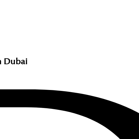
 Dubai