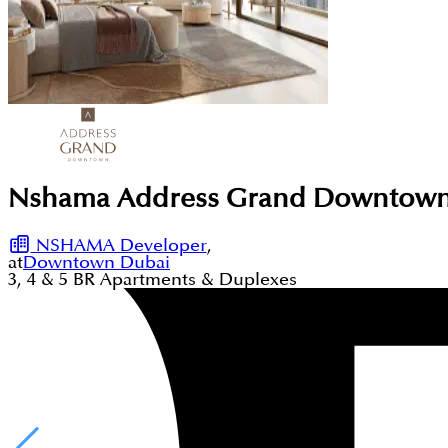
Nshama Address Grand Downtown
NSHAMA Developer
,
at
Downtown Dubai
3, 4 & 5
BR
Apartments & Duplexes