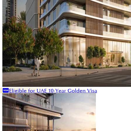
Eligible for UAE 10-Year Golden Visa