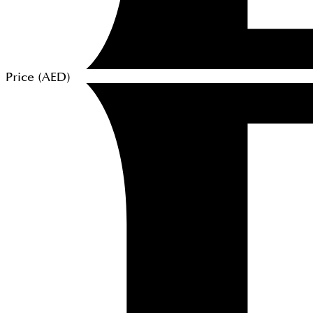
Price (
AED
)