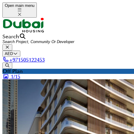
Open main menu
Search
AED
+
971505122453
Off Plan
1/
15