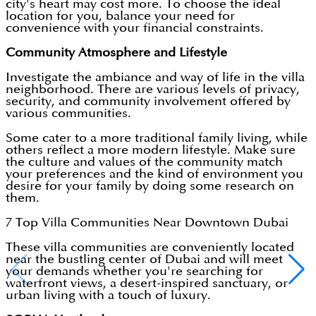
city's heart may cost more. To choose the ideal
location for you, balance your need for
convenience with your financial constraints.
Community Atmosphere and Lifestyle
Investigate the ambiance and way of life in the villa
neighborhood. There are various levels of privacy,
security, and community involvement offered by
various communities.
Some cater to a more traditional family living, while
others reflect a more modern lifestyle. Make sure
the culture and values of the community match
your preferences and the kind of environment you
desire for your family by doing some research on
them.
7 Top Villa Communities Near Downtown Dubai
These villa communities are conveniently located
near the bustling center of Dubai and will meet
your demands whether you're searching for
waterfront views, a desert-inspired sanctuary, or
urban living with a touch of luxury.