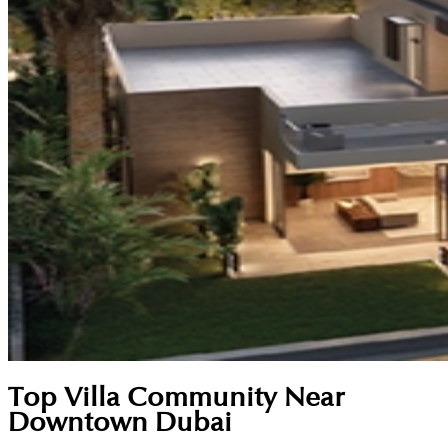
Top Villa Community Near
Downtown Dubai