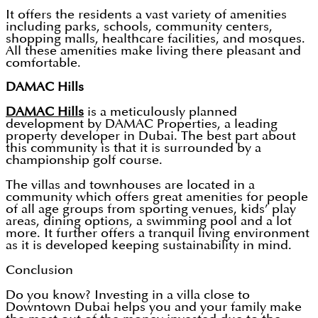
It offers the residents a vast variety of amenities
including parks, schools, community centers,
shopping malls, healthcare facilities, and mosques.
All these amenities make living there pleasant and
comfortable.
DAMAC Hills
DAMAC Hills
is a meticulously planned
development by DAMAC Properties, a leading
property developer in Dubai. The best part about
this community is that it is surrounded by a
championship golf course.
The villas and townhouses are located in a
community which offers great amenities for people
of all age groups from sporting venues, kids’ play
areas, dining options, a swimming pool and a lot
more. It further offers a tranquil living environment
as it is developed keeping sustainability in mind.
Conclusion
Do you know? Investing in a villa close to
Downtown Dubai helps you and your family make