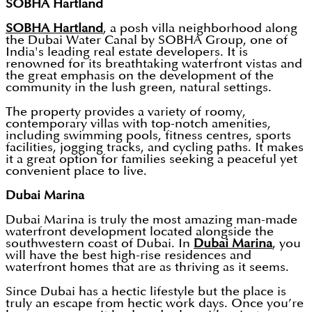
SOBHA Hartland
SOBHA Hartland
, a posh villa neighborhood along
the Dubai Water Canal by SOBHA Group, one of
India's leading real estate developers. It is
renowned for its breathtaking waterfront vistas and
the great emphasis on the development of the
community in the lush green, natural settings.
The property provides a variety of roomy,
contemporary villas with top-notch amenities,
including swimming pools, fitness centres, sports
facilities, jogging tracks, and cycling paths. It makes
it a great option for families seeking a peaceful yet
convenient place to live.
Dubai Marina
Dubai Marina is truly the most amazing man-made
waterfront development located alongside the
southwestern coast of Dubai. In
Dubai Marina
, you
will have the best high-rise residences and
waterfront homes that are as thriving as it seems.
Since Dubai has a hectic lifestyle but the place is
truly an escape from hectic work days. Once you’re