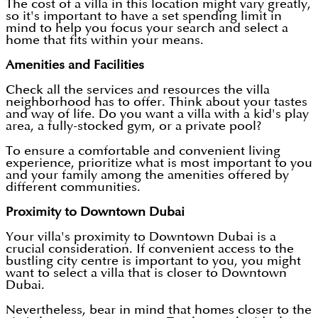
The cost of a villa in this location might vary greatly,
so it's important to have a set spending limit in
mind to help you focus your search and select a
home that fits within your means.
Amenities and Facilities
Check all the services and resources the villa
neighborhood has to offer. Think about your tastes
and way of life. Do you want a villa with a kid's play
area, a fully-stocked gym, or a private pool?
To ensure a comfortable and convenient living
experience, prioritize what is most important to you
and your family among the amenities offered by
different communities.
Proximity to Downtown Dubai
Your villa's proximity to Downtown Dubai is a
crucial consideration. If convenient access to the
bustling city centre is important to you, you might
want to select a villa that is closer to Downtown
Dubai.
Nevertheless, bear in mind that homes closer to the