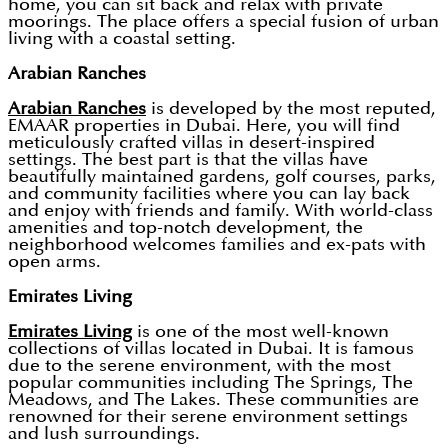
home, you can sit back and relax with private
moorings. The place offers a special fusion of urban
living with a coastal setting.
Arabian Ranches
Arabian Ranches
is developed by the most reputed,
EMAAR properties in Dubai. Here, you will find
meticulously crafted villas in desert-inspired
settings. The best part is that the villas have
beautifully maintained gardens, golf courses, parks,
and community facilities where you can lay back
and enjoy with friends and family. With world-class
amenities and top-notch development, the
neighborhood welcomes families and ex-pats with
open arms.
Emirates Living
Emirates Living
is one of the most well-known
collections of villas located in Dubai. It is famous
due to the serene environment, with the most
popular communities including The Springs, The
Meadows, and The Lakes. These communities are
renowned for their serene environment settings
and lush surroundings.