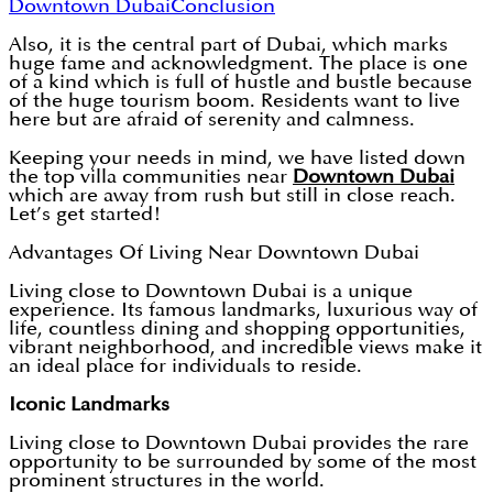
Downtown Dubai
Conclusion
Also, it is the central part of Dubai, which marks
huge fame and acknowledgment. The place is one
of a kind which is full of hustle and bustle because
of the huge tourism boom. Residents want to live
here but are afraid of serenity and calmness.
Keeping your needs in mind, we have listed down
the top villa communities near
Downtown Dubai
which are away from rush but still in close reach.
Let’s get started!
Advantages Of Living Near Downtown Dubai
Living close to Downtown Dubai is a unique
experience. Its famous landmarks, luxurious way of
life, countless dining and shopping opportunities,
vibrant neighborhood, and incredible views make it
an ideal place for individuals to reside.
Iconic Landmarks
Living close to Downtown Dubai provides the rare
opportunity to be surrounded by some of the most
prominent structures in the world.