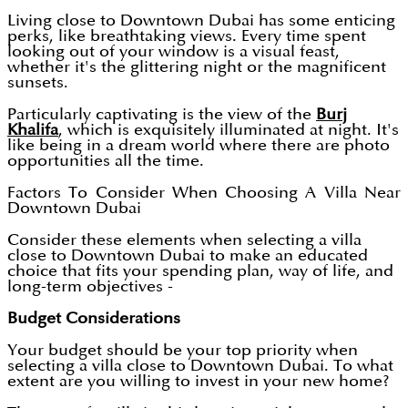
Living close to Downtown Dubai has some enticing
perks, like breathtaking views. Every time spent
looking out of your window is a visual feast,
whether it's the glittering night or the magnificent
sunsets.
Particularly captivating is the view of the
Burj
Khalifa
, which is exquisitely illuminated at night. It's
like being in a dream world where there are photo
opportunities all the time.
Factors To Consider When Choosing A Villa Near
Downtown Dubai
Consider these elements when selecting a villa
close to Downtown Dubai to make an educated
choice that fits your spending plan, way of life, and
long-term objectives -
Budget Considerations
Your budget should be your top priority when
selecting a villa close to Downtown Dubai. To what
extent are you willing to invest in your new home?