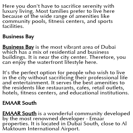
Here you don't have to sacrifice serenity with
luxury living. Most families prefer to live here
because of the wide range of amenities like
community pools, fitness centers, and sports
facilities.
Business Bay
Business Bay
is the most vibrant area of Dubai
which has a mix of residential and business
buildings. It is near the city center. Therefore, you
can enjoy the waterfront lifestyle here.
It's the perfect option for people who wish to live
in the city without sacrificing their professional life
and entertainment. It serves the best amenities to
the residents like restaurants, cafes, retail outlets,
hotels, fitness centers, and educational institutions.
EMAAR South
EMAAR South
is a wonderful community developed
by the most renowned developer - Emaar
properties. It is located in Dubai South, close to Al
Maktoum International Airport.