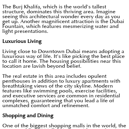
The Burj Khalifa, which is the world's tallest
structure, dominates this thriving area. Imagine
seeing this architectural wonder every day as you
get up. Another magnificent attraction is the Dubai
Fountain, which features mesmerizing water and
light presentations.
Luxurious Living
Living close to Downtown Dubai means adopting a
luxurious way of life. It's like picking the best place
to call it home. The housing possibilities near this
location are lavish beyond belief.
The real estate in this area includes opulent
penthouses in addition to luxury apartments with
breathtaking views of the city skyline. Modern
features like swimming pools, exercise facilities,
and executive services are common in residential
complexes, guaranteeing that you lead a life of
unmatched comfort and refinement.
Shopping and Dining
One of the biggest shopping malls in the world, the