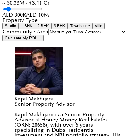
≈ $0.33M · ₹3.11 Cr
AED 300K
AED 10M
Property Type
Studio
1 BHK
2 BHK
3 BHK
Townhouse
Villa
Community / Area
Calculate My ROI →
Kapil Makhijani
Senior Property Advisor
Kapil Makhijani is a Senior Property
Advisor at Honey Money Real Estates
(ORN: 28658), with over 6 years
specialising in Dubai residential
investment and NRI portfolio strategy. His