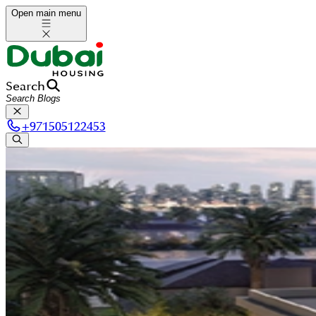
Open main menu
Search
+
971505122453