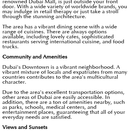
renowned Dubai Mall, is just outside your front
door. With a wide variety of worldwide brands, you
may indulge in retail therapy or just take a stroll
through the stunning architecture.
The area has a vibrant dining scene with a wide
range of cuisines. There are always options
available, including lovely cafes, sophisticated
restaurants serving international cuisine, and food
trucks.
Community and Amenities
Dubai's Downtown is a vibrant neighborhood. A
vibrant mixture of locals and expatriates from many
countries contributes to the area's multicultural
character.
Due to the area's excellent transportation options,
other areas of Dubai are easily accessible. In
addition, there are a ton of amenities nearby, such
as parks, schools, medical centers, and
entertainment places, guaranteeing that all of your
everyday needs are satisfied.
Views and Sunsets