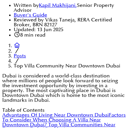
Written by
Kapil Makhijani
,
Senior Property
Advisor
Buyer's Guide
Reviewed by Vikas Taneja, RERA Certified
Broker, BRN 82127
Updated:
13 Jun 2025
8
min read
Posts
Top Villa Community Near Downtown Dubai
Dubai is considered a world-class destination
where millions of people look forward to seizing
the investment opportunity by investing in a
property. The most captivating place in Dubai is
Downtown Dubai which is home to the most iconic
landmarks in Dubai.
Table of Contents
Advantages Of Living Near Downtown Dubai
Factors
To Consider When Choosing A Villa Near
Downtown Dubai
7 Top Villa Communities Near