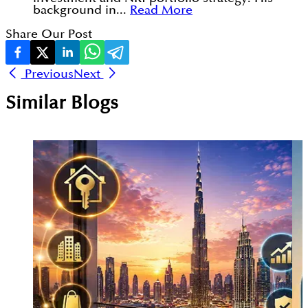
background in...
Read More
Share Our Post
Previous
Next
Similar Blogs