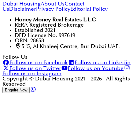
Dubai Housing
About Us
Contact
Us
Disclaimer
Privacy Policy
Editorial Policy
Honey Money Real Estates L.L.C
RERA Registered Brokerage
Established 2021
DED License No. 997619
ORN: 28658
515, Al Khaleej Centre, Bur Dubai UAE.
Follow Us
Follow us on Facebook
Follow us on Linkedin
Follow us on Twitter
Follow us on Youtube
Follow us on Instagram
Copyright © Dubai Housing 2021 -
2026
| All Rights
Reserved
Enquire Now