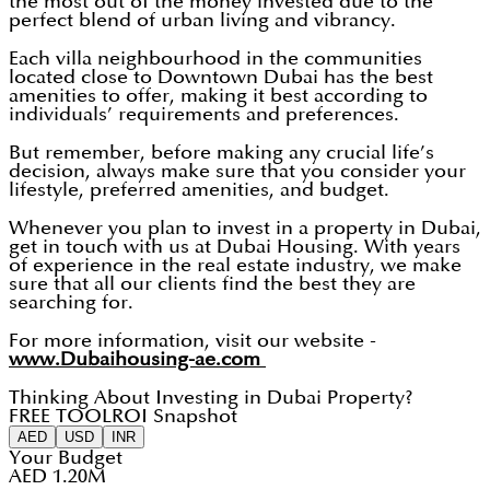
the most out of the money invested due to the
perfect blend of urban living and vibrancy.
Each villa neighbourhood in the communities
located close to Downtown Dubai has the best
amenities to offer, making it best according to
individuals’ requirements and preferences.
But remember, before making any crucial life’s
decision, always make sure that you consider your
lifestyle, preferred amenities, and budget.
Whenever you plan to invest in a property in Dubai,
get in touch with us at Dubai Housing. With years
of experience in the real estate industry, we make
sure that all our clients find the best they are
searching for.
For more information, visit our website -
www.Dubaihousing-ae.com
Thinking About Investing in Dubai Property?
FREE TOOL
ROI Snapshot
AED
USD
INR
Your Budget
AED 1.20M