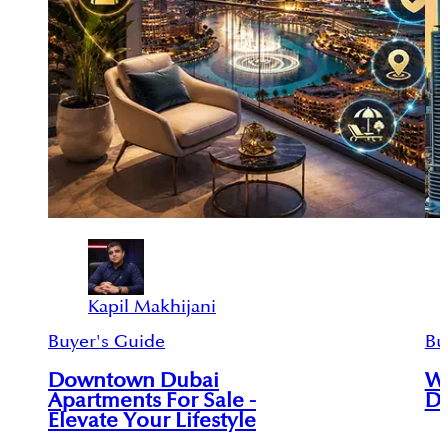
Kapil Makhijani
Buyer's Guide
Bu
Downtown Dubai
Wh
Apartments For Sale -
Du
Elevate Your Lifestyle