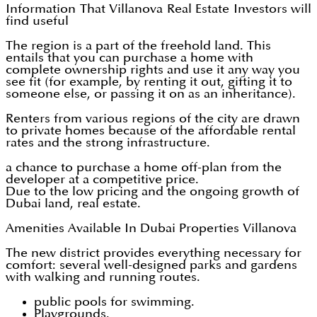
Information That Villanova Real Estate Investors will
find useful
The region is a part of the freehold land. This
entails that you can purchase a home with
complete ownership rights and use it any way you
see fit (for example, by renting it out, gifting it to
someone else, or passing it on as an inheritance).
Renters from various regions of the city are drawn
to private homes because of the affordable rental
rates and the strong infrastructure.
a chance to purchase a home off-plan from the
developer at a competitive price.
Due to the low pricing and the ongoing growth of
Dubai land, real estate.
Amenities Available In Dubai Properties Villanova
The new district provides everything necessary for
comfort: several well-designed parks and gardens
with walking and running routes.
public pools for swimming.
Playgrounds.