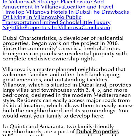
In Villanova
A Strategic Place
Leisure And
Amusement In Villanova
Location and Travel
Time
Top Villanova Hotels In Dubai
The Drawbacks
Of Living In Villanova
No Public
Transportation
Limited Schools
Little Luxury
Nightlife
Properties In Villanova
Conclusion
Dubai Characteristics, a developer of residential
properties, began work on the project in 2016.
Since the community's area is a freehold zone,
foreigners can purchase residential property with
complete exclusive ownership rights.
Villanova is a master-planned neighborhood that
welcomes families and offers lush landscaping,
great amenities, and outstanding facilities.
Villanova, which is situated in Dubai land, provides
large villas and townhouses with 3, 4, 5, and more
bedrooms, designed in the modern Mediterranean
style. Residents can easily access major roads from
its ideal location, which allows them to easily access
both the neighborhood and its surroundings. You
would want your family to develop here.
La Quinta and Amaranta, two family-friendly
neighborhoods, are a part of
Dubai Properties