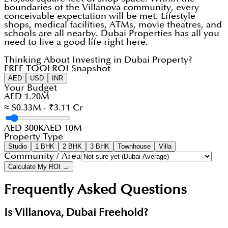
boundaries of the Villanova community, every
conceivable expectation will be met. Lifestyle
shops, medical facilities, ATMs, movie theatres, and
schools are all nearby. Dubai Properties has all you
need to live a good life right here.
Thinking About Investing in Dubai Property?
FREE TOOL
ROI Snapshot
AED
USD
INR
Your Budget
AED 1.20M
≈ $0.33M · ₹3.11 Cr
AED 300K
AED 10M
Property Type
Studio
1 BHK
2 BHK
3 BHK
Townhouse
Villa
Community / Area
Calculate My ROI →
Frequently Asked Questions
Is Villanova, Dubai Freehold?