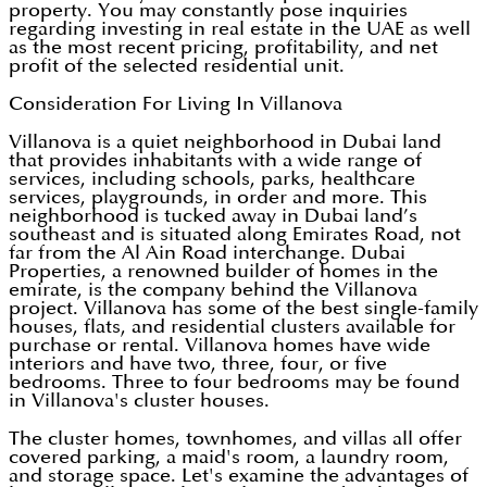
property. You may constantly pose inquiries
regarding investing in real estate in the UAE as well
as the most recent pricing, profitability, and net
profit of the selected residential unit.
Consideration For Living In Villanova
Villanova is a quiet neighborhood in Dubai land
that provides inhabitants with a wide range of
services, including schools, parks, healthcare
services, playgrounds, in order and more. This
neighborhood is tucked away in Dubai land’s
southeast and is situated along Emirates Road, not
far from the Al Ain Road interchange. Dubai
Properties, a renowned builder of homes in the
emirate, is the company behind the Villanova
project. Villanova has some of the best single-family
houses, flats, and residential clusters available for
purchase or rental. Villanova homes have wide
interiors and have two, three, four, or five
bedrooms. Three to four bedrooms may be found
in Villanova's cluster houses.
The cluster homes, townhomes, and villas all offer
covered parking, a maid's room, a laundry room,
and storage space. Let's examine the advantages of