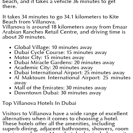
beach, and it takes a vehicle 36 minutes to get
there.
It takes 34 minutes to go 34.1 kilometers to Kite
Beach from Villanova.
Villanova is around 18 kilometers away from Emaar
Arabian Ranches Retail Centre, and driving time is
about 20 minutes.
Global Village: 10 minutes away
Dubai Cycle Course: 15 minutes away
Motor City: 15 minutes away
Dubai Miracle Gardens: 20 minutes away
Academic City: 20 minutes away
Dubai International Airport: 25 minutes away
Al Maktoum International Airport: 25 minutes
away
Mall of the Emirates: 30 minutes away
Downtown Dubai: 30 minutes away
Top Villanova Hotels In Dubai
Visitors to Villanova have a wide range of excellent
alternatives when it comes to choosing a hotel.
These hotels offer all the amenities, including
superb dining, adjacent bathrooms, showers, room