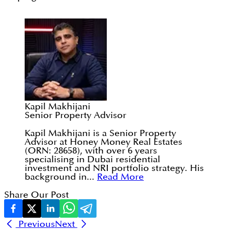
Kapil Makhijani
Senior Property Advisor
Kapil Makhijani is a Senior Property
Advisor at Honey Money Real Estates
(ORN: 28658), with over 6 years
specialising in Dubai residential
investment and NRI portfolio strategy. His
background in...
Read More
Share Our Post
Previous
Next