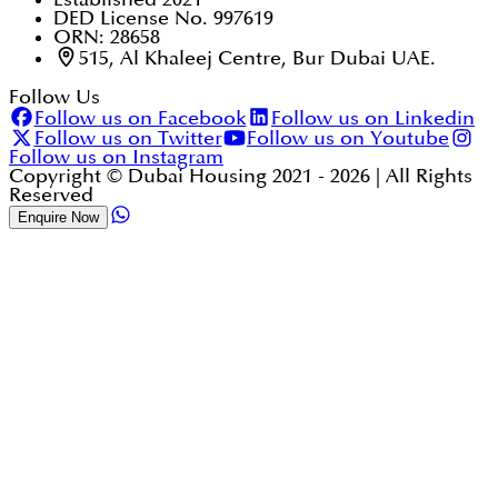
DED License No. 997619
ORN: 28658
515, Al Khaleej Centre, Bur Dubai UAE.
Follow Us
Follow us on Facebook
Follow us on Linkedin
Follow us on Twitter
Follow us on Youtube
Follow us on Instagram
Copyright © Dubai Housing 2021 -
2026
| All Rights
Reserved
Enquire Now