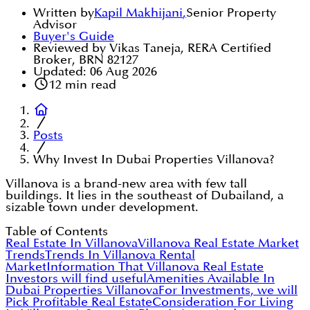
Written by
Kapil Makhijani
,
Senior Property
Advisor
Buyer's Guide
Reviewed by Vikas Taneja, RERA Certified
Broker, BRN 82127
Updated:
06 Aug 2026
12
min read
Posts
Why Invest In Dubai Properties Villanova?
Villanova is a brand-new area with few tall
buildings. It lies in the southeast of Dubailand, a
sizable town under development.
Table of Contents
Real Estate In Villanova
Villanova Real Estate Market
Trends
Trends In Villanova Rental
Market
Information That Villanova Real Estate
Investors will find useful
Amenities Available In
Dubai Properties Villanova
For Investments, we will
Pick Profitable Real Estate
Consideration For Living