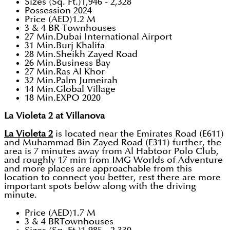
Sizes (Sq. Ft.)1,946 - 2,328
Possession 2024
Price (AED)1.2 M
3 & 4 BR Townhouses
27 Min.Dubai International Airport
31 Min.Burj Khalifa
28 Min.Sheikh Zayed Road
26 Min.Business Bay
27 Min.Ras Al Khor
32 Min.Palm Jumeirah
14 Min.Global Village
18 Min.EXPO 2020
La Violeta 2 at Villanova
La Violeta 2
is located near the Emirates Road (E611)
and Muhammad Bin Zayed Road (E311) further, the
area is 7 minutes away from Al Habtoor Polo Club,
and roughly 17 min from IMG Worlds of Adventure
and more places are approachable from this
location to connect you better, rest there are more
important spots below along with the driving
minute.
Price (AED)1.7 M
3 & 4 BRTownhouses