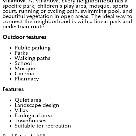
Villanova
. At Villanova, every neighborhood has a
specific park, children's play area, mosque, sports
court, running or cycling path, swimming pool, and
beautiful vegetation in open areas. The ideal way to
connect the neighborhood is with a linear park and
pedestrian route.
Outdoor features
Public parking
Parks
Walking paths
School
Mosque
Cinema
Pharmacy
Features
Quiet area
Landscape design
Villas
Ecological area
Townhouses
Suitable for recreation