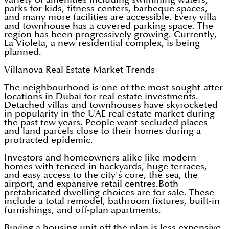
parks for kids, fitness centers, barbeque spaces,
and many more facilities are accessible. Every villa
and townhouse has a covered parking space. The
region has been progressively growing. Currently,
La Violeta, a new residential complex, is being
planned.
Villanova Real Estate Market Trends
The neighbourhood is one of the most sought-after
locations in Dubai for real estate investments.
Detached villas and townhouses have skyrocketed
in popularity in the UAE real estate market during
the past few years. People want secluded places
and land parcels close to their homes during a
protracted epidemic.
Investors and homeowners alike like modern
homes with fenced-in backyards, huge terraces,
and easy access to the city's core, the sea, the
airport, and expansive retail centres.Both
prefabricated dwelling choices are for sale. These
include a total remodel, bathroom fixtures, built-in
furnishings, and off-plan apartments.
Buying a housing unit off the plan is less expensive