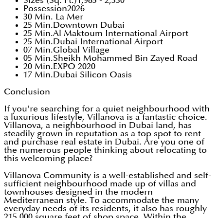
Sizes (Sq. Ft.)1,985 - 2,330
Possession2026
30 Min. La Mer
25 Min.Downtown Dubai
25 Min.Al Maktoum International Airport
25 Min.Dubai International Airport
07 Min.Global Village
05 Min.Sheikh Mohammed Bin Zayed Road
20 Min.EXPO 2020
17 Min.Dubai Silicon Oasis
Conclusion
If you're searching for a quiet neighbourhood with
a luxurious lifestyle, Villanova is a fantastic choice.
Villanova, a neighbourhood in Dubai land, has
steadily grown in reputation as a top spot to rent
and purchase real estate in Dubai. Are you one of
the numerous people thinking about relocating to
this welcoming place?
Villanova Community is a well-established and self-
sufficient neighbourhood made up of villas and
townhouses designed in the modern
Mediterranean style. To accommodate the many
everyday needs of its residents, it also has roughly
215,000 square feet of shop space. Within the