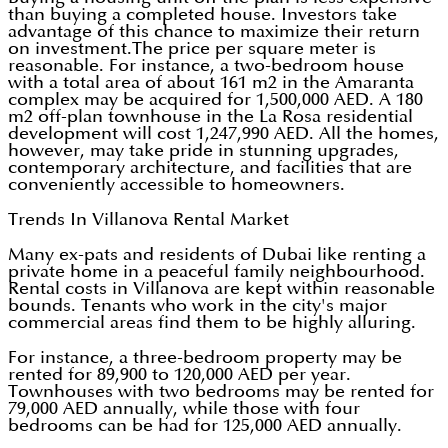
than buying a completed house. Investors take
advantage of this chance to maximize their return
on investment.The price per square meter is
reasonable. For instance, a two-bedroom house
with a total area of about 161 m2 in the Amaranta
complex may be acquired for 1,500,000 AED. A 180
m2 off-plan townhouse in the La Rosa residential
development will cost 1,247,990 AED. All the homes,
however, may take pride in stunning upgrades,
contemporary architecture, and facilities that are
conveniently accessible to homeowners.
Trends In Villanova Rental Market
Many ex-pats and residents of Dubai like renting a
private home in a peaceful family neighbourhood.
Rental costs in Villanova are kept within reasonable
bounds. Tenants who work in the city's major
commercial areas find them to be highly alluring.
For instance, a three-bedroom property may be
rented for 89,900 to 120,000 AED per year.
Townhouses with two bedrooms may be rented for
79,000 AED annually, while those with four
bedrooms can be had for 125,000 AED annually.