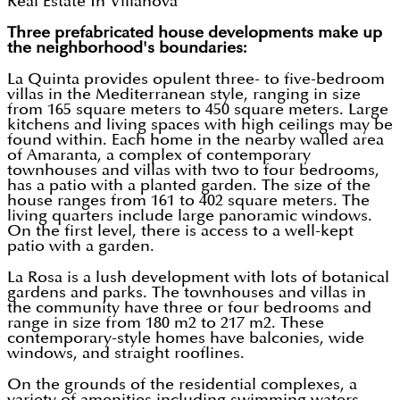
Real Estate In Villanova
Three prefabricated house developments make up
the neighborhood's boundaries:
La Quinta provides opulent three- to five-bedroom
villas in the Mediterranean style, ranging in size
from 165 square meters to 450 square meters. Large
kitchens and living spaces with high ceilings may be
found within. Each home in the nearby walled area
of Amaranta, a complex of contemporary
townhouses and villas with two to four bedrooms,
has a patio with a planted garden. The size of the
house ranges from 161 to 402 square meters. The
living quarters include large panoramic windows.
On the first level, there is access to a well-kept
patio with a garden.
La Rosa is a lush development with lots of botanical
gardens and parks. The townhouses and villas in
the community have three or four bedrooms and
range in size from 180 m2 to 217 m2. These
contemporary-style homes have balconies, wide
windows, and straight rooflines.
On the grounds of the residential complexes, a
variety of amenities including swimming waters,