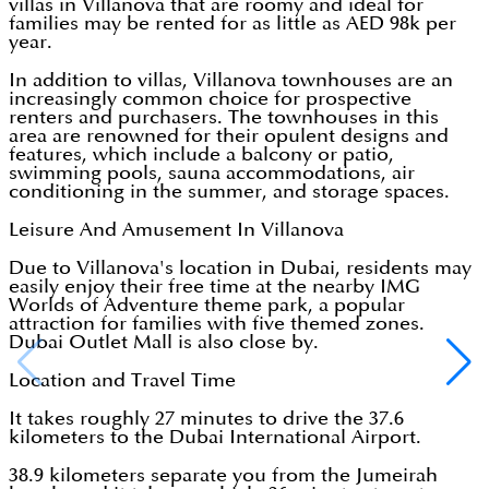
villas in Villanova that are roomy and ideal for
families may be rented for as little as AED 98k per
year.
In addition to villas, Villanova townhouses are an
increasingly common choice for prospective
renters and purchasers. The townhouses in this
area are renowned for their opulent designs and
features, which include a balcony or patio,
swimming pools, sauna accommodations, air
conditioning in the summer, and storage spaces.
Leisure And Amusement In Villanova
Due to Villanova's location in Dubai, residents may
easily enjoy their free time at the nearby IMG
Worlds of Adventure theme park, a popular
attraction for families with five themed zones.
Dubai Outlet Mall is also close by.
Location and Travel Time
It takes roughly 27 minutes to drive the 37.6
kilometers to the Dubai International Airport.
38.9 kilometers separate you from the Jumeirah