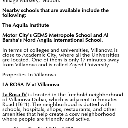
Village Nursery, Mudon.
Nearby schools that are available include the
following:
The Aquila Institute
Motor City's GEMS Metropole School and Al
Barsha's Nord Anglia International School.
In terms of colleges and universities, Villanova is
close to Academic City, where all the Universities
are located. One of them is only 17 minutes away
from Villanova and is called Zayed University.
Properties In Villanova
LA ROSA IV at Villanova
La Rosa IV
is located in the freehold neighborhood
of Villanova Dubai, which is adjacent to Emirates
Road (E611). The neighborhood is dotted with
schools, hospitals, shops, restaurants, and other
amenities that help create a cosy neighborhood
where people are friendly and active.