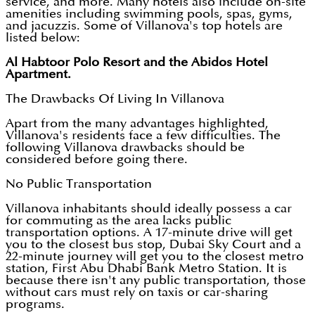
service, and more. Many hotels also include on-site
amenities including swimming pools, spas, gyms,
and jacuzzis. Some of Villanova's top hotels are
listed below:
Al Habtoor Polo Resort and the Abidos Hotel
Apartment.
The Drawbacks Of Living In Villanova
Apart from the many advantages highlighted,
Villanova's residents face a few difficulties. The
following Villanova drawbacks should be
considered before going there.
No Public Transportation
Villanova inhabitants should ideally possess a car
for commuting as the area lacks public
transportation options. A 17-minute drive will get
you to the closest bus stop, Dubai Sky Court and a
22-minute journey will get you to the closest metro
station, First Abu Dhabi Bank Metro Station. It is
because there isn't any public transportation, those
without cars must rely on taxis or car-sharing
programs.