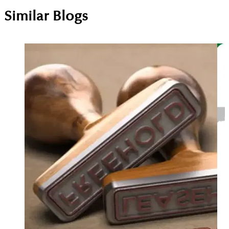
Similar Blogs