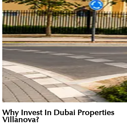
Why Invest In Dubai Properties
Villanova?