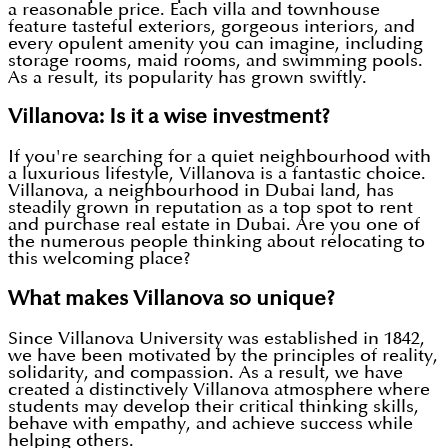
a reasonable price. Each villa and townhouse
feature tasteful exteriors, gorgeous interiors, and
every opulent amenity you can imagine, including
storage rooms, maid rooms, and swimming pools.
As a result, its popularity has grown swiftly.
Villanova: Is it a wise investment?
If you're searching for a quiet neighbourhood with
a luxurious lifestyle, Villanova is a fantastic choice.
Villanova, a neighbourhood in Dubai land, has
steadily grown in reputation as a top spot to rent
and purchase real estate in Dubai. Are you one of
the numerous people thinking about relocating to
this welcoming place?
What makes Villanova so unique?
Since Villanova University was established in 1842,
we have been motivated by the principles of reality,
solidarity, and compassion. As a result, we have
created a distinctively Villanova atmosphere where
students may develop their critical thinking skills,
behave with empathy, and achieve success while
helping others.