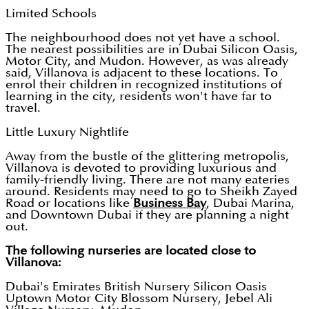
Limited Schools
The neighbourhood does not yet have a school.
The nearest possibilities are in Dubai Silicon Oasis,
Motor City, and Mudon. However, as was already
said, Villanova is adjacent to these locations. To
enrol their children in recognized institutions of
learning in the city, residents won't have far to
travel.
Little Luxury Nightlife
Away from the bustle of the glittering metropolis,
Villanova is devoted to providing luxurious and
family-friendly living. There are not many eateries
around. Residents may need to go to Sheikh Zayed
Road or locations like
Business Bay
, Dubai Marina,
and Downtown Dubai if they are planning a night
out.
The following nurseries are located close to
Villanova:
Dubai's Emirates British Nursery Silicon Oasis
Uptown Motor City Blossom Nursery, Jebel Ali