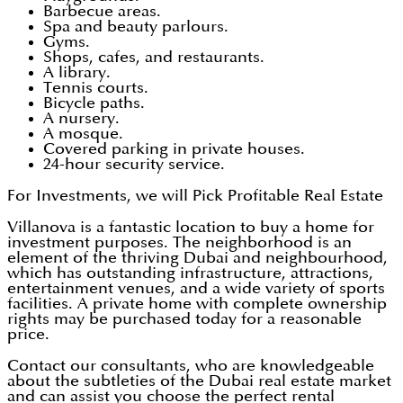
Barbecue areas.
Spa and beauty parlours.
Gyms.
Shops, cafes, and restaurants.
A library.
Tennis courts.
Bicycle paths.
A nursery.
A mosque.
Covered parking in private houses.
24-hour security service.
For Investments, we will Pick Profitable Real Estate
Villanova is a fantastic location to buy a home for
investment purposes. The neighborhood is an
element of the thriving Dubai and neighbourhood,
which has outstanding infrastructure, attractions,
entertainment venues, and a wide variety of sports
facilities. A private home with complete ownership
rights may be purchased today for a reasonable
price.
Contact our consultants, who are knowledgeable
about the subtleties of the Dubai real estate market
and can assist you choose the perfect rental