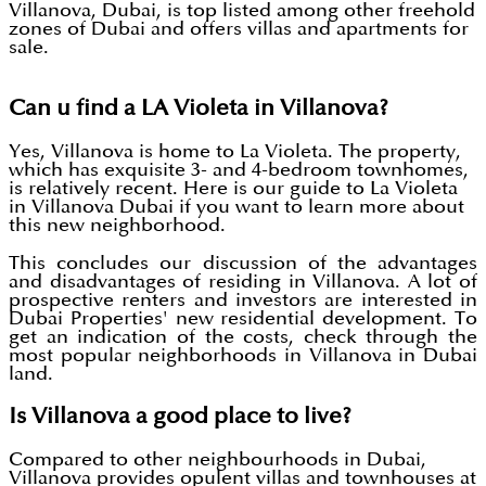
Villanova, Dubai, is top listed among other freehold
zones of Dubai and offers villas and apartments for
sale.
Can u find a LA Violeta in Villanova?
Yes, Villanova is home to La Violeta. The property,
which has exquisite 3- and 4-bedroom townhomes,
is relatively recent. Here is our guide to La Violeta
in Villanova Dubai if you want to learn more about
this new neighborhood.
This concludes our discussion of the advantages
and disadvantages of residing in Villanova. A lot of
prospective renters and investors are interested in
Dubai Properties' new residential development. To
get an indication of the costs, check through the
most popular neighborhoods in Villanova in Dubai
land.
Is Villanova a good place to live?
Compared to other neighbourhoods in Dubai,
Villanova provides opulent villas and townhouses at