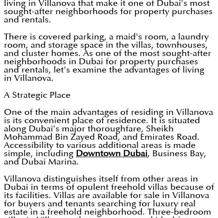
living in Villanova that make it one of Dubai's most
sought-after neighborhoods for property purchases
and rentals.
There is covered parking, a maid's room, a laundry
room, and storage space in the villas, townhouses,
and cluster homes. As one of the most sought-after
neighborhoods in Dubai for property purchases
and rentals, let's examine the advantages of living
in Villanova.
A Strategic Place
One of the main advantages of residing in Villanova
is its convenient place of residence. It is situated
along Dubai's major thoroughfare, Sheikh
Mohammad Bin Zayed Road, and Emirates Road.
Accessibility to various additional areas is made
simple, including
Downtown Dubai
, Business Bay,
and Dubai Marina.
Villanova distinguishes itself from other areas in
Dubai in terms of opulent freehold villas because of
its facilities. Villas are available for sale in Villanova
for buyers and tenants searching for luxury real
estate in a freehold neighborhood. Three-bedroom