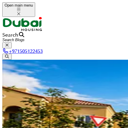
Open main menu
Search
+
971505122453