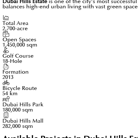
Dubai Hills Estate
is one of the city's most successfu
balances high-end urban living with vast green spaces
Total Area
2,700-acre
Open Spaces
1,450,000 sqm
Golf Course
18-Hole
Formation
2013
Bicycle Route
54 km
Dubai Hills Park
180,000 sqm
Dubai Hills Mall
282,000 sqm