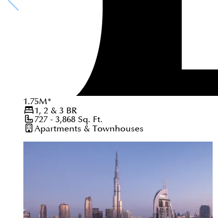
1.75
M
*
1, 2 & 3
BR
727 - 3,868
Sq. Ft.
Apartments & Townhouses