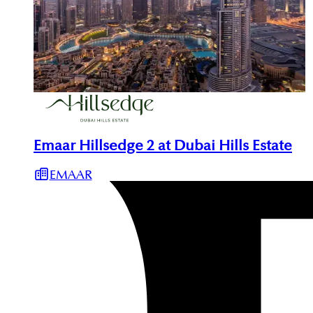
Emaar Hillsedge 2 at Dubai Hills Estate
EMAAR