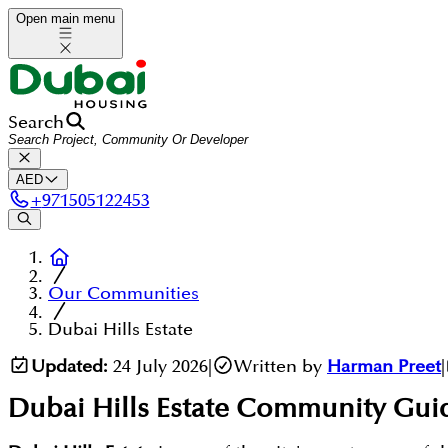
Open main menu
Search
AED
+
971505122453
Our Communities
Dubai Hills Estate
Updated:
24 July 2026
|
Written by
Harman Preet
|
Dubai Hills Estate
Community Gui