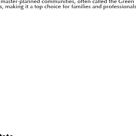
l master-planned communities, often called the Green He
, making it a top choice for families and professionals