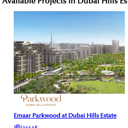
Available Projects in Dubai Hills Es
Emaar Parkwood at Dubai Hills Estate
EMAAR