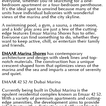
everyone, whether you're searching for a one-
bedroom apartment or a four-bedroom penthouse.
It's the ideal spot to unwind because many of the
units have individual balconies with wonderful
views of the marina and the city skyline.
A swimming pool, a gym, a sauna, a steam room,
and a kids' play area are just a few of the cutting-
edge features Emaar Marina Shores has to offer.
Everyone can find something to do, whether they
want to keep active, chill, or entertain their family
and friends.
EMAAR Marina Shores
has contemporary
architecture and design with sleek lines and top-
notch materials. The construction has a unique
crescent-shaped form that optimizes views of the
marina and the sea and imparts a sense of serenity
and quiet.
EMAAR 42 52 At Dubai Marina
Currently being built in Dubai Marina is the
opulent residential complex known as Emaar 42 52.
With a variety of premium apartments and cutting-
edge amenities, the development aims to provide