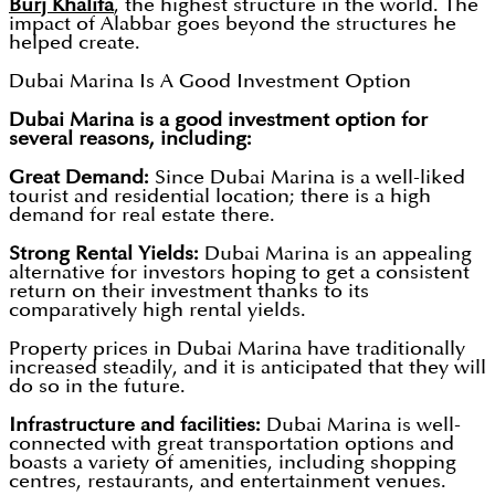
Burj Khalifa
, the highest structure in the world. The
impact of Alabbar goes beyond the structures he
helped create.
Dubai Marina Is A Good Investment Option
Dubai Marina is a good investment option for
several reasons, including:
Great Demand:
Since Dubai Marina is a well-liked
tourist and residential location; there is a high
demand for real estate there.
Strong Rental Yields:
Dubai Marina is an appealing
alternative for investors hoping to get a consistent
return on their investment thanks to its
comparatively high rental yields.
Property prices in Dubai Marina have traditionally
increased steadily, and it is anticipated that they will
do so in the future.
Infrastructure and facilities:
Dubai Marina is well-
connected with great transportation options and
boasts a variety of amenities, including shopping
centres, restaurants, and entertainment venues.