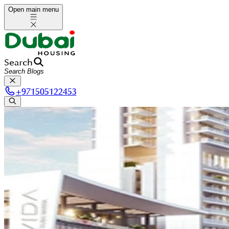
Open main menu
Search
+
971505122453