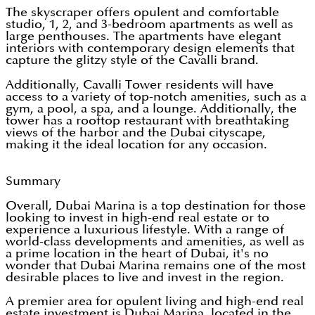
The skyscraper offers opulent and comfortable
studio, 1, 2, and 3-bedroom apartments as well as
large penthouses. The apartments have elegant
interiors with contemporary design elements that
capture the glitzy style of the Cavalli brand.
Additionally, Cavalli Tower residents will have
access to a variety of top-notch amenities, such as a
gym, a pool, a spa, and a lounge. Additionally, the
tower has a rooftop restaurant with breathtaking
views of the harbor and the Dubai cityscape,
making it the ideal location for any occasion.
Summary
Overall, Dubai Marina is a top destination for those
looking to invest in high-end real estate or to
experience a luxurious lifestyle. With a range of
world-class developments and amenities, as well as
a prime location in the heart of Dubai, it's no
wonder that Dubai Marina remains one of the most
desirable places to live and invest in the region.
A premier area for opulent living and high-end real
estate investment is Dubai Marina, located in the