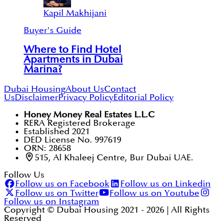
Kapil Makhijani
Buyer's Guide
Where to Find Hotel
Apartments in Dubai
Marina?
Dubai Housing
About Us
Contact
Us
Disclaimer
Privacy Policy
Editorial Policy
Honey Money Real Estates L.L.C
RERA Registered Brokerage
Established 2021
DED License No. 997619
ORN: 28658
515, Al Khaleej Centre, Bur Dubai UAE.
Follow Us
Follow us on Facebook
Follow us on Linkedin
Follow us on Twitter
Follow us on Youtube
Follow us on Instagram
Copyright © Dubai Housing 2021 -
2026
| All Rights
Reserved