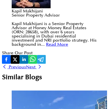
Kapil Makhijani
Senior Property Advisor
Kapil Makhijani is a Senior Property
Advisor at Honey Money Real Estates
(ORN: 28658), with over 6 years
specialising in Dubai residential
investment and NRI portfolio strategy. His
background in...
Read More
Share Our Post
Previous
Next
Similar Blogs