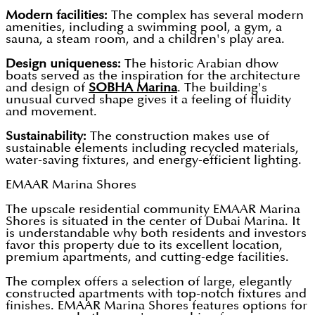
Modern facilities:
The complex has several modern
amenities, including a swimming pool, a gym, a
sauna, a steam room, and a children's play area.
Design uniqueness:
The historic Arabian dhow
boats served as the inspiration for the architecture
and design of
SOBHA Marina
. The building's
unusual curved shape gives it a feeling of fluidity
and movement.
Sustainability:
The construction makes use of
sustainable elements including recycled materials,
water-saving fixtures, and energy-efficient lighting.
EMAAR Marina Shores
The upscale residential community EMAAR Marina
Shores is situated in the center of Dubai Marina. It
is understandable why both residents and investors
favor this property due to its excellent location,
premium apartments, and cutting-edge facilities.
The complex offers a selection of large, elegantly
constructed apartments with top-notch fixtures and
finishes. EMAAR Marina Shores features options for