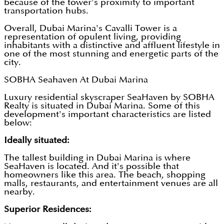
because of the tower's proximity to important
transportation hubs.
Overall, Dubai Marina's Cavalli Tower is a
representation of opulent living, providing
inhabitants with a distinctive and affluent lifestyle in
one of the most stunning and energetic parts of the
city.
SOBHA Seahaven At Dubai Marina
Luxury residential skyscraper SeaHaven by SOBHA
Realty is situated in Dubai Marina. Some of this
development's important characteristics are listed
below:
Ideally situated:
The tallest building in Dubai Marina is where
SeaHaven is located. And it's possible that
homeowners like this area. The beach, shopping
malls, restaurants, and entertainment venues are all
nearby.
Superior Residences: