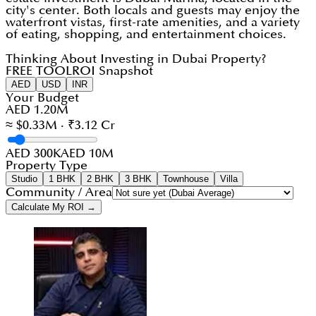
city's center. Both locals and guests may enjoy the
waterfront vistas, first-rate amenities, and a variety
of eating, shopping, and entertainment choices.
Thinking About Investing in Dubai Property?
FREE TOOL
ROI Snapshot
AED
USD
INR
Your Budget
AED 1.20M
≈ $0.33M · ₹3.12 Cr
AED 300K
AED 10M
Property Type
Studio
1 BHK
2 BHK
3 BHK
Townhouse
Villa
Community / Area
Calculate My ROI →