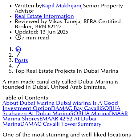
Written by
Kapil Makhijani
,
Senior Property
Advisor
Real Estate Information
Reviewed by Vikas Taneja, RERA Certified
Broker, BRN 82127
Updated:
13 Jun 2025
7
min read
Posts
Top Real Estate Projects In Dubai Marina
A man-made canal city called Dubai Marina is
founded in Dubai, United Arab Emirates.
Table of Contents
About Dubai Marina
Dubai Marina Is A Good
Investment Option
DAMAC Bay Cavalli
SOBHA
Seahaven At Dubai Marina
SOBHA Marina
EMAAR
Marina Shores
EMAAR 42 52 At Dubai
Marina
DAMAC Cavalli Tower
Summary
One of the most stunning and well-liked locations