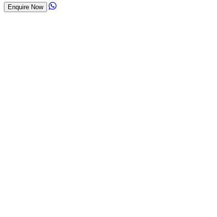
Enquire Now