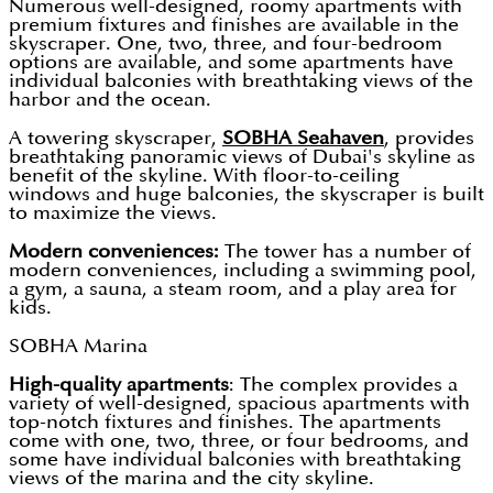
Numerous well-designed, roomy apartments with
premium fixtures and finishes are available in the
skyscraper. One, two, three, and four-bedroom
options are available, and some apartments have
individual balconies with breathtaking views of the
harbor and the ocean.
A towering skyscraper,
SOBHA Seahaven
, provides
breathtaking panoramic views of Dubai's skyline as
benefit of the skyline. With floor-to-ceiling
windows and huge balconies, the skyscraper is built
to maximize the views.
Modern conveniences:
The tower has a number of
modern conveniences, including a swimming pool,
a gym, a sauna, a steam room, and a play area for
kids.
SOBHA Marina
High-quality apartments
: The complex provides a
variety of well-designed, spacious apartments with
top-notch fixtures and finishes. The apartments
come with one, two, three, or four bedrooms, and
some have individual balconies with breathtaking
views of the marina and the city skyline.