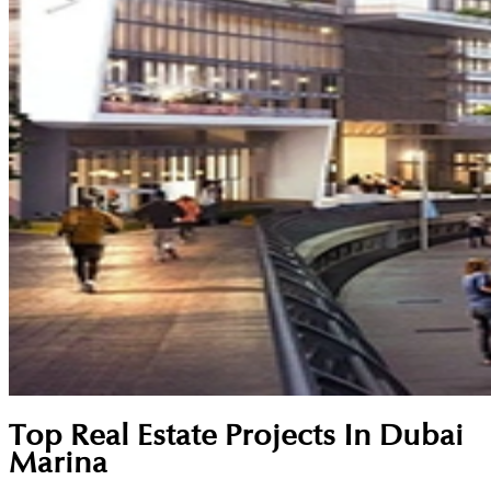
Top Real Estate Projects In Dubai
Marina