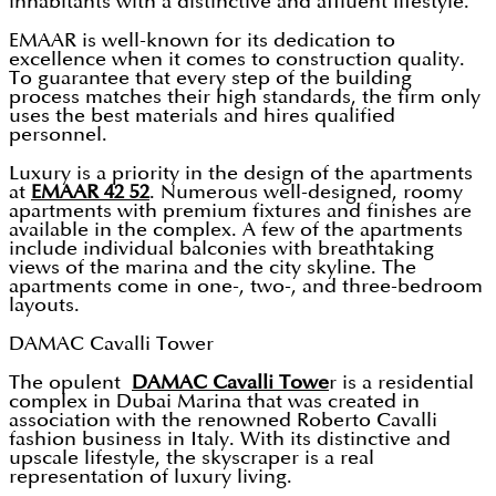
inhabitants with a distinctive and affluent lifestyle.
EMAAR is well-known for its dedication to
excellence when it comes to construction quality.
To guarantee that every step of the building
process matches their high standards, the firm only
uses the best materials and hires qualified
personnel.
Luxury is a priority in the design of the apartments
at
EMAAR 42 52
. Numerous well-designed, roomy
apartments with premium fixtures and finishes are
available in the complex. A few of the apartments
include individual balconies with breathtaking
views of the marina and the city skyline. The
apartments come in one-, two-, and three-bedroom
layouts.
DAMAC Cavalli Tower
The opulent
DAMAC Cavalli Towe
r is a residential
complex in Dubai Marina that was created in
association with the renowned Roberto Cavalli
fashion business in Italy. With its distinctive and
upscale lifestyle, the skyscraper is a real
representation of luxury living.