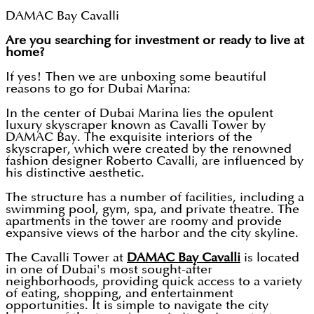
DAMAC Bay Cavalli
Are you searching for investment or ready to live at
home?
If yes! Then we are unboxing some beautiful
reasons to go for Dubai Marina:
In the center of Dubai Marina lies the opulent
luxury skyscraper known as Cavalli Tower by
DAMAC Bay. The exquisite interiors of the
skyscraper, which were created by the renowned
fashion designer Roberto Cavalli, are influenced by
his distinctive aesthetic.
The structure has a number of facilities, including a
swimming pool, gym, spa, and private theatre. The
apartments in the tower are roomy and provide
expansive views of the harbor and the city skyline.
The Cavalli Tower at
DAMAC Bay Cavalli
is located
in one of Dubai's most sought-after
neighborhoods, providing quick access to a variety
of eating, shopping, and entertainment
opportunities. It is simple to navigate the city