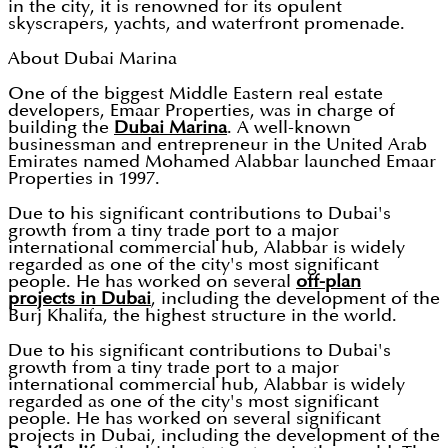
in the city, it is renowned for its opulent
skyscrapers, yachts, and waterfront promenade.
About Dubai Marina
One of the biggest Middle Eastern real estate
developers, Emaar Properties, was in charge of
building the
Dubai Marina
. A well-known
businessman and entrepreneur in the United Arab
Emirates named Mohamed Alabbar launched Emaar
Properties in 1997.
Due to his significant contributions to Dubai's
growth from a tiny trade port to a major
international commercial hub, Alabbar is widely
regarded as one of the city's most significant
people. He has worked on several
off-plan
projects in Dubai
, including the development of the
Burj Khalifa, the highest structure in the world.
Due to his significant contributions to Dubai's
growth from a tiny trade port to a major
international commercial hub, Alabbar is widely
regarded as one of the city's most significant
people. He has worked on several significant
projects in Dubai, including the development of the