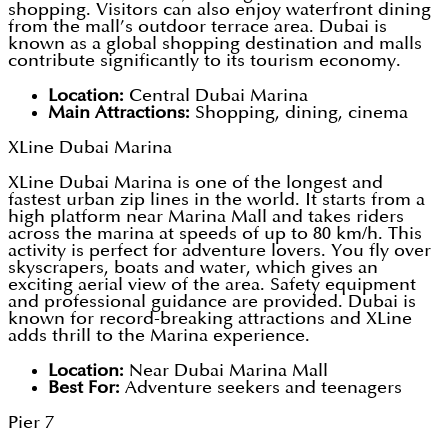
shopping. Visitors can also enjoy waterfront dining
from the mall’s outdoor terrace area. Dubai is
known as a global shopping destination and malls
contribute significantly to its tourism economy.
Location:
Central Dubai Marina
Main Attractions:
Shopping, dining, cinema
XLine Dubai Marina
XLine Dubai Marina is one of the longest and
fastest urban zip lines in the world. It starts from a
high platform near Marina Mall and takes riders
across the marina at speeds of up to 80 km/h. This
activity is perfect for adventure lovers. You fly over
skyscrapers, boats and water, which gives an
exciting aerial view of the area. Safety equipment
and professional guidance are provided. Dubai is
known for record-breaking attractions and XLine
adds thrill to the Marina experience.
Location:
Near Dubai Marina Mall
Best For:
Adventure seekers and teenagers
Pier 7