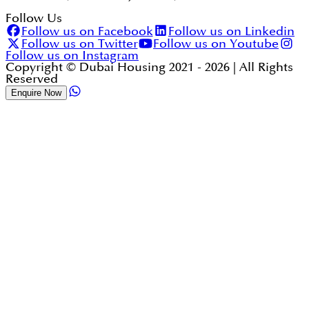
Follow Us
Follow us on Facebook
Follow us on Linkedin
Follow us on Twitter
Follow us on Youtube
Follow us on Instagram
Copyright © Dubai Housing 2021 -
2026
| All Rights
Reserved
Enquire Now