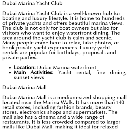
Dubai Marina Yacht Club
Dubai Marina Yacht Club is a well-known hub for
boating and luxury lifestyle. It is home to hundreds
of private yachts and offers beautiful marina views.
The club is not only for boat owners but also for
visitors who want to enjoy waterfront dining. The
area around the yacht club is calm and scenic.
Many people come here to relax, take photos, or
book private yacht experiences. Luxury yacht
rentals are popular for birthdays, proposals and
private parties.
Location:
Dubai Marina waterfront
Main Activities:
Yacht rental, fine dining,
sunset views
Dubai Marina Mall
Dubai Marina Mall is a medium-sized shopping mall
located near the Marina Walk. It has more than 140
retail stores, including fashion brands, beauty
stores, electronics shops and supermarkets. The
mall also has a cinema and a wide range of
restaurants. It is less crowded compared to larger
malls like Dubai Mall, making it ideal for relaxed