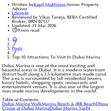
Written by
Kapil Makhijani
,
Senior Property
Advisor
Lifestyle
Reviewed by Vikas Taneja, RERA Certified
Broker, BRN 82127
Updated:
21 Mar 2026
9
min read
Posts
Top 10 Attractions To Visit In Dubai Marina
Dubai Marina is one of the most exciting and
beautiful areas in Dubai. It is a modern waterfront
district built along a 3.5-kilometre man-made canal.
The area is surrounded by tall residential towers,
luxury hotels, shopping spots, restaurants and
entertainment venues. It is also one of the largest
man-made marina developments in the world.
Table of Contents
Dubai Marina Walk
Marina Beach & JBR Beach
Dhow
Cruise at Dubai Marina
Dubai Marina Yacht