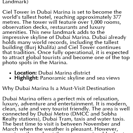
Landmark)
Ciel Tower in Dubai Marina is set to become the
world’s tallest hotel, reaching approximately 377
metres. The tower will feature over 1,000 rooms,
observation decks, restaurants and luxury
amenities. This new landmark adds to the
impressive skyline of Dubai Marina. Dubai already
holds many world records, including the tallest
building (Burj Khalifa) and Ciel Tower continues
that tradition. Once fully operational, it is expected
to attract global tourists and become one of the top
photo spots in the Marina.
Location:
Dubai Marina district
Highlight:
Panoramic skyline and sea views
Why Dubai Marina Is a Must-Visit Destination
Dubai Marina offers a perfect mix of relaxation,
luxury, adventure and entertainment. It is modern,
clean, safe and very tourist friendly. The area is well
connected by Dubai Metro (DMCC and Sobha
Realty stations), Dubai Tram, taxis and water taxis.
The best time to visit is between November and
March when the weather is pleasant. However,