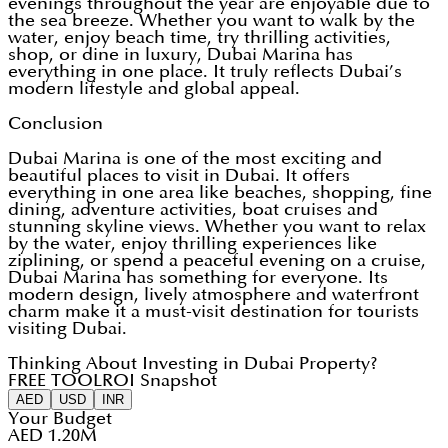
evenings throughout the year are enjoyable due to
the sea breeze. Whether you want to walk by the
water, enjoy beach time, try thrilling activities,
shop, or dine in luxury, Dubai Marina has
everything in one place. It truly reflects Dubai’s
modern lifestyle and global appeal.
Conclusion
Dubai Marina is one of the most exciting and
beautiful places to visit in Dubai. It offers
everything in one area like beaches, shopping, fine
dining, adventure activities, boat cruises and
stunning skyline views. Whether you want to relax
by the water, enjoy thrilling experiences like
ziplining, or spend a peaceful evening on a cruise,
Dubai Marina has something for everyone. Its
modern design, lively atmosphere and waterfront
charm make it a must-visit destination for tourists
visiting Dubai.
Thinking About Investing in Dubai Property?
FREE TOOL
ROI Snapshot
AED
USD
INR
Your Budget
AED 1.20M