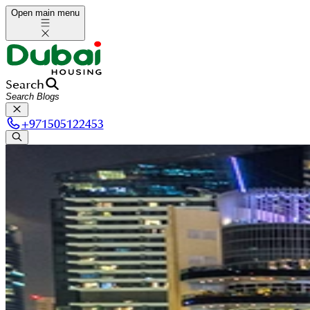
Open main menu
Search
+
971505122453