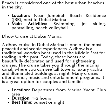
Beach is considered one of the best urban beaches
in the city.
Location:
Near Jumeirah Beach Residence
(JBR), next to Dubai Marina
Main Activities:
Swimming, jet skiing,
parasailing, beach volleyball
Dhow Cruise at Dubai Marina
A dhow cruise in Dubai Marina is one of the most
peaceful and scenic experiences. A dhow is a
traditional wooden boat used in the Middle East for
trading in the past. Today, these boats are
beautifully decorated and used for sightseeing
cruises. The cruise takes you through the marina
canal, where you can see tall towers, luxury yachts
and illuminated buildings at night. Many cruises
offer dinner, music and entertainment programs. It
is a great option for couples and families.
Location:
Departures from Marina Yacht Club
area
Duration:
1–2 hours
Best Time:
Sunset or night