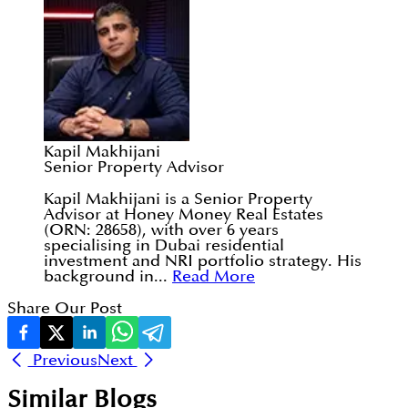
Kapil Makhijani
Senior Property Advisor
Kapil Makhijani is a Senior Property
Advisor at Honey Money Real Estates
(ORN: 28658), with over 6 years
specialising in Dubai residential
investment and NRI portfolio strategy. His
background in...
Read More
Share Our Post
Previous
Next
Similar Blogs