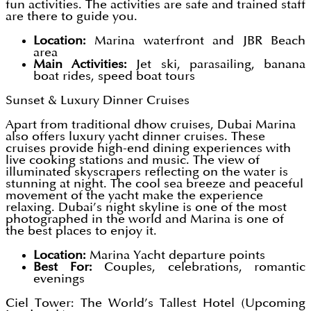
fun activities. The activities are safe and trained staff
are there to guide you.
Location:
Marina waterfront and JBR Beach
area
Main Activities:
Jet ski, parasailing, banana
boat rides, speed boat tours
Sunset & Luxury Dinner Cruises
Apart from traditional dhow cruises, Dubai Marina
also offers luxury yacht dinner cruises. These
cruises provide high-end dining experiences with
live cooking stations and music. The view of
illuminated skyscrapers reflecting on the water is
stunning at night. The cool sea breeze and peaceful
movement of the yacht make the experience
relaxing. Dubai’s night skyline is one of the most
photographed in the world and Marina is one of
the best places to enjoy it.
Location:
Marina Yacht departure points
Best For:
Couples, celebrations, romantic
evenings
Ciel Tower: The World’s Tallest Hotel (Upcoming