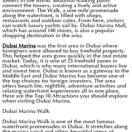
towers in the world. Beautiful walking paths
connect the towers, creating a lively and active
environment. The Walk, a one-mile promenade
along the waterfront, is filled with shops,
restaurants and outdoor cafes. From here, visitors
can watch luxury yachts sail by. Dubai Marina Mall,
which has around 140 stores, is also a popular
shopping destination in the area.
Dubai Marina
was the first area in Dubai where
foreigners were allowed to buy freehold property.
This helped the area grow quickly in the real estate
market. Today, it is one of 23 freehold zones in
Dubai, which is why many international buyers live
and invest here. Dubai is known as a gateway to the
Middle East and Dubai Marina has become one of
the top choices for foreign investors. The area
offers beach life, nightlife, adventure activities and
relaxing waterfront experiences all in one place.
Here are the Top 10 Attractions you should explore
when visiting Dubai Marina.
Dubai Marina Walk
Dubai Marina Walk is one of the most famous
waterfront promenades in Dubai. It stretches along
the marina canal and offers beautiful views of