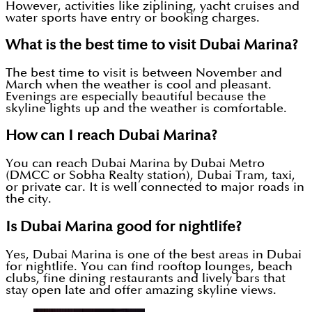
However, activities like ziplining, yacht cruises and
water sports have entry or booking charges.
What is the best time to visit Dubai Marina?
The best time to visit is between November and
March when the weather is cool and pleasant.
Evenings are especially beautiful because the
skyline lights up and the weather is comfortable.
How can I reach Dubai Marina?
You can reach Dubai Marina by Dubai Metro
(DMCC or Sobha Realty station), Dubai Tram, taxi,
or private car. It is well connected to major roads in
the city.
Is Dubai Marina good for nightlife?
Yes, Dubai Marina is one of the best areas in Dubai
for nightlife. You can find rooftop lounges, beach
clubs, fine dining restaurants and lively bars that
stay open late and offer amazing skyline views.