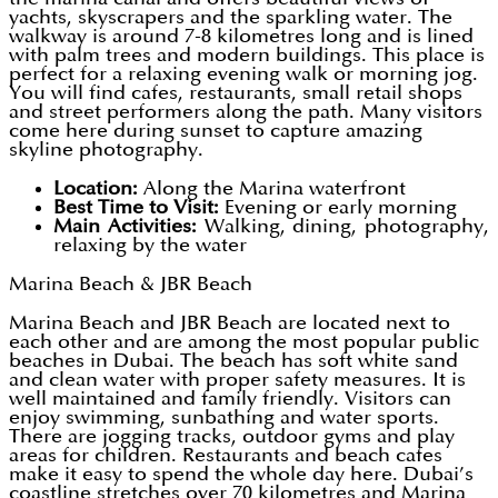
yachts, skyscrapers and the sparkling water. The
walkway is around 7-8 kilometres long and is lined
with palm trees and modern buildings. This place is
perfect for a relaxing evening walk or morning jog.
You will find cafes, restaurants, small retail shops
and street performers along the path. Many visitors
come here during sunset to capture amazing
skyline photography.
Location:
Along the Marina waterfront
Best Time to Visit:
Evening or early morning
Main Activities:
Walking, dining, photography,
relaxing by the water
Marina Beach & JBR Beach
Marina Beach and JBR Beach are located next to
each other and are among the most popular public
beaches in Dubai. The beach has soft white sand
and clean water with proper safety measures. It is
well maintained and family friendly. Visitors can
enjoy swimming, sunbathing and water sports.
There are jogging tracks, outdoor gyms and play
areas for children. Restaurants and beach cafes
make it easy to spend the whole day here. Dubai’s
coastline stretches over 70 kilometres and Marina