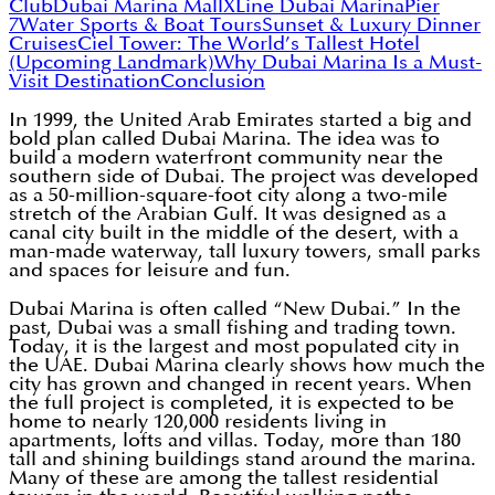
Club
Dubai Marina Mall
XLine Dubai Marina
Pier
7
Water Sports & Boat Tours
Sunset & Luxury Dinner
Cruises
Ciel Tower: The World’s Tallest Hotel
(Upcoming Landmark)
Why Dubai Marina Is a Must-
Visit Destination
Conclusion
In 1999, the United Arab Emirates started a big and
bold plan called Dubai Marina. The idea was to
build a modern waterfront community near the
southern side of Dubai. The project was developed
as a 50-million-square-foot city along a two-mile
stretch of the Arabian Gulf. It was designed as a
canal city built in the middle of the desert, with a
man-made waterway, tall luxury towers, small parks
and spaces for leisure and fun.
Dubai Marina is often called “New Dubai.” In the
past, Dubai was a small fishing and trading town.
Today, it is the largest and most populated city in
the UAE. Dubai Marina clearly shows how much the
city has grown and changed in recent years. When
the full project is completed, it is expected to be
home to nearly 120,000 residents living in
apartments, lofts and villas. Today, more than 180
tall and shining buildings stand around the marina.
Many of these are among the tallest residential