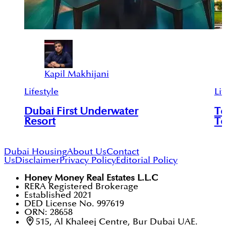
Kapil Makhijani
Lifestyle
Lif
Dubai First Underwater
To
Resort
To
Dubai Housing
About Us
Contact
Us
Disclaimer
Privacy Policy
Editorial Policy
Honey Money Real Estates L.L.C
RERA Registered Brokerage
Established 2021
DED License No. 997619
ORN: 28658
515, Al Khaleej Centre, Bur Dubai UAE.