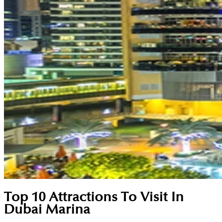
Top 10 Attractions To Visit In
Dubai Marina