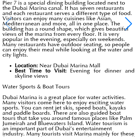
Pier 7 is a special dining building located next to
the Dubai Marina canal. It has seven restaurants
and each restaurant serves a different type of food.
Visitors can enjoy many cuisines like Asian,
Mediterranean and more, all in one place. The
building has a round shape, which gives beautiful
views of the marina from every floor. It is very
popular in the evening, especially on weekends.
Many restaurants have outdoor seating, so people
can enjoy their meal while looking at the water and
city lights.
Location:
Near Dubai Marina Mall
Best Time to Visit:
Evening for dinner and
skyline views
Water Sports & Boat Tours
Dubai Marina is a great place for water activities.
Many visitors come here to enjoy exciting water
sports. You can rent jet skis, speed boats, kayaks
and paddle boards. There are also guided boat
tours that take you around famous places like Palm
Jumeirah and Bluewaters Island. Water tourism is
an important part of Dubai’s entertainment
industry. Many tourists visit Marina mainly for these