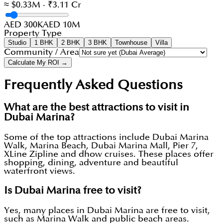
≈ $0.33M · ₹3.11 Cr
AED 300K
AED 10M
Property Type
Studio
1 BHK
2 BHK
3 BHK
Townhouse
Villa
Community / Area
Calculate My ROI →
Frequently Asked Questions
What are the best attractions to visit in
Dubai Marina?
Some of the top attractions include Dubai Marina
Walk, Marina Beach, Dubai Marina Mall, Pier 7,
XLine Zipline and dhow cruises. These places offer
shopping, dining, adventure and beautiful
waterfront views.
Is Dubai Marina free to visit?
Yes, many places in Dubai Marina are free to visit,
such as Marina Walk and public beach areas.