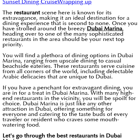
Sunset Dining Cruise
Wrapping up
The
restaurant
scene here is known for its
extravagance, making it an ideal destination for a
dining experience that is second to none. Once you
have strolled around the breezy
Dubai Marina
,
heading over to one of the many sophisticated
restaurants in the area should be your next top
priority.
You will find a plethora of dining options in Dubai
Marina, ranging from upscale dining to casual
beachside eateries. These restaurants serve cuisine
from all corners of the world, including delectable
Arabic delicacies that are unique to Dubai.
If you have a penchant for extravagant dining, you
are in for a treat in Dubai Marina. With many high-
end restaurants in the vicinity, you will be spoilt for
choice. Dubai Marina is just like any other
attraction in Dubai, offering something for
everyone and catering to the taste buds of every
traveler or resident who craves some mouth-
watering food.
Let's go through the best restaurants in Dubai