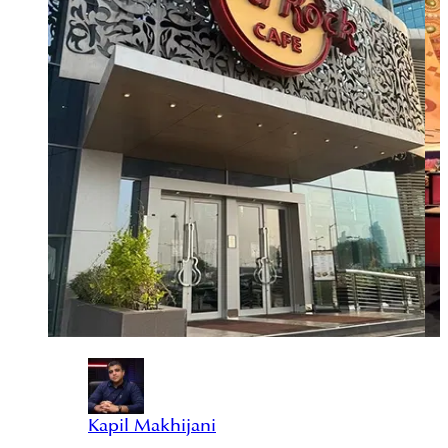
Kapil Makhijani