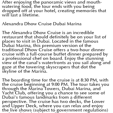
After enjoying the panoramic views and mouth-
watering food, the tour ends with you being
dropped off at your hotel, creating memories that
will last a lifetime.
Alexandra Dhow Cruise Dubai Marina
The Alexandra Dhow Cruise is an incredible
restaurant that should definitely be on your list of
places to visit in Dubai. Located in the famous
Dubai Marina, this premium version of the
traditional Dhow Cruise offers a two-hour dinner
cruise with a full-course buffet dinner prepared by
a professional chef on board. Enjoy the stunning
view of the canal's waterfronts as you sail along and
gaze at the towering skyscrapers that dot the
skyline of the Marina.
The boarding time for the cruise is at 8:30 PM, with
the cruise beginning at 9:00 PM. The tour takes you
through the Marina Towers, Dubai Marina, and
Yacht Club, offering you a chance to see some of
Dubai's famous landmarks from a different
perspective. The cruise has two decks, the Lower
and Upper Deck, where you can relax and enjoy
the live shows (subject to government regulations)