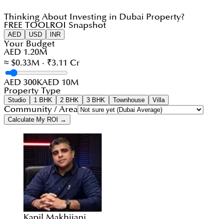
Thinking About Investing in Dubai Property?
FREE TOOL
ROI Snapshot
AED
USD
INR
Your Budget
AED 1.20M
≈ $0.33M · ₹3.11 Cr
AED 300K
AED 10M
Property Type
Studio
1 BHK
2 BHK
3 BHK
Townhouse
Villa
Community / Area
Calculate My ROI →
Kapil Makhijani