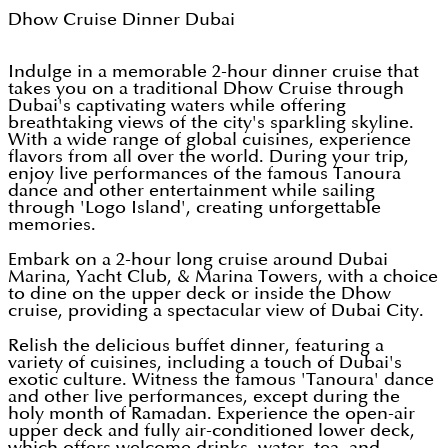
Dhow Cruise Dinner Dubai
Indulge in a memorable 2-hour dinner cruise that
takes you on a traditional Dhow Cruise through
Dubai's captivating waters while offering
breathtaking views of the city's sparkling skyline.
With a wide range of global cuisines, experience
flavors from all over the world. During your trip,
enjoy live performances of the famous Tanoura
dance and other entertainment while sailing
through 'Logo Island', creating unforgettable
memories.
Embark on a 2-hour long cruise around Dubai
Marina, Yacht Club, & Marina Towers, with a choice
to dine on the upper deck or inside the Dhow
cruise, providing a spectacular view of Dubai City.
Relish the delicious buffet dinner, featuring a
variety of cuisines, including a touch of Dubai's
exotic culture. Witness the famous 'Tanoura' dance
and other live performances, except during the
holy month of Ramadan. Experience the open-air
upper deck and fully air-conditioned lower deck,
which offers welcome drinks, water, tea, and