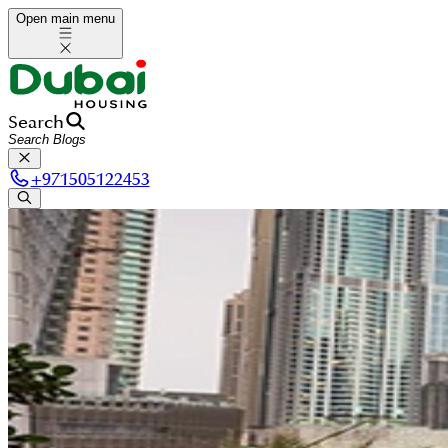
Open main menu
Search
+
971505122453