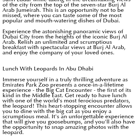
of the city from the top of the seven-star Burj Al
Arab Jumeirah. This is an opportunity not to be
missed, where you can taste some of the most
popular and mouth-watering dishes of Dubai.
Experience the astonishing panoramic views of
Dubai City from the heights of the iconic Burj Al
Arab. Relish an unlimited and scrumptious
breakfast with spectacular views at Burj Al Arab,
and enjoy the company of your loved ones.
Lunch With Leopards In Abu Dhabi
Immerse yourself in a truly thrilling adventure as
Emirates Park Zoo presents a once-in-a-lifetime
experience - the Big Cat Encounter - the first of its
kind in the Middle East. Get ready to have lunch
with one of the world's most ferocious predators,
the leopard! This heart-stopping encounter allows
you to dine with the big cat as you enjoy a
scrumptious meal. It's an unforgettable experience
that will give you goosebumps, and you'll also have
the opportunity to snap amazing photos with the
leopard.