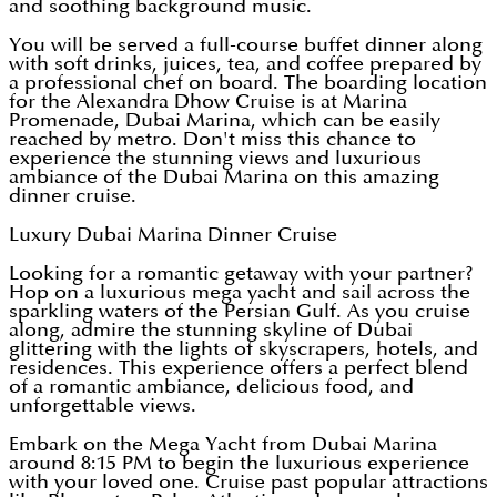
and soothing background music.
You will be served a full-course buffet dinner along
with soft drinks, juices, tea, and coffee prepared by
a professional chef on board. The boarding location
for the Alexandra Dhow Cruise is at Marina
Promenade, Dubai Marina, which can be easily
reached by metro. Don't miss this chance to
experience the stunning views and luxurious
ambiance of the Dubai Marina on this amazing
dinner cruise.
Luxury Dubai Marina Dinner Cruise
Looking for a romantic getaway with your partner?
Hop on a luxurious mega yacht and sail across the
sparkling waters of the Persian Gulf. As you cruise
along, admire the stunning skyline of Dubai
glittering with the lights of skyscrapers, hotels, and
residences. This experience offers a perfect blend
of a romantic ambiance, delicious food, and
unforgettable views.
Embark on the Mega Yacht from Dubai Marina
around 8:15 PM to begin the luxurious experience
with your loved one. Cruise past popular attractions