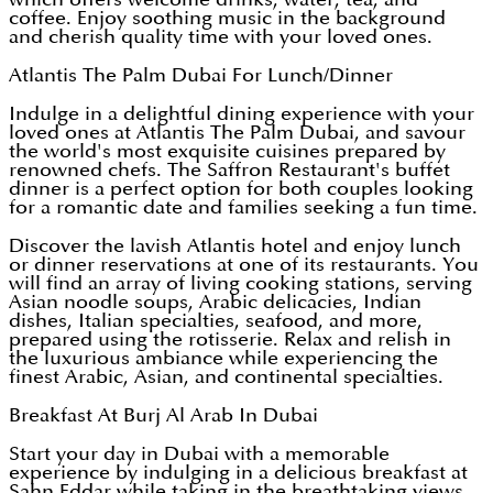
coffee. Enjoy soothing music in the background
and cherish quality time with your loved ones.
Atlantis The Palm Dubai For Lunch/Dinner
Indulge in a delightful dining experience with your
loved ones at Atlantis The Palm Dubai, and savour
the world's most exquisite cuisines prepared by
renowned chefs. The Saffron Restaurant's buffet
dinner is a perfect option for both couples looking
for a romantic date and families seeking a fun time.
Discover the lavish Atlantis hotel and enjoy lunch
or dinner reservations at one of its restaurants. You
will find an array of living cooking stations, serving
Asian noodle soups, Arabic delicacies, Indian
dishes, Italian specialties, seafood, and more,
prepared using the rotisserie. Relax and relish in
the luxurious ambiance while experiencing the
finest Arabic, Asian, and continental specialties.
Breakfast At Burj Al Arab In Dubai
Start your day in Dubai with a memorable
experience by indulging in a delicious breakfast at
Sahn Eddar while taking in the breathtaking views