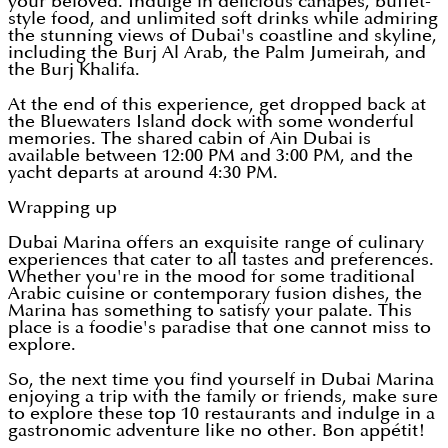
your beloved. Indulge in delicious canapés, buffet-
style food, and unlimited soft drinks while admiring
the stunning views of Dubai's coastline and skyline,
including the Burj Al Arab, the Palm Jumeirah, and
the Burj Khalifa.
At the end of this experience, get dropped back at
the Bluewaters Island dock with some wonderful
memories. The shared cabin of Ain Dubai is
available between 12:00 PM and 3:00 PM, and the
yacht departs at around 4:30 PM.
Wrapping up
Dubai Marina offers an exquisite range of culinary
experiences that cater to all tastes and preferences.
Whether you're in the mood for some traditional
Arabic cuisine or contemporary fusion dishes, the
Marina has something to satisfy your palate. This
place is a foodie's paradise that one cannot miss to
explore.
So, the next time you find yourself in Dubai Marina
enjoying a trip with the family or friends, make sure
to explore these top 10 restaurants and indulge in a
gastronomic adventure like no other. Bon appétit!