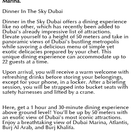
Marina.
Dinner In The Sky Dubai
Dinner in the Sky Dubai offers a dining experience
like no other, which has recently been added to
Dubai's already impressive list of attractions.
Elevate yourself to a height of 50 meters and take in
panoramic views of Dubai's bustling metropolis
while savoring a delicious menu of simple yet
exotic delicacies prepared by your chef. This
unique dining experience can accommodate up to
22 guests at a time.
Upon arrival, you will receive a warm welcome with
refreshing drinks before storing your belongings,
except for your phone, in a locker. After a briefing
session, you will be strapped into bucket seats with
safety harnesses and lifted by a crane.
Here, get a 1 hour and 30-minute dining experience
above ground level! You’ll be up by 50 meters with
an exotic view of Dubai's most iconic attractions.
Enjoy a breathtaking view of Dubai Marina, Atlantis,
Burj Al Arab, and Burj Khalifa.