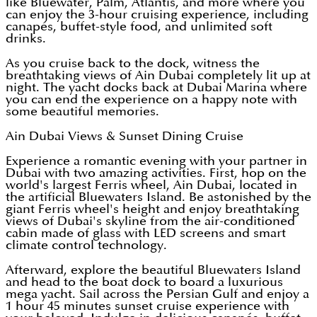
like Bluewater, Palm, Atlantis, and more where you
can enjoy the 3-hour cruising experience, including
canapés, buffet-style food, and unlimited soft
drinks.
As you cruise back to the dock, witness the
breathtaking views of Ain Dubai completely lit up at
night. The yacht docks back at Dubai Marina where
you can end the experience on a happy note with
some beautiful memories.
Ain Dubai Views & Sunset Dining Cruise
Experience a romantic evening with your partner in
Dubai with two amazing activities. First, hop on the
world's largest Ferris wheel, Ain Dubai, located in
the artificial Bluewaters Island. Be astonished by the
giant Ferris wheel's height and enjoy breathtaking
views of Dubai's skyline from the air-conditioned
cabin made of glass with LED screens and smart
climate control technology.
Afterward, explore the beautiful Bluewaters Island
and head to the boat dock to board a luxurious
mega yacht. Sail across the Persian Gulf and enjoy a
1 hour 45 minutes sunset cruise experience with