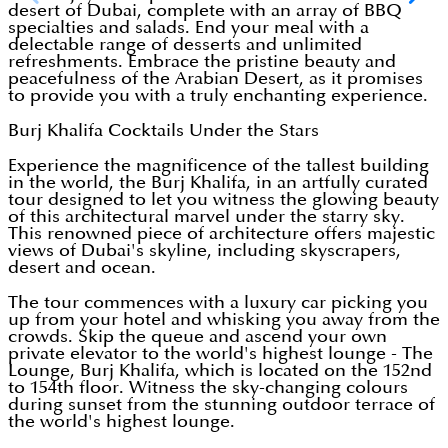
desert of Dubai, complete with an array of BBQ
specialties and salads. End your meal with a
delectable range of desserts and unlimited
refreshments. Embrace the pristine beauty and
peacefulness of the Arabian Desert, as it promises
to provide you with a truly enchanting experience.
Burj Khalifa Cocktails Under the Stars
Experience the magnificence of the tallest building
in the world, the Burj Khalifa, in an artfully curated
tour designed to let you witness the glowing beauty
of this architectural marvel under the starry sky.
This renowned piece of architecture offers majestic
views of Dubai's skyline, including skyscrapers,
desert and ocean.
The tour commences with a luxury car picking you
up from your hotel and whisking you away from the
crowds. Skip the queue and ascend your own
private elevator to the world's highest lounge - The
Lounge, Burj Khalifa, which is located on the 152nd
to 154th floor. Witness the sky-changing colours
during sunset from the stunning outdoor terrace of
the world's highest lounge.