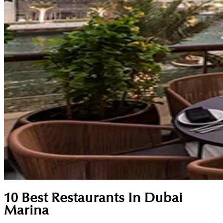
10 Best Restaurants In Dubai
Marina