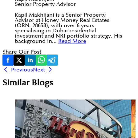
Senior Property Advisor
Kapil Makhijani is a Senior Property
Advisor at Honey Money Real Estates
(ORN: 28658), with over 6 years
specialising in Dubai residential
investment and NRI portfolio strategy. His
background in...
Read More
Share Our Post
Previous
Next
Similar Blogs