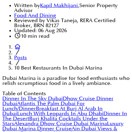
Written by
Kapil Makhijani
,
Senior Property
Advisor
Food And Dining
Reviewed by Vikas Taneja, RERA Certified
Broker, BRN 82127
Updated:
06 Aug 2026
10
min read
Posts
10 Best Restaurants In Dubai Marina
Dubai Marina is a paradise for food enthusiasts who
relish scrumptious food in a lively ambiance.
Table of Contents
Dinner In The Sky Dubai
Dhow Cruise Dinner
Dubai
Atlantis The Palm Dubai For
Lunch/Dinner
Breakfast At Burj Al Arab In
Dubai
Lunch With Leopards In Abu Dhabi
Dinner In
The Desert
Burj Khalifa Cocktails Under the
Stars
Alexandra Dhow Cruise Dubai Marina
Luxury
Dubai Marina Dinner Cruise
Ain Dubai Views &