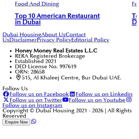
Food And Dining
Fo
Top 10 American Restaurant
To
in Dubai
D
Dubai Housing
About Us
Contact
Us
Disclaimer
Privacy Policy
Editorial Policy
Honey Money Real Estates L.L.C
RERA Registered Brokerage
Established 2021
DED License No. 997619
ORN: 28658
515, Al Khaleej Centre, Bur Dubai UAE.
Follow Us
Follow us on Facebook
Follow us on Linkedin
Follow us on Twitter
Follow us on Youtube
Follow us on Instagram
Copyright © Dubai Housing 2021 -
2026
| All Rights
Reserved
Enquire Now