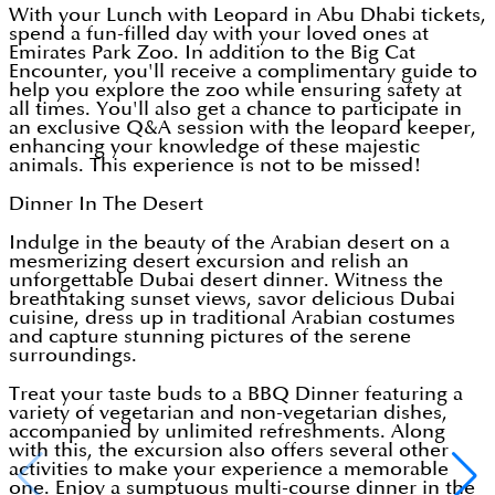
With your Lunch with Leopard in Abu Dhabi tickets,
spend a fun-filled day with your loved ones at
Emirates Park Zoo. In addition to the Big Cat
Encounter, you'll receive a complimentary guide to
help you explore the zoo while ensuring safety at
all times. You'll also get a chance to participate in
an exclusive Q&A session with the leopard keeper,
enhancing your knowledge of these majestic
animals. This experience is not to be missed!
Dinner In The Desert
Indulge in the beauty of the Arabian desert on a
mesmerizing desert excursion and relish an
unforgettable Dubai desert dinner. Witness the
breathtaking sunset views, savor delicious Dubai
cuisine, dress up in traditional Arabian costumes
and capture stunning pictures of the serene
surroundings.
Treat your taste buds to a BBQ Dinner featuring a
variety of vegetarian and non-vegetarian dishes,
accompanied by unlimited refreshments. Along
with this, the excursion also offers several other
activities to make your experience a memorable
one. Enjoy a sumptuous multi-course dinner in the