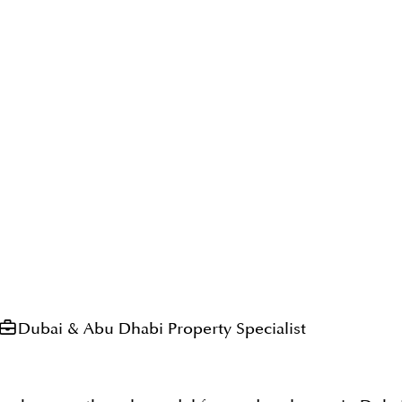
Dubai & Abu Dhabi Property Specialist