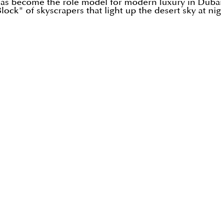
 has become the role model for modern luxury in Dubai
ock" of skyscrapers that light up the desert sky at nig