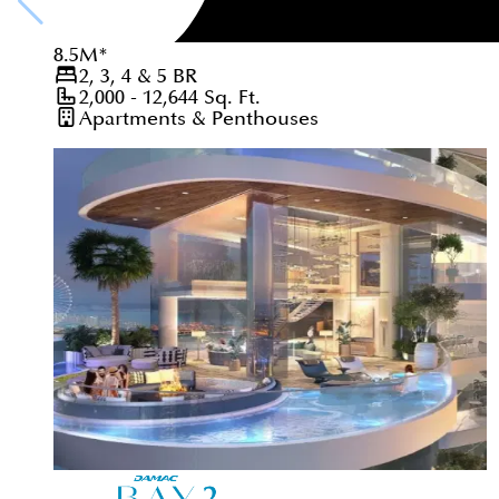
8.5
M
*
2, 3, 4 & 5
BR
2,000 - 12,644
Sq. Ft.
Apartments & Penthouses