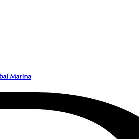
bai Marina