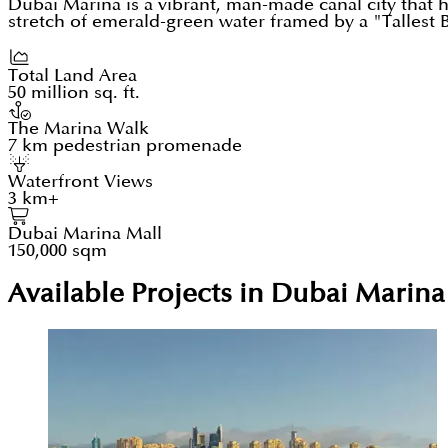
Dubai Marina is a vibrant, man-made canal city that
stretch of emerald-green water framed by a "Tallest Bl
Total Land Area
50 million sq. ft.
The Marina Walk
7 km pedestrian promenade
Waterfront Views
3 km+
Dubai Marina Mall
150,000 sqm
Available Projects in Dubai Marina