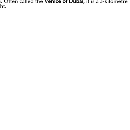
. Often called the
Venice of Dubai,
it is a 3-kilometre
ht.