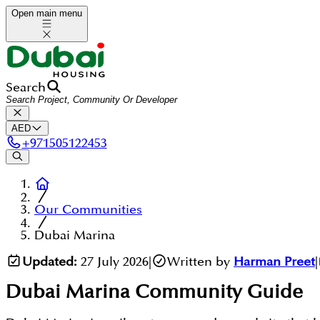
Open main menu
Search
AED
+
971505122453
Our Communities
Dubai Marina
Updated:
27 July 2026
|
Written by
Harman Preet
|
Dubai Marina
Community Guide