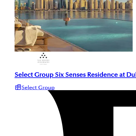
Select Group Six Senses Residence at Du
Select Group