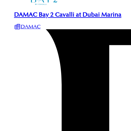
DAMAC Bay 2 Cavalli at Dubai Marina
DAMAC