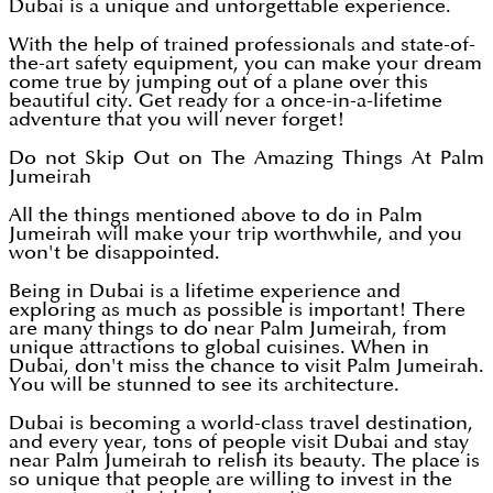
Dubai is a unique and unforgettable experience.
With the help of trained professionals and state-of-
the-art safety equipment, you can make your dream
come true by jumping out of a plane over this
beautiful city. Get ready for a once-in-a-lifetime
adventure that you will never forget!
Do not Skip Out on The Amazing Things At Palm
Jumeirah
All the things mentioned above to do in Palm
Jumeirah will make your trip worthwhile, and you
won't be disappointed.
Being in Dubai is a lifetime experience and
exploring as much as possible is important! There
are many things to do near Palm Jumeirah, from
unique attractions to global cuisines. When in
Dubai, don't miss the chance to visit Palm Jumeirah.
You will be stunned to see its architecture.
Dubai is becoming a world-class travel destination,
and every year, tons of people visit Dubai and stay
near Palm Jumeirah to relish its beauty. The place is
so unique that people are willing to invest in the