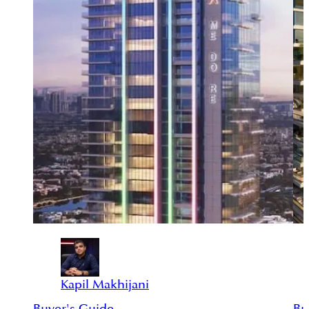
Kapil Makhijani
Buyer's Guide
Bu