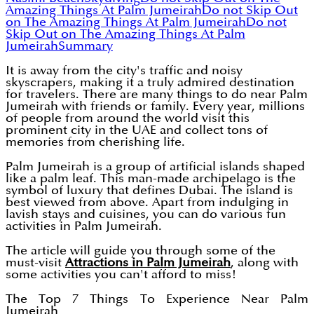
Amazing Things At Palm Jumeirah
Do not Skip Out
on The Amazing Things At Palm Jumeirah
Do not
Skip Out on The Amazing Things At Palm
Jumeirah
Summary
It is away from the city's traffic and noisy
skyscrapers, making it a truly admired destination
for travelers. There are many things to do near Palm
Jumeirah with friends or family. Every year, millions
of people from around the world visit this
prominent city in the UAE and collect tons of
memories from cherishing life.
Palm Jumeirah is a group of artificial islands shaped
like a palm leaf. This man-made archipelago is the
symbol of luxury that defines Dubai. The island is
best viewed from above. Apart from indulging in
lavish stays and cuisines, you can do various fun
activities in Palm Jumeirah.
The article will guide you through some of the
must-visit
Attractions in Palm Jumeirah
, along with
some activities you can't afford to miss!
The Top 7 Things To Experience Near Palm
Jumeirah