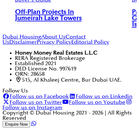
Off-Plan Projects In
Pa
Jumeirah Lake Towers
Gu
Is
Dubai Housing
About Us
Contact
Us
Disclaimer
Privacy Policy
Editorial Policy
Honey Money Real Estates L.L.C
RERA Registered Brokerage
Established 2021
DED License No. 997619
ORN: 28658
515, Al Khaleej Centre, Bur Dubai UAE.
Follow Us
Follow us on Facebook
Follow us on Linkedin
Follow us on Twitter
Follow us on Youtube
Follow us on Instagram
Copyright © Dubai Housing 2021 -
2026
| All Rights
Reserved
Enquire Now