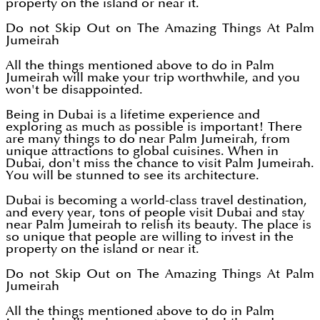
property on the island or near it.
Do not Skip Out on The Amazing Things At Palm
Jumeirah
All the things mentioned above to do in Palm
Jumeirah will make your trip worthwhile, and you
won't be disappointed.
Being in Dubai is a lifetime experience and
exploring as much as possible is important! There
are many things to do near Palm Jumeirah, from
unique attractions to global cuisines. When in
Dubai, don't miss the chance to visit Palm Jumeirah.
You will be stunned to see its architecture.
Dubai is becoming a world-class travel destination,
and every year, tons of people visit Dubai and stay
near Palm Jumeirah to relish its beauty. The place is
so unique that people are willing to invest in the
property on the island or near it.
Do not Skip Out on The Amazing Things At Palm
Jumeirah
All the things mentioned above to do in Palm