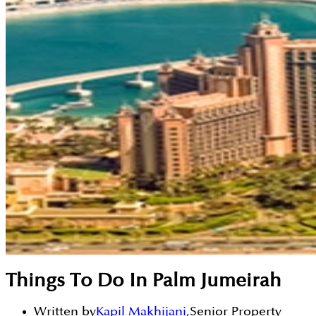
Things To Do In Palm Jumeirah
Written by
Kapil Makhijani
,
Senior Property