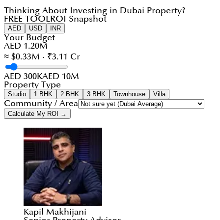
Thinking About Investing in Dubai Property?
FREE TOOL
ROI Snapshot
AED
USD
INR
Your Budget
AED 1.20M
≈ $0.33M · ₹3.11 Cr
AED 300K
AED 10M
Property Type
Studio
1 BHK
2 BHK
3 BHK
Townhouse
Villa
Community / Area
Calculate My ROI →
Kapil Makhijani