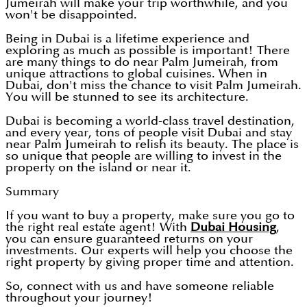
Jumeirah will make your trip worthwhile, and you
won't be disappointed.
Being in Dubai is a lifetime experience and
exploring as much as possible is important! There
are many things to do near Palm Jumeirah, from
unique attractions to global cuisines. When in
Dubai, don't miss the chance to visit Palm Jumeirah.
You will be stunned to see its architecture.
Dubai is becoming a world-class travel destination,
and every year, tons of people visit Dubai and stay
near Palm Jumeirah to relish its beauty. The place is
so unique that people are willing to invest in the
property on the island or near it.
Summary
If you want to buy a property, make sure you go to
the right real estate agent! With
Dubai Housing
,
you can ensure guaranteed returns on your
investments. Our experts will help you choose the
right property by giving proper time and attention.
So, connect with us and have someone reliable
throughout your journey!