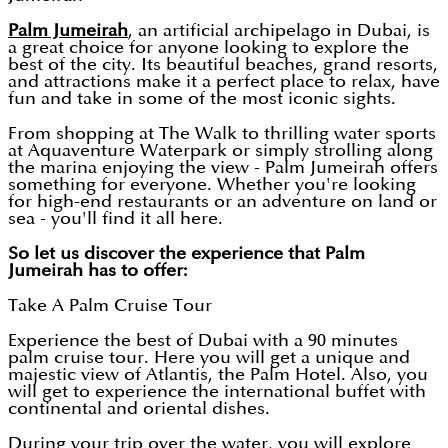
Palm Jumeirah
, an artificial archipelago in Dubai, is
a great choice for anyone looking to explore the
best of the city. Its beautiful beaches, grand resorts,
and attractions make it a perfect place to relax, have
fun and take in some of the most iconic sights.
From shopping at The Walk to thrilling water sports
at Aquaventure Waterpark or simply strolling along
the marina enjoying the view - Palm Jumeirah offers
something for everyone. Whether you're looking
for high-end restaurants or an adventure on land or
sea - you'll find it all here.
So let us discover the experience that Palm
Jumeirah has to offer:
Take A Palm Cruise Tour
Experience the best of Dubai with a 90 minutes
palm cruise tour. Here you will get a unique and
majestic view of Atlantis, the Palm Hotel. Also, you
will get to experience the international buffet with
continental and oriental dishes.
During your trip over the water, you will explore