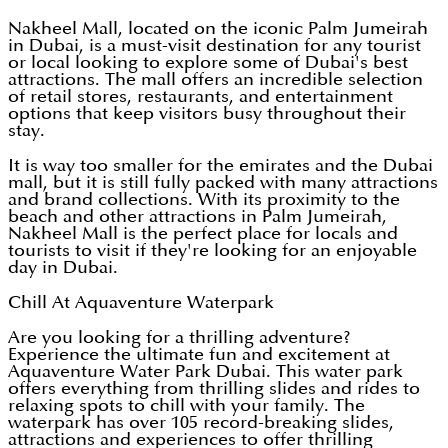
Nakheel Mall, located on the iconic Palm Jumeirah
in Dubai, is a must-visit destination for any tourist
or local looking to explore some of Dubai's best
attractions. The mall offers an incredible selection
of retail stores, restaurants, and entertainment
options that keep visitors busy throughout their
stay.
It is way too smaller for the emirates and the Dubai
mall, but it is still fully packed with many attractions
and brand collections. With its proximity to the
beach and other attractions in Palm Jumeirah,
Nakheel Mall is the perfect place for locals and
tourists to visit if they're looking for an enjoyable
day in Dubai.
Chill At Aquaventure Waterpark
Are you looking for a thrilling adventure?
Experience the ultimate fun and excitement at
Aquaventure Water Park Dubai. This water park
offers everything from thrilling slides and rides to
relaxing spots to chill with your family. The
waterpark has over 105 record-breaking slides,
attractions and experiences to offer thrilling