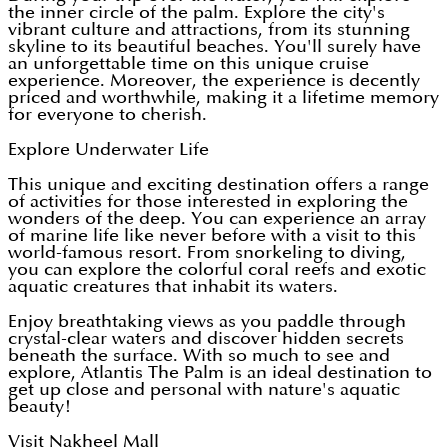
the inner circle of the palm. Explore the city's
vibrant culture and attractions, from its stunning
skyline to its beautiful beaches. You'll surely have
an unforgettable time on this unique cruise
experience. Moreover, the experience is decently
priced and worthwhile, making it a lifetime memory
for everyone to cherish.
Explore Underwater Life
This unique and exciting destination offers a range
of activities for those interested in exploring the
wonders of the deep. You can experience an array
of marine life like never before with a visit to this
world-famous resort. From snorkeling to diving,
you can explore the colorful coral reefs and exotic
aquatic creatures that inhabit its waters.
Enjoy breathtaking views as you paddle through
crystal-clear waters and discover hidden secrets
beneath the surface. With so much to see and
explore, Atlantis The Palm is an ideal destination to
get up close and personal with nature's aquatic
beauty!
Visit Nakheel Mall