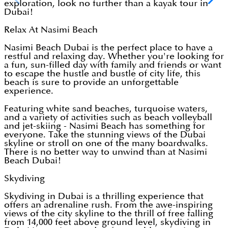
exploration, look no further than a kayak tour in
Dubai!
Relax At Nasimi Beach
Nasimi Beach Dubai is the perfect place to have a
restful and relaxing day. Whether you're looking for
a fun, sun-filled day with family and friends or want
to escape the hustle and bustle of city life, this
beach is sure to provide an unforgettable
experience.
Featuring white sand beaches, turquoise waters,
and a variety of activities such as beach volleyball
and jet-skiing - Nasimi Beach has something for
everyone. Take the stunning views of the Dubai
skyline or stroll on one of the many boardwalks.
There is no better way to unwind than at Nasimi
Beach Dubai!
Skydiving
Skydiving in Dubai is a thrilling experience that
offers an adrenaline rush. From the awe-inspiring
views of the city skyline to the thrill of free falling
from 14,000 feet above ground level, skydiving in