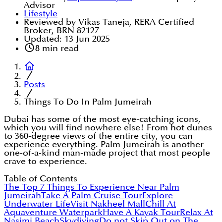
Advisor
Lifestyle
Reviewed by Vikas Taneja, RERA Certified
Broker, BRN 82127
Updated:
13 Jun 2025
8
min read
Posts
Things To Do In Palm Jumeirah
Dubai has some of the most eye-catching icons,
which you will find nowhere else! From hot dunes
to 360-degree views of the entire city, you can
experience everything. Palm Jumeirah is another
one-of-a-kind man-made project that most people
crave to experience.
Table of Contents
The Top 7 Things To Experience Near Palm
Jumeirah
Take A Palm Cruise Tour
Explore
Underwater Life
Visit Nakheel Mall
Chill At
Aquaventure Waterpark
Have A Kayak Tour
Relax At
Nasimi Beach
Skydiving
Do not Skip Out on The