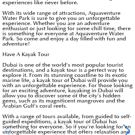
experiences like never before.
With its wide range of attractions, Aquaventure
Water Park is sure to give you an unforgettable
experience. Whether you are an adventure
enthusiast or just looking for some chill time, there
is something for everyone at Aquaventure Water
Park. So come and enjoy a day filled with fun and
adventure!
Have A Kayak Tour
Dubai is one of the world's most popular tourist
destinations, and a kayak tour is a perfect way to
explore it. From its stunning coastline to its exotic
marine life, a kayak tour of Dubai will provide you
with an unforgettable experience. For those looking
for an exciting adventure, kayaking in Dubai will
allow you to discover some of the city's hidden
gems, such as its magnificent mangroves and the
Arabian Gulf's coral reefs.
With a range of tours available, from guided to self-
guided expeditions, a kayak tour of Dubai has
something for everyone. So if you're looking for an
unforgettable experience that offers relaxation and