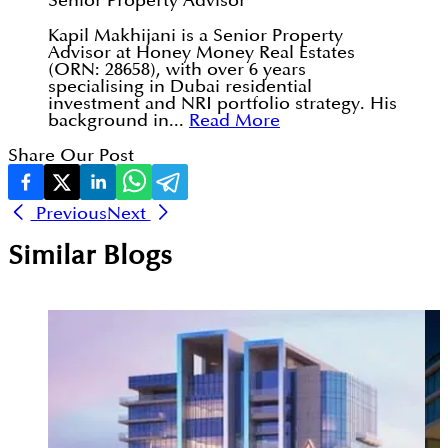
Senior Property Advisor
Kapil Makhijani is a Senior Property
Advisor at Honey Money Real Estates
(ORN: 28658), with over 6 years
specialising in Dubai residential
investment and NRI portfolio strategy. His
background in...
Read More
Share Our Post
Previous
Next
Similar Blogs