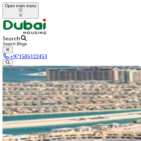
Open main menu
Search
+
971505122453