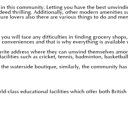
 in this community. Letting you have the best unwindin
ndeed thrilling. Additionally, other modern amenities 
ure lovers also there are various things to do and m
will face any difficulties in finding grocery shops, 
conveniences and that is why everything is available 
urite address where they can unwind themselves amongs
facilities such as cricket, tennis, badminton, basketbal
t the waterside boutique, similarly, the community has 
orld-class educational facilities which offer both Brit