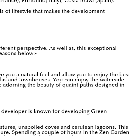
France), Portofino( Italy), Costa Brava (Spain).
ds of lifestyle that makes the development
rent perspective. As well as, this exceptional
reasons below:-
ve you a natural feel and allow you to enjoy the best
villas and townhouses. You can enjoy the waterside
ge adorning the beauty of quaint paths designed in
 developer is known for developing Green
stures, unspoiled coves and cerulean lagoons. This
nature. Spending a couple of hours in the Zen Garden