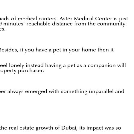
ads of medical canters. Aster Medical Center is just
 19 minutes' reachable distance from the community.
ces.
sides, if you have a pet in your home then it
eel lonely instead having a pet as a companion will
e property purchaser.
per always emerged with something unparallel and
the real estate growth of Dubai, its impact was so