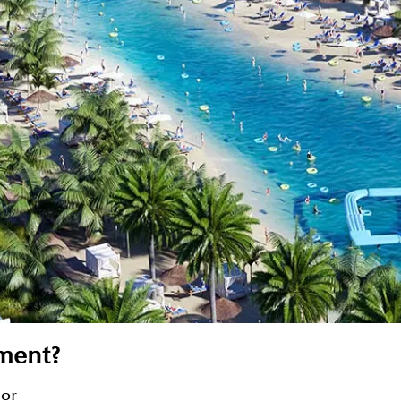
ment?
sor