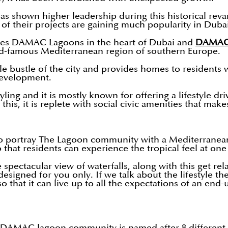
 shown higher leadership during this historical reva
 of their projects are gaining much popularity in Duba
es DAMAC Lagoons in the heart of Dubai and
DAMAC 
ld-famous Mediterranean region of southern Europe.
e bustle of the city and provides homes to residents 
s development.
ing and it is mostly known for offering a lifestyle dri
is, it is replete with social civic amenities that makes 
o portray The Lagoon community with a Mediterranean 
o that residents can experience the tropical feel at on
ectacular view of waterfalls, along with this get rel
designed for you only. If we talk about the lifestyle 
 that it can live up to all the expectations of an end-
n DAMAC lagoon community is named after 8 different c