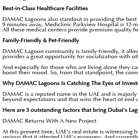
Best-in-Class Healthcare Facilities
DAMAC Lagoons also standout in providing the best he
9 minutes away, Mediclinic Parkview Hospital is 12-m
All these medical centers provide premium quality hea
Family-Friendly & Pet-Friendly
DAMAC Lagoon community is family-friendly, it allow
provides a great opportunity for socialization with o
And especially for those who are living alone they ca
boost their mood. So, from that standpoint, the com
Why DAMAC Lagoons Is Catching The Eyes of Invest
DAMAC is a reputed name in the UAE and is majorly
beyond expectations and that wins the heart of end
Here are 3 outstanding factors that bring Dubai’s Lagoo
DAMAC Returns With A New Project
At this present time, UAE’s real estate is witnessing
serious that it affected UAE’s economy. And current