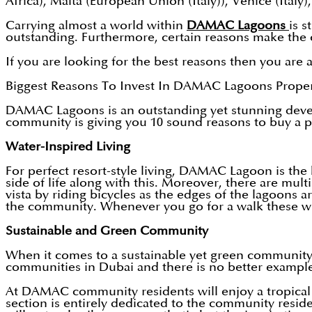
Africa), Malta (European Union (Italy)), Venice (Italy)
Carrying almost a world within
DAMAC Lagoons
is 
outstanding. Furthermore, certain reasons make the
If you are looking for the best reasons then you are a
Biggest Reasons To Invest In DAMAC Lagoons Propert
DAMAC Lagoons is an outstanding yet stunning develo
community is giving you 10 sound reasons to buy a pr
Water-Inspired Living
For perfect resort-style living, DAMAC Lagoon is the 
side of life along with this. Moreover, there are mul
vista by riding bicycles as the edges of the lagoons 
the community. Whenever you go for a walk these will
Sustainable and Green Community
When it comes to a sustainable yet green communit
communities in Dubai and there is no better example
At DAMAC community residents will enjoy a tropical 
section is entirely dedicated to the community reside