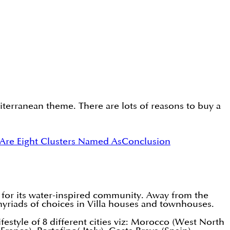
erranean theme. There are lots of reasons to buy a
Are Eight Clusters Named As
Conclusion
 for its water-inspired community. Away from the
s myriads of choices in Villa houses and townhouses.
ifestyle of 8 different cities viz: Morocco (West North