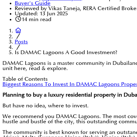
Buyer's Guide
Reviewed by Vikas Taneja, RERA Certified Broke
Updated:
13 Jun 2025
14
min read
Posts
Is DAMAC Lagoons A Good Investment?
DAMAC Lagoons is a master community in Dubailand, 
unit here, read & explore.
Table of Contents
Biggest Reasons To Invest In DAMAC Lagoons Propert
Planning to buy a luxury residential property in Duba
But have no idea, where to invest.
We recommend you DAMAC Lagoons. The most cov
hustle and bustle of the city, this outstanding commun
The community is best known for serving an outstanding