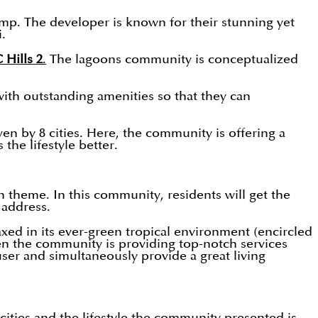
mp. The developer is known for their stunning yet
i.
Hills 2
.
The lagoons community is conceptualized
with outstanding amenities so that they can
ven by 8 cities. Here, the community is offering a
the lifestyle better.
theme. In this community, residents will get the
e address.
axed in its ever-green tropical environment (encircled
then the community is providing top-notch services
user and simultaneously provide a great living
ities and the lifestyle the community presented is