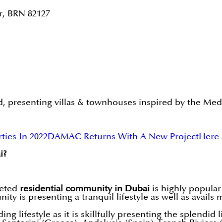
r, BRN 82127
presenting villas & townhouses inspired by the Medit
ies In 2022
DAMAC Returns With A New Project
Here 
i?
eted
residential community in Dubai
is highly popular
ity is presenting a tranquil lifestyle as well as avail
 lifestyle as it is skillfully presenting the splendid l