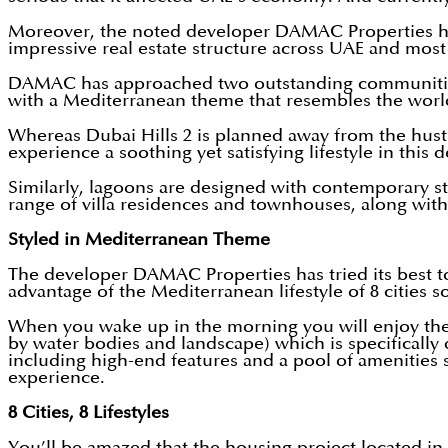
Moreover, the noted developer DAMAC Properties has
impressive real estate structure across UAE and most
DAMAC has approached two outstanding communiti
with a Mediterranean theme that resembles the wor
Whereas Dubai Hills 2 is planned away from the hustl
experience a soothing yet satisfying lifestyle in thi
Similarly, lagoons are designed with contemporary styl
range of villa residences and townhouses, along with th
Styled in Mediterranean Theme
The developer DAMAC Properties has tried its best t
advantage of the Mediterranean lifestyle of 8 cities s
When you wake up in the morning you will enjoy the sp
by water bodies and landscape) which is specifically 
including high-end features and a pool of amenities so
experience.
8 Cities, 8 Lifestyles
You’ll be amazed that the housing project located i