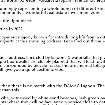
, Santorini (Greece), Andalusia (Spain), French Riviera (
stunningly representing a whole bunch of different kin
 community a wonderful real estate investment zone.
t the right place.
ies In 2022
pment majorly known for introducing life from a diffe
operty at this stunning address. Let’s find out those 
best address. Encircled by lagoons & waterfalls that gi
tiple boardwalks are closely planned that will lead to 
are surrounded by bicycle tracks, the ornamental folia
 give you a quiet aesthetic vibe.
y then there is no match with the DAMAC Lagoon. The
 than this.
vibe, witnessed by white-sand beaches, lush green pa
nts where they will be facilitated a service close to 