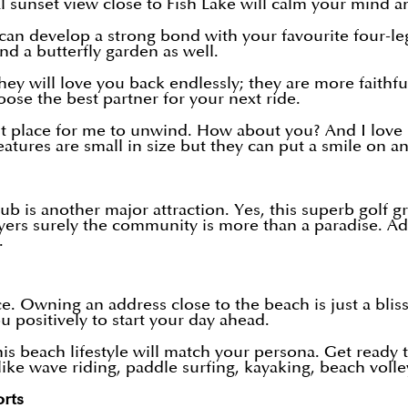
nal sunset view close to Fish Lake will calm your mind 
 develop a strong bond with your favourite four-leg fr
and a butterfly garden as well.
y will love you back endlessly; they are more faithful 
oose the best partner for your next ride.
st place for me to unwind. How about you? And I love 
eatures are small in size but they can put a smile on a
b is another major attraction. Yes, this superb golf g
s surely the community is more than a paradise. Addit
w.
e. Owning an address close to the beach is just a bli
ou positively to start your day ahead.
is beach lifestyle will match your persona. Get ready 
ike wave riding, paddle surfing, kayaking, beach volle
orts