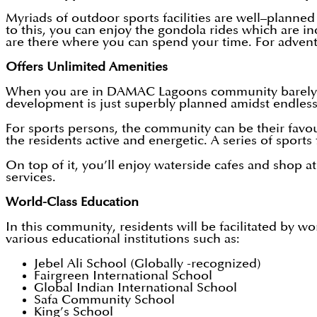
Myriads of outdoor sports facilities are well–planned
to this, you can enjoy the gondola rides which are i
are there where you can spend your time. For advent
Offers Unlimited Amenities
When you are in DAMAC Lagoons community barely you 
development is just superbly planned amidst endless 
For sports persons, the community can be their favo
the residents active and energetic. A series of sports 
On top of it, you’ll enjoy waterside cafes and shop a
services.
World-Class Education
In this community, residents will be facilitated by w
various educational institutions such as:
Jebel Ali School (Globally -recognized)
Fairgreen International School
Global Indian International School
Safa Community School
King’s School