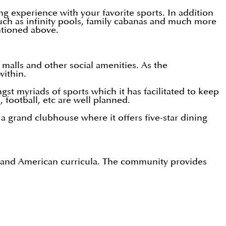
g experience with your favorite sports. In addition
such as infinity pools, family cabanas and much more
entioned above.
malls and other social amenities. As the
within.
t myriads of sports which it has facilitated to keep
l, football, etc are well planned.
a grand clubhouse where it offers five-star dining
ish and American curricula. The community provides