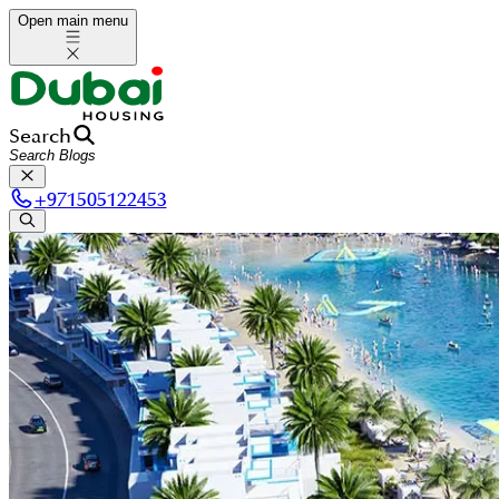
Open main menu
Search
+
971505122453