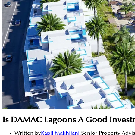
Is DAMAC Lagoons A Good Invest
Written by
Kapil Makhijani
,
Senior Property Advi