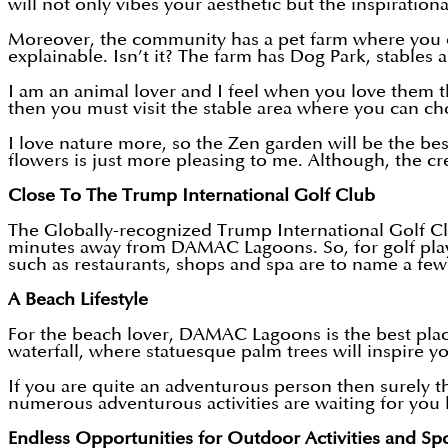
will not only vibes your aesthetic but the inspiratio
Moreover, the community has a pet farm where you can
explainable. Isn’t it? The farm has Dog Park, stables 
I am an animal lover and I feel when you love them the
then you must visit the stable area where you can ch
I love nature more, so the Zen garden will be the be
flowers is just more pleasing to me. Although, the cr
Close To The Trump International Golf Club
The Globally-recognized Trump International Golf Clu
minutes away from DAMAC Lagoons. So, for golf player
such as restaurants, shops and spa are to name a fe
A Beach Lifestyle
For the beach lover, DAMAC Lagoons is the best plac
waterfall, where statuesque palm trees will inspire y
If you are quite an adventurous person then surely th
numerous adventurous activities are waiting for you l
Endless Opportunities for Outdoor Activities and Sp