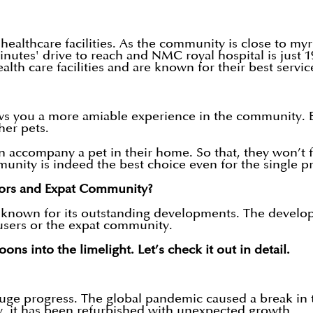
althcare facilities. As the community is close to myri
inutes' drive to reach and NMC royal hospital is just
lth care facilities and are known for their best servi
s you a more amiable experience in the community. Be
ther pets.
n accompany a pet in their home. So that, they won’t f
munity is indeed the best choice even for the singl
ors and Expat Community?
 known for its outstanding developments. The develo
-users or the expat community.
ns into the limelight. Let’s check it out in detail.
 huge progress. The global pandemic caused a break in 
ly, it has been refurbished with unexpected growth.