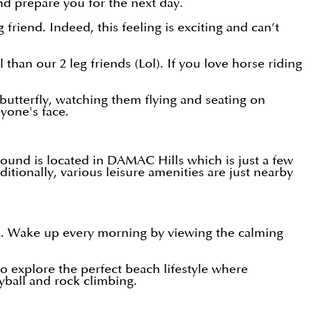
and prepare you for the next day.
iend. Indeed, this feeling is exciting and can’t
than our 2 leg friends (Lol). If you love horse riding
butterfly, watching them flying and seating on
nyone's face.
round is located in DAMAC Hills which is just a few
ionally, various leisure amenities are just nearby
ss. Wake up every morning by viewing the calming
to explore the perfect beach lifestyle where
yball and rock climbing.