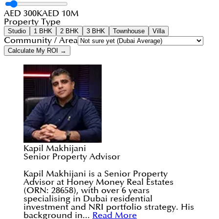
AED 300K
AED 10M
Property Type
Studio
1 BHK
2 BHK
3 BHK
Townhouse
Villa
Community / Area
Calculate My ROI →
Kapil Makhijani
Senior Property Advisor
Kapil Makhijani is a Senior Property
Advisor at Honey Money Real Estates
(ORN: 28658), with over 6 years
specialising in Dubai residential
investment and NRI portfolio strategy. His
background in...
Read More