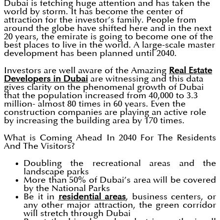
Dubai is fetching huge attention and has taken the
world by storm. It has become the center of
attraction for the investor’s family. People from
around the globe have shifted here and in the next
20 years, the emirate is going to become one of the
best places to live in the world. A large-scale master
development has been planned until 2040.
Investors are well aware of the Amazing
Real Estate
Developers in Dubai
are witnessing and this data
gives clarity on the phenomenal growth of Dubai
that the population increased from 40,000 to 3.3
million- almost 80 times in 60 years. Even the
construction companies are playing an active role
by increasing the building area by 170 times.
What is Coming Ahead In 2040 For The Residents
And The Visitors?
Doubling the recreational areas and the
landscape parks
More than 50% of Dubai’s area will be covered
by the National Parks
Be it in
residential areas
, business centers, or
any other major attraction, the green corridor
will stretch through Dubai