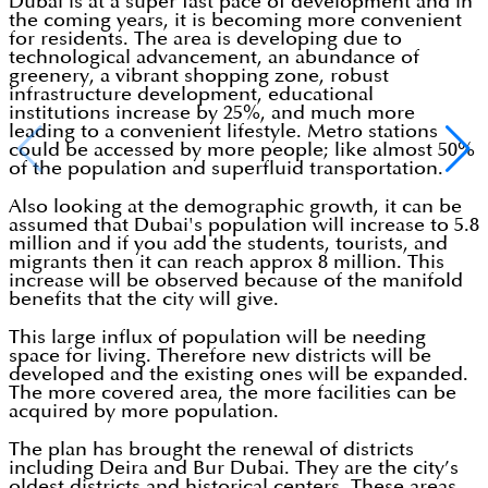
Dubai is at a super fast pace of development and in
the coming years, it is becoming more convenient
for residents. The area is developing due to
technological advancement, an abundance of
greenery, a vibrant shopping zone, robust
infrastructure development, educational
institutions increase by 25%, and much more
leading to a convenient lifestyle. Metro stations
could be accessed by more people; like almost 50%
of the population and superfluid transportation.
Also looking at the demographic growth, it can be
assumed that Dubai's population will increase to 5.8
million and if you add the students, tourists, and
migrants then it can reach approx 8 million. This
increase will be observed because of the manifold
benefits that the city will give.
This large influx of population will be needing
space for living. Therefore new districts will be
developed and the existing ones will be expanded.
The more covered area, the more facilities can be
acquired by more population.
The plan has brought the renewal of districts
including Deira and Bur Dubai. They are the city’s
oldest districts and historical centers. These areas