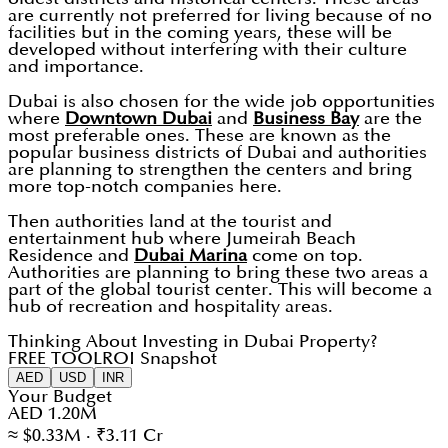
are currently not preferred for living because of no
facilities but in the coming years, these will be
developed without interfering with their culture
and importance.
Dubai is also chosen for the wide job opportunities
where
Downtown Dubai
and
Business Bay
are the
most preferable ones. These are known as the
popular business districts of Dubai and authorities
are planning to strengthen the centers and bring
more top-notch companies here.
Then authorities land at the tourist and
entertainment hub where Jumeirah Beach
Residence and
Dubai Marina
come on top.
Authorities are planning to bring these two areas a
part of the global tourist center. This will become a
hub of recreation and hospitality areas.
Thinking About Investing in Dubai Property?
FREE TOOL
ROI Snapshot
AED
USD
INR
Your Budget
AED 1.20M
≈ $0.33M · ₹3.11 Cr