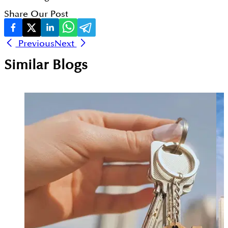
Share Our Post
Previous
Next
Similar Blogs