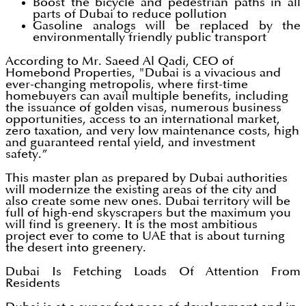
Boost the bicycle and pedestrian paths in all
parts of Dubai to reduce pollution
Gasoline analogs will be replaced by the
environmentally friendly public transport
According to Mr. Saeed Al Qadi, CEO of
Homebond Properties, "Dubai is a vivacious and
ever-changing metropolis, where first-time
homebuyers can avail multiple benefits, including
the issuance of golden visas, numerous business
opportunities, access to an international market,
zero taxation, and very low maintenance costs, high
and guaranteed rental yield, and investment
safety.”
This master plan as prepared by Dubai authorities
will modernize the existing areas of the city and
also create some new ones. Dubai territory will be
full of high-end skyscrapers but the maximum you
will find is greenery. It is the most ambitious
project ever to come to UAE that is about turning
the desert into greenery.
Dubai Is Fetching Loads Of Attention From
Residents