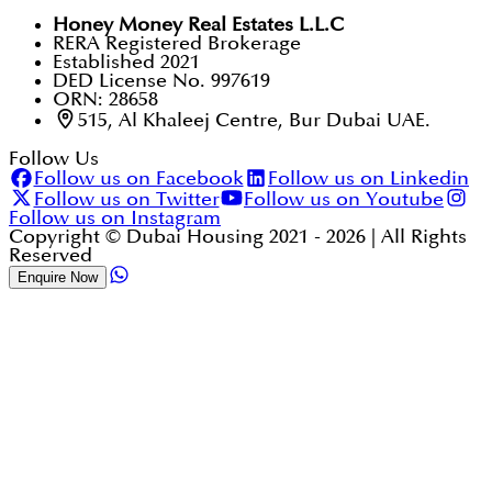
Honey Money Real Estates L.L.C
RERA Registered Brokerage
Established 2021
DED License No. 997619
ORN: 28658
515, Al Khaleej Centre, Bur Dubai UAE.
Follow Us
Follow us on Facebook
Follow us on Linkedin
Follow us on Twitter
Follow us on Youtube
Follow us on Instagram
Copyright © Dubai Housing 2021 -
2026
| All Rights
Reserved
Enquire Now