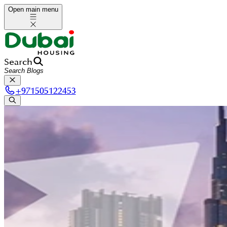
Open main menu
Search
+
971505122453