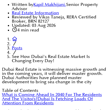
Written by
Kapil Makhijani
,
Senior Property
Advisor
Real Estate Information
Reviewed by Vikas Taneja, RERA Certified
Broker, BRN 82127
Updated:
03 Aug 2026
4
min read
Posts
See How Dubai's Real Estate Market Is
Changing Every Day!
Dubai Real Estate is witnessing massive growth and
in the coming years, it will deliver master growth.
Dubai Authorities have planned master
development to bring sea change in the city
Table of Contents
What is Coming Ahead In 2040 For The Residents
And The Visitors?
Dubai Is Fetching Loads Of
Attention From Residents