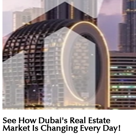
See How Dubai's Real Estate
Market Is Changing Every Day!