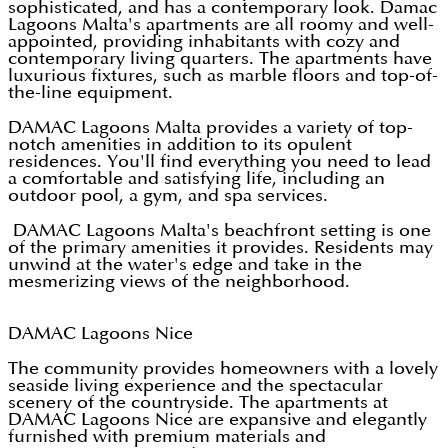
sophisticated, and has a contemporary look. Damac
Lagoons Malta's apartments are all roomy and well-
appointed, providing inhabitants with cozy and
contemporary living quarters. The apartments have
luxurious fixtures, such as marble floors and top-of-
the-line equipment.
DAMAC Lagoons Malta provides a variety of top-
notch amenities in addition to its opulent
residences. You'll find everything you need to lead
a comfortable and satisfying life, including an
outdoor pool, a gym, and spa services.
DAMAC Lagoons Malta's beachfront setting is one
of the primary amenities it provides. Residents may
unwind at the water's edge and take in the
mesmerizing views of the neighborhood.
DAMAC Lagoons Nice
The community provides homeowners with a lovely
seaside living experience and the spectacular
scenery of the countryside. The apartments at
DAMAC Lagoons Nice are expansive and elegantly
furnished with premium materials and