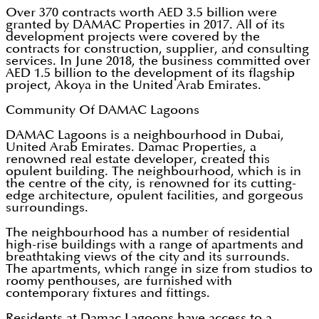
Over 370 contracts worth AED 3.5 billion were
granted by DAMAC Properties in 2017. All of its
development projects were covered by the
contracts for construction, supplier, and consulting
services. In June 2018, the business committed over
AED 1.5 billion to the development of its flagship
project, Akoya in the United Arab Emirates.
Community Of DAMAC Lagoons
DAMAC Lagoons is a neighbourhood in Dubai,
United Arab Emirates. Damac Properties, a
renowned real estate developer, created this
opulent building. The neighbourhood, which is in
the centre of the city, is renowned for its cutting-
edge architecture, opulent facilities, and gorgeous
surroundings.
The neighbourhood has a number of residential
high-rise buildings with a range of apartments and
breathtaking views of the city and its surrounds.
The apartments, which range in size from studios to
roomy penthouses, are furnished with
contemporary fixtures and fittings.
Residents at Damac Lagoons have access to a