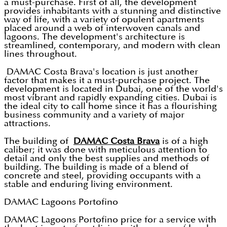
a must-purchase. First of all, the development
provides inhabitants with a stunning and distinctive
way of life, with a variety of opulent apartments
placed around a web of interwoven canals and
lagoons. The development's architecture is
streamlined, contemporary, and modern with clean
lines throughout.
DAMAC Costa Brava's location is just another
factor that makes it a must-purchase project. The
development is located in Dubai, one of the world's
most vibrant and rapidly expanding cities. Dubai is
the ideal city to call home since it has a flourishing
business community and a variety of major
attractions.
The building of
DAMAC Costa Brava
is of a high
caliber; it was done with meticulous attention to
detail and only the best supplies and methods of
building. The building is made of a blend of
concrete and steel, providing occupants with a
stable and enduring living environment.
DAMAC Lagoons Portofino
DAMAC Lagoons Portofino price for a service with