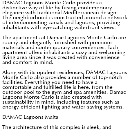
DAMAC Lagoons Monte Carlo
provides a
distinctive way of life by fusing contemporary
elegance with traditional Mediterranean design.
The neighborhood is constructed around a network
of interconnecting canals and lagoons, providing
inhabitants with eye-catching waterfront views.
The apartments at Damac Lagoons Monte Carlo are
roomy and elegantly furnished with premium
materials and contemporary conveniences. Each
apartment offers inhabitants a cozy and welcoming
living area since it was created with convenience
and comfort in mind.
Along with its opulent residences, DAMAC Lagoons
Monte Carlo also provides a number of top-notch
facilities. Everything you need to have a
comfortable and fulfilled life is here, from the
outdoor pool to the gym and spa amenities. Damac
Lagoons Monte Carlo is also created with
sustainability in mind, including features such as
energy-efficient lighting and water-saving systems.
DAMAC Lagoons Malta
The architecture of this complex is sleek, and