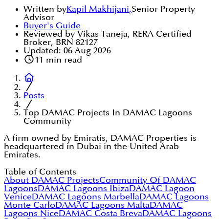
Written by
Kapil Makhijani
,
Senior Property
Advisor
Buyer's Guide
Reviewed by Vikas Taneja, RERA Certified
Broker, BRN 82127
Updated:
06 Aug 2026
11
min read
Posts
Top DAMAC Projects In DAMAC Lagoons
Community
A firm owned by Emiratis, DAMAC Properties is
headquartered in Dubai in the United Arab
Emirates.
Table of Contents
About DAMAC Projects
Community Of DAMAC
Lagoons
DAMAC Lagoons Ibiza
DAMAC Lagoon
Venice
DAMAC Lagoons Marbella
DAMAC Lagoons
Monte Carlo
DAMAC Lagoons Malta
DAMAC
Lagoons Nice
DAMAC Costa Breva
DAMAC Lagoons