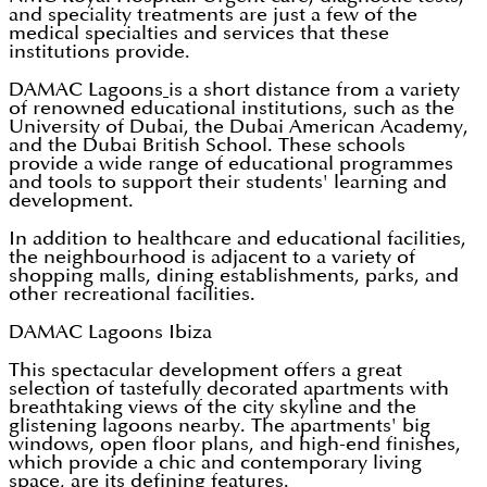
and speciality treatments are just a few of the
medical specialties and services that these
institutions provide.
DAMAC Lagoons
is a short distance from a variety
of renowned educational institutions, such as the
University of Dubai, the Dubai American Academy,
and the Dubai British School. These schools
provide a wide range of educational programmes
and tools to support their students' learning and
development.
In addition to healthcare and educational facilities,
the neighbourhood is adjacent to a variety of
shopping malls, dining establishments, parks, and
other recreational facilities.
DAMAC Lagoons Ibiza
This spectacular development offers a great
selection of tastefully decorated apartments with
breathtaking views of the city skyline and the
glistening lagoons nearby. The apartments' big
windows, open floor plans, and high-end finishes,
which provide a chic and contemporary living
space, are its defining features.