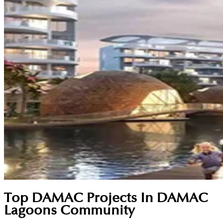
Top DAMAC Projects In DAMAC
Lagoons Community