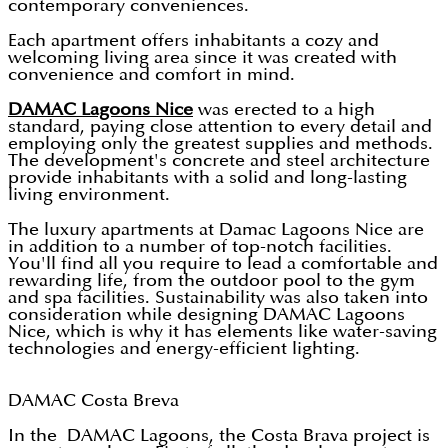
contemporary conveniences.
Each apartment offers inhabitants a cozy and
welcoming living area since it was created with
convenience and comfort in mind.
DAMAC Lagoons Nice
was erected to a high
standard, paying close attention to every detail and
employing only the greatest supplies and methods.
The development's concrete and steel architecture
provide inhabitants with a solid and long-lasting
living environment.
The luxury apartments at Damac Lagoons Nice are
in addition to a number of top-notch facilities.
You'll find all you require to lead a comfortable and
rewarding life, from the outdoor pool to the gym
and spa facilities. Sustainability was also taken into
consideration while designing DAMAC Lagoons
Nice, which is why it has elements like water-saving
technologies and energy-efficient lighting.
DAMAC Costa Breva
In the DAMAC Lagoons, the Costa Brava project is