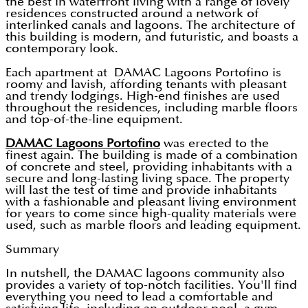
the best in waterfront living with a range of lovely
residences constructed around a network of
interlinked canals and lagoons. The architecture of
this building is modern, and futuristic, and boasts a
contemporary look.
Each apartment at DAMAC Lagoons Portofino is
roomy and lavish, affording tenants with pleasant
and trendy lodgings. High-end finishes are used
throughout the residences, including marble floors
and top-of-the-line equipment.
DAMAC Lagoons Portofino
was erected to the
finest again. The building is made of a combination
of concrete and steel, providing inhabitants with a
secure and long-lasting living space. The property
will last the test of time and provide inhabitants
with a fashionable and pleasant living environment
for years to come since high-quality materials were
used, such as marble floors and leading equipment.
Summary
In nutshell, the DAMAC lagoons community also
provides a variety of top-notch facilities. You'll find
everything you need to lead a comfortable and