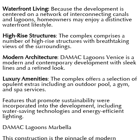
Waterfront Living:
Because the development is
centered on a network of interconnecting canals
and lagoons, homeowners may enjoy a distinctive
waterfront lifestyle.
High-Rise Structures
: The complex comprises a
number of high-rise structures with breathtaking
views of the surroundings.
Modern Architecture
: DAMAC Lagoons Venice is a
modern and contemporary development with sleek
lines and a refined look.
Luxury Amenities
: The complex offers a selection of
opulent extras including an outdoor pool, a gym,
and spa services.
Features that promote sustainability were
incorporated into the development, including
water-saving technologies and energy-efficient
lighting.
DAMAC Lagoons Marbella
This construction is the pinnacle of modern