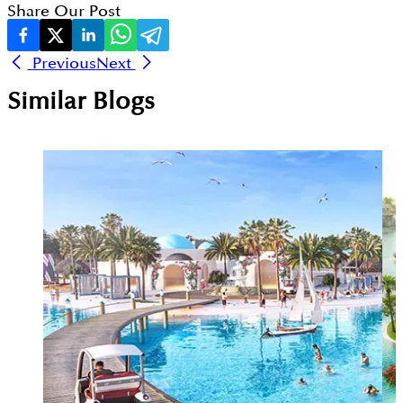
Share Our Post
Previous
Next
Similar Blogs