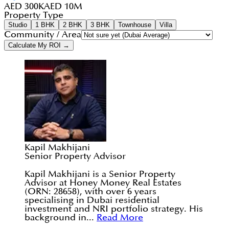
AED 300K
AED 10M
Property Type
Studio
1 BHK
2 BHK
3 BHK
Townhouse
Villa
Community / Area
Calculate My ROI →
Kapil Makhijani
Senior Property Advisor
Kapil Makhijani is a Senior Property
Advisor at Honey Money Real Estates
(ORN: 28658), with over 6 years
specialising in Dubai residential
investment and NRI portfolio strategy. His
background in...
Read More