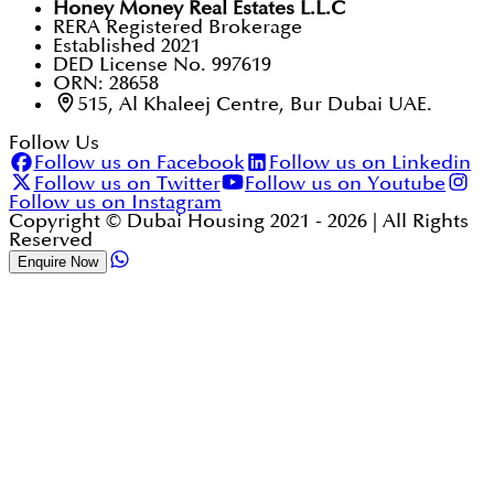
Honey Money Real Estates L.L.C
RERA Registered Brokerage
Established 2021
DED License No. 997619
ORN: 28658
515, Al Khaleej Centre, Bur Dubai UAE.
Follow Us
Follow us on Facebook
Follow us on Linkedin
Follow us on Twitter
Follow us on Youtube
Follow us on Instagram
Copyright © Dubai Housing 2021 -
2026
| All Rights
Reserved
Enquire Now