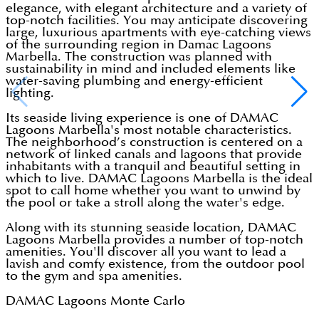
elegance, with elegant architecture and a variety of
top-notch facilities. You may anticipate discovering
large, luxurious apartments with eye-catching views
of the surrounding region in Damac Lagoons
Marbella. The construction was planned with
sustainability in mind and included elements like
water-saving plumbing and energy-efficient
lighting.
Its seaside living experience is one of DAMAC
Lagoons Marbella's most notable characteristics.
The neighborhood’s construction is centered on a
network of linked canals and lagoons that provide
inhabitants with a tranquil and beautiful setting in
which to live. DAMAC Lagoons Marbella is the ideal
spot to call home whether you want to unwind by
the pool or take a stroll along the water's edge.
Along with its stunning seaside location, DAMAC
Lagoons Marbella provides a number of top-notch
amenities. You'll discover all you want to lead a
lavish and comfy existence, from the outdoor pool
to the gym and spa amenities.
DAMAC Lagoons Monte Carlo