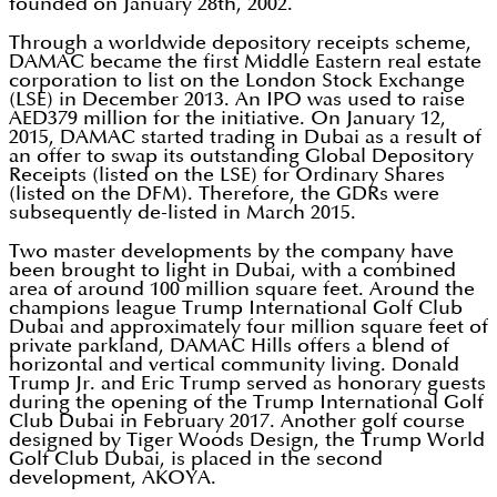
founded on January 28th, 2002.
Through a worldwide depository receipts scheme,
DAMAC became the first Middle Eastern real estate
corporation to list on the London Stock Exchange
(LSE) in December 2013. An IPO was used to raise
AED379 million for the initiative. On January 12,
2015, DAMAC started trading in Dubai as a result of
an offer to swap its outstanding Global Depository
Receipts (listed on the LSE) for Ordinary Shares
(listed on the DFM). Therefore, the GDRs were
subsequently de-listed in March 2015.
Two master developments by the company have
been brought to light in Dubai, with a combined
area of around 100 million square feet. Around the
champions league Trump International Golf Club
Dubai and approximately four million square feet of
private parkland, DAMAC Hills offers a blend of
horizontal and vertical community living. Donald
Trump Jr. and Eric Trump served as honorary guests
during the opening of the Trump International Golf
Club Dubai in February 2017. Another golf course
designed by Tiger Woods Design, the Trump World
Golf Club Dubai, is placed in the second
development, AKOYA.