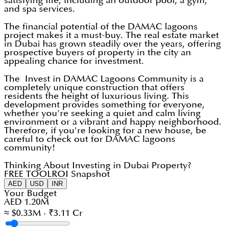
satisfying life, including an outdoor pool, a gym,
and spa services.
The financial potential of the DAMAC lagoons
project makes it a must-buy. The real estate market
in Dubai has grown steadily over the years, offering
prospective buyers of property in the city an
appealing chance for investment.
The Invest in DAMAC Lagoons Community is a
completely unique construction that offers
residents the height of luxurious living. This
development provides something for everyone,
whether you're seeking a quiet and calm living
environment or a vibrant and happy neighborhood.
Therefore, if you're looking for a new house, be
careful to check out for DAMAC lagoons
community!
Thinking About Investing in Dubai Property?
FREE TOOL
ROI Snapshot
AED
USD
INR
Your Budget
AED 1.20M
≈ $0.33M · ₹3.11 Cr