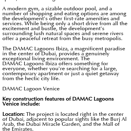
A modern gym, a sizable outdoor pool, and a
number of shopping and eating options are among
the development's other first-rate amenities and
services. While being only a short drive from all the
excitement and bustle, the development's
surrounding lush natural spaces and serene rivers
offer a peaceful retreat from the busy metropolis.
The DAMAC Lagoons Ibiza, a magnificent paradise
in the center of Dubai, provides a genuinely
exceptional living environment. The
DAMAC Lagoons Ibiza offers something for
everyone, whether you're searching for a large,
contemporary apartment or just a quiet getaway
from the hectic city life.
DAMAC Lagoon Venice
Key construction features of DAMAC Lagoons
Venice include:
Location:
The project is located right in the center
of Dubai, adjacent to popular sights like the Burj Al
Arab, the Dubai Miracle Garden, and the Mall of
the Emirates.