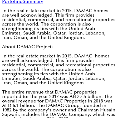
Portofino
Summary
In the real estate market in 2015, DAMAC homes
are well acknowledged. This firm provides
residential, commercial, and recreational properties
across the world. The corporation is also
strengthening its ties with the United Arab
Emirates, Saudi Arabia, Qatar, Jordan, Lebanon,
Iran, Oman, and the United Kingdom.
About DAMAC Projects
In the real estate market in 2015, DAMAC homes
are well acknowledged. This firm provides
residential, commercial, and recreational properties
across the world. The corporation is also
strengthening its ties with the United Arab
Emirates, Saudi Arabia, Qatar, Jordan, Lebanon,
Iran, Oman, and the United Kingdom.
The entire revenue that DAMAC properties
reported for the year 2017 was AED 7.5 billion. The
overall revenue for DAMAC Properties in 2018 was
AED 6.1 billion. The DAMAC Group, founded in
1982 by the company's owner and Chairman Husain
Sajwani, includes the DAMAC Company, which was