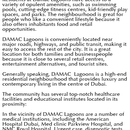
variety of opulent amenities, such as swimming
pools, cutting-edge fitness centres, kid-friendly play
spaces, and parks. The neighbourhood is great for
people who like a convenient lifestyle because it
also offers inhabitants food and retail
opportunities.
DAMAC Lagoons is conveniently located near
major roads, highways, and public transit, making it
easy to access the rest of the city. It is a great
location for both families and businesspeople
because it is close to several retail centres,
entertainment alternatives, and tourist sites.
Generally speaking, DAMAC Lagoons is a high-end
residential neighbourhood that provides luxury and
contemporary living in the centre of Dubai.
The community has several top-notch healthcare
facilities and educational institutes located in its
proximity:
In the vicinity of DAMAC Lagoons are a number of
medical institutions, including the American
Hospital Dubai, Med clinic Parkview Hospital, and
NMC Royal Hospital. Urgent care, diagnostic tests,