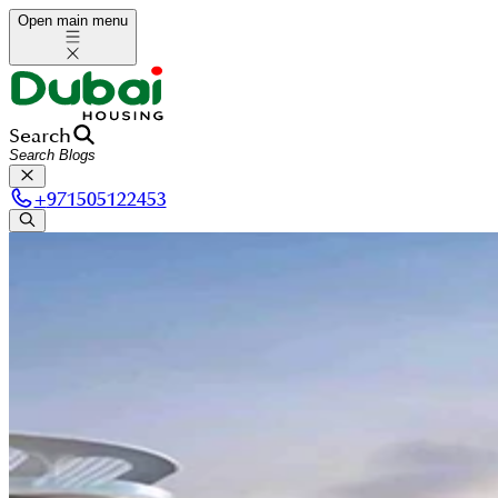
Open main menu
Search
+
971505122453