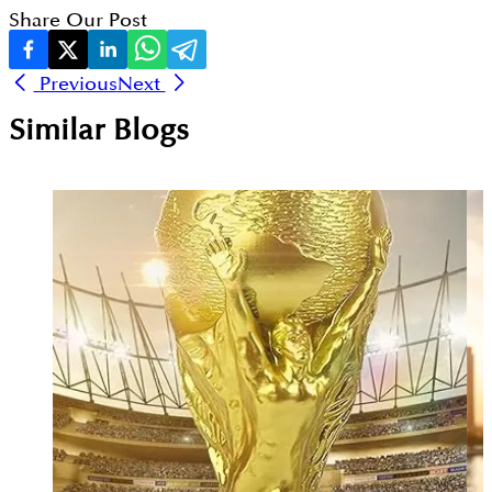
Share Our Post
Previous
Next
Similar Blogs