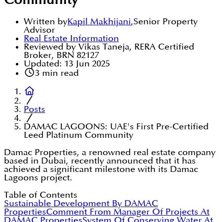
Community
Written by
Kapil Makhijani
,
Senior Property
Advisor
Real Estate Information
Reviewed by Vikas Taneja, RERA Certified
Broker, BRN 82127
Updated:
13 Jun 2025
3
min read
Posts
DAMAC LAGOONS: UAE's First Pre-Certified
Leed Platinum Community
Damac Properties, a renowned real estate company
based in Dubai, recently announced that it has
achieved a significant milestone with its Damac
Lagoons project.
Table of Contents
Sustainable Development By DAMAC
Properties
Comment From Manager Of Projects At
DAMAC Properties
System Of Conserving Water At