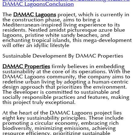
DAMAC Lagoons
Conclusion
The
DAMAC Lagoons
project, which is currently in
the construction phase, aims to bring a
Mediterranean-inspired living experience to its
residents. Nestled amidst picturesque azure blue
lagoons, pristine white sandy beaches, and
enchanting tropical islands, this mega-development
will offer an idyllic lifestyle
Sustainable Development By DAMAC Properties
DAMAC Properties
firmly believes in embedding
sustainability at the core of its operations. With the
DAMAC Lagoons community, the company aims to
redefine urban living by adopting a human-centric
design approach that prioritizes the environment.
The developer is committed to sustainable and
socially responsible practices and features, making
this project truly exceptional.
At the heart of the DAMAC Lagoons project lies
eight key sustainability principles. These include
promoting a circular economy, embracing rich
biodiversity, minimizing emissions, achieving
resource efficiency, prioritizing sustainable