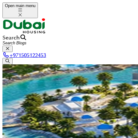
Open main menu
Search
+
971505122453