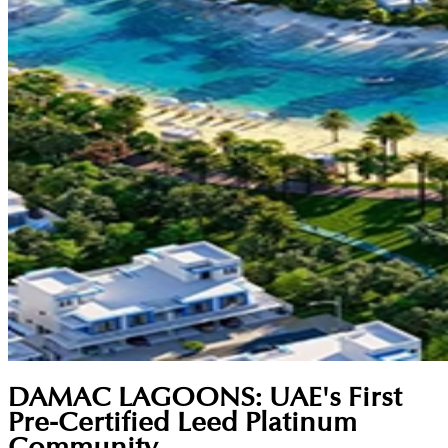
DAMAC LAGOONS: UAE's First
Pre-Certified Leed Platinum