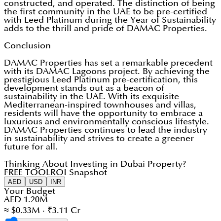
constructed, and operated. The distinction of being
the first community in the UAE to be pre-certified
with Leed Platinum during the Year of Sustainability
adds to the thrill and pride of DAMAC Properties.
Conclusion
DAMAC Properties has set a remarkable precedent
with its DAMAC Lagoons project. By achieving the
prestigious Leed Platinum pre-certification, this
development stands out as a beacon of
sustainability in the UAE. With its exquisite
Mediterranean-inspired townhouses and villas,
residents will have the opportunity to embrace a
luxurious and environmentally conscious lifestyle.
DAMAC Properties continues to lead the industry
in sustainability and strives to create a greener
future for all.
Thinking About Investing in Dubai Property?
FREE TOOL
ROI Snapshot
AED
USD
INR
Your Budget
AED 1.20M
≈ $0.33M · ₹3.11 Cr