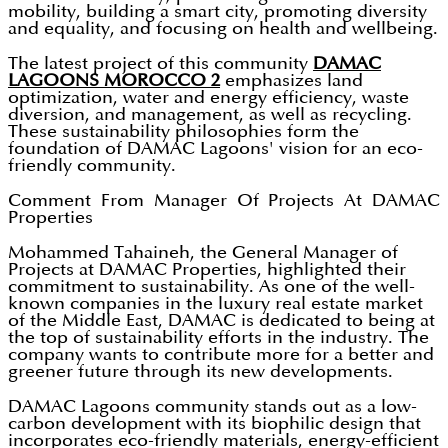
mobility, building a smart city, promoting diversity
and equality, and focusing on health and wellbeing.
The latest project of this community
DAMAC
LAGOONS MOROCCO 2
emphasizes land
optimization, water and energy efficiency, waste
diversion, and management, as well as recycling.
These sustainability philosophies form the
foundation of DAMAC Lagoons' vision for an eco-
friendly community.
Comment From Manager Of Projects At DAMAC
Properties
Mohammed Tahaineh, the General Manager of
Projects at DAMAC Properties, highlighted their
commitment to sustainability. As one of the well-
known companies in the luxury real estate market
of the Middle East, DAMAC is dedicated to being at
the top of sustainability efforts in the industry. The
company wants to contribute more for a better and
greener future through its new developments.
DAMAC Lagoons community stands out as a low-
carbon development with its biophilic design that
incorporates eco-friendly materials, energy-efficient