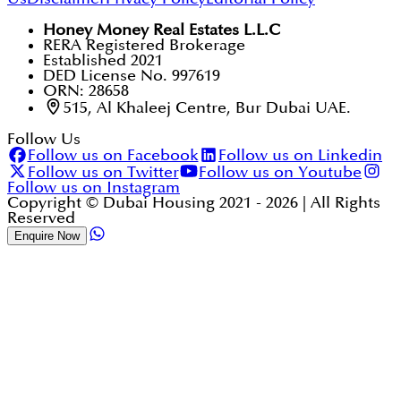
Honey Money Real Estates L.L.C
RERA Registered Brokerage
Established 2021
DED License No. 997619
ORN: 28658
515, Al Khaleej Centre, Bur Dubai UAE.
Follow Us
Follow us on Facebook
Follow us on Linkedin
Follow us on Twitter
Follow us on Youtube
Follow us on Instagram
Copyright © Dubai Housing 2021 -
2026
| All Rights
Reserved
Enquire Now