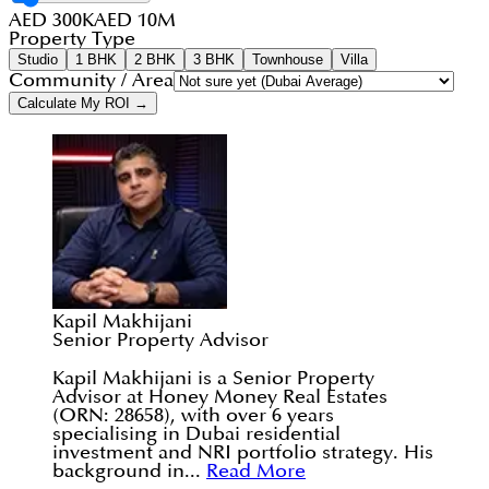
AED 300K
AED 10M
Property Type
Studio
1 BHK
2 BHK
3 BHK
Townhouse
Villa
Community / Area
Calculate My ROI →
Kapil Makhijani
Senior Property Advisor
Kapil Makhijani is a Senior Property
Advisor at Honey Money Real Estates
(ORN: 28658), with over 6 years
specialising in Dubai residential
investment and NRI portfolio strategy. His
background in...
Read More