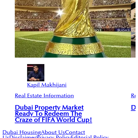
Kapil Makhijani
Real Estate Information
Re
Dubai Property Market
Du
Ready To Redeem The
Craze of FIFA World Cup!
Dubai Housing
About Us
Contact
Us
Disclaimer
Privacy Policy
Editorial Policy