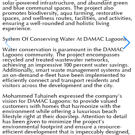
solar-powered infrastructure, and abundant green
and blue communal spaces. The project also
promotes biodiversity, aqua farming, restorative
spaces, and wellness routes, facilities, and activities,
ensuring a well-rounded and holistic living
experience.
System Of Conserving Water At DAMAC Lagoons
Water conservation is paramount in the DAMAC
Lagoons community. The project encompasses
recycled and treated wastewater networks,
achieving an impressive 100 percent water savings.
Additionally, smart waste management systems and
an on-demand e-fleet have been implemented to
efficiently connect and transport residents and
visitors across the development and the city.
Mohammed Tahaineh expressed the company's
vision for DAMAC Lagoons: to provide valued
customers with homes that harmonize with the
environment while offering a luxurious beach
lifestyle right at their doorstep. Attention to detail
has been given to minimize the project's
environmental footprint and ensure a resource-
efficient development that is impeccably designed,