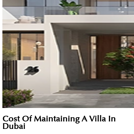
Cost Of Maintaining A Villa In
Dubai