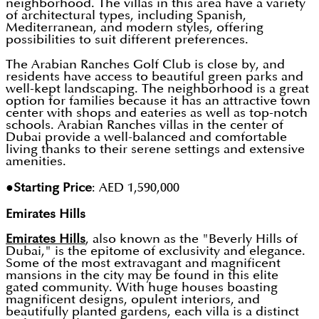
neighborhood. The villas in this area have a variety
of architectural types, including Spanish,
Mediterranean, and modern styles, offering
possibilities to suit different preferences.
The Arabian Ranches Golf Club is close by, and
residents have access to beautiful green parks and
well-kept landscaping. The neighborhood is a great
option for families because it has an attractive town
center with shops and eateries as well as top-notch
schools. Arabian Ranches villas in the center of
Dubai provide a well-balanced and comfortable
living thanks to their serene settings and extensive
amenities.
●Starting Price
: AED 1,590,000
Emirates Hills
Emirates Hills
, also known as the "Beverly Hills of
Dubai," is the epitome of exclusivity and elegance.
Some of the most extravagant and magnificent
mansions in the city may be found in this elite
gated community. With huge houses boasting
magnificent designs, opulent interiors, and
beautifully planted gardens, each villa is a distinct