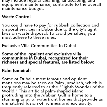
may include regular cleaning, landscaping, and
equipment maintenance, contribute to the overall
maintenance budget.
Waste Control
You could have to pay for rubbish collection and
disposal services in Dubai due to the city's tight
laws on waste disposal. To avoid penalties, you
must adhere to these rules.
Exclusive Villa Communities In Dubai
Some of the opulent and exclusive villa
communities in Dubai, recognized for their
richness and special features, are listed below:
Palm Jumeirah
Some of Dubai's most famous and opulent
mansions may be seen on Palm Jumeirah, which is
frequently referred to as the "Eighth Wonder of the
World." This artificial palm-shaped island
protruding into the Arabian Gulf is home to a
stunning array of waterfront homes that provide an
unmatched fusion of richness and exclusivity.