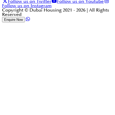
Follow us on Twitter
Follow us on Youtube
Follow us on Instagram
Copyright © Dubai Housing 2021 -
2026
| All Rights
Reserved
Enquire Now