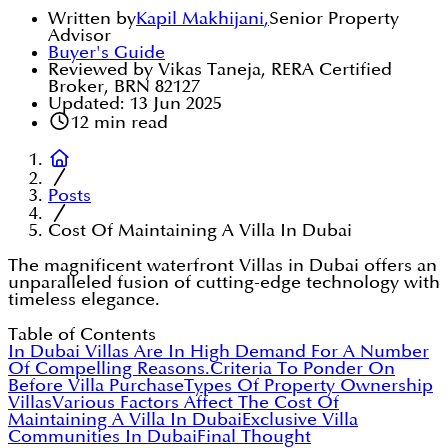
Written by
Kapil Makhijani
,
Senior Property
Advisor
Buyer's Guide
Reviewed by Vikas Taneja, RERA Certified
Broker, BRN 82127
Updated:
13 Jun 2025
12
min read
Posts
Cost Of Maintaining A Villa In Dubai
The magnificent waterfront Villas in Dubai offers an
unparalleled fusion of cutting-edge technology with
timeless elegance.
Table of Contents
In Dubai Villas Are In High Demand For A Number
Of Compelling Reasons.
Criteria To Ponder On
Before Villa Purchase
Types Of Property Ownership
Villas
Various Factors Affect The Cost Of
Maintaining A Villa In Dubai
Exclusive Villa
Communities In Dubai
Final Thought