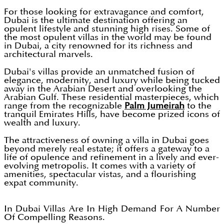
For those looking for extravagance and comfort,
Dubai is the ultimate destination offering an
opulent lifestyle and stunning high rises. Some of
the most opulent villas in the world may be found
in Dubai, a city renowned for its richness and
architectural marvels.
Dubai's villas provide an unmatched fusion of
elegance, modernity, and luxury while being tucked
away in the Arabian Desert and overlooking the
Arabian Gulf. These residential masterpieces, which
range from the recognizable
Palm Jumeirah
to the
tranquil Emirates Hills, have become prized icons of
wealth and luxury.
The attractiveness of owning a villa in Dubai goes
beyond merely real estate; it offers a gateway to a
life of opulence and refinement in a lively and ever-
evolving metropolis. It comes with a variety of
amenities, spectacular vistas, and a flourishing
expat community.
In Dubai Villas Are In High Demand For A Number
Of Compelling Reasons.