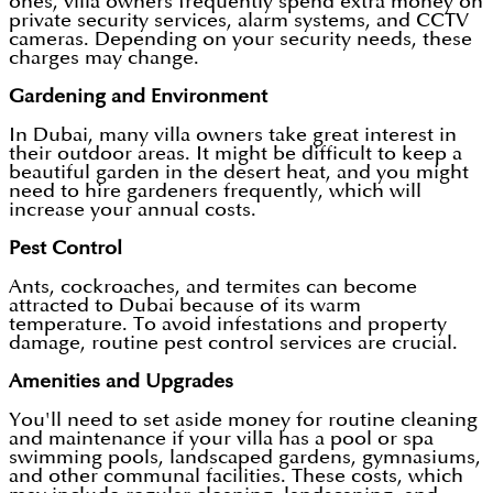
ones, villa owners frequently spend extra money on
private security services, alarm systems, and CCTV
cameras. Depending on your security needs, these
charges may change.
Gardening and Environment
In Dubai, many villa owners take great interest in
their outdoor areas. It might be difficult to keep a
beautiful garden in the desert heat, and you might
need to hire gardeners frequently, which will
increase your annual costs.
Pest Control
Ants, cockroaches, and termites can become
attracted to Dubai because of its warm
temperature. To avoid infestations and property
damage, routine pest control services are crucial.
Amenities and Upgrades
You'll need to set aside money for routine cleaning
and maintenance if your villa has a pool or spa
swimming pools, landscaped gardens, gymnasiums,
and other communal facilities. These costs, which