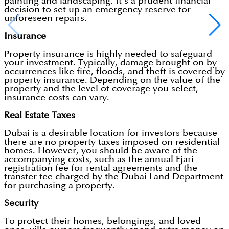
painting and landscaping. It's a prudent financial
decision to set up an emergency reserve for
unforeseen repairs.
Insurance
Property insurance is highly needed to safeguard
your investment. Typically, damage brought on by
occurrences like fire, floods, and theft is covered by
property insurance. Depending on the value of the
property and the level of coverage you select,
insurance costs can vary.
Real Estate Taxes
Dubai is a desirable location for investors because
there are no property taxes imposed on residential
homes. However, you should be aware of the
accompanying costs, such as the annual Ejari
registration fee for rental agreements and the
transfer fee charged by the Dubai Land Department
for purchasing a property.
Security
To protect their homes, belongings, and loved