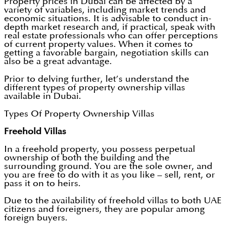
Property prices in Dubai can be affected by a
variety of variables, including market trends and
economic situations. It is advisable to conduct in-
depth market research and, if practical, speak with
real estate professionals who can offer perceptions
of current property values. When it comes to
getting a favorable bargain, negotiation skills can
also be a great advantage.
Prior to delving further, let’s understand the
different types of property ownership villas
available in Dubai.
Types Of Property Ownership Villas
Freehold Villas
In a freehold property, you possess perpetual
ownership of both the building and the
surrounding ground. You are the sole owner, and
you are free to do with it as you like – sell, rent, or
pass it on to heirs.
Due to the availability of freehold villas to both UAE
citizens and foreigners, they are popular among
foreign buyers.