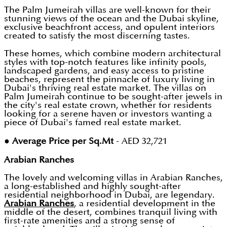
The Palm Jumeirah villas are well-known for their
stunning views of the ocean and the Dubai skyline,
exclusive beachfront access, and opulent interiors
created to satisfy the most discerning tastes.
These homes, which combine modern architectural
styles with top-notch features like infinity pools,
landscaped gardens, and easy access to pristine
beaches, represent the pinnacle of luxury living in
Dubai's thriving real estate market. The villas on
Palm Jumeirah continue to be sought-after jewels in
the city's real estate crown, whether for residents
looking for a serene haven or investors wanting a
piece of Dubai's famed real estate market.
●
Average Price per Sq.Mt
- AED 32,721
Arabian Ranches
The lovely and welcoming villas in Arabian Ranches,
a long-established and highly sought-after
residential neighborhood in Dubai, are legendary.
Arabian Ranches
, a residential development in the
middle of the desert, combines tranquil living with
first-rate amenities and a strong sense of