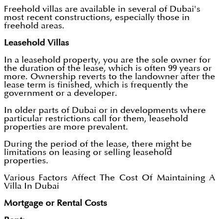
Freehold villas are available in several of Dubai's
most recent constructions, especially those in
freehold areas.
Leasehold Villas
In a leasehold property, you are the sole owner for
the duration of the lease, which is often 99 years or
more. Ownership reverts to the landowner after the
lease term is finished, which is frequently the
government or a developer.
In older parts of Dubai or in developments where
particular restrictions call for them, leasehold
properties are more prevalent.
During the period of the lease, there might be
limitations on leasing or selling leasehold
properties.
Various Factors Affect The Cost Of Maintaining A
Villa In Dubai
Mortgage or Rental Costs