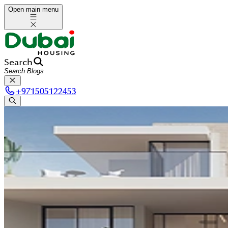
Open main menu
Search
+
971505122453