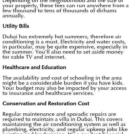
Depending on the neighborhood and the size of
your property, these fees can run anywhere from a
few thousand to tens of thousands of dirhams
annually.
Utility Bills
Dubai has extremely hot summers, therefore air
conditioning is a must. Electricity and water costs,
in particular, may be quite expensive, especially in
the summer. You'll also need to set aside money
for cable TV and internet.
Healthcare and Education
The availability and cost of schooling in the area
might be a considerable burden if you have kids.
Your budget may also be impacted by your access
to insurance and healthcare services.
Conservation and Restoration Cost
Regular maintenance and sporadic repairs are
required to maintain a villa in Dubai. This covers
maintaining the air conditioning system as well as
plumbing, electricity, and regular upkeep jobs like