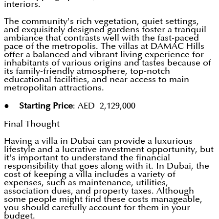
interiors.
The community's rich vegetation, quiet settings,
and exquisitely designed gardens foster a tranquil
ambiance that contrasts well with the fast-paced
pace of the metropolis. The villas at DAMAC Hills
offer a balanced and vibrant living experience for
inhabitants of various origins and tastes because of
its family-friendly atmosphere, top-notch
educational facilities, and near access to main
metropolitan attractions.
●
Starting Price
: AED 2,129,000
Final Thought
Having a villa in Dubai can provide a luxurious
lifestyle and a lucrative investment opportunity, but
it's important to understand the financial
responsibility that goes along with it. In Dubai, the
cost of keeping a villa includes a variety of
expenses, such as maintenance, utilities,
association dues, and property taxes. Although
some people might find these costs manageable,
you should carefully account for them in your
budget.