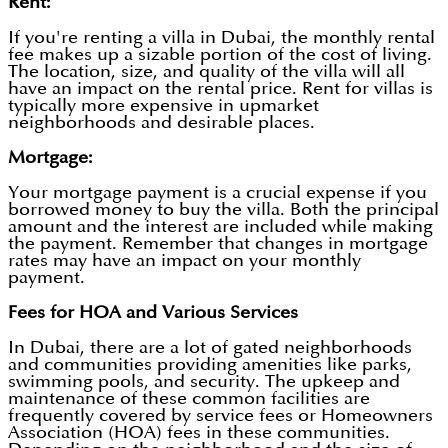
Rent:
If you're renting a villa in Dubai, the monthly rental
fee makes up a sizable portion of the cost of living.
The location, size, and quality of the villa will all
have an impact on the rental price. Rent for villas is
typically more expensive in upmarket
neighborhoods and desirable places.
Mortgage:
Your mortgage payment is a crucial expense if you
borrowed money to buy the villa. Both the principal
amount and the interest are included while making
the payment. Remember that changes in mortgage
rates may have an impact on your monthly
payment.
Fees for HOA and Various Services
In Dubai, there are a lot of gated neighborhoods
and communities providing amenities like parks,
swimming pools, and security. The upkeep and
maintenance of these common facilities are
frequently covered by service fees or Homeowners
Association (HOA) fees in these communities.