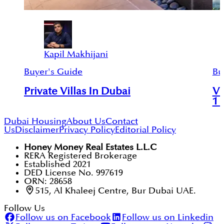
Kapil Makhijani
Buyer's Guide
Bu
Private Villas In Dubai
Vi
1 
Dubai Housing
About Us
Contact
Us
Disclaimer
Privacy Policy
Editorial Policy
Honey Money Real Estates L.L.C
RERA Registered Brokerage
Established 2021
DED License No. 997619
ORN: 28658
515, Al Khaleej Centre, Bur Dubai UAE.
Follow Us
Follow us on Facebook
Follow us on Linkedin