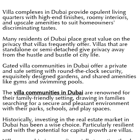
Villa complexes in Dubai provide opulent living
quarters with high-end finishes, roomy interiors,
and upscale amenities to suit homeowners'
discriminating tastes.
Many residents of Dubai place great value on the
privacy that villas frequently offer. Villas that are
standalone or semi-detached give privacy away
from the hustle and bustle of city life.
Gated villa communities in Dubai offer a private
and safe setting with round-the-clock security,
exquisitely designed gardens, and shared amenities
like gyms and swimming pools.
The
villa communities in Dubai
are renowned for
their family-friendly setting, drawing in families
searching for a secure and pleasant environment
with their parks, schools, and play spaces.
Historically, investing in the real estate market in
Dubai has been a wise choice. Particularly resilient
and with the potential for capital growth are villas.