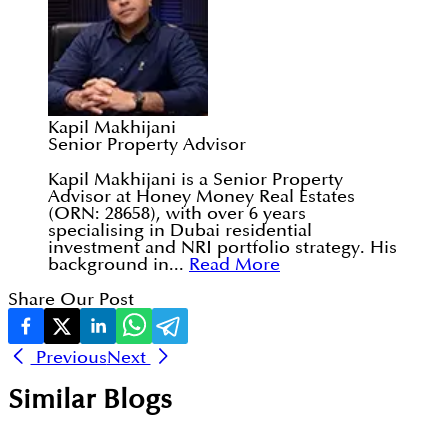
Kapil Makhijani
Senior Property Advisor
Kapil Makhijani is a Senior Property
Advisor at Honey Money Real Estates
(ORN: 28658), with over 6 years
specialising in Dubai residential
investment and NRI portfolio strategy. His
background in...
Read More
Share Our Post
Previous
Next
Similar Blogs