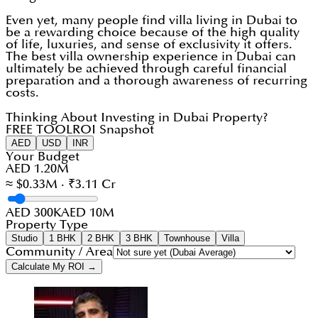
Even yet, many people find villa living in Dubai to
be a rewarding choice because of the high quality
of life, luxuries, and sense of exclusivity it offers.
The best villa ownership experience in Dubai can
ultimately be achieved through careful financial
preparation and a thorough awareness of recurring
costs.
Thinking About Investing in Dubai Property?
FREE TOOL
ROI Snapshot
AED
USD
INR
Your Budget
AED 1.20M
≈ $0.33M · ₹3.11 Cr
AED 300K
AED 10M
Property Type
Studio
1 BHK
2 BHK
3 BHK
Townhouse
Villa
Community / Area
Calculate My ROI →