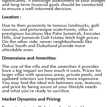
significantly. A thorough assessment of your budget
and long-term financial goals should be conducted
to ensure a well-informed decision.
Location :
Due to their proximity to famous landmarks, golf
courses, and picturesque waterfronts, villas in
prestigious locations like Palm Jumeirah, Emirates
Hills, and Jumeirah Golf Estates fetch high prices.
On the other side, newer neighborhoods like
Dubai South and Dubailand provide more
affordable ones
Dimensions and Amenities:
The size of the villa and the amenities it provides
have a big impact on how much it costs. Prices for
larger villas with spacious areas, private pools, and
updated interiors are frequently more expensive.
You may find the ideal mix between size, features,
and price by being aware of your lifestyle needs
and what you're ready to sacrifice.
Market Dynamics and Pricing: