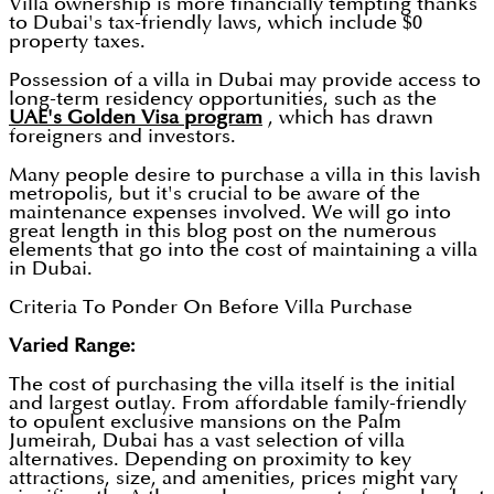
Villa ownership is more financially tempting thanks
to Dubai's tax-friendly laws, which include $0
property taxes.
Possession of a villa in Dubai may provide access to
long-term residency opportunities, such as the
UAE's Golden Visa program
, which has drawn
foreigners and investors.
Many people desire to purchase a villa in this lavish
metropolis, but it's crucial to be aware of the
maintenance expenses involved. We will go into
great length in this blog post on the numerous
elements that go into the cost of maintaining a villa
in Dubai.
Criteria To Ponder On Before Villa Purchase
Varied Range:
The cost of purchasing the villa itself is the initial
and largest outlay. From affordable family-friendly
to opulent exclusive mansions on the Palm
Jumeirah, Dubai has a vast selection of villa
alternatives. Depending on proximity to key
attractions, size, and amenities, prices might vary