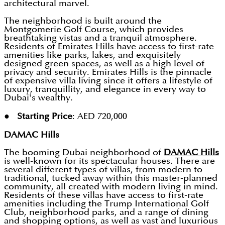
architectural marvel.
The neighborhood is built around the
Montgomerie Golf Course, which provides
breathtaking vistas and a tranquil atmosphere.
Residents of Emirates Hills have access to first-rate
amenities like parks, lakes, and exquisitely
designed green spaces, as well as a high level of
privacy and security. Emirates Hills is the pinnacle
of expensive villa living since it offers a lifestyle of
luxury, tranquillity, and elegance in every way to
Dubai's wealthy.
● Starting Price
: AED 720,000
DAMAC Hills
The booming Dubai neighborhood of
DAMAC Hills
is well-known for its spectacular houses. There are
several different types of villas, from modern to
traditional, tucked away within this master-planned
community, all created with modern living in mind.
Residents of these villas have access to first-rate
amenities including the Trump International Golf
Club, neighborhood parks, and a range of dining
and shopping options, as well as vast and luxurious