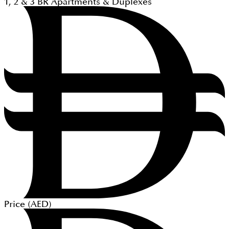
1, 2 & 3
BR
Apartments & Duplexes
Price (
AED
)