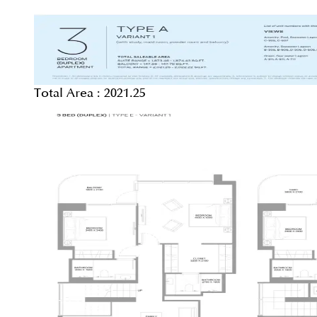
Total Area :
2021.25