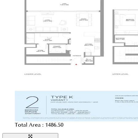
Total Area :
1486.50