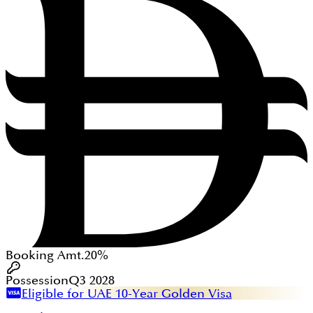
Booking Amt.
20%
Possession
Q3 2028
Eligible for UAE 10-Year Golden Visa