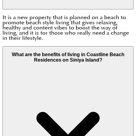
It is a new property that is planned on a beach to
promote beach style living that gives relaxing,
healthy and content vibes to boost the way of
living, and it is for those who really need a change
in their lifestyle.
What are the benefits of living in Coastline Beach
Residences on Siniya Island?