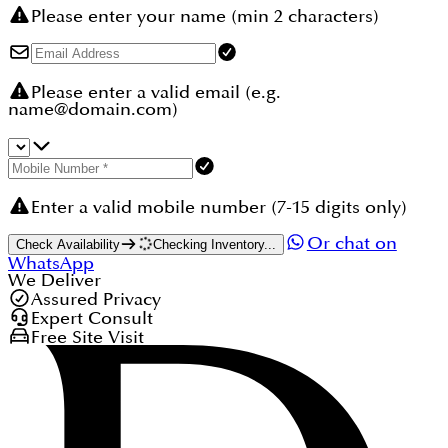
Please enter your name (min 2 characters)
Please enter a valid email (e.g.
name@domain.com)
Enter a valid mobile number (7-15 digits only)
Or chat on
Check Availability
Checking Inventory...
WhatsApp
We Deliver
Assured Privacy
Expert Consult
Free Site Visit