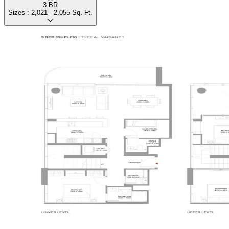
3 BR
Sizes :
2,021 - 2,055
Sq. Ft.