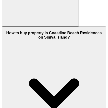
It is going to be in demand because many are
How to buy property in Coastline Beach Residences
moving to a place where they can discover the
on Siniya Island?
deep beauty of a sea or a beach and also to sink
with nature that is important in this sedentary living
which is spoiling the health of people rapidly.
So because of this the quench for such a place is
rising, now you can calm yourself if you are a
thalassophile, so all this leads to high demand and
then high appreciation in the future.