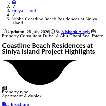
Siniya Island
Sobha Coastline Beach Residences at Siniya
Island
Updated:
28 July 2026
|
By
Nishank Alagh
|
Property Consultant-Dubai & Abu Dhabi Real Estate
Coastline Beach Residences at
Siniya Island
Project Highlights
Property type
Apartment & duplex
E-Brochure