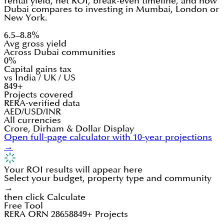
rental yield, net ROI, break-even timeline, and how
Dubai compares to investing in Mumbai, London or
New York.
6.5–8.8%
Avg gross yield
Across Dubai communities
0%
Capital gains tax
vs India / UK / US
849+
Projects covered
RERA-verified data
AED/USD/INR
All currencies
Crore, Dirham & Dollar Display
Open full-page calculator with 10-year projections
→
Your ROI results will appear here
Select your budget, property type and community
→
then click Calculate
Free Tool
RERA ORN 28658
849+ Projects