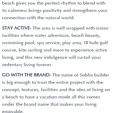
beach gives you the perfect rhythm to blend with
its calmness brings positivity and strengthens your
connection with the natural world.
STAY ACTIVE-
The area is well wrapped with iconic
facilities where water adventure, beach beauty,
swimming pool, spa service, play area, 18 hole golf
course, kite surfing and more to experience active
living, and this new indulgence will curtail your
sedentary living forever.
GO WITH THE BRAND-
The name of Sobha builder
is big enough to trust the entire project with the
concept, features, facilities and the idea of living on
a beach to have a vacation mode all this comes
under the brand name that makes your living
enjoyable.