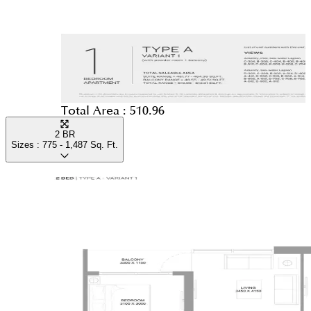
Total Area :
510.96
2 BR
Sizes :
775 - 1,487
Sq. Ft.