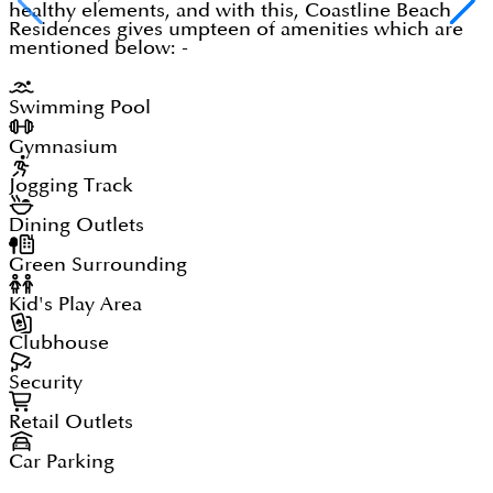
healthy elements, and with this, Coastline Beach
Residences gives umpteen of amenities which are
mentioned below: -
Swimming Pool
Gymnasium
Jogging Track
Dining Outlets
Green Surrounding
Kid's Play Area
Clubhouse
Security
Retail Outlets
Car Parking