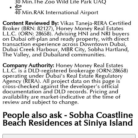
30 Min.
The Zoo Wild Life Park UAQ
40 Min.
RAK International Airport
Content Reviewed By:
Vikas Taneja-RERA Certified
Broker (BRN: 82127), Honey Money Real Estates
L.L.C. (ORN: 28658). Advising HNI and NRI buyers
on Dubai off-plan and ready property, with direct
transaction experience across Downtown Dubai,
Dubai Creek Harbour, MBR City, Sobha Hartland,
The Valley, and Dubailand communities.
Company Authority:
Honey Money Real Estates
L.L.C. is a DLD-registered brokerage (ORN:28658)
operating under Dubai’s Real Estate Regulatory
Agency (RERA). All project data on this page is
cross-checked against the developer’s official
documentation and DLD records. Pricing and
availability are market-indicative at the time of
review and subject to change.
People also ask -
Sobha Coastline
Beach Residences at Siniya Island