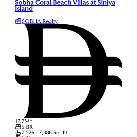
Sobha Coral Beach Villas at Siniya
Island
SOBHA Realty
17.7
M
*
5
BR
7,226 - 7,388
Sq. Ft.