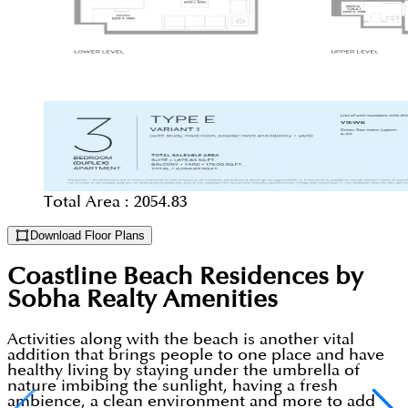
Total Area :
2054.83
Download Floor Plans
Coastline Beach Residences by
Sobha Realty
Amenities
Activities along with the beach is another vital
addition that brings people to one place and have
healthy living by staying under the umbrella of
nature imbibing the sunlight, having a fresh
ambience, a clean environment and more to add