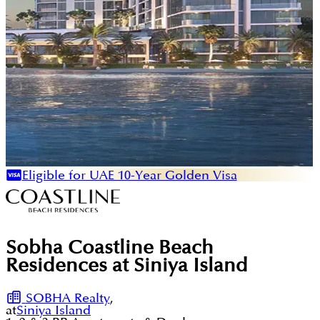
Eligible for UAE 10-Year Golden Visa
Sobha Coastline Beach
Residences at Siniya Island
SOBHA Realty
,
at
Siniya Island