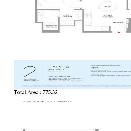
Total Area :
775.32