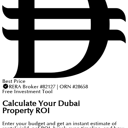
Best Price
RERA Broker #82127 | ORN #28658
Free Investment Tool
Calculate Your Dubai
Property ROI
Enter your budget and get an instant estimate of