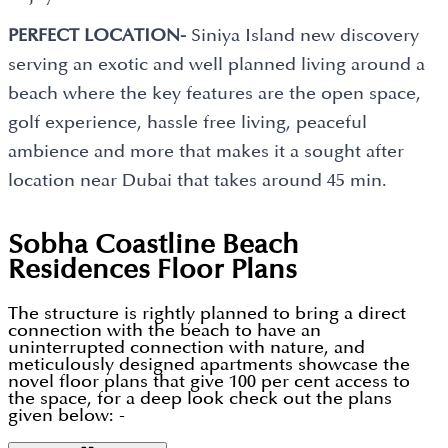
PERFECT LOCATION-
Siniya Island new discovery
serving an exotic and well planned living around a
beach where the key features are the open space,
golf experience, hassle free living, peaceful
ambience and more that makes it a sought after
location near Dubai that takes around 45 min.
Sobha Coastline Beach
Residences
Floor Plans
The structure is rightly planned to bring a direct
connection with the beach to have an
uninterrupted connection with nature, and
meticulously designed apartments showcase the
novel floor plans that give 100 per cent access to
the space, for a deep look check out the plans
given below: -