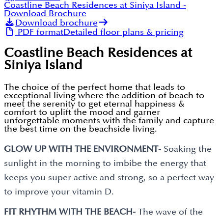
Coastline Beach Residences at Siniya Island
-
Download Brochure
Download brochure
PDF format
Detailed floor plans & pricing
Coastline Beach Residences at
Siniya Island
The choice of the perfect home that leads to
exceptional living where the addition of beach to
meet the serenity to get eternal happiness &
comfort to uplift the mood and garner
unforgettable moments with the family and capture
the best time on the beachside living.
GLOW UP WITH THE ENVIRONMENT-
Soaking the
sunlight in the morning to imbibe the energy that
keeps you super active and strong, so a perfect way
to improve your vitamin D.
FIT RHYTHM WITH THE BEACH-
The wave of the