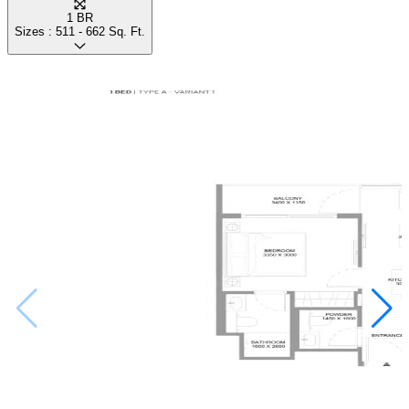
1 BR
Sizes :
511 - 662
Sq. Ft.