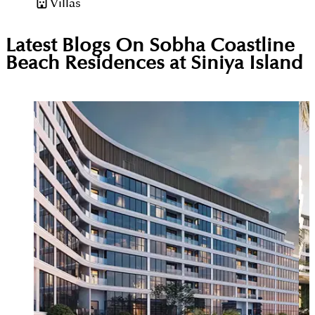
Villas
Latest Blogs On
Sobha Coastline
Beach Residences at Siniya Island