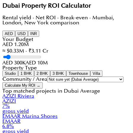
Dubai Property ROI Calculator
Rental yield · Net ROI · Break-even · Mumbai,
London, New York comparison
AED
USD
INR
Your Budget
AED 1.20M
≈ $0.33M · ₹3.11 Cr
AED 300K
AED 10M
Property Type
Studio
1 BHK
2 BHK
3 BHK
Townhouse
Villa
Community / Area
Calculate My ROI →
Top matched projects in
Dubai Average
AZIZI Riviera
AZIZI
7
%
gross yield
EMAAR Marina Shores
EMAAR
6.8
%
gross yield