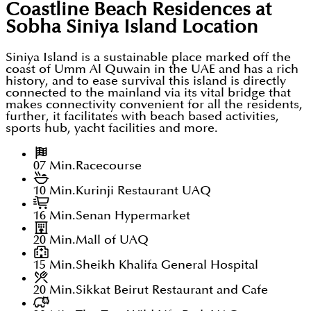
Coastline Beach Residences at
Sobha Siniya Island
Location
Siniya Island is a sustainable place marked off the
coast of Umm Al Quwain in the UAE and has a rich
history, and to ease survival this island is directly
connected to the mainland via its vital bridge that
makes connectivity convenient for all the residents,
further, it facilitates with beach based activities,
sports hub, yacht facilities and more.
07 Min.
Racecourse
10 Min.
Kurinji Restaurant UAQ
16 Min.
Senan Hypermarket
20 Min.
Mall of UAQ
15 Min.
Sheikh Khalifa General Hospital
20 Min.
Sikkat Beirut Restaurant and Cafe