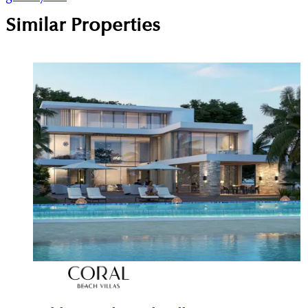
Similar Properties