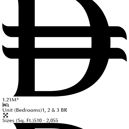
1.21
M
*
Unit (Bedrooms)
1, 2 & 3
BR
Sizes (Sq. Ft.)
510 - 2,055