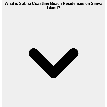
What is Sobha Coastline Beach Residences on Siniya
Island?