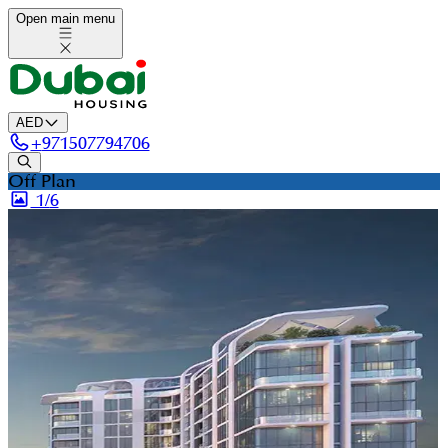
Open main menu
AED
+
971507794706
Off Plan
1/
6