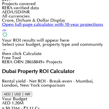
Projects covered
RERA-verified data
AED/USD/INR
All currencies
Crore, Dirham & Dollar Display
Open full-page calculator with 10-year projections
→
Your ROI results will appear here
Select your budget, property type and community
→
then click Calculate
Free Tool
RERA ORN 28658
849+ Projects
Dubai Property ROI Calculator
Rental yield · Net ROI · Break-even · Mumbai,
London, New York comparison
AED
USD
INR
Your Budget
AED 1.20M
≈ $0.33M · ₹3.11 Cr