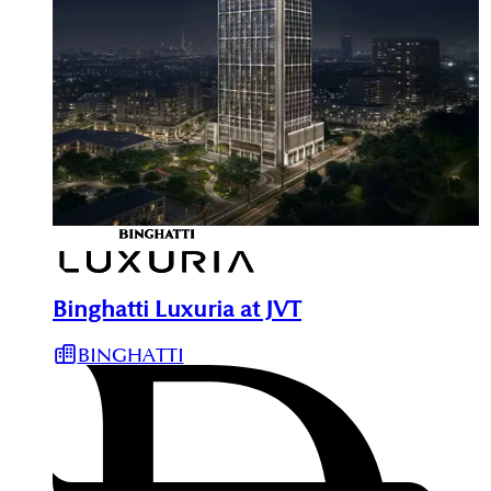
Binghatti Luxuria at JVT
BINGHATTI