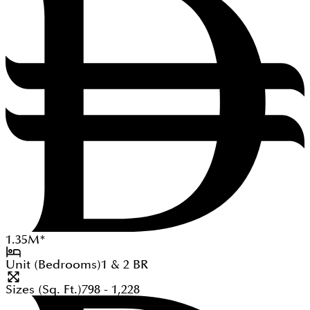
1.35
M
*
Unit (Bedrooms)
1 & 2
BR
Sizes (Sq. Ft.)
798 - 1,228