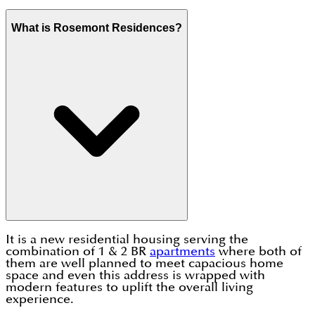
What is Rosemont Residences?
It is a new residential housing serving the
combination of 1 & 2 BR
apartments
where both of
them are well planned to meet capacious home
space and even this address is wrapped with
modern features to uplift the overall living
experience.