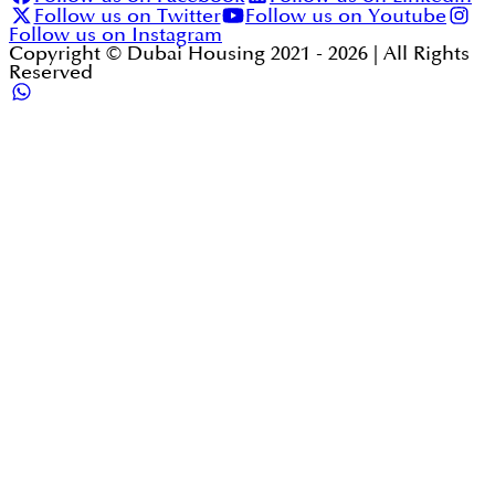
Follow us on Twitter
Follow us on Youtube
Follow us on Instagram
Copyright © Dubai Housing 2021 -
2026
| All Rights
Reserved