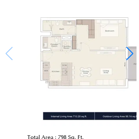
Total Area :
798 Sq. Ft.