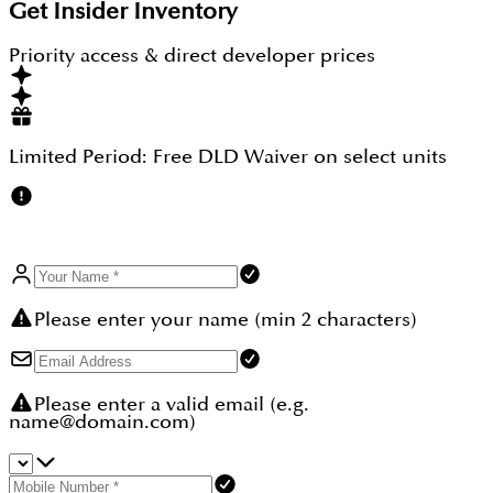
It is an off-plan property where its rapid work is
Get Insider Inventory
going to deliver the possession soon, and then its
freehold status is going to give 100 percent
Priority access & direct developer prices
ownership so that the buyers can use the property
the way they want.
Limited Period:
Free DLD Waiver
on select units
Please enter your name (min 2 characters)
Please enter a valid email (e.g.
name@domain.com)