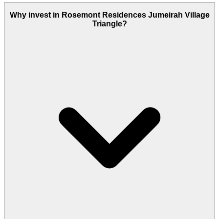
Why invest in Rosemont Residences Jumeirah Village
Triangle?