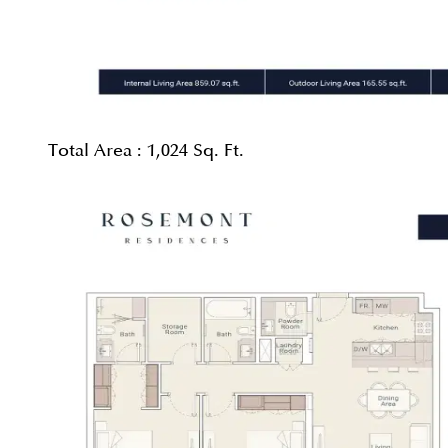
Total Area :
1,024 Sq. Ft.