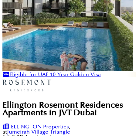
Eligible for UAE 10-Year Golden Visa
Ellington Rosemont Residences
Apartments in JVT Dubai
ELLINGTON Properties
,
at
Jumeirah Village Triangle