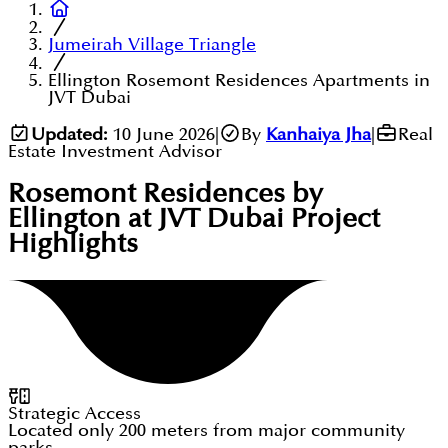
Jumeirah Village Triangle
Ellington Rosemont Residences Apartments in
JVT Dubai
Updated:
10 June 2026
|
By
Kanhaiya Jha
|
Real
Estate Investment Advisor
Rosemont Residences by
Ellington at JVT Dubai
Project
Highlights
Strategic Access
Located only 200 meters from major community
parks