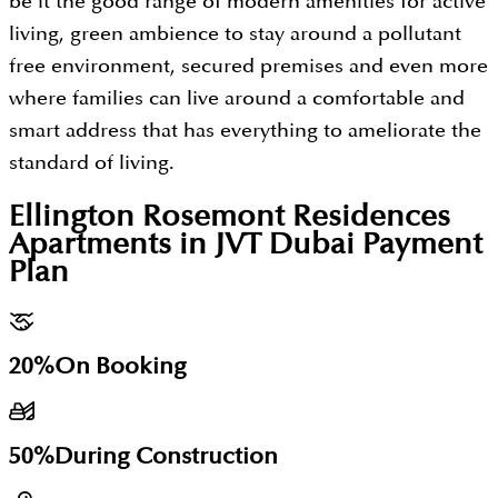
be it the good range of modern amenities for active
living, green ambience to stay around a pollutant
free environment, secured premises and even more
where families can live around a comfortable and
smart address that has everything to ameliorate the
standard of living.
Ellington Rosemont Residences
Apartments in JVT Dubai
Payment
Plan
20%
On Booking
50%
During Construction