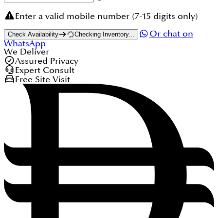
Enter a valid mobile number (7-15 digits only)
Or chat on
Check Availability
Checking Inventory...
WhatsApp
We Deliver
Assured Privacy
Expert Consult
Free Site Visit