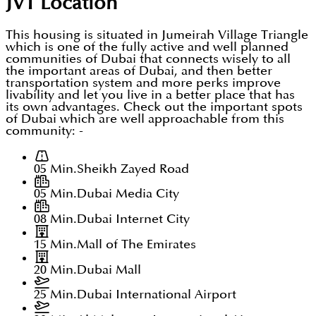
JVT
Location
This housing is situated in Jumeirah Village Triangle
which is one of the fully active and well planned
communities of Dubai that connects wisely to all
the important areas of Dubai, and then better
transportation system and more perks improve
livability and let you live in a better place that has
its own advantages. Check out the important spots
of Dubai which are well approachable from this
community: -
05 Min.
Sheikh Zayed Road
05 Min.
Dubai Media City
08 Min.
Dubai Internet City
15 Min.
Mall of The Emirates
20 Min.
Dubai Mall
25 Min.
Dubai International Airport