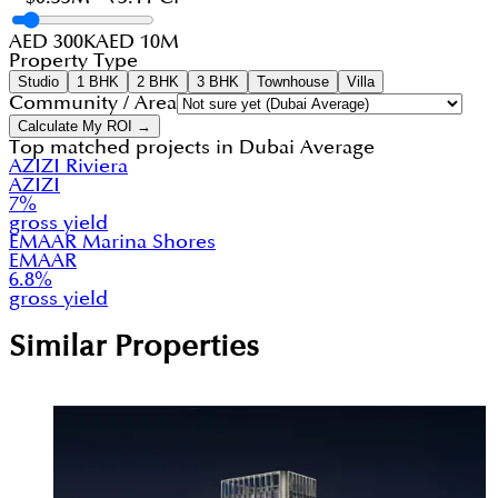
AED 300K
AED 10M
Property Type
Studio
1 BHK
2 BHK
3 BHK
Townhouse
Villa
Community / Area
Calculate My ROI →
Top matched projects in
Dubai Average
AZIZI Riviera
AZIZI
7
%
gross yield
EMAAR Marina Shores
EMAAR
6.8
%
gross yield
Similar Properties