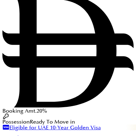
Booking Amt.
20%
Possession
Ready To Move in
Eligible for UAE 10-Year Golden Visa