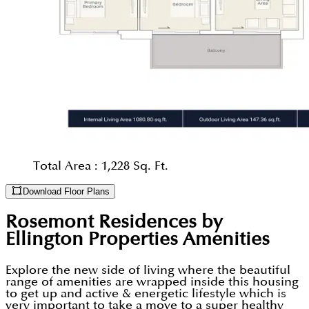
Total Area :
1,228 Sq. Ft.
Download Floor Plans
Rosemont Residences by
Ellington Properties
Amenities
Explore the new side of living where the beautiful
range of amenities are wrapped inside this housing
to get up and active & energetic lifestyle which is
very important to take a move to a super healthy