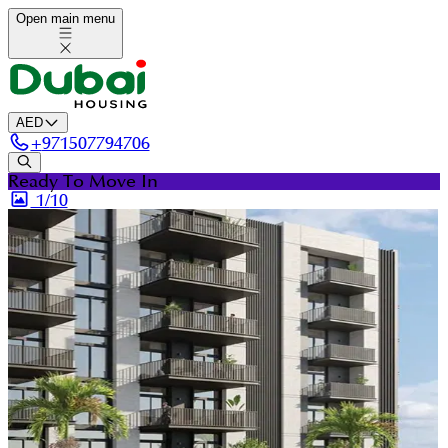
Open main menu
AED
+
971507794706
Ready To Move In
1/
10