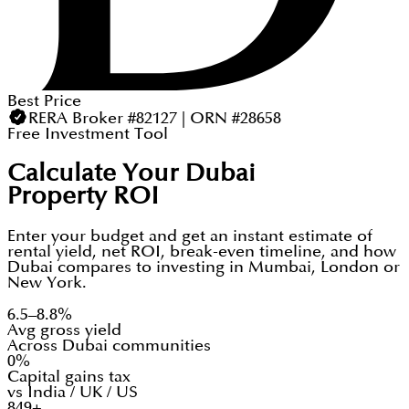
Best Price
RERA Broker #82127 | ORN #28658
Free Investment Tool
Calculate Your Dubai
Property ROI
Enter your budget and get an instant estimate of
rental yield, net ROI, break-even timeline, and how
Dubai compares to investing in Mumbai, London or
New York.
6.5–8.8%
Avg gross yield
Across Dubai communities
0%
Capital gains tax
vs India / UK / US
849+