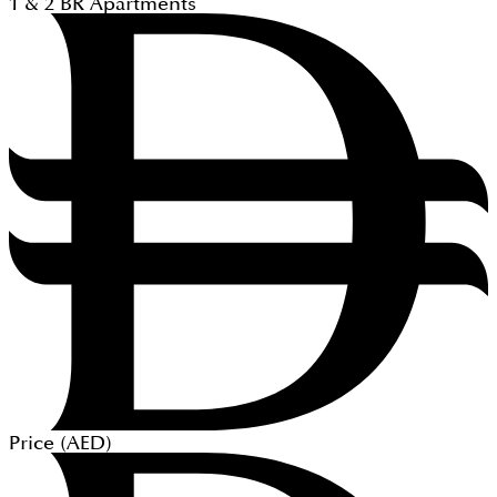
1 & 2
BR
Apartments
Price (
AED
)