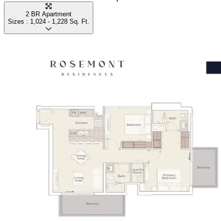
2 BR Apartment
Sizes :
1,024 - 1,228
Sq. Ft.