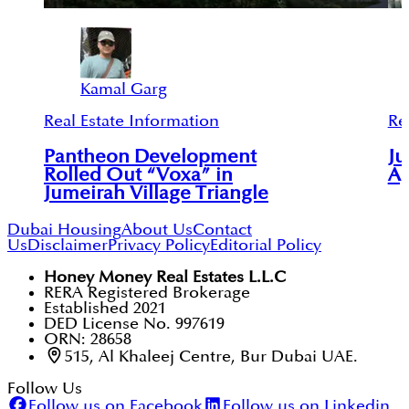
Kamal Garg
Real Estate Information
Re
Pantheon Development
Ju
Rolled Out “Voxa” in
Ap
Jumeirah Village Triangle
Dubai Housing
About Us
Contact
Us
Disclaimer
Privacy Policy
Editorial Policy
Honey Money Real Estates L.L.C
RERA Registered Brokerage
Established 2021
DED License No. 997619
ORN: 28658
515, Al Khaleej Centre, Bur Dubai UAE.
Follow Us
Follow us on Facebook
Follow us on Linkedin