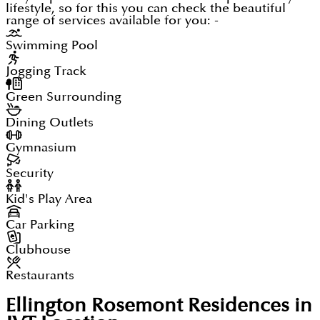
lifestyle, so for this you can check the beautiful
range of services available for you: -
Swimming Pool
Jogging Track
Green Surrounding
Dining Outlets
Gymnasium
Security
Kid's Play Area
Car Parking
Clubhouse
Restaurants
Ellington Rosemont Residences in