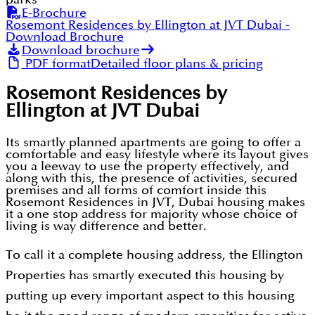
E-Brochure
Rosemont Residences by Ellington at JVT Dubai
-
Download Brochure
Download brochure
PDF format
Detailed floor plans & pricing
Rosemont Residences by
Ellington at JVT Dubai
Its smartly planned apartments are going to offer a
comfortable and easy lifestyle where its layout gives
you a leeway to use the property effectively, and
along with this, the presence of activities, secured
premises and all forms of comfort inside this
Rosemont Residences in JVT, Dubai housing makes
it a one stop address for majority whose choice of
living is way difference and better.
To call it a complete housing address, the Ellington
Properties has smartly executed this housing by
putting up every important aspect to this housing