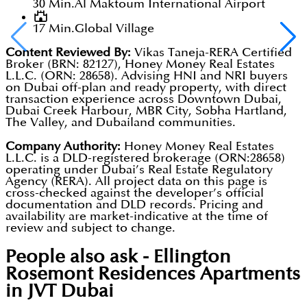
30 Min.
Al Maktoum International Airport
17 Min.
Global Village
Content Reviewed By:
Vikas Taneja-RERA Certified
Broker (BRN: 82127), Honey Money Real Estates
L.L.C. (ORN: 28658). Advising HNI and NRI buyers
on Dubai off-plan and ready property, with direct
transaction experience across Downtown Dubai,
Dubai Creek Harbour, MBR City, Sobha Hartland,
The Valley, and Dubailand communities.
Company Authority:
Honey Money Real Estates
L.L.C. is a DLD-registered brokerage (ORN:28658)
operating under Dubai’s Real Estate Regulatory
Agency (RERA). All project data on this page is
cross-checked against the developer’s official
documentation and DLD records. Pricing and
availability are market-indicative at the time of
review and subject to change.
People also ask -
Ellington
Rosemont Residences Apartments
in JVT Dubai