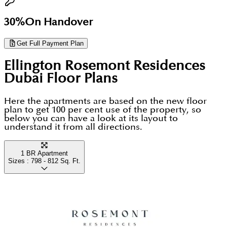
30%
On Handover
Get Full Payment Plan
Ellington Rosemont Residences
Dubai
Floor Plans
Here the apartments are based on the new floor
plan to get 100 per cent use of the property, so
below you can have a look at its layout to
understand it from all directions.
1 BR Apartment
Sizes :
798 - 812
Sq. Ft.