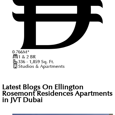
0.766
M
*
1 & 2
BR
336 - 1,859
Sq. Ft.
Studios & Apartments
Latest Blogs On
Ellington
Rosemont Residences Apartments
in JVT Dubai