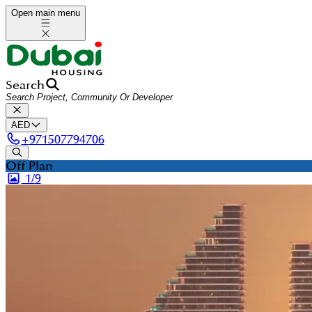
Open main menu
Search
AED
+
971507794706
Off Plan
1/
9