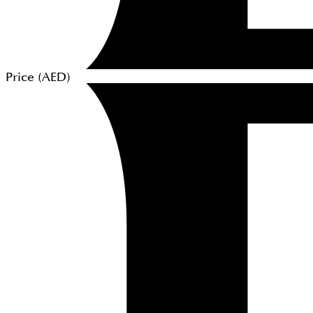
Price (
AED
)