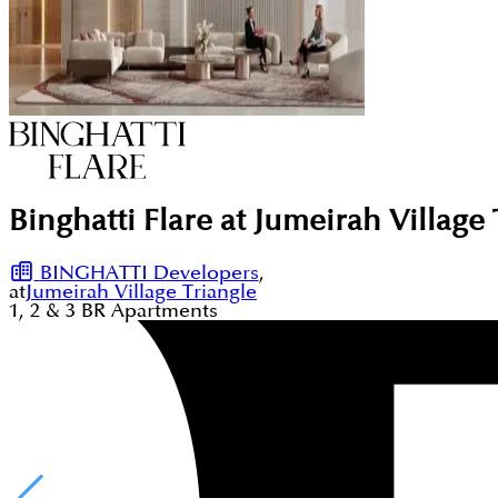
Binghatti Flare at Jumeirah Village 
BINGHATTI Developers
,
at
Jumeirah Village Triangle
1, 2 & 3
BR
Apartments