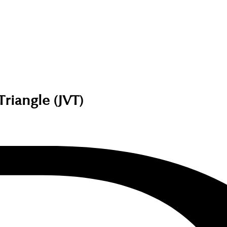
Triangle (JVT)