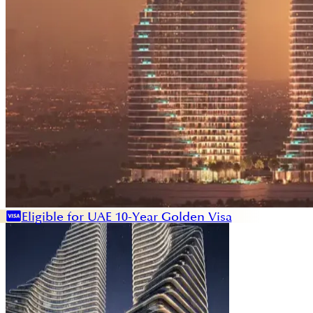
Eligible for UAE 10-Year Golden Visa