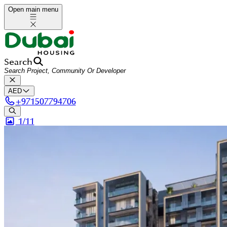
Open main menu
Search
AED
+
971507794706
1/
11