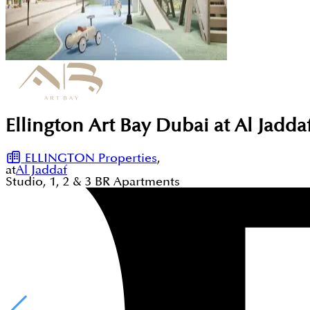
Ellington Art Bay Dubai at Al Jadd
ELLINGTON Properties
,
at
Al Jaddaf
Studio, 1, 2 & 3
BR
Apartments