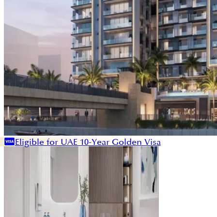
Eligible for UAE 10-Year Golden Visa