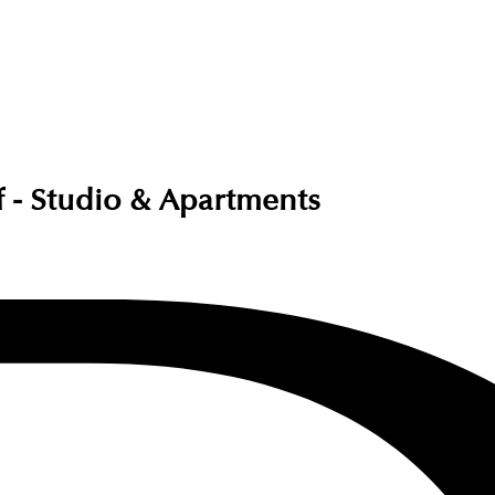
af - Studio & Apartments