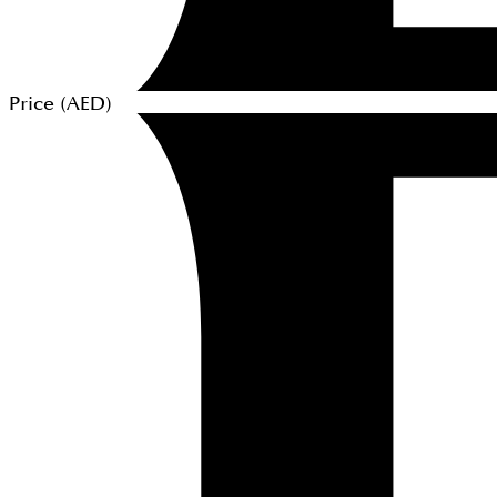
Price (
AED
)