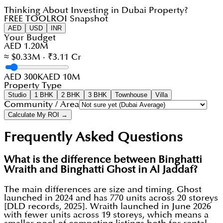
Thinking About Investing in Dubai Property?
FREE TOOL
ROI Snapshot
AED
USD
INR
Your Budget
AED 1.20M
≈ $0.33M · ₹3.11 Cr
AED 300K
AED 10M
Property Type
Studio
1 BHK
2 BHK
3 BHK
Townhouse
Villa
Community / Area
Calculate My ROI →
Frequently Asked Questions
What is the difference between Binghatti
Wraith and Binghatti Ghost in Al Jaddaf?
The main differences are size and timing. Ghost
launched in 2024 and has 770 units across 20 storeys
[DLD records, 2025]. Wraith launched in June 2026
with fewer units across 19 storeys, which means a