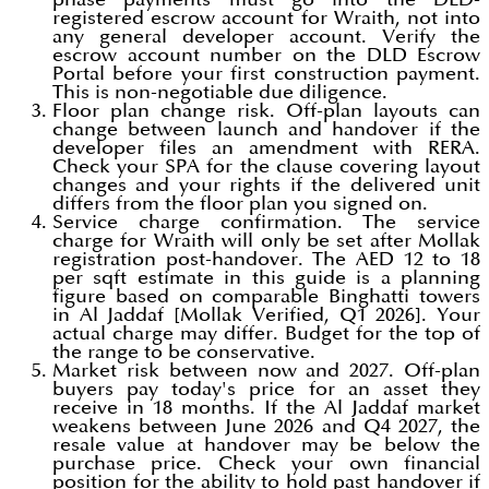
registered escrow account for Wraith, not into
any general developer account. Verify the
escrow account number on the DLD Escrow
Portal before your first construction payment.
This is non-negotiable due diligence.
Floor plan change risk. Off-plan layouts can
change between launch and handover if the
developer files an amendment with RERA.
Check your SPA for the clause covering layout
changes and your rights if the delivered unit
differs from the floor plan you signed on.
Service charge confirmation. The service
charge for Wraith will only be set after Mollak
registration post-handover. The AED 12 to 18
per sqft estimate in this guide is a planning
figure based on comparable Binghatti towers
in Al Jaddaf [Mollak Verified, Q1 2026]. Your
actual charge may differ. Budget for the top of
the range to be conservative.
Market risk between now and 2027. Off-plan
buyers pay today's price for an asset they
receive in 18 months. If the Al Jaddaf market
weakens between June 2026 and Q4 2027, the
resale value at handover may be below the
purchase price. Check your own financial
position for the ability to hold past handover if