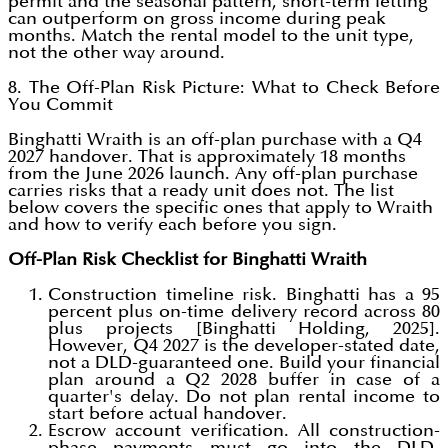
permit and the seasonal pattern, short-term letting
can outperform on gross income during peak
months. Match the rental model to the unit type,
not the other way around.
8. The Off-Plan Risk Picture: What to Check Before
You Commit
Binghatti Wraith is an off-plan purchase with a Q4
2027 handover. That is approximately 18 months
from the June 2026 launch. Any off-plan purchase
carries risks that a ready unit does not. The list
below covers the specific ones that apply to Wraith
and how to verify each before you sign.
Off-Plan Risk Checklist for Binghatti Wraith
Construction timeline risk. Binghatti has a 95
percent plus on-time delivery record across 80
plus projects [Binghatti Holding, 2025].
However, Q4 2027 is the developer-stated date,
not a DLD-guaranteed one. Build your financial
plan around a Q2 2028 buffer in case of a
quarter's delay. Do not plan rental income to
start before actual handover.
Escrow account verification. All construction-
phase payments must go into the DLD-