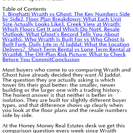
Table of Contents
1. Binghatti Wraith vs Ghost: The Key Numbers Side
by Side
2. Floor Plan Breakdown: What Each Unit
Size Actually Looks Like
3. Creek View at Wraith:
Which Floors Get It and Which Do Not
4. Resale
Outlook: What Ghost's Record Tells You About
Wraith
5. Who Wraith Is Built For vs Who Ghost Is
Built For
6. Daily Life in Al Jaddaf: What the Location
Delivers
7. Short-Term Rental vs Long-Term Rental at
Wraith
8. The Off-Plan Risk Picture: What to Check
Before You Commit
Conclusion
Most buyers who come to us comparing Wraith and
Ghost have already decided they want Al Jaddaf.
The question they are actually asking is which
tower fits their goal better: the smaller, newer
building or the larger one with a trading history.
The honest answer is that neither is better in
isolation. They are built for slightly different buyer
types, and that difference shows up clearly when
you look at the floor plans and the resale numbers
side by side.
At the Honey Money Real Estates desk we get this
comparison question every week since Wraith