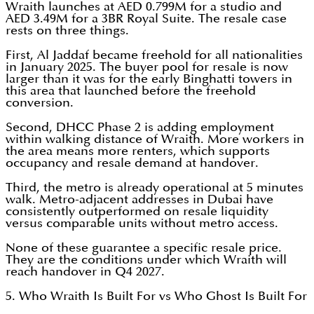
Wraith launches at AED 0.799M for a studio and
AED 3.49M for a 3BR Royal Suite. The resale case
rests on three things.
First, Al Jaddaf became freehold for all nationalities
in January 2025. The buyer pool for resale is now
larger than it was for the early Binghatti towers in
this area that launched before the freehold
conversion.
Second, DHCC Phase 2 is adding employment
within walking distance of Wraith. More workers in
the area means more renters, which supports
occupancy and resale demand at handover.
Third, the metro is already operational at 5 minutes
walk. Metro-adjacent addresses in Dubai have
consistently outperformed on resale liquidity
versus comparable units without metro access.
None of these guarantee a specific resale price.
They are the conditions under which Wraith will
reach handover in Q4 2027.
5. Who Wraith Is Built For vs Who Ghost Is Built For