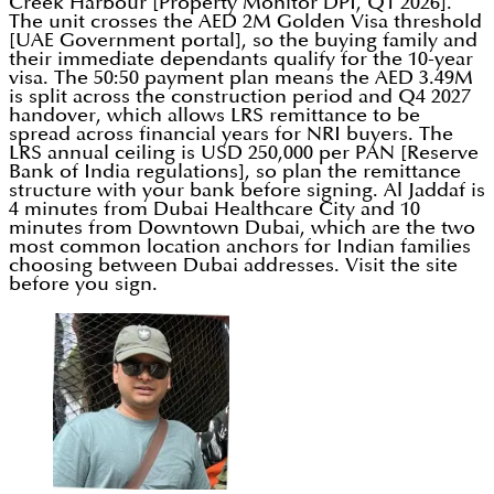
Creek Harbour [Property Monitor DPI, Q1 2026].
The unit crosses the AED 2M Golden Visa threshold
[UAE Government portal], so the buying family and
their immediate dependants qualify for the 10-year
visa. The 50:50 payment plan means the AED 3.49M
is split across the construction period and Q4 2027
handover, which allows LRS remittance to be
spread across financial years for NRI buyers. The
LRS annual ceiling is USD 250,000 per PAN [Reserve
Bank of India regulations], so plan the remittance
structure with your bank before signing. Al Jaddaf is
4 minutes from Dubai Healthcare City and 10
minutes from Downtown Dubai, which are the two
most common location anchors for Indian families
choosing between Dubai addresses. Visit the site
before you sign.