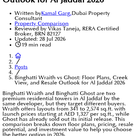
Outlook for Al Jaddaf 2026
Written by
Kamal Garg
,
Dubai Property
Consultant
Property Comparison
Reviewed by Vikas Taneja, RERA Certified
Broker, BRN 82127
Updated:
28 Jul 2026
19
min read
Posts
Binghatti Wraith vs Ghost: Floor Plans, Creek
View, and Resale Outlook for Al Jaddaf 2026
Binghatti Wraith and Binghatti Ghost are two
premium residential towers in Al Jaddaf by the
same developer, but they target different buyers.
Wraith offers layouts from 341 to 2,574 sq.ft. with
launch prices starting at AED 1,327 per sq.ft., while
Ghost has already sold out its initial release. This
comparison breaks down floor plans, pricing, resale
potential, and investment value to help you choose
the better option in 2026.