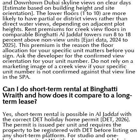
and Downtown Dubai skyline views on clear days
[Estimate based on building height and site
orientation]. The lower floors (1 to 10) are more
likely to have partial or district views rather than
direct water views, depending on adjacent plot
heights. Rent premiums for creek view floors in
comparable Binghatti Al Jaddaf towers run 8 to 18
percent above non-view units [Ejari data, 2024 to
2025]. This premium is the reason the floor
allocation for your specific unit matters before you
sign. Ask the developer for the confirmed view
orientation for your unit number. Do not rely on a
marketing image of a creek view if your specific
unit number is not confirmed against that view line
in the SPA.
Can I do short-term rental at Binghatti
Wraith and how does it compare to a long-
term lease?
Yes, short-term rental is possible in Al Jaddaf with
the correct DET holiday home permit [DET, 2026].
The permit is issued per unit and requires the
property to be registered with DET before listing on
any short-term platform. For studio and one-