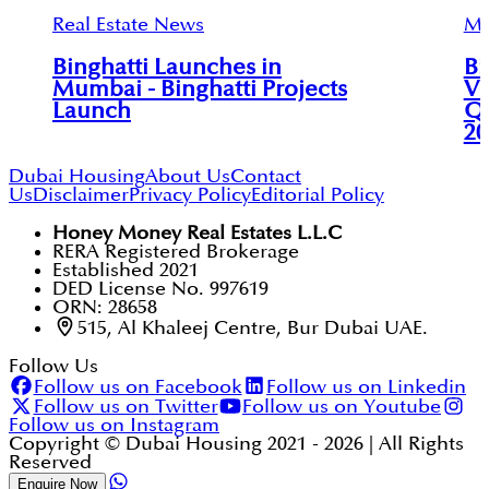
Real Estate News
Mu
Binghatti Launches in
Bi
Mumbai - Binghatti Projects
Vi
Launch
Qu
20
Dubai Housing
About Us
Contact
Us
Disclaimer
Privacy Policy
Editorial Policy
Honey Money Real Estates L.L.C
RERA Registered Brokerage
Established 2021
DED License No. 997619
ORN: 28658
515, Al Khaleej Centre, Bur Dubai UAE.
Follow Us
Follow us on Facebook
Follow us on Linkedin
Follow us on Twitter
Follow us on Youtube
Follow us on Instagram
Copyright © Dubai Housing 2021 -
2026
| All Rights
Reserved
Enquire Now