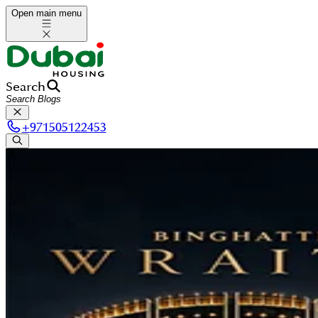
Open main menu
Search
+
971505122453