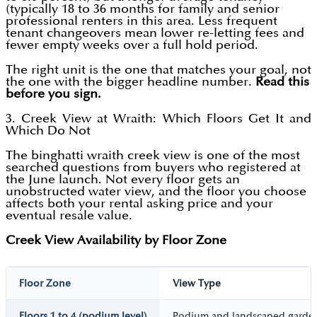
(typically 18 to 36 months for family and senior
professional renters in this area. Less frequent
tenant changeovers mean lower re-letting fees and
fewer empty weeks over a full hold period.
The right unit is the one that matches your goal, not
the one with the bigger headline number.
Read this
before you sign.
3. Creek View at Wraith: Which Floors Get It and
Which Do Not
The binghatti wraith creek view is one of the most
searched questions from buyers who registered at
the June launch. Not every floor gets an
unobstructed water view, and the floor you choose
affects both your rental asking price and your
eventual resale value.
Creek View Availability by Floor Zone
Floor Zone
View Type
Floors 1 to 4 (podium level)
Podium and landscaped garde