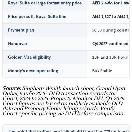
Royal Suite or large format entry price
AED 2.49M for 1,884 
Price per sqft, Royal Suite line
AED 1,327 to AED 1,3
Payment plan
50:50 during constr
Handover
Q4 2027 confirmed
Golden Visa eligibility
2BR and 3BR Royal S
Moody's developer rating
Ba3 Stable
Source:
Binghatti Wraith launch sheet, Grand Hyatt
Dubai, 8 June 2026. DLD transaction records for
Ghost, 2024 to 2025. Property Monitor DPI, Q1 2026.
Ghost figures are based on publicly available DLD
data and Property Finder listing records. Verify
Ghost-specific pricing via DLD before comparison.
The point that matters most:
Binghatti Ghost
has 770 units acros