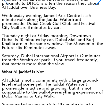
proximity to DHCC is often the reason they chose
Al Jaddaf over Business Bay.
Wednesday evening, Jameel Arts Centre is a 5-
minute walk along the Jaddaf Waterfront
promenade. Dubai Creek Golf Club and Festival
City Mall are 8 minutes by car.
Thursday night or Friday morning, Downtown
Dubai is 10 minutes by car. Dubai Mall and Burj
Khalifa are in the same window. The Museum of the
Future sits 10 minutes away.
Saturday, Dubai International Airport is 12 minutes
from the Wraith car park. If you travel frequently,
that matters more than the view.
What Al Jaddaf Is Not
Al Jaddaf is not a community with a large ground-
level retail scene yet. The Jaddaf Waterfront
promenade is active and growing, but it is not
comparable to the walk-to-everything experience of
Dubai Marina or City Walk.
Supermarket access is a 5 to 10 minute drive to