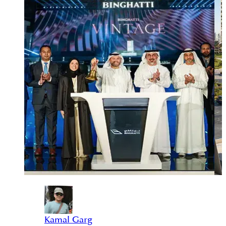
Kamal Garg