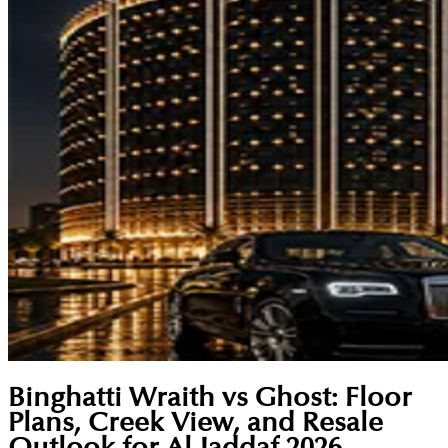
Binghatti Wraith vs Ghost: Floor
Plans, Creek View, and Resale