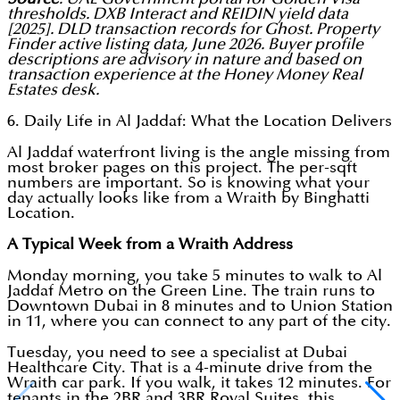
thresholds. DXB Interact and REIDIN yield data
[2025]. DLD transaction records for Ghost. Property
Finder active listing data, June 2026. Buyer profile
descriptions are advisory in nature and based on
transaction experience at the Honey Money Real
Estates desk.
6. Daily Life in Al Jaddaf: What the Location Delivers
Al Jaddaf waterfront living is the angle missing from
most broker pages on this project. The per-sqft
numbers are important. So is knowing what your
day actually looks like from a Wraith by Binghatti
Location.
A Typical Week from a Wraith Address
Monday morning, you take 5 minutes to walk to Al
Jaddaf Metro on the Green Line. The train runs to
Downtown Dubai in 8 minutes and to Union Station
in 11, where you can connect to any part of the city.
Tuesday, you need to see a specialist at Dubai
Healthcare City. That is a 4-minute drive from the
Wraith car park. If you walk, it takes 12 minutes. For
tenants in the 2BR and 3BR Royal Suites, this