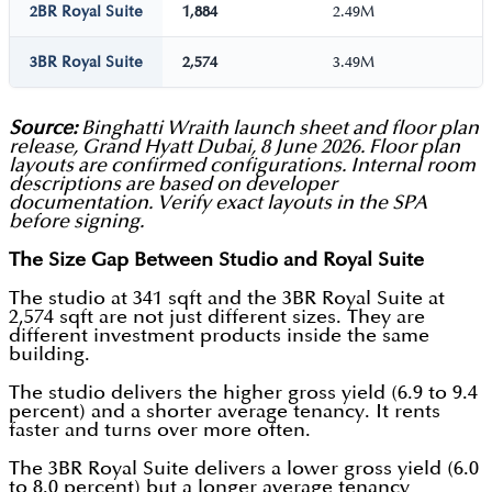
2BR Royal Suite
1,884
2.49M
3BR Royal Suite
2,574
3.49M
Source:
Binghatti Wraith launch sheet and floor plan
release, Grand Hyatt Dubai, 8 June 2026. Floor plan
layouts are confirmed configurations. Internal room
descriptions are based on developer
documentation. Verify exact layouts in the SPA
before signing.
The Size Gap Between Studio and Royal Suite
The studio at 341 sqft and the 3BR Royal Suite at
2,574 sqft are not just different sizes. They are
different investment products inside the same
building.
The studio delivers the higher gross yield (6.9 to 9.4
percent) and a shorter average tenancy. It rents
faster and turns over more often.
The 3BR Royal Suite delivers a lower gross yield (6.0
to 8.0 percent) but a longer average tenancy