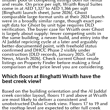
smaller pool of competing listings both for rental
and resale. On price per sqft, Wraith Royal Suites
come in at AED 1,327 to AED 1,366 per sqft
[Binghatti launch sheet, June 2026]. Ghost
comparable large-format units at their 2024 launch
were in a broadly similar range, though exact per-
sqft data for Ghost by unit type requires DLD
verification. The buyer case for Wraith over Ghost
is largely about supply: fewer competing units in
the same building, a newer build, and entry into the
Al Jaddaf repricing cycle at a later and arguably
better-documented point, with freehold status
confirmed and DHCC Phase 2 visibly under
construction [DLD records, January 2025. Gulf
News, March 2026]. Check current Ghost resale
listings on Property Finder before making a final
comparison at the price level you are considering.
Which floors at Binghatti Wraith have the
best creek view?
Based on the building orientation and the Al Jaddaf
creek corridor layout, floors 11 and above at Wraith
are most likely to deliver a consistent and
unobstructed Dubai Creek view. Floors 17 to 19 and
the rooftop level are expected to offer full creek