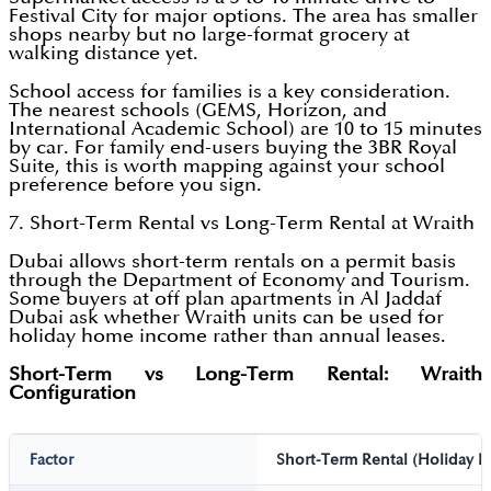
Festival City for major options. The area has smaller
shops nearby but no large-format grocery at
walking distance yet.
School access for families is a key consideration.
The nearest schools (GEMS, Horizon, and
International Academic School) are 10 to 15 minutes
by car. For family end-users buying the 3BR Royal
Suite, this is worth mapping against your school
preference before you sign.
7. Short-Term Rental vs Long-Term Rental at Wraith
Dubai allows short-term rentals on a permit basis
through the Department of Economy and Tourism.
Some buyers at off plan apartments in Al Jaddaf
Dubai ask whether Wraith units can be used for
holiday home income rather than annual leases.
Short-Term vs Long-Term Rental: Wraith
Configuration
Factor
Short-Term Rental (Holiday 