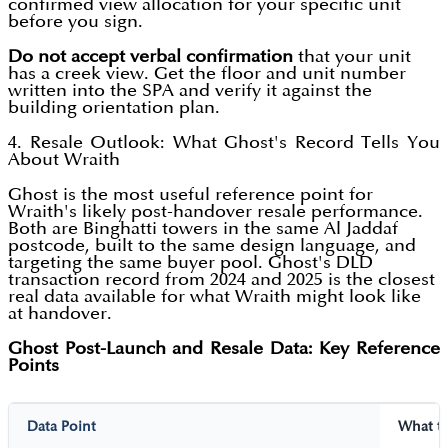
confirmed view allocation for your specific unit
before you sign.
Do not accept verbal confirmation
that your unit
has a creek view. Get the floor and unit number
written into the SPA and verify it against the
building orientation plan.
4. Resale Outlook: What Ghost's Record Tells You
About Wraith
Ghost is the most useful reference point for
Wraith's likely post-handover resale performance.
Both are Binghatti towers in the same Al Jaddaf
postcode, built to the same design language, and
targeting the same buyer pool. Ghost's DLD
transaction record from 2024 and 2025 is the closest
real data available for what Wraith might look like
at handover.
Ghost Post-Launch and Resale Data: Key Reference
Points
Data Point
What t