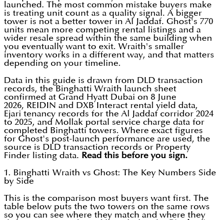
launched. The most common mistake buyers make
is treating unit count as a quality signal. A bigger
tower is not a better tower in Al Jaddaf. Ghost's 770
units mean more competing rental listings and a
wider resale spread within the same building when
you eventually want to exit. Wraith's smaller
inventory works in a different way, and that matters
depending on your timeline.
Data in this guide is drawn from DLD transaction
records, the Binghatti Wraith launch sheet
confirmed at Grand Hyatt Dubai on 8 June
2026, REIDIN and DXB Interact rental yield data,
Ejari tenancy records for the Al Jaddaf corridor 2024
to 2025, and Mollak portal service charge data for
completed Binghatti towers. Where exact figures
for Ghost's post-launch performance are used, the
source is DLD transaction records or Property
Finder listing data.
Read this before you sign.
1. Binghatti Wraith vs Ghost: The Key Numbers Side
by Side
This is the comparison most buyers want first. The
table below puts the two towers on the same rows
so you can see where they match and where they