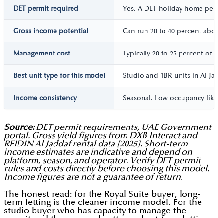
DET permit required
Yes. A DET holiday home permi
Gross income potential
Can run 20 to 40 percent abov
Management cost
Typically 20 to 25 percent o
Best unit type for this model
Studio and 1BR units in Al Ja
Income consistency
Seasonal. Low occupancy like
Source:
DET permit requirements, UAE Government
portal. Gross yield figures from DXB Interact and
REIDIN Al Jaddaf rental data [2025]. Short-term
income estimates are indicative and depend on
platform, season, and operator. Verify DET permit
rules and costs directly before choosing this model.
Income figures are not a guarantee of return.
The honest read: for the Royal Suite buyer, long-
term letting is the cleaner income model. For the
studio buyer who has capacity to manage the