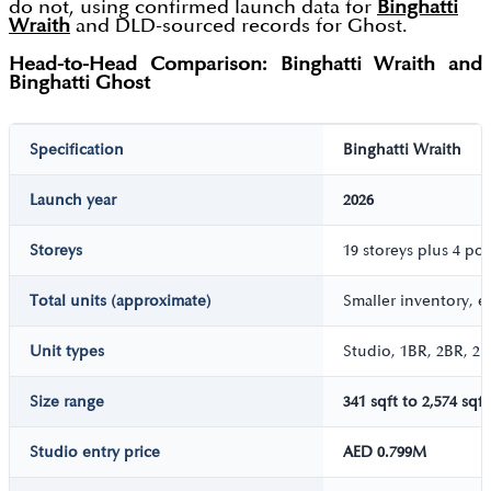
do not, using confirmed launch data for
Binghatti
Wraith
and DLD-sourced records for Ghost.
Head-to-Head Comparison: Binghatti Wraith and
Binghatti Ghost
Specification
Binghatti Wraith
Launch year
2026
Storeys
19 storeys plus 4 po
Total units (approximate)
Smaller inventory, e
Unit types
Studio, 1BR, 2BR, 2B
Size range
341 sqft to 2,574 sqft
Studio entry price
AED 0.799M