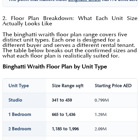
2. Floor Plan Breakdown: What Each Unit Size
Actually Looks Like
The binghatti wraith floor plan range covers five
distinct unit types. Each one is designed for a
different buyer and serves a different rental tenant.
The table below breaks out the confirmed sizes and
what each floor plan is realistically suited for.
Binghatti Wraith Floor Plan by Unit Type
Unit Type
Size Range sqft
Starting Price AED
Studio
341 to 459
0.799M
1 Bedroom
665 to 1,436
1.29M
2 Bedroom
1,185 to 1,996
2.09M