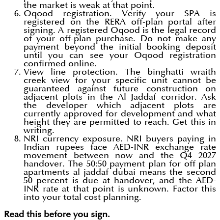
the market is weak at that point.
Oqood registration. Verify your SPA is
registered on the RERA off-plan portal after
signing. A registered Oqood is the legal record
of your off-plan purchase. Do not make any
payment beyond the initial booking deposit
until you can see your Oqood registration
confirmed online.
View line protection. The binghatti wraith
creek view for your specific unit cannot be
guaranteed against future construction on
adjacent plots in the Al Jaddaf corridor. Ask
the developer which adjacent plots are
currently approved for development and what
height they are permitted to reach. Get this in
writing.
NRI currency exposure. NRI buyers paying in
Indian rupees face AED-INR exchange rate
movement between now and the Q4 2027
handover. The 50:50 payment plan for off plan
apartments al jaddaf dubai means the second
50 percent is due at handover, and the AED-
INR rate at that point is unknown. Factor this
into your total cost planning.
Read this before you sign.