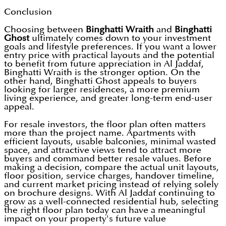
Conclusion
Choosing between
Binghatti Wraith
and
Binghatti
Ghost
ultimately comes down to your investment
goals and lifestyle preferences. If you want a lower
entry price with practical layouts and the potential
to benefit from future appreciation in Al Jaddaf,
Binghatti Wraith is the stronger option. On the
other hand, Binghatti Ghost appeals to buyers
looking for larger residences, a more premium
living experience, and greater long-term end-user
appeal.
For resale investors, the floor plan often matters
more than the project name. Apartments with
efficient layouts, usable balconies, minimal wasted
space, and attractive views tend to attract more
buyers and command better resale values. Before
making a decision, compare the actual unit layouts,
floor position, service charges, handover timeline,
and current market pricing instead of relying solely
on brochure designs. With Al Jaddaf continuing to
grow as a well-connected residential hub, selecting
the right floor plan today can have a meaningful
impact on your property's future value