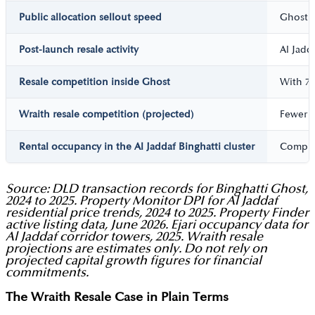
Public allocation sellout speed
Ghost s
Post-launch resale activity
Al Jadd
Resale competition inside Ghost
With 77
Wraith resale competition (projected)
Fewer t
Rental occupancy in the Al Jaddaf Binghatti cluster
Complet
Source: DLD transaction records for Binghatti Ghost,
2024 to 2025. Property Monitor DPI for Al Jaddaf
residential price trends, 2024 to 2025. Property Finder
active listing data, June 2026. Ejari occupancy data for
Al Jaddaf corridor towers, 2025. Wraith resale
projections are estimates only. Do not rely on
projected capital growth figures for financial
commitments.
The Wraith Resale Case in Plain Terms