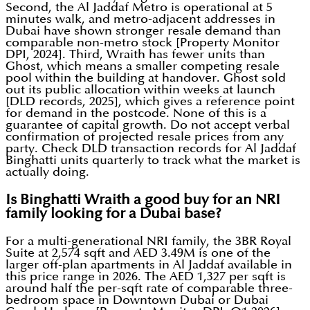
Second, the Al Jaddaf Metro is operational at 5
minutes walk, and metro-adjacent addresses in
Dubai have shown stronger resale demand than
comparable non-metro stock [Property Monitor
DPI, 2024]. Third, Wraith has fewer units than
Ghost, which means a smaller competing resale
pool within the building at handover. Ghost sold
out its public allocation within weeks at launch
[DLD records, 2025], which gives a reference point
for demand in the postcode. None of this is a
guarantee of capital growth. Do not accept verbal
confirmation of projected resale prices from any
party. Check DLD transaction records for Al Jaddaf
Binghatti units quarterly to track what the market is
actually doing.
Is Binghatti Wraith a good buy for an NRI
family looking for a Dubai base?
For a multi-generational NRI family, the 3BR Royal
Suite at 2,574 sqft and AED 3.49M is one of the
larger off-plan apartments in Al Jaddaf available in
this price range in 2026. The AED 1,327 per sqft is
around half the per-sqft rate of comparable three-
bedroom space in Downtown Dubai or Dubai