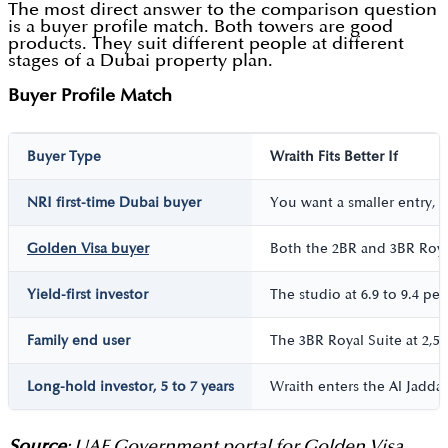
The most direct answer to the comparison question
is a buyer profile match. Both towers are good
products. They suit different people at different
stages of a Dubai property plan.
Buyer Profile Match
Buyer Type
Wraith Fits Better If
NRI first-time Dubai buyer
You want a smaller entry, 
Golden Visa buyer
Both the 2BR and 3BR Royal
Yield-first investor
The studio at 6.9 to 9.4 pe
Family end user
The 3BR Royal Suite at 2,57
Long-hold investor, 5 to 7 years
Wraith enters the Al Jaddaf
Source
: UAE Government portal for Golden Visa