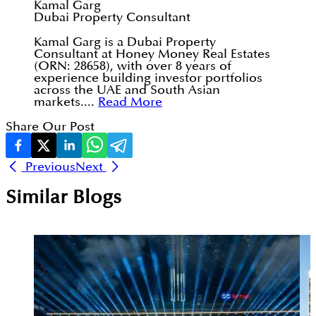
Kamal Garg
Dubai Property Consultant
Kamal Garg is a Dubai Property
Consultant at Honey Money Real Estates
(ORN: 28658), with over 8 years of
experience building investor portfolios
across the UAE and South Asian
markets....
Read More
Share Our Post
Previous
Next
Similar Blogs