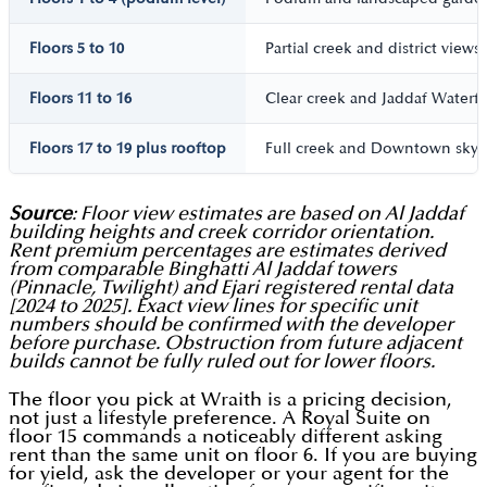
Floors 5 to 10
Partial creek and district views
Floors 11 to 16
Clear creek and Jaddaf Waterfr
Floors 17 to 19 plus rooftop
Full creek and Downtown skyli
Source
: Floor view estimates are based on Al Jaddaf
building heights and creek corridor orientation.
Rent premium percentages are estimates derived
from comparable Binghatti Al Jaddaf towers
(Pinnacle, Twilight) and Ejari registered rental data
[2024 to 2025]. Exact view lines for specific unit
numbers should be confirmed with the developer
before purchase. Obstruction from future adjacent
builds cannot be fully ruled out for lower floors.
The floor you pick at Wraith is a pricing decision,
not just a lifestyle preference. A Royal Suite on
floor 15 commands a noticeably different asking
rent than the same unit on floor 6. If you are buying
for yield, ask the developer or your agent for the