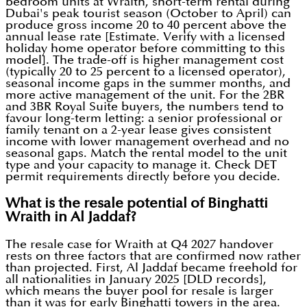
bedroom units at Wraith, short-term rental during
Dubai's peak tourist season (October to April) can
produce gross income 20 to 40 percent above the
annual lease rate [Estimate. Verify with a licensed
holiday home operator before committing to this
model]. The trade-off is higher management cost
(typically 20 to 25 percent to a licensed operator),
seasonal income gaps in the summer months, and
more active management of the unit. For the 2BR
and 3BR Royal Suite buyers, the numbers tend to
favour long-term letting: a senior professional or
family tenant on a 2-year lease gives consistent
income with lower management overhead and no
seasonal gaps. Match the rental model to the unit
type and your capacity to manage it. Check DET
permit requirements directly before you decide.
What is the resale potential of Binghatti
Wraith in Al Jaddaf?
The resale case for Wraith at Q4 2027 handover
rests on three factors that are confirmed now rather
than projected. First, Al Jaddaf became freehold for
all nationalities in January 2025 [DLD records],
which means the buyer pool for resale is larger
than it was for early Binghatti towers in the area.