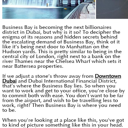
Business Bay is becoming the next billionaires
district in Dubai, but why is it so? To decipher the
enigma of its reasons and hidden secrets behind
the escalating demand of Business Bay, think of it
like it’s being next door to Manhattan on the
Hudson yards. This is pretty similar to being in the
central city of London, right next to a bank on the
river Thames near the Chelsea Wharf which sets it
near Battersea properties.
If we adjust a stone’s throw away from
Downtown
Dubai
and Dubai International Financial District,
that’s where the Business Bay lies. So when you
want to work and get to your office, you’re close by
to commit both with ease. You don’t want to be far
from the airport, and wish to be travelling less to
work, right? Then Business Bay is where you need
to be.
When you're looking at a place like this, you've got
to kind of picture something like this in your head.