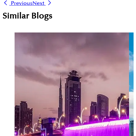
Previous
Next
Similar Blogs