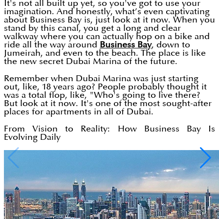
It's not all built up yet, so you've got to use your
imagination. And honestly, what’s even captivating
about Business Bay is, just look at it now. When you
stand by this canal, you get a long and clear
walkway where you can actually hop on a bike and
ride all the way around
Business Bay
, down to
Jumeirah, and even to the beach. The place is like
the new secret Dubai Marina of the future.
Remember when Dubai Marina was just starting
out, like, 18 years ago? People probably thought it
was a total flop, like, "Who's going to live there?
But look at it now. It's one of the most sought-after
places for apartments in all of Dubai.
From Vision to Reality: How Business Bay Is
Evolving Daily