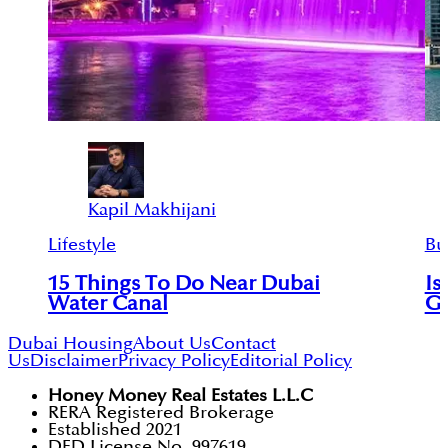
Kapil Makhijani
Lifestyle
Bu
15 Things To Do Near Dubai
Is
Water Canal
Go
Dubai Housing
About Us
Contact
Us
Disclaimer
Privacy Policy
Editorial Policy
Honey Money Real Estates L.L.C
RERA Registered Brokerage
Established 2021
DED License No. 997619