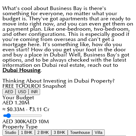
What's cool about Business Bay is there's
something for everyone, no matter what your
budget is. They've got apartments that are ready to
move into right now, and you can even get them on
a payment plan. Like one-bedroom, two-bedroom,
and other configurations. This is especially good if
you're coming from overseas and can't get a
mortgage here. It's something like, how do you
even start? How do you get your foot in the door
and buy a place in Dubai? Well, Business Bay's got
options, and to be always checked with the latest
information on Dubai real estate, reach out to
Dubai Housing
.
Thinking About Investing in Dubai Property?
FREE TOOL
ROI Snapshot
AED
USD
INR
Your Budget
AED 1.20M
≈ $0.33M · ₹3.11 Cr
AED 300K
AED 10M
Property Type
Studio
1 BHK
2 BHK
3 BHK
Townhouse
Villa