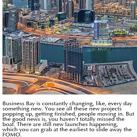
Business Bay is constantly changing, like, every day
something new. You see all these new projects
popping up, getting finished, people moving in. But
the good news is, you haven't totally missed the
boat. There are still new launches happening,
which you can grab at the earliest to slide away the
FOMO.