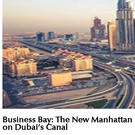
Business Bay: The New Manhattan
on Dubai’s Canal