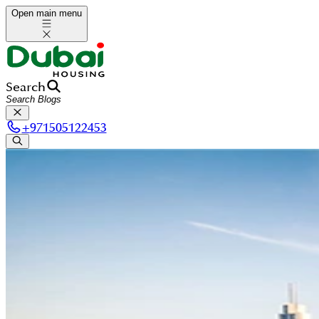
Open main menu
Search
+
971505122453