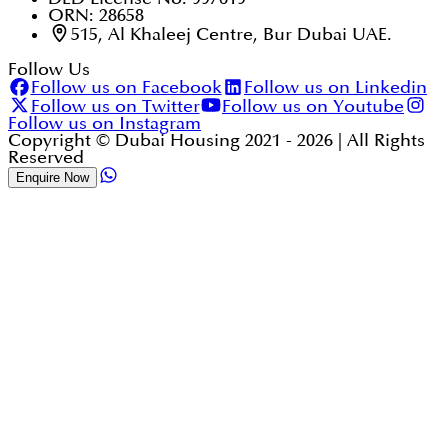
ORN: 28658
515, Al Khaleej Centre, Bur Dubai UAE.
Follow Us
Follow us on Facebook
Follow us on Linkedin
Follow us on Twitter
Follow us on Youtube
Follow us on Instagram
Copyright © Dubai Housing 2021 -
2026
| All Rights
Reserved
Enquire Now