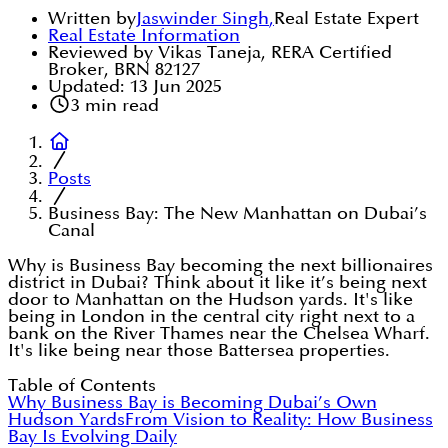
Written by
Jaswinder Singh
,
Real Estate Expert
Real Estate Information
Reviewed by Vikas Taneja, RERA Certified
Broker, BRN 82127
Updated:
13 Jun 2025
3
min read
Posts
Business Bay: The New Manhattan on Dubai’s
Canal
Why is Business Bay becoming the next billionaires
district in Dubai? Think about it like it’s being next
door to Manhattan on the Hudson yards. It's like
being in London in the central city right next to a
bank on the River Thames near the Chelsea Wharf.
It's like being near those Battersea properties.
Table of Contents
Why Business Bay is Becoming Dubai’s Own
Hudson Yards
From Vision to Reality: How Business
Bay Is Evolving Daily