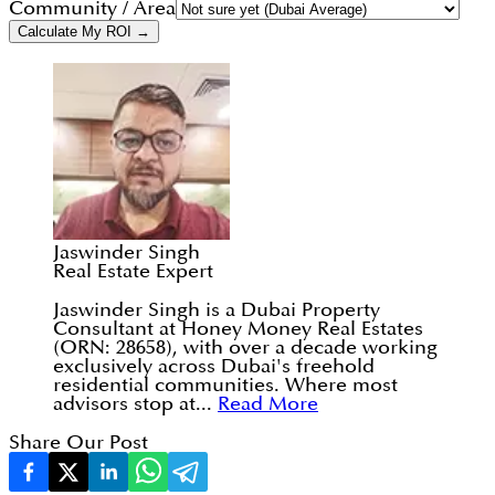
Community / Area
Calculate My ROI →
Jaswinder Singh
Real Estate Expert
Jaswinder Singh is a Dubai Property
Consultant at Honey Money Real Estates
(ORN: 28658), with over a decade working
exclusively across Dubai's freehold
residential communities. Where most
advisors stop at...
Read More
Share Our Post