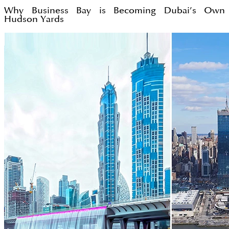
Why Business Bay is Becoming Dubai’s Own
Hudson Yards