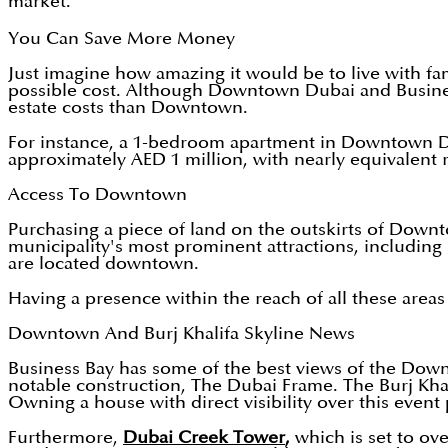
market.
You Can Save More Money
Just imagine how amazing it would be to live with fam
possible cost. Although Downtown Dubai and Business
estate costs than Downtown.
For instance, a 1-bedroom apartment in Downtown Dub
approximately AED 1 million, with nearly equivalent 
Access To Downtown
Purchasing a piece of land on the outskirts of Down
municipality's most prominent attractions, including
are located downtown.
Having a presence within the reach of all these areas
Downtown And Burj Khalifa Skyline News
Business Bay has some of the best views of the Downto
notable construction, The Dubai Frame. The Burj Khal
Owning a house with direct visibility over this event
Furthermore,
Dubai Creek Tower
,
which is set to ove