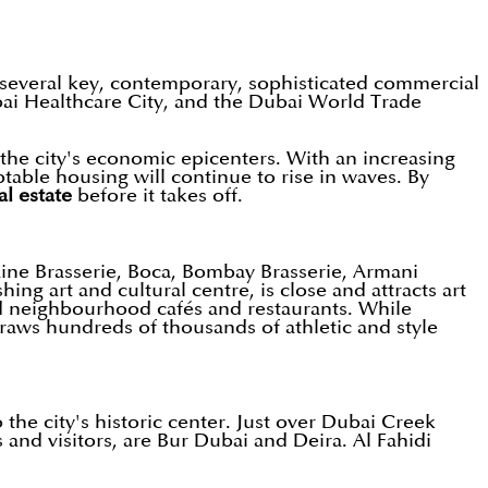
to several key, contemporary, sophisticated commercial
ubai Healthcare City, and the Dubai World Trade
the city's economic epicenters. With an increasing
table housing will continue to rise in waves. By
al estate
before it takes off.
ine Brasserie, Boca, Bombay Brasserie, Armani
ing art and cultural centre, is close and attracts art
and neighbourhood cafés and restaurants. While
aws hundreds of thousands of athletic and style
 the city's historic center. Just over Dubai Creek
s and visitors, are Bur Dubai and Deira. Al Fahidi