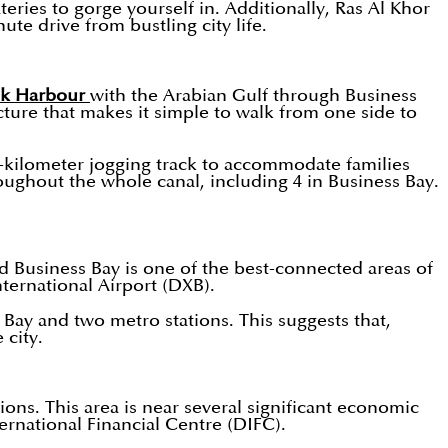
teries to gorge yourself in. Additionally, Ras Al Khor
ute drive from bustling city life.
ek Harbour
with the Arabian Gulf through Business
cture that makes it simple to walk from one side to
 3-kilometer jogging track to accommodate families
roughout the whole canal, including 4 in Business Bay.
and Business Bay is one of the best-connected areas of
nternational Airport (DXB).
s Bay and two metro stations. This suggests that,
 city.
ons. This area is near several significant economic
rnational Financial Centre (DIFC).