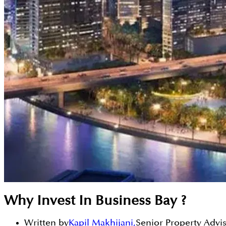
Why Invest In Business Bay ?
Written by
Kapil Makhijani
,
Senior Property Advi