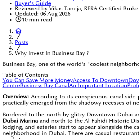
Buyer's Guide
Reviewed by Vikas Taneja, RERA Certified Broke
Updated:
06 Aug 2026
10
min read
Posts
Why Invest In Business Bay ?
Business Bay, one of the world's "coolest neighborhood
Table of Contents
You Can Save More Money
Access To Downtown
Dow
Centre
Business Bay Canal
An Important Location
Prof
Overview:
According to its conspicuous canal-side p
practically emerged from the shadowy recesses of n
Bordered to the north by glitzy Downtown Dubai and
Dubai Marina
and north to the Al Fahidi Historic Di
lodging, and eateries start to appear alongside the 
neighborhood in Dubai. There are casual restaurants