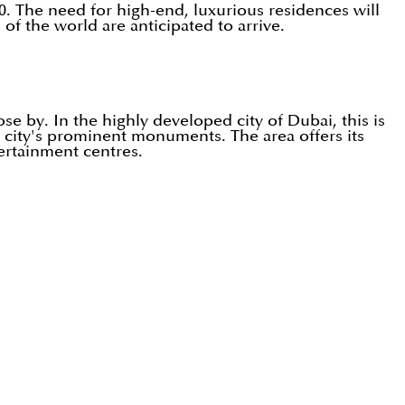
0. The need for high-end, luxurious residences will
f the world are anticipated to arrive.
ose by. In the highly developed city of Dubai, this is
he city's prominent monuments. The area offers its
tertainment centres.