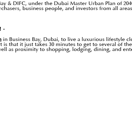
 Bay & DIFC, under the Dubai Master Urban Plan of 204
asers, business people, and investors from all areas o
! -
n
in Business Bay, Dubai, to live a luxurious lifestyle cl
 is that it just takes 30 minutes to get to several of t
ell as proximity to shopping, lodging, dining, and en