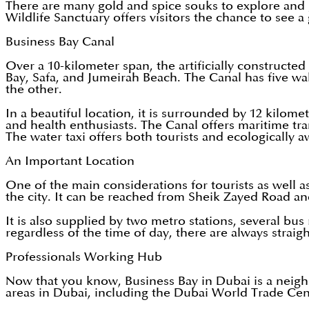
There are many gold and spice souks to explore and get
Wildlife Sanctuary offers visitors the chance to see a
Business Bay Canal
Over a 10-kilometer span, the artificially construct
Bay, Safa, and Jumeirah Beach. The Canal has five wal
the other.
In a beautiful location, it is surrounded by 12 kilom
and health enthusiasts. The Canal offers maritime tra
The water taxi offers both tourists and ecologically 
An Important Location
One of the main considerations for tourists as well a
the city. It can be reached from Sheik Zayed Road and
It is also supplied by two metro stations, several bus
regardless of the time of day, there are always straig
Professionals Working Hub
Now that you know, Business Bay in Dubai is a neighb
areas in Dubai, including the Dubai World Trade Cen