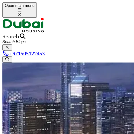
Open main menu
Search
+
971505122453