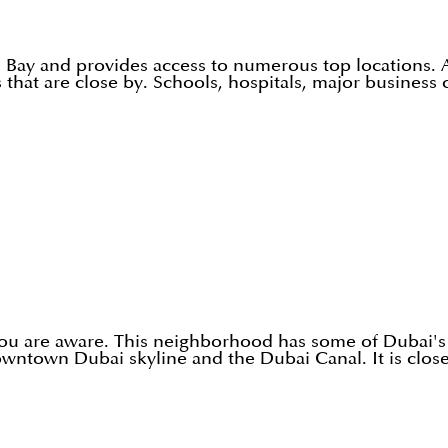
ess Bay and provides access to numerous top locations.
ons that are close by. Schools, hospitals, major business
you are aware. This neighborhood has some of Dubai's gr
 Downtown Dubai skyline and the Dubai Canal. It is clo