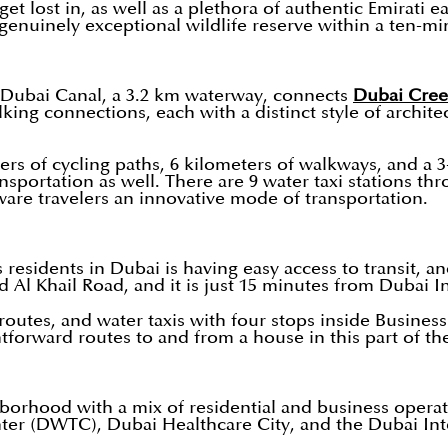
 lost in, as well as a plethora of authentic Emirati ea
 genuinely exceptional wildlife reserve within a ten-min
ed Dubai Canal, a 3.2 km waterway, connects
Dubai Cre
king connections, each with a distinct style of archite
eters of cycling paths, 6 kilometers of walkways, and a
nsportation as well. There are 9 water taxi stations th
aware travelers an innovative mode of transportation.
s residents in Dubai is having easy access to transit, 
 Al Khail Road, and it is just 15 minutes from Dubai I
 routes, and water taxis with four stops inside Busines
htforward routes to and from a house in this part of the
orhood with a mix of residential and business operati
ter (DWTC), Dubai Healthcare City, and the Dubai Inte