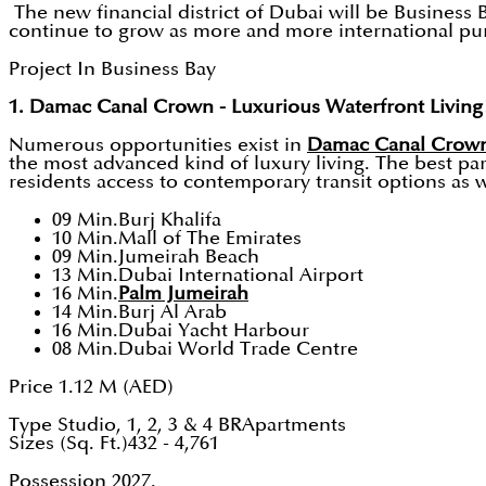
The new financial district of Dubai will be Business
continue to grow as more and more international purch
Project In Business Bay
1. Damac Canal Crown - Luxurious Waterfront Living
Numerous opportunities exist in
Damac Canal Crow
the most advanced kind of luxury living. The best part
residents access to contemporary transit options as w
09 Min.Burj Khalifa
10 Min.Mall of The Emirates
09 Min.Jumeirah Beach
13 Min.Dubai International Airport
16 Min.
Palm Jumeirah
14 Min.Burj Al Arab
16 Min.Dubai Yacht Harbour
08 Min.Dubai World Trade Centre
Price 1.12 M (AED)
Type Studio, 1, 2, 3 & 4 BRApartments
Sizes (Sq. Ft.)432 - 4,761
Possession 2027.