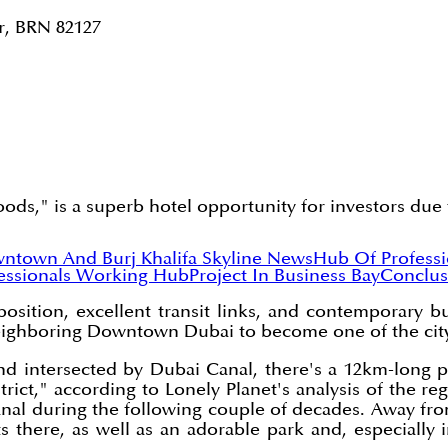
r, BRN 82127
s," is a superb hotel opportunity for investors due to 
ntown And Burj Khalifa Skyline News
Hub Of Profess
essionals Working Hub
Project In Business Bay
Conclus
osition, excellent transit links, and contemporary b
eighboring Downtown Dubai to become one of the city'
 intersected by Dubai Canal, there's a 12km-long pro
strict," according to Lonely Planet's analysis of the 
canal during the following couple of decades. Away fro
 there, as well as an adorable park and, especially