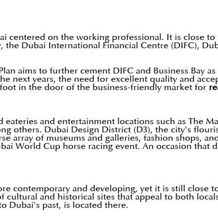
bai centered on the working professional. It is close 
ay, the Dubai International Financial Centre (DIFC), D
Plan aims to further cement DIFC and Business Bay as 
he next years, the need for excellent quality and accep
 foot in the door of the business-friendly market for
re
d eateries and entertainment locations such as The Ma
others. Dubai Design District (D3), the city's flourish
verse array of museums and galleries, fashion shops, 
ai World Cup horse racing event. An occasion that dr
re contemporary and developing, yet it is still close to
 cultural and historical sites that appeal to both local
 Dubai's past, is located there.