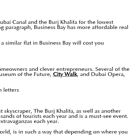
Dubai Canal and the Burj Khalifa for the lowest
g paragraph, Business Bay has more affordable real
imilar flat in Business Bay will cost you
homeowners and clever entrepreneurs. Several of the
Museum of the Future,
City Walk
, and Dubai Opera,
 letters
 skyscraper, The Burj Khalifa, as well as another
ands of tourists each year and is a must-see event.
extravaganzas each year.
 world, is in such a way that depending on where you