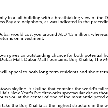
ily in a tall building with a breathtaking view of the 
 Bay are neighbors, as was indicated in the precedin
ai would cost you around AED 1.5 million, whereas a s
returns on investment.
town gives an outstanding chance for both potential 
 Dubai Mall, Dubai Mall Fountains, Burj Khalifa, The 
 will appeal to both long-term residents and short-term
wn skyline. A skyline that contains the world's tallest
ifa's New Year's Eve fireworks spectacular draws thous
 puts you at the center of one of the most anticipated 
rtake the Burj Khalifa as the highest structure in the