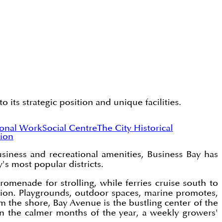
its strategic position and unique facilities.
ional Work
Social Centre
The City Historical
ion
usiness and recreational amenities, Business Bay has
s most popular districts.
menade for strolling, while ferries cruise south to
region. Playgrounds, outdoor spaces, marine promotes,
m the shore, Bay Avenue is the bustling center of the
 in the calmer months of the year, a weekly growers'