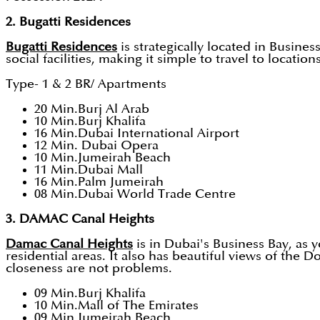
2. Bugatti Residences
Bugatti Residences
is strategically located in Busin
social facilities, making it simple to travel to locati
Type- 1 & 2 BR/ Apartments
20 Min.Burj Al Arab
10 Min.Burj Khalifa
16 Min.Dubai International Airport
12 Min. Dubai Opera
10 Min.Jumeirah Beach
11 Min.Dubai Mall
16 Min.Palm Jumeirah
08 Min.Dubai World Trade Centre
3. DAMAC Canal Heights
Damac Canal Heights
is in Dubai's Business Bay, as 
residential areas. It also has beautiful views of the
closeness are not problems.
09 Min.Burj Khalifa
10 Min.Mall of The Emirates
09 Min.Jumeirah Beach