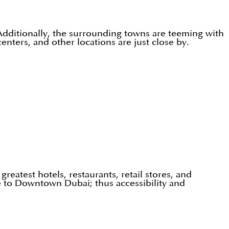
 Additionally, the surrounding towns are teeming with
 centers, and other locations are just close by.
eatest hotels, restaurants, retail stores, and
se to Downtown Dubai; thus accessibility and