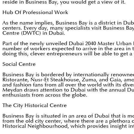
reside in Business Bay, you would get a view of it.
Hub Of Professional Work
As the name implies, Business Bay is a district in Du
centers. Every day, many specialists visit Business B
Centre (DWTC) in Dubai.
Part of the newly unveiled Dubai 2040 Master Urban 
number of workers expected to arrive in the area in t
doing this, clever entrepreneurs will be able to get a
Social Centre
Business Bay is bordered by internationally renowne
Ristorante, Nusr-Et Steakhouse, Zuma, and Gaia, among 
and fashion fans from all over the world with its di
Meydan draws attention to Dubai with the annual Dub
enthusiasts from across the globe.
The City Historical Centre
Business Bay is situated in an area of Dubai that is mo
from the old city center, where there are a plethora of
Historical Neighbourhood, which provides insight into