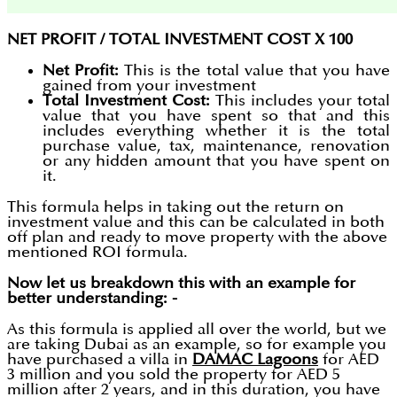
NET PROFIT / TOTAL INVESTMENT COST X 100
Net Profit:
This is the total value that you have
gained from your investment
Total Investment Cost:
This includes your total
value that you have spent so that and this
includes everything whether it is the total
purchase value, tax, maintenance, renovation
or any hidden amount that you have spent on
it.
This formula helps in taking out the return on
investment value and this can be calculated in both
off plan and ready to move property with the above
mentioned ROI formula.
Now let us breakdown this with an example for
better understanding: -
As this formula is applied all over the world, but we
are taking Dubai as an example, so for example you
have purchased a villa in
DAMAC Lagoons
for AED
3 million and you sold the property for AED 5
million after 2 years, and in this duration, you have