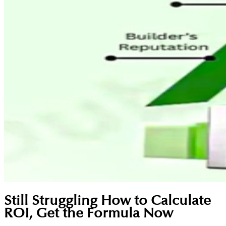
Still Struggling How to Calculate
ROI, Get the Formula Now