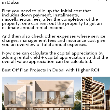
in Dubai
First you need to pile up the initial cost that
includes down payment, installments,
miscellaneous fees, after the completion of the
property, one can rent out the property to get an
estimate annual rental income.
And then also check other expenses where service
charges, management fees and insurance cost give
you an overview of total annual expenses.
Now one can calculate the capital appreciation by
adding rental yield + capital appreciation so that the
overall value appreciation can be calculated.
Best Off Plan Projects in Dubai with Higher ROI