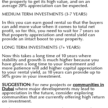
the property to get its high value, and on an
average 20% appreciation can be expected.
MEDIUM TERM INVESTMENTS (3-7 YEARS)
In this you can earn good rental so that the buyers
can add more value when it comes to total net
profit, so for this, you need to wait for 7 years so
that property appreciation and rental yield can
provide an intact boost to your property.
LONG TERM INVESTMENTS (7+ YEARS)
Now this takes a long time of 10 years where
stability and growth is much higher because you
have given a long time to your investment and
more patience will add higher capital appreciation
to your rental yield, as 10 years can provide up to
50% grow in your investment.
SUGGESTION:
For new projects or
communities in
Dubai
where major developments may lead to
appreciation in the future, consider exploring
communities that are currently offering high return
on investment.