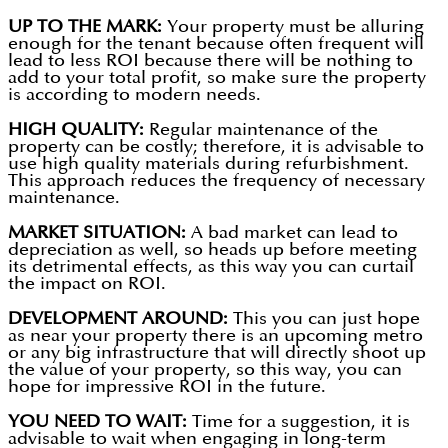
UP TO THE MARK:
Your property must be alluring
enough for the tenant because often frequent will
lead to less ROI because there will be nothing to
add to your total profit, so make sure the property
is according to modern needs.
HIGH QUALITY:
Regular maintenance of the
property can be costly; therefore, it is advisable to
use high quality materials during refurbishment.
This approach reduces the frequency of necessary
maintenance.
MARKET SITUATION:
A bad market can lead to
depreciation as well, so heads up before meeting
its detrimental effects, as this way you can curtail
the impact on ROI.
DEVELOPMENT AROUND:
This you can just hope
as near your property there is an upcoming metro
or any big infrastructure that will directly shoot up
the value of your property, so this way, you can
hope for impressive ROI in the future.
YOU NEED TO WAIT:
Time for a suggestion, it is
advisable to wait when engaging in long-term