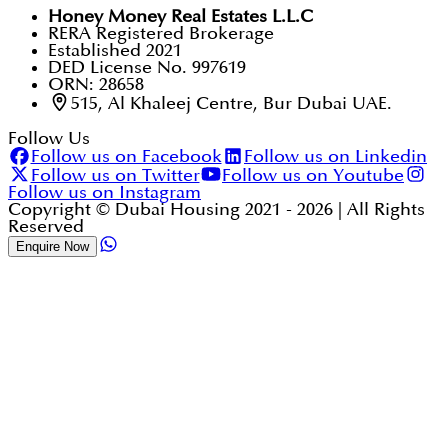
Honey Money Real Estates L.L.C
RERA Registered Brokerage
Established 2021
DED License No. 997619
ORN: 28658
515, Al Khaleej Centre, Bur Dubai UAE.
Follow Us
Follow us on Facebook
Follow us on Linkedin
Follow us on Twitter
Follow us on Youtube
Follow us on Instagram
Copyright © Dubai Housing 2021 -
2026
| All Rights
Reserved
Enquire Now