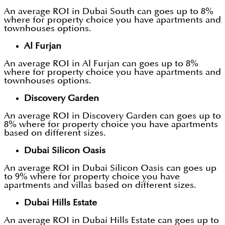
An average ROI in Dubai South can goes up to 8%
where for property choice you have apartments and
townhouses options.
Al Furjan
An average ROI in Al Furjan can goes up to 8%
where for property choice you have apartments and
townhouses options.
Discovery Garden
An average ROI in Discovery Garden can goes up to
8% where for property choice you have apartments
based on different sizes.
Dubai Silicon Oasis
An average ROI in Dubai Silicon Oasis can goes up
to 9% where for property choice you have
apartments and villas based on different sizes.
Dubai Hills Estate
An average ROI in Dubai Hills Estate can goes up to