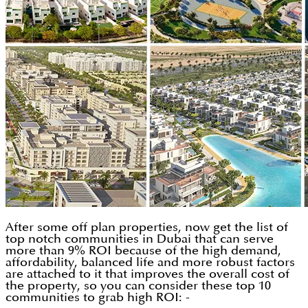
After some off plan properties, now get the list of
top notch communities in Dubai that can serve
more than 9% ROI because of the high demand,
affordability, balanced life and more robust factors
are attached to it that improves the overall cost of
the property, so you can consider these top 10
communities to grab high ROI: -