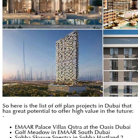
So here is the list of off plan projects in Dubai that
has great potential to offer high value in the future:
-
EMAAR Palace Villas Qstra at the Oasis Dubai
Golf Meadow in EMAAR South Dubai
Sobha Skyvue Spectra in Sobha Hartland 2