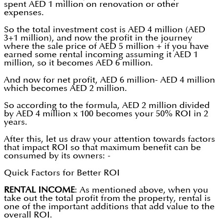
spent AED 1 million on renovation or other
expenses.
So the total investment cost is AED 4 million (AED
3+1 million), and now the profit in the journey
where the sale price of AED 5 million + if you have
earned some rental incoming assuming it AED 1
million, so it becomes AED 6 million.
And now for net profit, AED 6 million- AED 4 million
which becomes AED 2 million.
So according to the formula, AED 2 million divided
by AED 4 million x 100 becomes your 50% ROI in 2
years.
After this, let us draw your attention towards factors
that impact ROI so that maximum benefit can be
consumed by its owners: -
Quick Factors for Better ROI
RENTAL INCOME
: As mentioned above, when you
take out the total profit from the property, rental is
one of the important additions that add value to the
overall ROI.