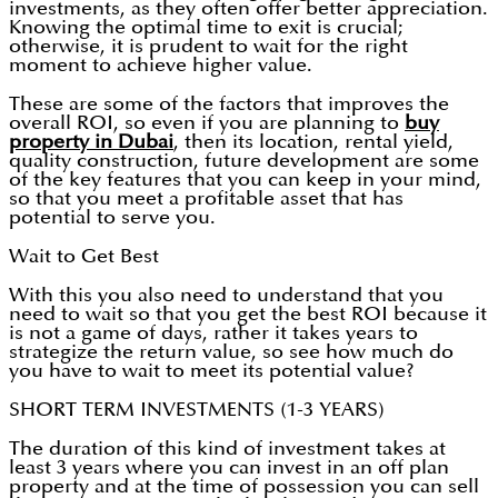
investments, as they often offer better appreciation.
Knowing the optimal time to exit is crucial;
otherwise, it is prudent to wait for the right
moment to achieve higher value.
These are some of the factors that improves the
overall ROI, so even if you are planning to
buy
property in Dubai
, then its location, rental yield,
quality construction, future development are some
of the key features that you can keep in your mind,
so that you meet a profitable asset that has
potential to serve you.
Wait to Get Best
With this you also need to understand that you
need to wait so that you get the best ROI because it
is not a game of days, rather it takes years to
strategize the return value, so see how much do
you have to wait to meet its potential value?
SHORT TERM INVESTMENTS (1-3 YEARS)
The duration of this kind of investment takes at
least 3 years where you can invest in an off plan
property and at the time of possession you can sell