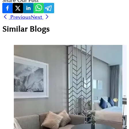
Share Our Post
Previous
Next
Similar Blogs