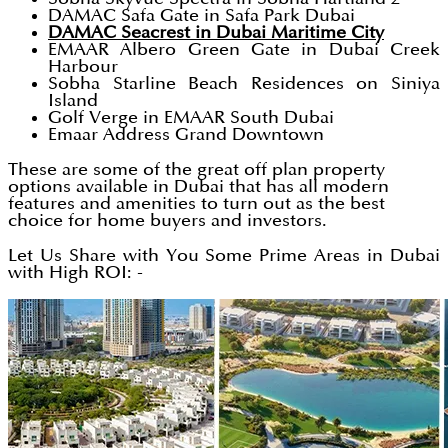
DAMAC Safa Gate in Safa Park Dubai
DAMAC Seacrest in Dubai Maritime City
EMAAR Albero Green Gate in Dubai Creek
Harbour
Sobha Starline Beach Residences on Siniya
Island
Golf Verge in EMAAR South Dubai
Emaar Address Grand Downtown
These are some of the great off plan property
options available in Dubai that has all modern
features and amenities to turn out as the best
choice for home buyers and investors.
Let Us Share with You Some Prime Areas in Dubai
with High ROI: -