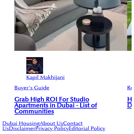
Kapil Makhijani
Buyer's Guide
Re
Grab High ROI For Studio
Ho
Apartments in Dubai - List of
Du
Communities
Dubai Housing
About Us
Contact
Us
Disclaimer
Privacy Policy
Editorial Policy