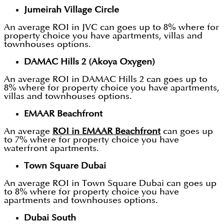
Jumeirah Village Circle
An average ROI in JVC can goes up to 8% where for
property choice you have apartments, villas and
townhouses options.
DAMAC Hills 2 (Akoya Oxygen)
An average ROI in DAMAC Hills 2 can goes up to
8% where for property choice you have apartments,
villas and townhouses options.
EMAAR Beachfront
An average
ROI in EMAAR Beachfront
can goes up
to 7% where for property choice you have
waterfront apartments.
Town Square Dubai
An average ROI in Town Square Dubai can goes up
to 8% where for property choice you have
apartments and townhouses options.
Dubai South