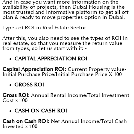
And in case you want more information on the
availability of projects, then Dubai Housing is the
most trusted and informative platform to get all off
plan & ready to move properties option in Dubai.
Types of ROI in Real Estate Sector
After this, you also need to see the types of ROI in
real estate, so that you measure the return value
from types, so let us start with it: -
CAPITAL APPRECIATION ROI
Capital Appreciation ROI:
Current Property value-
Initial Purchase Price/Initial Purchase Price X 100
GROSS ROI
Gross ROI:
Annual Rental Income/Total Investment
Cost x 100
CASH ON CASH ROI
Cash on Cash ROI:
Net Annual Income/Total Cash
Invested x 100