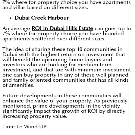
7% where for property choice you have apartments
and villas based on different sizes.
Dubai Creek Harbour
An average
ROI in Dubai Hills Estate
can goes up to
7% where for property choice you have branded
apartments scattered over different sizes.
The idea of sharing these top 10 communities in
Dubai with the highest return on investment that
will benefit the upcoming home buyers and
investors who are looking for medium term
investment, and that too with minimum investment
one can buy property in any of these well planned
and family oriented communities that has all kinds
of amenities.
Future developments in these communities will
enhance the value of your property. As previously
mentioned, prime developments in the vicinity
significantly impact the growth of ROI by directly
increasing property value.
Time To Wind UP