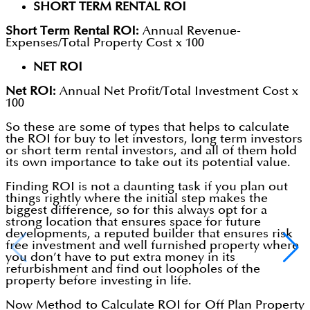
SHORT TERM RENTAL ROI
Short Term Rental ROI:
Annual Revenue-
Expenses/Total Property Cost x 100
NET ROI
Net ROI:
Annual Net Profit/Total Investment Cost x
100
So these are some of types that helps to calculate
the ROI for buy to let investors, long term investors
or short term rental investors, and all of them hold
its own importance to take out its potential value.
Finding ROI is not a daunting task if you plan out
things rightly where the initial step makes the
biggest difference, so for this always opt for a
strong location that ensures space for future
developments, a reputed builder that ensures risk
free investment and well furnished property where
you don’t have to put extra money in its
refurbishment and find out loopholes of the
property before investing in life.
Now Method to Calculate ROI for Off Plan Property