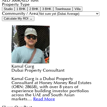
AED 300K
AED 10M
Property Type
Studio
1 BHK
2 BHK
3 BHK
Townhouse
Villa
Community / Area
Calculate My ROI →
Kamal Garg
Dubai Property Consultant
Kamal Garg is a Dubai Property
Consultant at Honey Money Real Estates
(ORN: 28658), with over 8 years of
experience building investor portfolios
across the UAE and South Asian
markets....
Read More