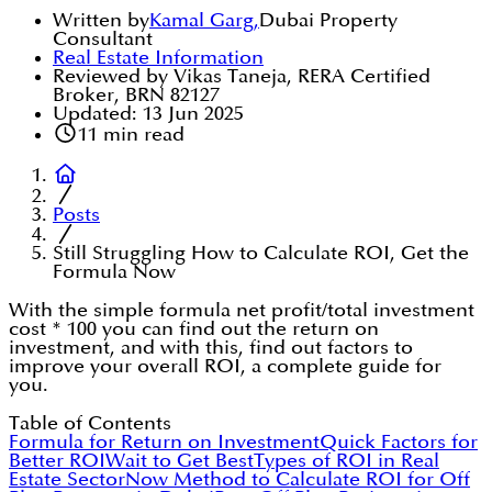
Written by
Kamal Garg
,
Dubai Property
Consultant
Real Estate Information
Reviewed by Vikas Taneja, RERA Certified
Broker, BRN 82127
Updated:
13 Jun 2025
11
min read
Posts
Still Struggling How to Calculate ROI, Get the
Formula Now
With the simple formula net profit/total investment
cost * 100 you can find out the return on
investment, and with this, find out factors to
improve your overall ROI, a complete guide for
you.
Table of Contents
Formula for Return on Investment
Quick Factors for
Better ROI
Wait to Get Best
Types of ROI in Real
Estate Sector
Now Method to Calculate ROI for Off