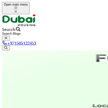
Open main menu
Search
+
971505122453