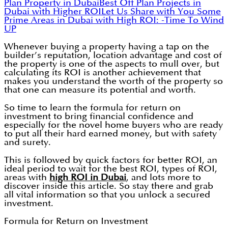
Plan Property in Dubai
Best Off Plan Projects in
Dubai with Higher ROI
Let Us Share with You Some
Prime Areas in Dubai with High ROI: -
Time To Wind
UP
Whenever buying a property having a tap on the
builder’s reputation, location advantage and cost of
the property is one of the aspects to mull over, but
calculating its ROI is another achievement that
makes you understand the worth of the property so
that one can measure its potential and worth.
So time to learn the formula for return on
investment to bring financial confidence and
especially for the novel home buyers who are ready
to put all their hard earned money, but with safety
and surety.
This is followed by quick factors for better ROI, an
ideal period to wait for the best ROI, types of ROI,
areas with
high ROI in Dubai
, and lots more to
discover inside this article. So stay there and grab
all vital information so that you unlock a secured
investment.
Formula for Return on Investment