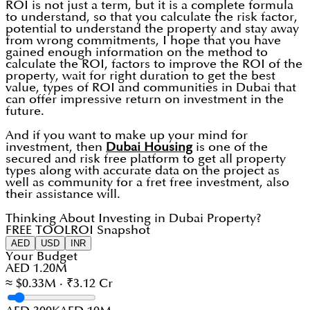
ROI is not just a term, but it is a complete formula
to understand, so that you calculate the risk factor,
potential to understand the property and stay away
from wrong commitments, I hope that you have
gained enough information on the method to
calculate the ROI, factors to improve the ROI of the
property, wait for right duration to get the best
value, types of ROI and communities in Dubai that
can offer impressive return on investment in the
future.
And if you want to make up your mind for
investment, then
Dubai Housing
is one of the
secured and risk free platform to get all property
types along with accurate data on the project as
well as community for a fret free investment, also
their assistance will.
Thinking About Investing in Dubai Property?
FREE TOOL
ROI Snapshot
AED
USD
INR
Your Budget
AED 1.20M
≈ $0.33M · ₹3.12 Cr