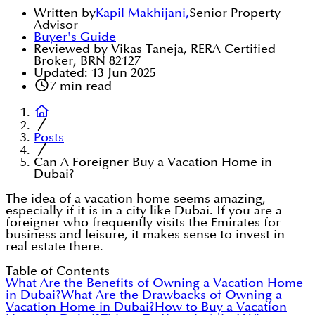
Written by
Kapil Makhijani
,
Senior Property
Advisor
Buyer's Guide
Reviewed by Vikas Taneja, RERA Certified
Broker, BRN 82127
Updated:
13 Jun 2025
7
min read
Posts
Can A Foreigner Buy a Vacation Home in
Dubai?
The idea of a vacation home seems amazing,
especially if it is in a city like Dubai. If you are a
foreigner who frequently visits the Emirates for
business and leisure, it makes sense to invest in
real estate there.
Table of Contents
What Are the Benefits of Owning a Vacation Home
in Dubai?
What Are the Drawbacks of Owning a
Vacation Home in Dubai?
How to Buy a Vacation