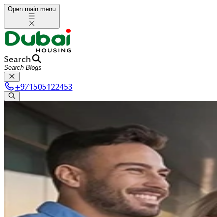
Open main menu
Search
+
971505122453