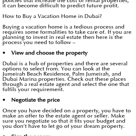
policies that increase the cost of rental properties,
it can become difficult to predict future profit.
How to Buy a Vacation Home in Dubai?
Buying a vacation home is a tedious process and
requires some formalities to take care of. If you are
planning to invest in real estate then here is the
process you need to follow –
• View and choose the property
Dubai is a hub of properties and there are several
options to select from. You can look at the
Jumeirah Beach Residence, Palm Jumeirah, and
Dubai Marina properties. Check out these places
through a real estate agent and select the one that
fulfils your requirement.
• Negotiate the price
Once you have decided on a property, you have to
make an offer to the estate agent or seller. Make
sure you negotiate so that it fits your budget and
you don’t have to let go of your dream property.