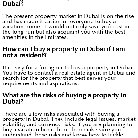
Dubai?
The present property market in Dubai is on the rise
and has made it easier for everyone to buy a
vacation home. It would not only save you cost in
the long run but also acquaint you with the best
amenities in the Emirates.
How can I buy a property in Dubai if I am
not a resident?
It is easy for a foreigner to buy a property in Dubai.
You have to contact a real estate agent in Dubai and
search for the property that best serves your
requirements and aspirations.
What are the risks of buying a property in
Dubai?
There are a few risks associated with buying a
property in Dubai. They include legal issues, market
volatility, and currency risks. If you are planning to
buy a vacation home here then make sure you
understand these risks and know how to tackle