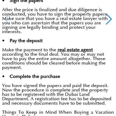
• Sign the papers
After the price is finalized and due diligence is
conducted, you have to sign the property papers.
Make sure that you have a real estate lawyer with
you who can ascertain that the papers you are
signing are legally binding and protect your
interests.
• Pay the deposit
Make the payment to the
real estate agent
according to the final deal. You may or may not
have to pay the entire amount altogether. These
conditions should be cleared before making the
payment.
• Complete the purchase
You have signed the papers and paid the deposit.
Now the procedure is complete and the property
has to be registered with the Dubai Land
Department. A registration fee has to be deposited
and necessary documents have to be submitted.
Things To Keep in Mind When Buying a Vacation