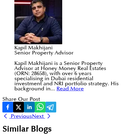
Kapil Makhijani
Senior Property Advisor
Kapil Makhijani is a Senior Property
Advisor at Honey Money Real Estates
(ORN: 28658), with over 6 years
specialising in Dubai residential
investment and NRI portfolio strategy. His
background in...
Read More
Share Our Post
Previous
Next
Similar Blogs