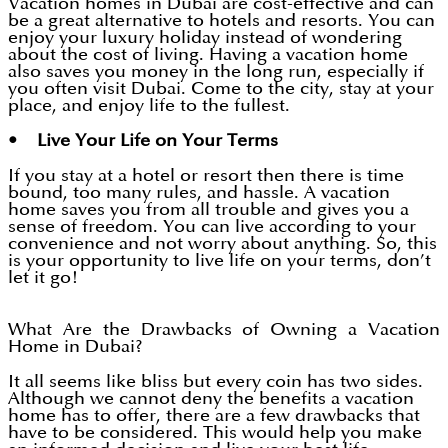
Vacation homes in Dubai are cost-effective and can
be a great alternative to hotels and resorts. You can
enjoy your luxury holiday instead of wondering
about the cost of living. Having a vacation home
also saves you money in the long run, especially if
you often visit Dubai. Come to the city, stay at your
place, and enjoy life to the fullest.
• Live Your Life on Your Terms
If you stay at a hotel or resort then there is time
bound, too many rules, and hassle. A vacation
home saves you from all trouble and gives you a
sense of freedom. You can live according to your
convenience and not worry about anything. So, this
is your opportunity to live life on your terms, don’t
let it go!
What Are the Drawbacks of Owning a Vacation
Home in Dubai?
It all seems like bliss but every coin has two sides.
Although we cannot deny the benefits a vacation
home has to offer, there are a few drawbacks that
have to be considered. This would help you make