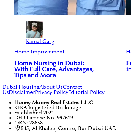
Kamal Garg
Home Improvement
Ho
Home Nursing in Dubai:
Fu
With Full Care, Advantages,
in
Tips and More
Dubai Housing
About Us
Contact
Us
Disclaimer
Privacy Policy
Editorial Policy
Honey Money Real Estates L.L.C
RERA Registered Brokerage
Established 2021
DED License No. 997619
ORN: 28658
515, Al Khaleej Centre, Bur Dubai UAE.