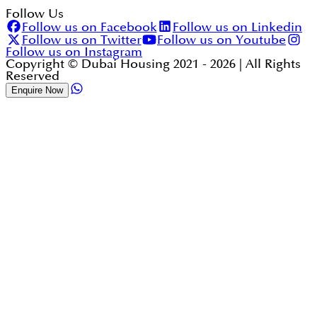
Follow Us
Follow us on Facebook
Follow us on Linkedin
Follow us on Twitter
Follow us on Youtube
Follow us on Instagram
Copyright © Dubai Housing 2021 -
2026
| All Rights
Reserved
Enquire Now