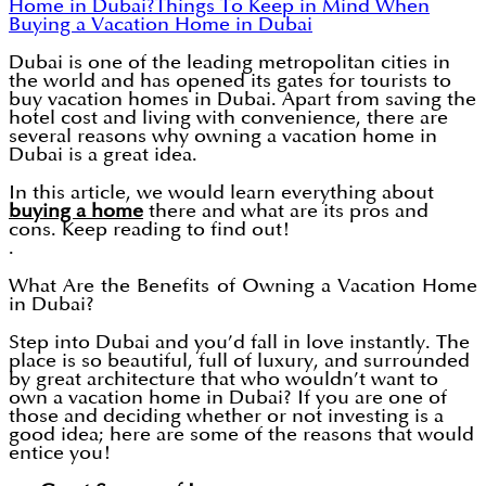
Home in Dubai?
Things To Keep in Mind When
Buying a Vacation Home in Dubai
Dubai is one of the leading metropolitan cities in
the world and has opened its gates for tourists to
buy vacation homes in Dubai. Apart from saving the
hotel cost and living with convenience, there are
several reasons why owning a vacation home in
Dubai is a great idea.
In this article, we would learn everything about
buying a home
there and what are its pros and
cons. Keep reading to find out!
.
What Are the Benefits of Owning a Vacation Home
in Dubai?
Step into Dubai and you’d fall in love instantly. The
place is so beautiful, full of luxury, and surrounded
by great architecture that who wouldn’t want to
own a vacation home in Dubai? If you are one of
those and deciding whether or not investing is a
good idea; here are some of the reasons that would
entice you!