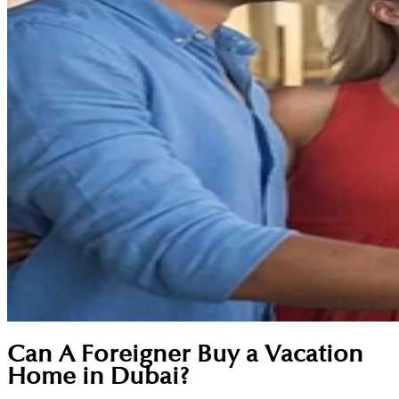
Can A Foreigner Buy a Vacation
Home in Dubai?