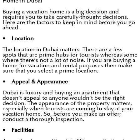
Home in Dubai
Buying a vacation home is a big decision and
requires you to take carefully-thought decisions.
Here are the factors to keep in mind before you go
ahead -
• Location
The location in Dubai matters. There are a few
spots that are prime hubs for tourists whereas some
where there’s not a lot of noise. If you are buying a
home for vacation and rental purposes then make
sure that you select a prime location.
• Appeal & Appearance
Dubai is luxury and buying an apartment that
doesn’t appeal to anyone wouldn’t be the right
decision. The appearance of the property matters,
especially when tourists are coming to stay at your
vacation home. So, before you make an offer;
conduct a thorough inspection.
• Facilities