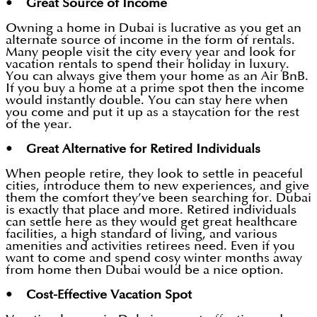
• Great Source of Income
Owning a home in Dubai is lucrative as you get an
alternate source of income in the form of rentals.
Many people visit the city every year and look for
vacation rentals to spend their holiday in luxury.
You can always give them your home as an Air BnB.
If you buy a home at a prime spot then the income
would instantly double. You can stay here when
you come and put it up as a staycation for the rest
of the year.
• Great Alternative for Retired Individuals
When people retire, they look to settle in peaceful
cities, introduce them to new experiences, and give
them the comfort they’ve been searching for. Dubai
is exactly that place and more. Retired individuals
can settle here as they would get great healthcare
facilities, a high standard of living, and various
amenities and activities retirees need. Even if you
want to come and spend cosy winter months away
from home then Dubai would be a nice option.
• Cost-Effective Vacation Spot