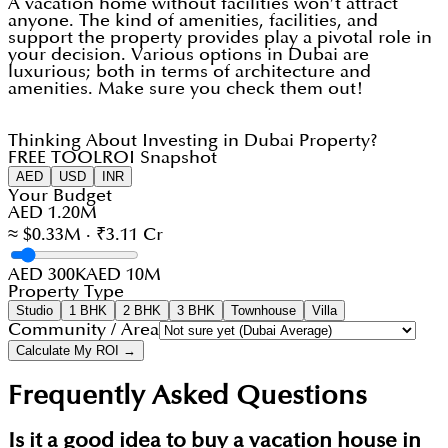
A vacation home without facilities won’t attract
anyone. The kind of amenities, facilities, and
support the property provides play a pivotal role in
your decision. Various options in Dubai are
luxurious; both in terms of architecture and
amenities. Make sure you check them out!
Thinking About Investing in Dubai Property?
FREE TOOL
ROI Snapshot
AED
USD
INR
Your Budget
AED 1.20M
≈ $0.33M · ₹3.11 Cr
AED 300K
AED 10M
Property Type
Studio
1 BHK
2 BHK
3 BHK
Townhouse
Villa
Community / Area
Calculate My ROI →
Frequently Asked Questions
Is it a good idea to buy a vacation house in