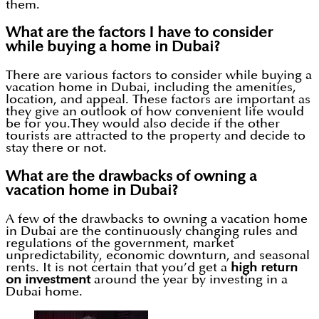
them.
What are the factors I have to consider
while buying a home in Dubai?
There are various factors to consider while buying a
vacation home in Dubai, including the amenities,
location, and appeal. These factors are important as
they give an outlook of how convenient life would
be for you.They would also decide if the other
tourists are attracted to the property and decide to
stay there or not.
What are the drawbacks of owning a
vacation home in Dubai?
A few of the drawbacks to owning a vacation home
in Dubai are the continuously changing rules and
regulations of the government, market
unpredictability, economic downturn, and seasonal
rents. It is not certain that you’d get a
high return
on investment
around the year by investing in a
Dubai home.