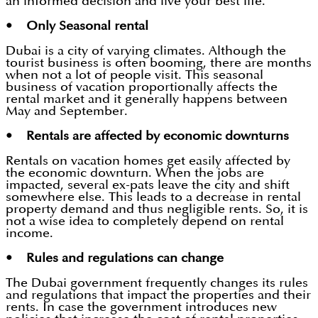
an informed decision and live your best life.
• Only Seasonal rental
Dubai is a city of varying climates. Although the
tourist business is often booming, there are months
when not a lot of people visit. This seasonal
business of vacation proportionally affects the
rental market and it generally happens between
May and September.
• Rentals are affected by economic downturns
Rentals on vacation homes get easily affected by
the economic downturn. When the jobs are
impacted, several ex-pats leave the city and shift
somewhere else. This leads to a decrease in rental
property demand and thus negligible rents. So, it is
not a wise idea to completely depend on rental
income.
• Rules and regulations can change
The Dubai government frequently changes its rules
and regulations that impact the properties and their
rents. In case the government introduces new