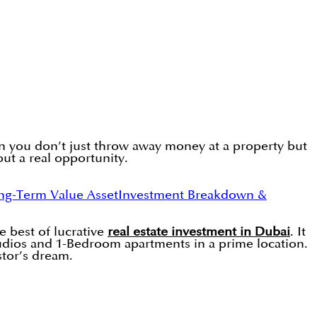
en you don’t just throw away money at a property but
but a real opportunity.
g-Term Value Asset
Investment Breakdown &
e best of lucrative
real estate investment in Dubai
. It
udios and 1-Bedroom apartments in a prime location.
stor’s dream.