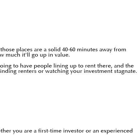
: those places are a solid 40-60 minutes away from
w much it'll go up in value.
oing to have people lining up to rent there, and the
 finding renters or watching your investment stagnate.
ther you are a first-time investor or an experienced