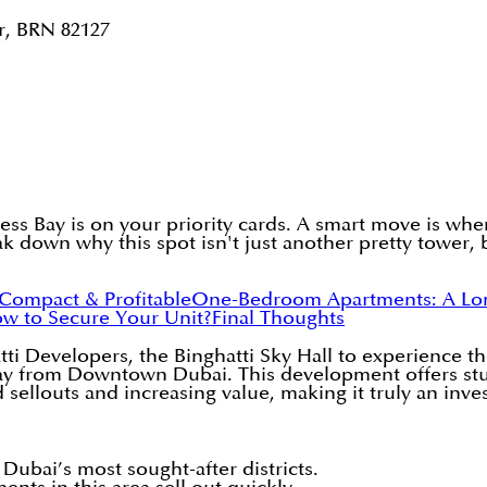
r, BRN 82127
ess Bay is on your priority cards. A smart move is wh
ak down why this spot isn't just another pretty tower, 
 Compact & Profitable
One-Bedroom Apartments: A Lon
w to Secure Your Unit?
Final Thoughts
i Developers, the Binghatti Sky Hall to experience th
away from Downtown Dubai. This development offers st
 sellouts and increasing value, making it truly an inve
Dubai’s most sought-after districts.