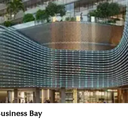
Business Bay