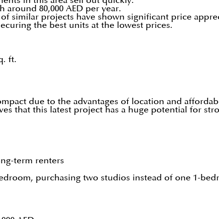
ts in this area sell out quickly.
ch around 80,000 AED per year.
of similar projects have shown significant price apprec
ecuring the best units at the lowest prices.
. ft.
pact due to the advantages of location and affordabil
es that this latest project has a huge potential for str
ong-term renters
bedroom, purchasing two studios instead of one 1-bed