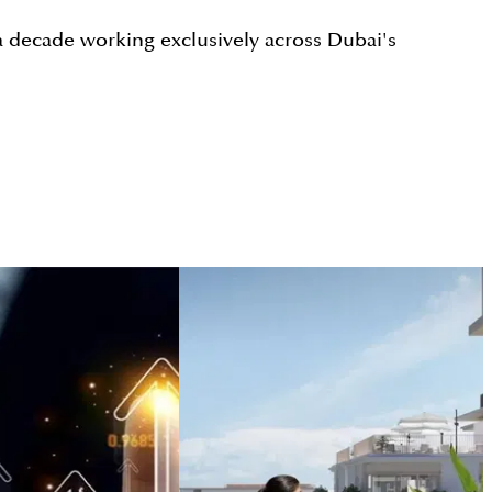
a decade working exclusively across Dubai's