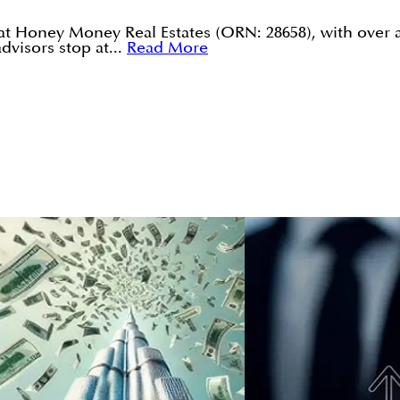
 at Honey Money Real Estates (ORN: 28658), with over 
visors stop at...
Read More