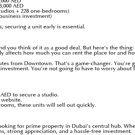
,000 AED
8,000 AED
 studios + 228 one-bedrooms)
 business investment)
, securing a unit early is essential.
nd you think of it as a good deal. But here's the thing
lly affects how much you can rent the place for and ho
inutes from Downtown. That's a game-changer. You're g
asy investment. You're not going to have to worry about
 AED to secure a studio.
website.
oms, these units will sell out quickly.
 looking for prime property in Dubai’s central hub. Whe
ns, strong appreciation, and a hassle-free investment.