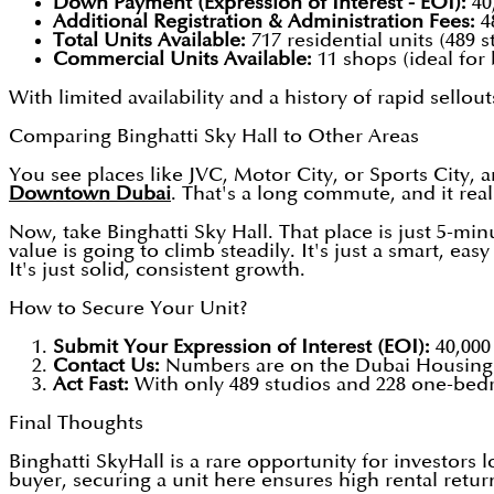
Down Payment (Expression of Interest - EOI):
40
Additional Registration & Administration Fees:
4
Total Units Available:
717 residential units (489
Commercial Units Available:
11 shops (ideal for
With limited availability and a history of rapid sellouts
Comparing Binghatti Sky Hall to Other Areas
You see places like JVC, Motor City, or Sports City, a
Downtown Dubai
. That's a long commute, and it rea
Now, take Binghatti Sky Hall. That place is just 5-m
value is going to climb steadily. It's just a smart, e
It's just solid, consistent growth.
How to Secure Your Unit?
Submit Your Expression of Interest (EOI):
40,000
Contact Us:
Numbers are on the Dubai Housing 
Act Fast:
With only 489 studios and 228 one-bedro
Final Thoughts
Binghatti SkyHall is a rare opportunity for investors
buyer, securing a unit here ensures high rental retur