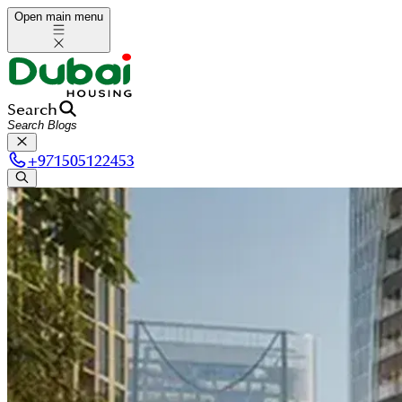
Open main menu
Search
+
971505122453