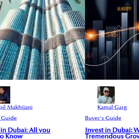
pil Makhijani
Kamal Garg
 Guide
Buyer's Guide
 in Dubai: All you
Invest in Dubai: 
to Know
Tremendous Gro