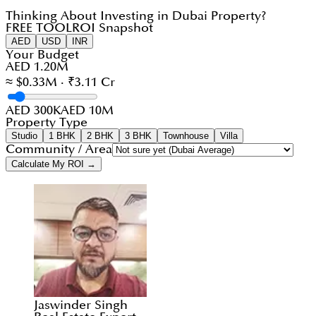
Thinking About Investing in Dubai Property?
FREE TOOL
ROI Snapshot
AED
USD
INR
Your Budget
AED 1.20M
≈ $0.33M · ₹3.11 Cr
AED 300K
AED 10M
Property Type
Studio
1 BHK
2 BHK
3 BHK
Townhouse
Villa
Community / Area
Calculate My ROI →
Jaswinder Singh