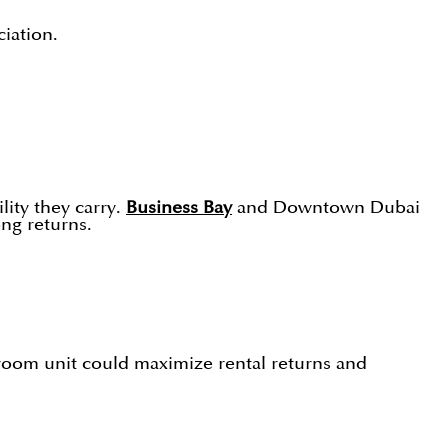
iation.
ity they carry.
Business Bay
and Downtown Dubai
ong returns.
room unit could maximize rental returns and