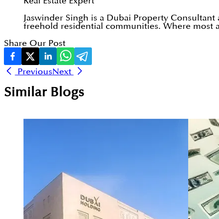
Real Estate Expert
Jaswinder Singh is a Dubai Property Consultant
freehold residential communities. Where most ad
Share Our Post
Previous
Next
Similar Blogs