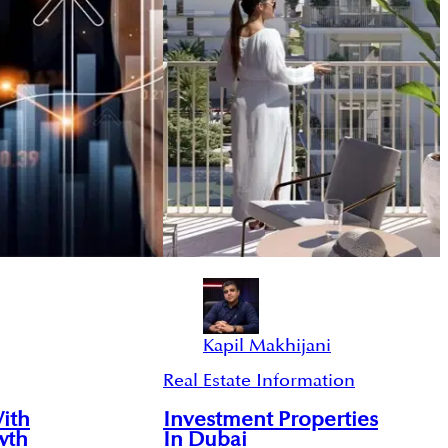
Kapil Makhijani
Real Estate Information
With
Investment Properties
wth
In Dubai