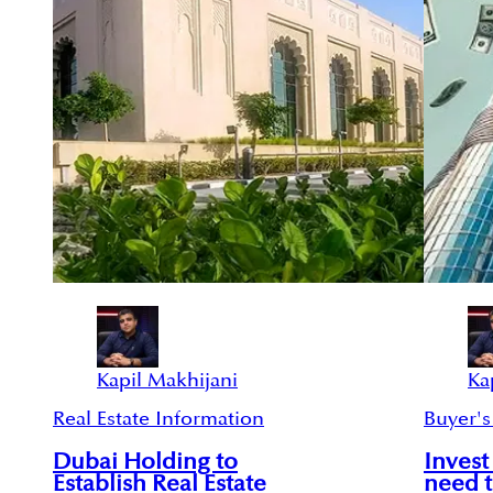
Kapil Makhijani
Ka
Real Estate Information
Buyer's
Dubai Holding to
Invest
Establish Real Estate
need 