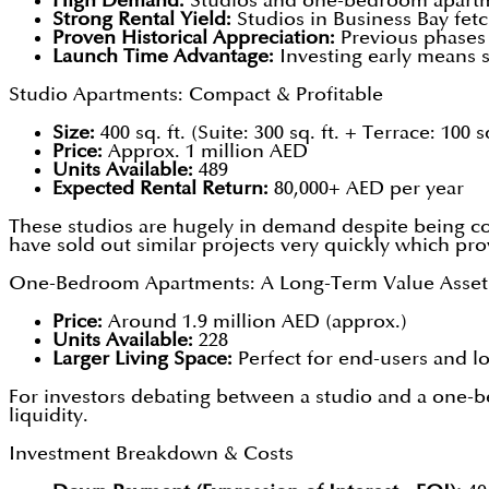
High Demand:
Studios and one-bedroom apartmen
Strong Rental Yield:
Studios in Business Bay fet
Proven Historical Appreciation:
Previous phases 
Launch Time Advantage:
Investing early means s
Studio Apartments: Compact & Profitable
Size:
400 sq. ft. (Suite: 300 sq. ft. + Terrace: 100 sq
Price:
Approx. 1 million AED
Units Available:
489
Expected Rental Return:
80,000+ AED per year
These studios are hugely in demand despite being com
have sold out similar projects very quickly which prov
One-Bedroom Apartments: A Long-Term Value Asset
Price:
Around 1.9 million AED (approx.)
Units Available:
228
Larger Living Space:
Perfect for end-users and l
For investors debating between a studio and a one-
liquidity.
Investment Breakdown & Costs