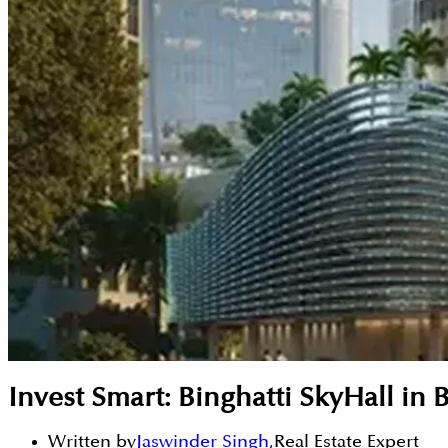
Invest Smart: Binghatti SkyHall in 
Written by
Jaswinder Singh
,
Real Estate Expert