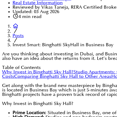
Real Estate Information
Reviewed by Vikas Taneja, RERA Certified Broke
Updated:
03 Aug 2026
4
min read
Posts
Invest Smart: Binghatti SkyHall in Business Bay
Are you thinking about investing in Dubai, and Busin
also have an idea about the returns from it. Let’s bre
Table of Contents
Why Invest in Binghatti Sky Hall?
Studio Apartments:
Costs
Comparing Binghatti Sky Hall to Other Areas
Ho
Get along with the brand new masterpiece by Binghatt
is located in Business Bay which is just 5-minutes 
Binghatti projects have a proven track record of rapid
Why Invest in Binghatti Sky Hall?
Prime Location:
Situated in Business Bay, one of 