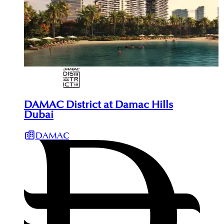
DAMAC District at Damac Hills
Dubai
DAMAC