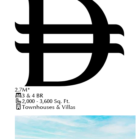
2.7
M
*
3 & 4
BR
2,000 - 3,600
Sq. Ft.
Townhouses & Villas