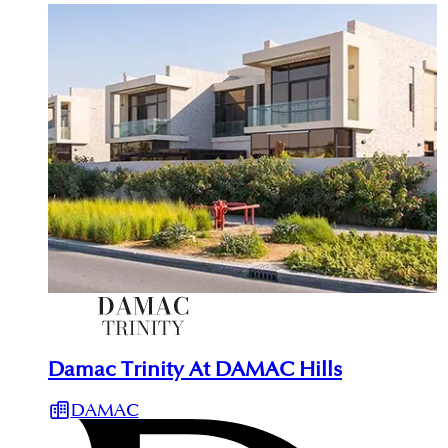
Damac Trinity At DAMAC Hills
DAMAC