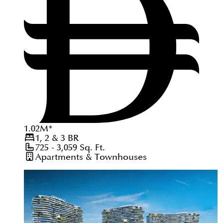
1.02
M
*
1, 2 & 3
BR
725 - 3,059
Sq. Ft.
Apartments & Townhouses