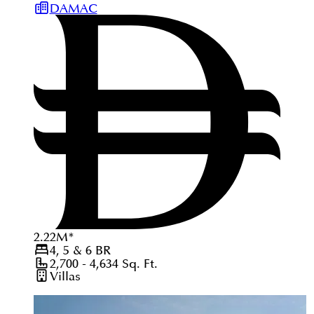
DAMAC
2.22
M
*
4, 5 & 6
BR
2,700 - 4,634
Sq. Ft.
Villas