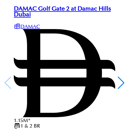
DAMAC Golf Gate 2 at Damac Hills
Dubai
DAMAC
1.15
M
*
1 & 2
BR