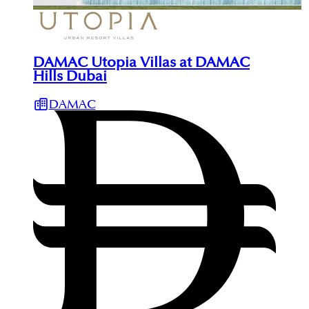
DAMAC Utopia Villas at DAMAC
Hills Dubai
DAMAC