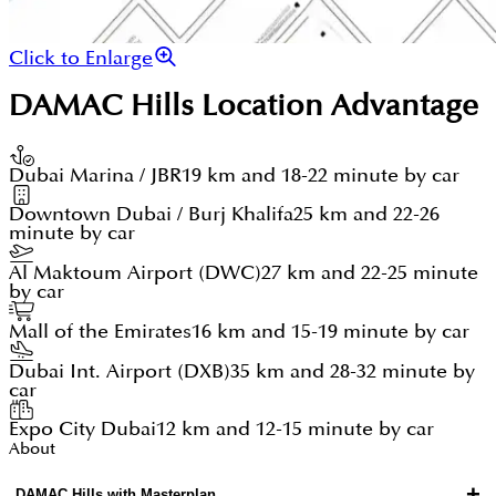
Click to Enlarge
DAMAC Hills
Location Advantage
Dubai Marina / JBR
19 km and 18-22 minute by car
Downtown Dubai / Burj Khalifa
25 km and 22-26
minute by car
Al Maktoum Airport (DWC)
27 km and 22-25 minute
by car
Mall of the Emirates
16 km and 15-19 minute by car
Dubai Int. Airport (DXB)
35 km and 28-32 minute by
car
Expo City Dubai
12 km and 12-15 minute by car
About
+
DAMAC Hills with Masterplan