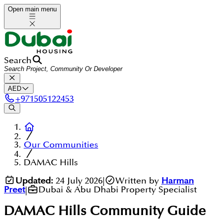
Open main menu
Search
AED
+
971505122453
Our Communities
DAMAC Hills
Updated:
24 July 2026
|
Written by
Harman
Preet
|
Dubai & Abu Dhabi Property Specialist
DAMAC Hills
Community Guide