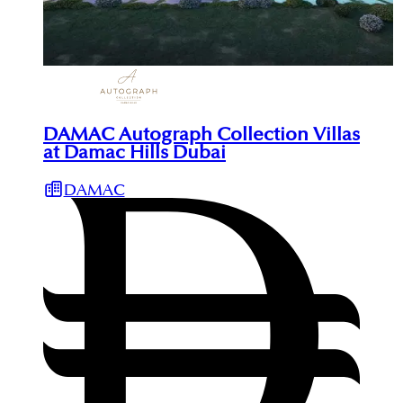
DAMAC Autograph Collection Villas
at Damac Hills Dubai
DAMAC