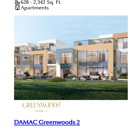
628 - 2,342
Sq. Ft.
Apartments
DAMAC Greenwoods 2