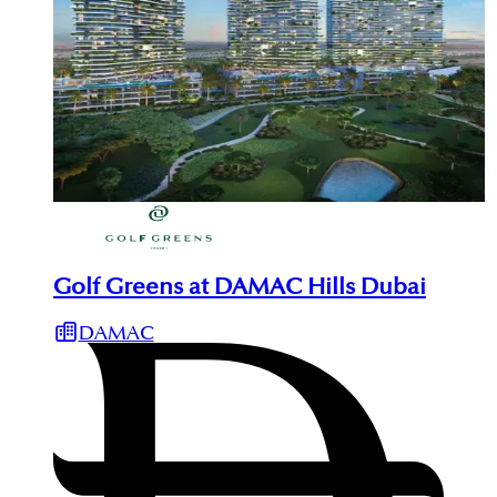
Golf Greens at DAMAC Hills Dubai
DAMAC