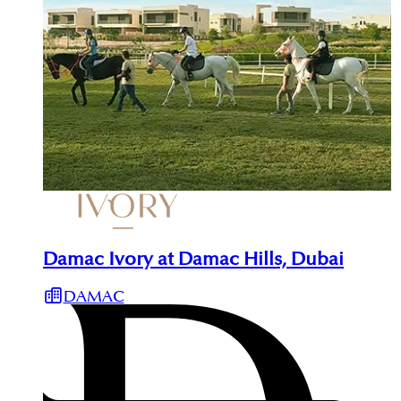
Damac Ivory at Damac Hills, Dubai
DAMAC