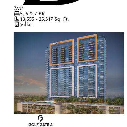
7
M
*
5, 6 & 7
BR
13,555 - 25,317
Sq. Ft.
Villas