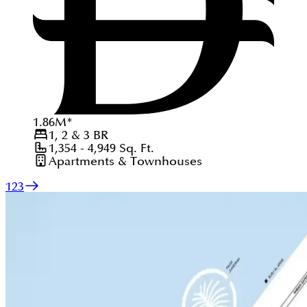
1.86
M
*
1, 2 & 3
BR
1,354 - 4,949
Sq. Ft.
Apartments & Townhouses
1
2
3