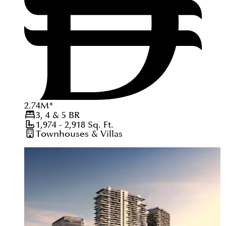
2.74
M
*
3, 4 & 5
BR
1,974 - 2,918
Sq. Ft.
Townhouses & Villas