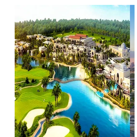
This circular, gated design ensures that every home,
whether a cosy studio or a sprawling estate, has
direct pedestrian access to nature, while a
peripheral road network keeps heavy traffic away
from the quiet, family-oriented residential streets.
Key Features and Attractions of the DAMAC Hills
Sports Town:
Includes professional-grade facilities
for football, basketball, tennis, badminton, and
even cricket practice nets.
Active Recreation
: A high-spec skate park and a
dedicated "fishing lake" where residents can enjoy
catch-and-release fishing.
Education:
Home to the Jebel Ali School, a highly-
rated British curriculum institution, allowing many
children to walk or cycle to school safely.