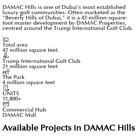
DAMAC Hills is one of Dubai's most established
luxury golf communities. Often marketed as the
"Beverly Hills of Dubai," it is a 42-million-square-
foot master development by DAMAC Properties,
centred around the Trump International Golf Club.
Total area
42 million square feet.
Trump International Golf Club
21 million square feet
The Park
4 million square feet
UNITS
11,800+
Commercial Hub
DAMAC Mall
Available Projects in DAMAC Hills