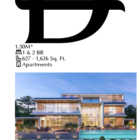
1.30
M
*
1 & 2
BR
627 - 1,626
Sq. Ft.
Apartments