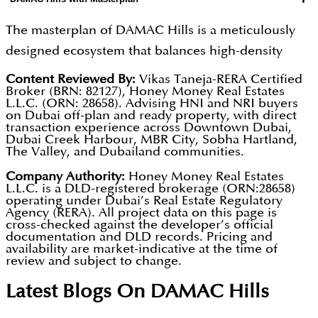
The masterplan of DAMAC Hills is a meticulously
designed ecosystem that balances high-density
urban living with expansive natural landscapes.
Content Reviewed By:
Vikas Taneja-RERA Certified
Broker (BRN: 82127), Honey Money Real Estates
At the heart of the community is the Trump
L.L.C. (ORN: 28658). Advising HNI and NRI buyers
International Golf Club, an 18-hole championship
on Dubai off-plan and ready property, with direct
transaction experience across Downtown Dubai,
course that shapes the character of the
Dubai Creek Harbour, MBR City, Sobha Hartland,
The Valley, and Dubailand communities.
neighbourhood and provides open views and a
resort-like atmosphere.
Company Authority:
Honey Money Real Estates
L.L.C. is a DLD-registered brokerage (ORN:28658)
operating under Dubai’s Real Estate Regulatory
Around this central landmark, the masterplan
Agency (RERA). All project data on this page is
cross-checked against the developer’s official
brings together a series of well-defined, themed
documentation and DLD records. Pricing and
zones, including Akoya Park, which features nearly
availability are market-indicative at the time of
review and subject to change.
4 million square feet of landscaped greenery,
Latest Blogs On
DAMAC Hills
walking trails, and outdoor leisure spaces.