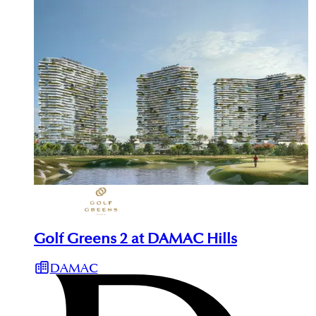
Golf Greens 2 at DAMAC Hills
DAMAC