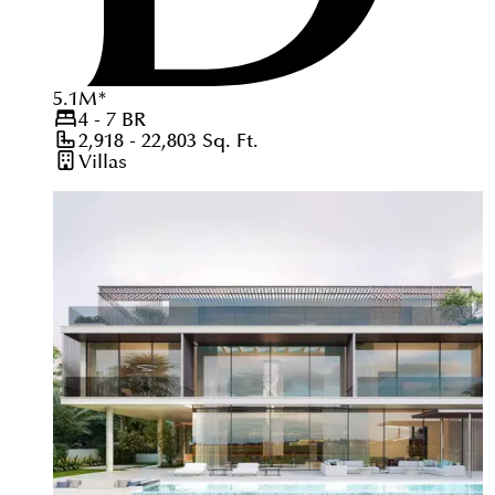
5.1
M
*
4 - 7
BR
2,918 - 22,803
Sq. Ft.
Villas