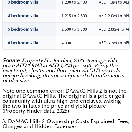
3 bedroom villa
1,200 to 2,400
AED 1.3M to AED
4 bedroom villa
1,215 to 2,800
AED 2.0M to AED
5 bedroom villa
2,500 to 3,500
AED 2.88M to AE
6 bedroom villa
4,000+
AED 3.7M to AED
Source
: Property Finder data, 2025. Average villa
price AED 1.91M at AED 1,208 per sqft. Verify the
exact unit, cluster and floor plan via DLD records
before booking; do not accept verbal confirmation
of plot size.
Note one common error: DAMAC Hills 2 is not the
original DAMAC Hills. The original is a pricier golf
community with ultra-high-end enclaves. Mixing
the two inflates the price and yield picture
(Property Finder data, 2025).
3. DAMAC Hills 2 Ownership Costs Explained: Fees,
Charges and Hidden Expenses