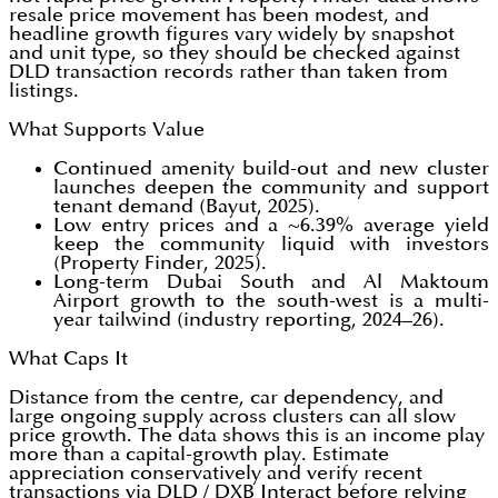
resale price movement has been modest, and
headline growth figures vary widely by snapshot
and unit type, so they should be checked against
DLD transaction records rather than taken from
listings.
What Supports Value
Continued amenity build-out and new cluster
launches deepen the community and support
tenant demand (Bayut, 2025).
Low entry prices and a ~6.39% average yield
keep the community liquid with investors
(Property Finder, 2025).
Long-term Dubai South and Al Maktoum
Airport growth to the south-west is a multi-
year tailwind (industry reporting, 2024–26).
What Caps It
Distance from the centre, car dependency, and
large ongoing supply across clusters can all slow
price growth. The data shows this is an income play
more than a capital-growth play. Estimate
appreciation conservatively and verify recent
transactions via DLD / DXB Interact before relying