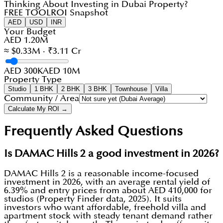
Thinking About Investing in Dubai Property?
FREE TOOL
ROI Snapshot
AED
USD
INR
Your Budget
AED 1.20M
≈ $0.33M · ₹3.11 Cr
AED 300K
AED 10M
Property Type
Studio
1 BHK
2 BHK
3 BHK
Townhouse
Villa
Community / Area
Calculate My ROI →
Frequently Asked Questions
Is DAMAC Hills 2 a good investment in 2026?
DAMAC Hills 2 is a reasonable income-focused
investment in 2026, with an average rental yield of
6.39% and entry prices from about AED 410,000 for
studios (Property Finder data, 2025). It suits
investors who want affordable, freehold villa and
apartment stock with steady tenant demand rather