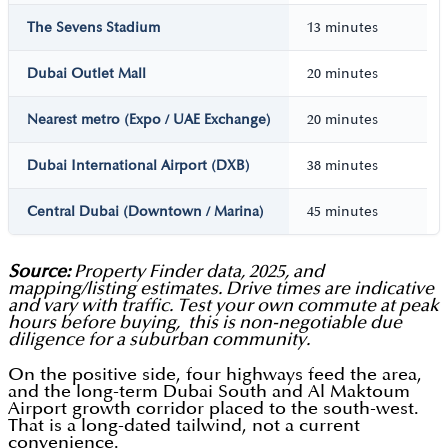
The Sevens Stadium
13 minutes
Dubai Outlet Mall
20 minutes
Nearest metro (Expo / UAE Exchange)
20 minutes
Dubai International Airport (DXB)
38 minutes
Central Dubai (Downtown / Marina)
45 minutes
Source:
Property Finder data, 2025, and
mapping/listing estimates. Drive times are indicative
and vary with traffic. Test your own commute at peak
hours before buying, this is non-negotiable due
diligence for a suburban community.
On the positive side, four highways feed the area,
and the long-term Dubai South and Al Maktoum
Airport growth corridor placed to the south-west.
That is a long-dated tailwind, not a current
convenience.