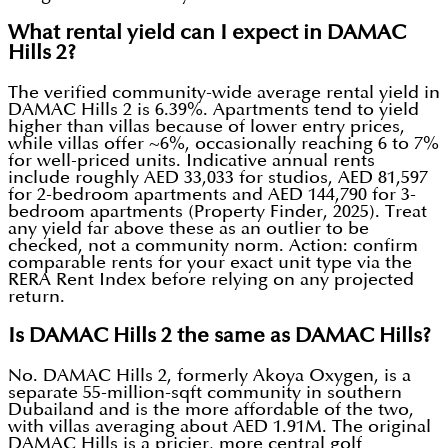
What rental yield can I expect in DAMAC
Hills 2?
The verified community-wide average rental yield in
DAMAC Hills 2 is 6.39%. Apartments tend to yield
higher than villas because of lower entry prices,
while villas offer ~6%, occasionally reaching 6 to 7%
for well-priced units. Indicative annual rents
include roughly AED 33,033 for studios, AED 81,597
for 2-bedroom apartments and AED 144,790 for 3-
bedroom apartments (Property Finder, 2025). Treat
any yield far above these as an outlier to be
checked, not a community norm. Action: confirm
comparable rents for your exact unit type via the
RERA Rent Index before relying on any projected
return.
Is DAMAC Hills 2 the same as DAMAC Hills?
No. DAMAC Hills 2, formerly Akoya Oxygen, is a
separate 55-million-sqft community in southern
Dubailand and is the more affordable of the two,
with villas averaging about AED 1.91M. The original
DAMAC Hills is a pricier, more central golf