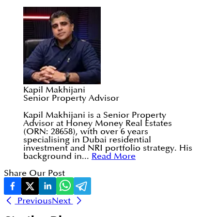
Kapil Makhijani
Senior Property Advisor
Kapil Makhijani is a Senior Property
Advisor at Honey Money Real Estates
(ORN: 28658), with over 6 years
specialising in Dubai residential
investment and NRI portfolio strategy. His
background in...
Read More
Share Our Post
Previous
Next