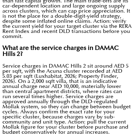
than fast capital growth. The main trade-offs are its
car-dependent location and large ongoing supply
across clusters, which can cap price appreciation. It
is not the place for a double-digit-yield strategy,
despite some inflated online claims. Action: verify
the current yield for your target cluster via the RERA
Rent Index and recent DLD transactions before you
commit.
What are the service charges in DAMAC
Hills 2?
Service charges in DAMAC Hills 2 sit around AED 5
per sqft, with the Acuna cluster recorded at AED
5.03 per sqft (Luxhabitat, 2026; Property Finder,
2026). On a 2,000 sqft villa, that is an indicative
annual charge near AED 10,000, materially lower
than central apartment districts, where rates can
run several times higher. Service charges are
approved annually through the DLD-regulated
Mollak system, so they can change between budget
cycles. Always confirm the exact rate for your
specific cluster, because charges vary by sub-
community and unit type. Action: pull the current
Mollak figure for your cluster before purchase and
budget conservatively for annual increases.