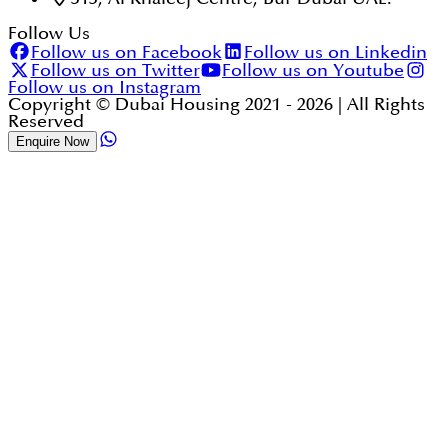
Follow Us
Follow us on Facebook
Follow us on Linkedin
Follow us on Twitter
Follow us on Youtube
Follow us on Instagram
Copyright © Dubai Housing 2021 -
2026
| All Rights
Reserved
Enquire Now