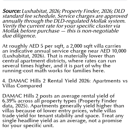
Source:
Luxhabitat, 2026; Property Finder, 2026; DLD
standard fee schedule. Service charges are approved
annually through the DLD-regulated Mollak system.
Verify the current rate for your specific cluster via
Mollak before purchase — this is non-negotiable
due diligence.
At roughly AED 5 per sqft, a 2,000 sqft villa carries
an indicative annual service charge near AED 10,000
(Luxhabitat, 2026). That is materially lower than
central apartment districts, where rates can run
several times higher, and it is part of why the
running-cost math works for families here.
4. DAMAC Hills 2 Rental Yield 2026: Apartments vs
Villas Compared
DAMAC Hills 2 posts an average rental yield of
6.39% across all property types (Property Finder
data, 2025). Apartments generally yield higher than
villas because of lower entry prices, while villas
trade yield for tenant stability and space. Treat any
single headline yield as an average, not a promise
for your specific unit.