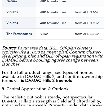
Natura
4BR townhouses
Violet 2
4BR townhouses
from AED 1.6M
Violet 4
4BR townhouses
from AED 1.96M
The Farmhouses
Villas
from AED 6.22M
Source
: Bayut area data, 2025. Off-plan clusters
typically use a 70/30 payment plan. Confirm cluster-
level pricing, plan and DLD off-plan registration with
DAMAC before booking; figures change between
launches.
For the full product range, see types of homes
available in DAMAC Hills 2, and confirm ownership
terms via
is DAMAC Hills 2 freehold
.
9. Capital Appreciation & Outlook
The realistic outlook is steady, not spectacular.
DAMAC Hills 2's strength is yield and affordability,
not rapid price growth. Property Finder data shows