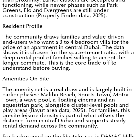
functioning, while newer phases such as Park
Greens, Elo and Evergreens are still under
construction (Property Finder data, 2025).
Resident Profile
The community draws families and value-driven
end-users who want a 3 to 4 bedroom villa for the
price of an apartment in central Dubai. The data
shows it is chosen for the space-to-cost ratio, with a
deep rental pool of families willing to accept the
longer commute. This is the core trade-off to
understand before buying.
Amenities On-Site
The amenity set is a real draw and is largely built in
earlier phases: Malibu Beach, Sports Town, Motor
Town, a wave pool, a floating cinema and an
equestrian park, alongside cluster-level pools and
play areas (Bayut area data, 2025). For families, this
on-site leisure density is part of what offsets the
distance from central Dubai and supports steady
rental demand across the community.
For background on the lifestyle, see is DAMAC Hills