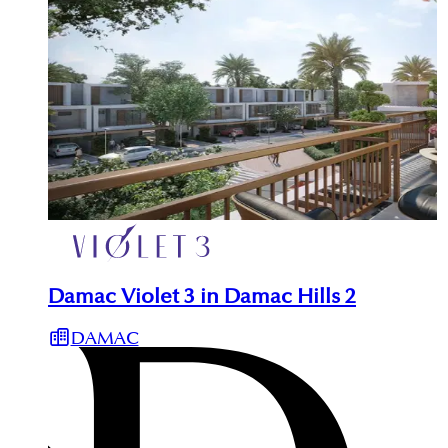
Damac Violet 3 in Damac Hills 2
DAMAC