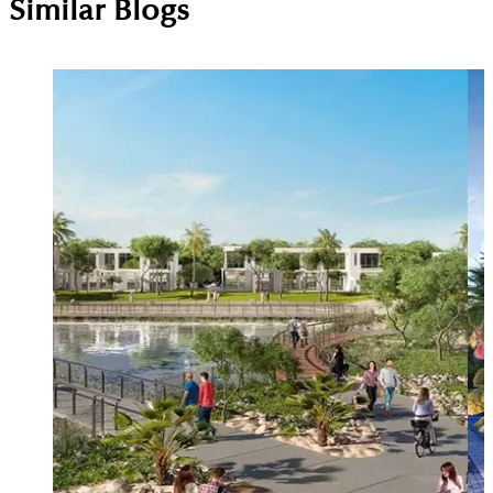
Similar Blogs