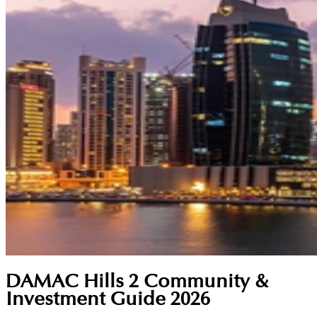
DAMAC Hills 2 Community &
Investment Guide 2026