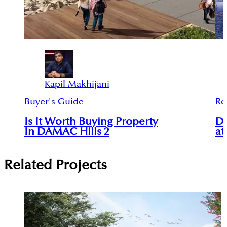
Kapil Makhijani
Buyer's Guide
Re
Is It Worth Buying Property
Da
In DAMAC Hills 2
at
Related Projects