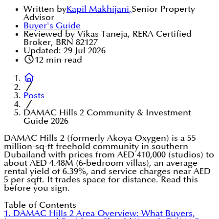
Written by
Kapil Makhijani
,
Senior Property
Advisor
Buyer's Guide
Reviewed by Vikas Taneja, RERA Certified
Broker, BRN 82127
Updated:
29 Jul 2026
12
min read
Posts
DAMAC Hills 2 Community & Investment
Guide 2026
DAMAC Hills 2 (formerly Akoya Oxygen) is a 55
million-sq-ft freehold community in southern
Dubailand with prices from AED 410,000 (studios) to
about AED 4.48M (6-bedroom villas), an average
rental yield of 6.39%, and service charges near AED
5 per sqft. It trades space for distance. Read this
before you sign.
Table of Contents
1. DAMAC Hills 2 Area Overview: What Buyers,