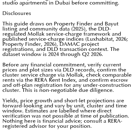
studio apartments in Dubai before committing.
Disclosures
This guide draws on Property Finder and Bayut
listing and community data (2025), the DLD-
regulated Mollak service-charge framework and
published service-charge indices (Luxhabitat, 2026;
Property Finder, 2026), DAMAC project
registrations, and DLD transaction context. The
dataset window is 2024 through Q2 2026.
Before any financial commitment, verify current
prices and plot sizes via DLD records, confirm the
cluster service charge via Mollak, check comparable
rents via the RERA Rent Index, and confirm escrow
and off-plan registration for any under-construction
cluster. This is non-negotiable due diligence.
Yields, price growth and short-let projections are
forward-looking and vary by unit, cluster and time
window. Estimates are labelled where direct
verification was not possible at time of publication.
Nothing here is financial advice; consult a RERA-
registered advisor for your position.