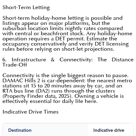
Short-Term Letting
Short-term holiday-home letting is possible and
listings appear on major platforms, but the
suburban location limits nightly rates compared
with central or beachfront stock. Any holiday-home
operation requires a DET permit. Estimate the
occupancy conservatively and verify DET licensing
rules before relying on short-let projections.
6. Infrastructure & Connectivity: The Distance
Trade-Off
Connectivity is the single biggest reason to pause.
DAMAC Hills 2 is car-dependent: the nearest metro
stations sit 15 to 20 minutes away by car, and an
RTA bus line (DA2) runs through the clusters
(Property Finder data, 2025). Owning a vehicle is
effectively essential for daily life here.
Indicative Drive Times
Destination
Indicative drive