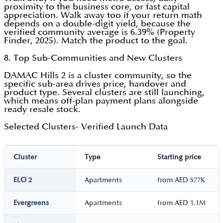
proximity to the business core, or fast capital
appreciation. Walk away too if your return math
depends on a double-digit yield, because the
verified community average is 6.39% (Property
Finder, 2025). Match the product to the goal.
8. Top Sub-Communities and New Clusters
DAMAC Hills 2 is a cluster community, so the
specific sub-area drives price, handover and
product type. Several clusters are still launching,
which means off-plan payment plans alongside
ready resale stock.
Selected Clusters- Verified Launch Data
Cluster
Type
Starting price
ELO 2
Apartments
from AED 577K
Evergreens
Apartments
from AED 1.1M