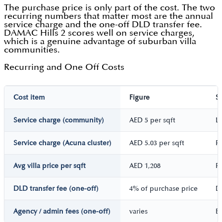
The purchase price is only part of the cost. The two
recurring numbers that matter most are the annual
service charge and the one-off DLD transfer fee.
DAMAC Hills 2 scores well on service charges,
which is a genuine advantage of suburban villa
communities.
Recurring and One Off Costs
Cost item
Figure
S
Service charge (community)
AED 5 per sqft
L
Service charge (Acuna cluster)
AED 5.03 per sqft
P
Avg villa price per sqft
AED 1,208
P
DLD transfer fee (one-off)
4% of purchase price
D
Agency / admin fees (one-off)
varies
Es