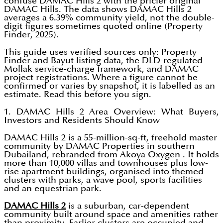
confuse DAMAC Hills 2 with the pricier original
DAMAC Hills. The data shows DAMAC Hills 2
averages a 6.39% community yield, not the double-
digit figures sometimes quoted online (Property
Finder, 2025).
This guide uses verified sources only: Property
Finder and Bayut listing data, the DLD-regulated
Mollak service-charge framework, and DAMAC
project registrations. Where a figure cannot be
confirmed or varies by snapshot, it is labelled as an
estimate. Read this before you sign.
1. DAMAC Hills 2 Area Overview: What Buyers,
Investors and Residents Should Know
DAMAC Hills 2 is a 55-million-sq-ft, freehold master
community by DAMAC Properties in southern
Dubailand, rebranded from Akoya Oxygen . It holds
more than 10,000 villas and townhouses plus low-
rise apartment buildings, organised into themed
clusters with parks, a wave pool, sports facilities
and an equestrian park.
DAMAC Hills 2
is a suburban, car-dependent
community built around space and amenities rather
than proximity. Earlier clusters are occupied and