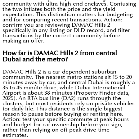
community with ultra-high-end enclaves. Confusing
the two inflates both the price and the yield
expectation. This distinction matters for budgeting
and for comparing recent transactions. Action:
confirm you are reviewing DAMAC Hills 2
specifically in any listing or DLD record, and filter
transactions by the correct community before
making an offer.
How far is DAMAC Hills 2 from central
Dubai and the metro?
DAMAC Hills 2 is a car-dependent suburban
community. The nearest metro stations sit 15 to 20
minutes away by car, and central Dubai is roughly a
35 to 45 minute drive, while Dubai International
Airport is about 38 minutes (Property Finder data,
2025). An RTA bus line (DA2) runs through the
clusters, but most residents rely on private vehicles
for daily life. This distance is the single biggest
reason to pause before buying or renting here.
Action: test your specific commute at peak hours
and budget for car ownership before you sign,
rather than relying on off-peak drive-time
estimates.