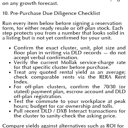
on any growth forecast.
10. Pre-Purchase Due Diligence Checklist
Run every item below before signing a reservation
form, for either ready resale or off-plan stock. Each
step protects you from a number that looks solid in
a listing but is not yet confirmed for your unit.
Confirm the exact cluster, unit, plot size and
floor plan in writing via DLD records — do not
accept verbal confirmation.
Verify the current Mollak service-charge rate
for that specific cluster before purchase.
Treat any quoted rental yield as an average;
check comparable rents via the RERA Rent
Index.
For off-plan clusters, confirm the 70/30 (or
stated) payment plan, escrow account and DLD
off-plan registration.
Test the commute to your workplace at peak
hours; budget for car ownership and tolls.
Pull recent DLD / DXB Interact transactions for
the cluster to sanity-check the asking price.
Compare yields against alternatives such as ROI for