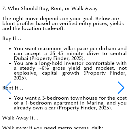
7. Who Should Buy, Rent, or Walk Away
The right move depends on your goal. Below are
blunt profiles based on verified entry prices, yields
and the location trade-off.
Buy If…
You want maximum villa space per dirham and
can accept a 35–45 minute drive to central
Dubai (Property Finder, 2025).
You are a long-hold investor comfortable with
a steady ~6% gross yield and modest, not
explosive, capital growth (Property Finder,
2025).
Rent If…
You want a 3-bedroom townhouse for the cost
of a 1-bedroom apartment in Marina, and you
already own a car (Property Finder, 2025).
Walk Away If…
Walk away if you need metro access, daily