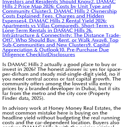
Investors and Residents Should Know
2. DAMAC
Hills 2 Price Map 2026: Costs by Unit Type and
Community Cluster
3. DAMAC Hills 2 Ownership
Costs Explained: Fees, Charges and Hidden
Expenses
4. DAMAC Hills 2 Rental Yield 2026:
Apartments vs Villas Compared
5. Short-Term vs
Long-Term Rentals in DAMAC Hills 2
6.
Infrastructure & Connectivity: The Distance Trade-
Off
7. Who Should Buy, Rent, or Walk Away
8. Top
Sub-Communities and New Clusters
9. Capital
Appreciation & Outlook
10. Pre-Purchase Due
Diligence Checklist
Disclosures
Is DAMAC Hills 2 actually a good place to buy or
invest in 2026? The honest answer is: yes for space-
per-dirham and steady mid-single-digit yield, no if
you need central access or fast capital growth. The
community offers among the lowest villa entry
prices by a branded developer in Dubai, but it sits
far from the metro and the city core (Property
Finder data, 2025).
In advisory work at Honey Money Real Estates, the
most common mistake here is buying on the
headline yield without budgeting the real running
costs and the car-dependent location. Buyers also