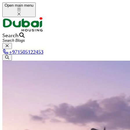
Open main menu
Search
+
971505122453