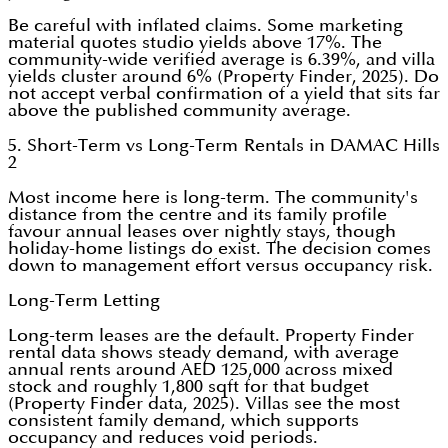
Be careful with inflated claims. Some marketing
material quotes studio yields above 17%. The
community-wide verified average is 6.39%, and villa
yields cluster around 6% (Property Finder, 2025). Do
not accept verbal confirmation of a yield that sits far
above the published community average.
5. Short-Term vs Long-Term Rentals in DAMAC Hills
2
Most income here is long-term. The community's
distance from the centre and its family profile
favour annual leases over nightly stays, though
holiday-home listings do exist. The decision comes
down to management effort versus occupancy risk.
Long-Term Letting
Long-term leases are the default. Property Finder
rental data shows steady demand, with average
annual rents around AED 125,000 across mixed
stock and roughly 1,800 sqft for that budget
(Property Finder data, 2025). Villas see the most
consistent family demand, which supports
occupancy and reduces void periods.