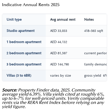
Indicative Annual Rents 2025
Unit type
Avg annual rent
Notes
Studio apartment
AED 33,033
418–565 sqft
1 bedroom apartment
AED 44,132
2 bedroom apartment
AED 81,597
current perfor
3 bedroom apartment
AED 144,790
family demand
Villas (3 to 6BR)
varies by size
gross yield 6%,
Source
: Property Finder data, 2025. Community
average yield 6.39%. Villa yields cited at roughly 6%,
up to 6–7% for well-priced units. Verify comparable
rents via the RERA Rent Index before relying on any
yield figure.