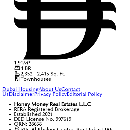
1.91
M
*
4
BR
2,352 - 2,415
Sq. Ft.
Townhouses
Dubai Housing
About Us
Contact
Us
Disclaimer
Privacy Policy
Editorial Policy
Honey Money Real Estates L.L.C
RERA Registered Brokerage
Established 2021
DED License No. 997619
ORN: 28658
515, Al Khaleej Centre, Bur Dubai UAE.