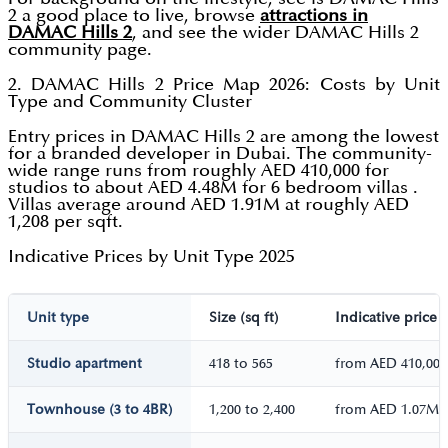
2 a good place to live, browse
attractions in
DAMAC Hills 2
, and see the wider DAMAC Hills 2
community page.
2. DAMAC Hills 2 Price Map 2026: Costs by Unit
Type and Community Cluster
Entry prices in DAMAC Hills 2 are among the lowest
for a branded developer in Dubai. The community-
wide range runs from roughly AED 410,000 for
studios to about AED 4.48M for 6 bedroom villas .
Villas average around AED 1.91M at roughly AED
1,208 per sqft.
Indicative Prices by Unit Type 2025
Unit type
Size (sq ft)
Indicative price
Studio apartment
418 to 565
from AED 410,000
Townhouse (3 to 4BR)
1,200 to 2,400
from AED 1.07M 