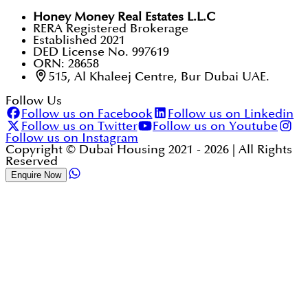
Honey Money Real Estates L.L.C
RERA Registered Brokerage
Established 2021
DED License No. 997619
ORN: 28658
515, Al Khaleej Centre, Bur Dubai UAE.
Follow Us
Follow us on Facebook
Follow us on Linkedin
Follow us on Twitter
Follow us on Youtube
Follow us on Instagram
Copyright © Dubai Housing 2021 -
2026
| All Rights
Reserved
Enquire Now