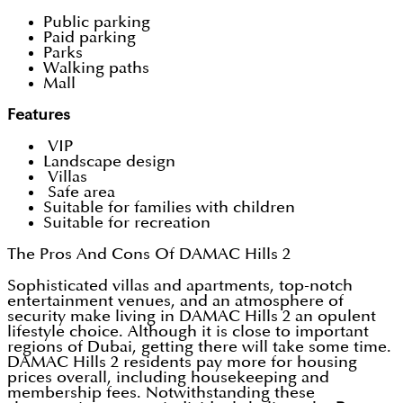
Public parking
Paid parking
Parks
Walking paths
Mall
Features
VIP
Landscape design
Villas
Safe area
Suitable for families with children
Suitable for recreation
The Pros And Cons Of DAMAC Hills 2
Sophisticated villas and apartments, top-notch
entertainment venues, and an atmosphere of
security make living in DAMAC Hills 2 an opulent
lifestyle choice. Although it is close to important
regions of Dubai, getting there will take some time.
DAMAC Hills 2 residents pay more for housing
prices overall, including housekeeping and
membership fees. Notwithstanding these