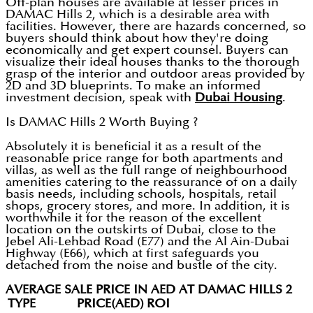
Off-plan houses are available at lesser prices in
DAMAC Hills 2, which is a desirable area with
facilities. However, there are hazards concerned, so
buyers should think about how they're doing
economically and get expert counsel. Buyers can
visualize their ideal houses thanks to the thorough
grasp of the interior and outdoor areas provided by
2D and 3D blueprints. To make an informed
investment decision, speak with
Dubai Housing
.
Is DAMAC Hills 2 Worth Buying ?
Absolutely it is beneficial it as a result of the
reasonable price range for both apartments and
villas, as well as the full range of neighbourhood
amenities catering to the reassurance of on a daily
basis needs, including schools, hospitals, retail
shops, grocery stores, and more. In addition, it is
worthwhile it for the reason of the excellent
location on the outskirts of Dubai, close to the
Jebel Ali-Lehbad Road (E77) and the Al Ain-Dubai
Highway (E66), which at first safeguards you
detached from the noise and bustle of the city.
AVERAGE SALE PRICE IN AED AT DAMAC HILLS 2
TYPE
PRICE(AED)
ROI