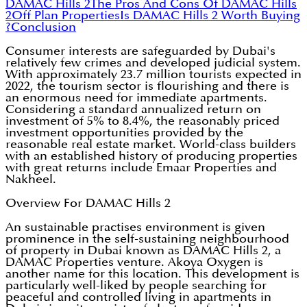
DAMAC Hills 2
The Pros And Cons Of DAMAC Hills
2
Off Plan Properties
Is DAMAC Hills 2 Worth Buying
?
Conclusion
Consumer interests are safeguarded by Dubai's
relatively few crimes and developed judicial system.
With approximately 23.7 million tourists expected in
2022, the tourism sector is flourishing and there is
an enormous need for immediate apartments.
Considering a standard annualized return on
investment of 5% to 8.4%, the reasonably priced
investment opportunities provided by the
reasonable real estate market. World-class builders
with an established history of producing properties
with great returns include Emaar Properties and
Nakheel.
Overview For DAMAC Hills 2
An sustainable practises environment is given
prominence in the self-sustaining neighbourhood
of property in Dubai known as DAMAC Hills 2, a
DAMAC Properties venture. Akoya Oxygen is
another name for this location. This development is
particularly well-liked by people searching for
peaceful and controlled living in apartments in