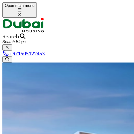
Open main menu
Search
+
971505122453