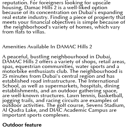
reputation. For foreigners looking for upscale
housing, Damac Hills 2 is a well-liked option
because of its concentration on Dubai's expanding
real estate industry. Finding a piece of property that
meets your financial objectives is simple because of
the neighborhood's variety of homes, which vary
from flats to villas.
Amenities Available In DAMAC Hills 2
A peaceful, bustling neighbourhood in Dubai,
DAMAC Hills 2 offers a variety of shops, retail areas,
spas, equestrian communities, water sports and a
motorbike enthusiasts club. The neighbourhood is
25 minutes from Dubai's central region and has
established road infrastructure. The International
School, as well as supermarkets, hospitals, dining
establishments, and an outdoor gathering space,
are well-known structures. Lawn tennis, basketball,
jogging trails, and racing circuits are examples of
outdoor activities. The golf course, Sevens Stadium,
Al Qudra Lake, and DIAC Academic Campus are
important sports complexes.
Outdoor feature