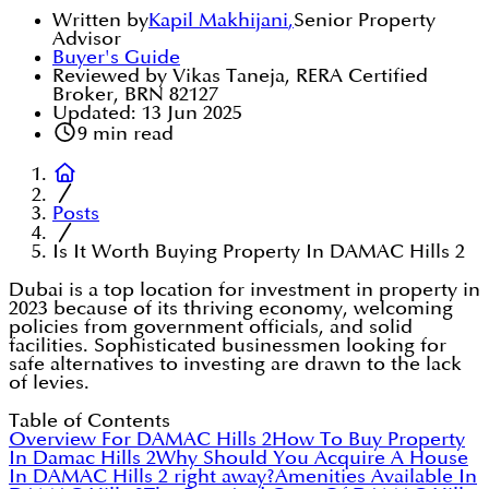
Written by
Kapil Makhijani
,
Senior Property
Advisor
Buyer's Guide
Reviewed by Vikas Taneja, RERA Certified
Broker, BRN 82127
Updated:
13 Jun 2025
9
min read
Posts
Is It Worth Buying Property In DAMAC Hills 2
Dubai is a top location for investment in property in
2023 because of its thriving economy, welcoming
policies from government officials, and solid
facilities. Sophisticated businessmen looking for
safe alternatives to investing are drawn to the lack
of levies.
Table of Contents
Overview For DAMAC Hills 2
How To Buy Property
In Damac Hills 2
Why Should You Acquire A House
In DAMAC Hills 2 right away?
Amenities Available In