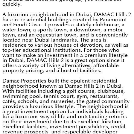
quickly.
A luxurious neighborhood in Dubai, DAMAC Hills 2
has six residential buildings created by Paramount
and Fendi Casa. It provides a stately clubhouse, a
water town, a sports town, a downtown, a motor
town, and an equestrian town, and is conveniently
located near Dubai landmarks. The area is
residence to various houses of devotion, as well as
top-tier educational institutions. For those who
want to make an investment in a premium lifestyle
in Dubai, DAMAC Hills 2 is a great option since it
offers a variety of living alternatives, affordable
property pricing, and a host of facilities.
Damac Properties built the opulent residential
neighborhood known as Damac Hills 2 in Dubai.
With facilities including a golf course, clubhouse,
swimming pool, tennis court, gym, restaurants,
cafés, schools, and nurseries, the gated community
provides a luxurious lifestyle. The neighborhood is
a great investment option for individuals looking
for a luxurious way of life and outstanding returns
on their investment due to its excellent location,
excellent facilities, investment possibilities, rental
revenue prospects, and respectable developer