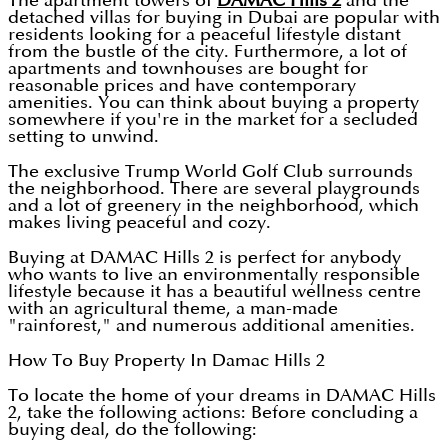
The apartment towers of
DAMAC Hills 2
and the
detached villas for buying in Dubai are popular with
residents looking for a peaceful lifestyle distant
from the bustle of the city. Furthermore, a lot of
apartments and townhouses are bought for
reasonable prices and have contemporary
amenities. You can think about buying a property
somewhere if you're in the market for a secluded
setting to unwind.
The exclusive Trump World Golf Club surrounds
the neighborhood. There are several playgrounds
and a lot of greenery in the neighborhood, which
makes living peaceful and cozy.
Buying at DAMAC Hills 2 is perfect for anybody
who wants to live an environmentally responsible
lifestyle because it has a beautiful wellness centre
with an agricultural theme, a man-made
"rainforest," and numerous additional amenities.
How To Buy Property In Damac Hills 2
To locate the home of your dreams in DAMAC Hills
2, take the following actions: Before concluding a
buying deal, do the following: