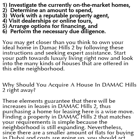
1) Investigate the currently on-the-market homes,
2) Determine an amount to spend,
3) Work with a reputable property agent,
4) Visit dealerships or online tours,
5) Arrange options for financing, and
6) Perform the necessary due diligence.
You may get closer than you think to own your
ideal home in Damac Hills 2 by following these
instructions and seeking expert assistance. Start
your path towards luxury living right now and look
into the many kinds of houses that are offered in
this elite neighborhood.
Why Should You Acquire A House In DAMAC Hills
2 right away?
These elements guarantee that there will be
increases in leases in DAMAC Hills 2, thus
purchasing a home for leasing here is a wise move.
Finding a property in DAMAC Hills 2 that matches
your requirements is simple because the
neighborhood is still expanding. Nevertheless,
since there are a smaller amount of flats for buying
in Dubai and costs are going up, you should act