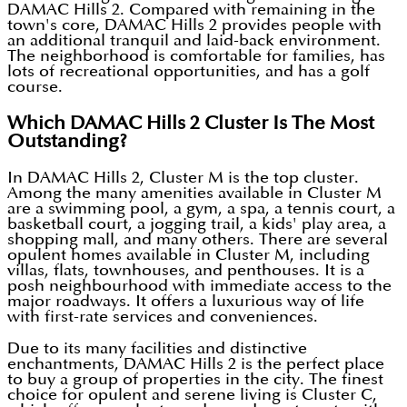
DAMAC Hills 2. Compared with remaining in the
town's core, DAMAC Hills 2 provides people with
an additional tranquil and laid-back environment.
The neighborhood is comfortable for families, has
lots of recreational opportunities, and has a golf
course.
Which DAMAC Hills 2 Cluster Is The Most
Outstanding?
In DAMAC Hills 2, Cluster M is the top cluster.
Among the many amenities available in Cluster M
are a swimming pool, a gym, a spa, a tennis court, a
basketball court, a jogging trail, a kids' play area, a
shopping mall, and many others. There are several
opulent homes available in Cluster M, including
villas, flats, townhouses, and penthouses. It is a
posh neighbourhood with immediate access to the
major roadways. It offers a luxurious way of life
with first-rate services and conveniences.
Due to its many facilities and distinctive
enchantments, DAMAC Hills 2 is the perfect place
to buy a group of properties in the city. The finest
choice for opulent and serene living is Cluster C,