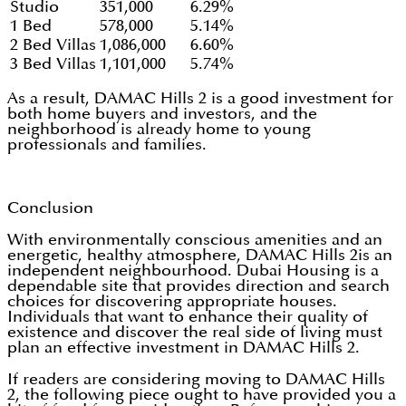
Studio
351,000
6.29%
1 Bed
578,000
5.14%
2 Bed Villas
1,086,000
6.60%
3 Bed Villas
1,101,000
5.74%
As a result, DAMAC Hills 2 is a good investment for
both home buyers and investors, and the
neighborhood is already home to young
professionals and families.
Conclusion
With environmentally conscious amenities and an
energetic, healthy atmosphere, DAMAC Hills 2is an
independent neighbourhood. Dubai Housing is a
dependable site that provides direction and search
choices for discovering appropriate houses.
Individuals that want to enhance their quality of
existence and discover the real side of living must
plan an effective investment in DAMAC Hills 2.
If readers are considering moving to DAMAC Hills
2, the following piece ought to have provided you a