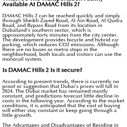
Available At DAMAC Hills 2?
DAMAC Hills 2 can be reached quickly and simply
through Sheikh Zayed Road, Al Ain Road, Al Qudra
Road, and Bypass Road from its location in
Dubailand's southern sector, which is
approximately forty minutes from the city center.
The development provides bicycle and hybrid car
parking, which reduces CO2 emissions. Although
there are no buses or metro stops in the
neighborhood, both locals and visitors can use the
monorail system.
Is DAMAC Hills 2 Is it secure?
According to present trends, there is currently no
proof or suggestion that Dubai's prices will fall in
2024. The Dubai market has remained mostly
constant, and predictions forecast little decline in
costs in the following year. According to the market
conditions, it is anticipated that the cost of buying
will either stay constant or keep going through a
little growth.
The Advantages and Disadvantages of Residing in