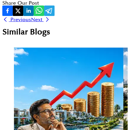
Share Our Post
Previous
Next
Similar Blogs