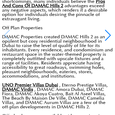
shortcomings, many individuals believe the
Pros
And Cons Of DAMAC Hills 2
advantages exceed
any negative aspects, which renders it a desirable
option for individuals desiring the pinnacle of
extravagant living.
Off Plan Properties
DAMAC Properties created DAMAC Hills 2 as an
opulent but cosy residential neighbourhood in
Dubai to raise the level of quality of life for its
inhabitants. Every residence, and condominium and
restaurant space in the water-themed property is
completely outfitted with upscale fixtures and a
range of facilities. Residents appreciate having
accessibility to great roadways, swimming holes,
pleasant neighbourhoods, eateries, stores,
accommodations, and institutions.
UNO Premier Villas Dubai
, Eterno Prestige Villas,
DAMAC Virdis
, DAMAC Amora Dubai, DAMAC
Fiora, DAMAC Akoya Cuatro, Bait Al Aseel Villas,
The Beach By Maison De Ville, DAMAC Camelia
Villas, and DAMAC Aurum Villas are a few of the
off-plan developments in DAMAC Hills 2.