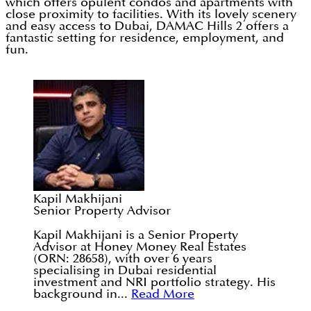
which offers opulent condos and apartments with
close proximity to facilities. With its lovely scenery
and easy access to Dubai, DAMAC Hills 2 offers a
fantastic setting for residence, employment, and
fun.
Kapil Makhijani
Senior Property Advisor
Kapil Makhijani is a Senior Property
Advisor at Honey Money Real Estates
(ORN: 28658), with over 6 years
specialising in Dubai residential
investment and NRI portfolio strategy. His
background in...
Read More