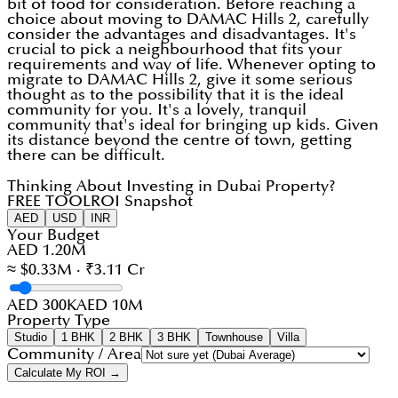
bit of food for consideration. Before reaching a
choice about moving to DAMAC Hills 2, carefully
consider the advantages and disadvantages. It's
crucial to pick a neighbourhood that fits your
requirements and way of life. Whenever opting to
migrate to DAMAC Hills 2, give it some serious
thought as to the possibility that it is the ideal
community for you. It's a lovely, tranquil
community that's ideal for bringing up kids. Given
its distance beyond the centre of town, getting
there can be difficult.
Thinking About Investing in Dubai Property?
FREE TOOL
ROI Snapshot
AED
USD
INR
Your Budget
AED 1.20M
≈ $0.33M · ₹3.11 Cr
AED 300K
AED 10M
Property Type
Studio
1 BHK
2 BHK
3 BHK
Townhouse
Villa
Community / Area
Calculate My ROI →