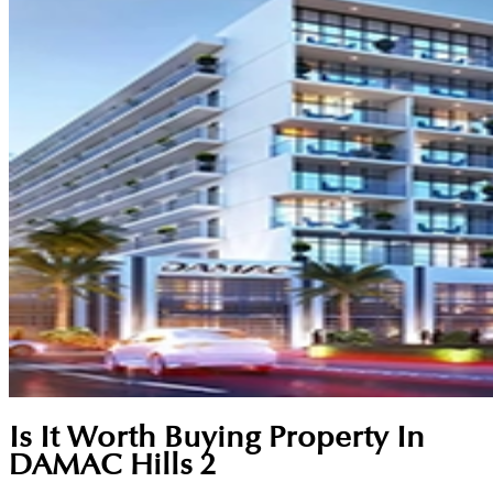
Is It Worth Buying Property In
DAMAC Hills 2