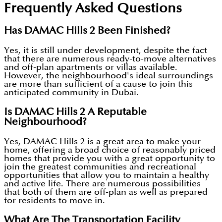
Frequently Asked Questions
Has DAMAC Hills 2 Been Finished?
Yes, it is still under development, despite the fact
that there are numerous ready-to-move alternatives
and off-plan apartments or villas available.
However, the neighbourhood's ideal surroundings
are more than sufficient of a cause to join this
anticipated community in Dubai.
Is DAMAC Hills 2 A Reputable
Neighbourhood?
Yes, DAMAC Hills 2 is a great area to make your
home, offering a broad choice of reasonably priced
homes that provide you with a great opportunity to
join the greatest communities and recreational
opportunities that allow you to maintain a healthy
and active life. There are numerous possibilities
that both of them are off-plan as well as prepared
for residents to move in.
What Are The Transportation Facility