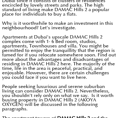
Dubai since it consists of clusters of residences
encircled by lovely streets and parks. The high
standard of living make DAMAC Hills 2 a popular
place for individuals to buy a flats.
Why is it worthwhile to make an investment in this
neighbourhood? Let's investigate.
Apartments at Dubai's upscale DAMAC Hills 2
complex come with 1- 6 Bed room, studios,
apartments, Townhouses and villa. You might be
permitted to enjoy the tranquillity that the region is
famed for if you relocate somewhere soon. Find out
more about the advantages and disadvantages of
residing in DAMAC Hills 2 here. The majority of the
time, life in the area is peaceful, practical, and
enjoyable. However, there are certain challenges
you could face if you want to live here.
People seeking luxurious and serene suburban
living can consider DAMAC Hills 2. Nevertheless,
you shouldn't rely only on what we say. Is it worth
buying property in DAMAC Hills 2 (AKOYA
OXYGEN) will be discussed in the following
paragraphs.