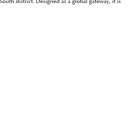
uth district. Designed as a global gateway, it is