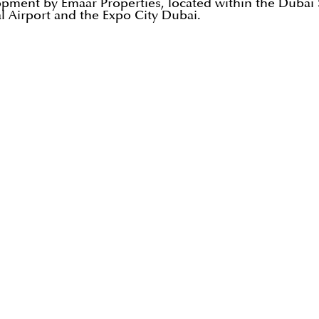
opment by Emaar Properties, located within the Dubai So
l Airport and the Expo City Dubai.