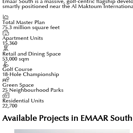
Emaar South is a massive, golf-centric flagship devel
smartly positioned near the Al Maktoum Internationa
Total Master Plan
75.3 million square feet
Apartment Units
15,360
Retail and Dining Space
53,000 sqm
Golf Course
18-Hole Championship
Green Space
25 Neighbourhood Parks
Residential Units
22,700
Available Projects in EMAAR South