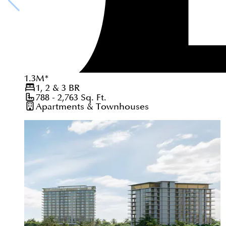
1.3
M
*
1, 2 & 3
BR
788 - 2,763
Sq. Ft.
Apartments & Townhouses