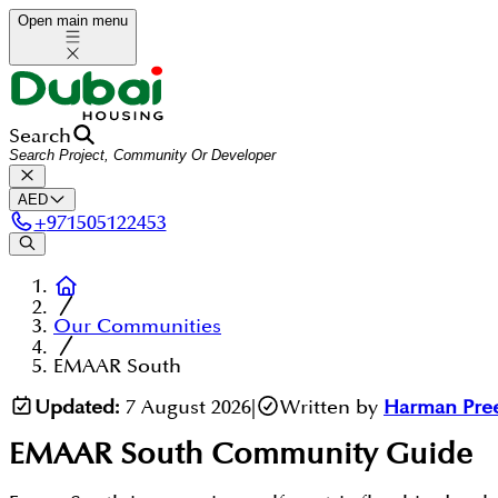
Open main menu
Search
AED
+
971505122453
Our Communities
EMAAR South
Updated:
7 August 2026
|
Written by
Harman Pre
EMAAR South
Community Guide