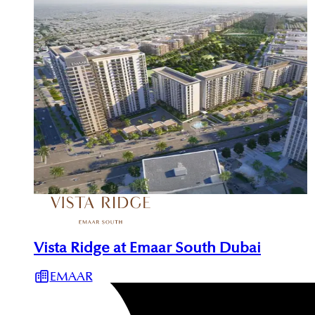
Vista Ridge at Emaar South Dubai
EMAAR