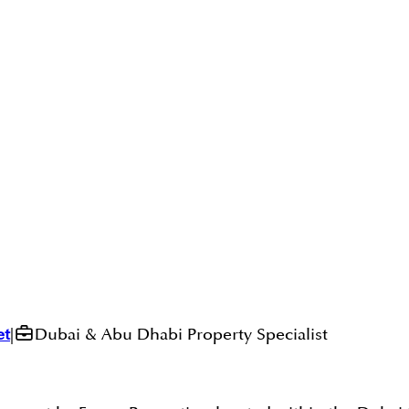
et
|
Dubai & Abu Dhabi Property Specialist