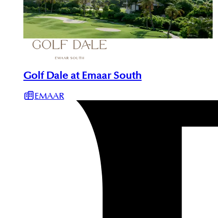
Golf Dale at Emaar South
EMAAR