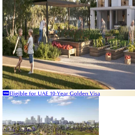
Eligible for UAE 10-Year Golden Visa