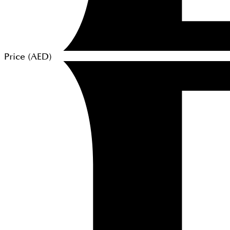
Price (
AED
)