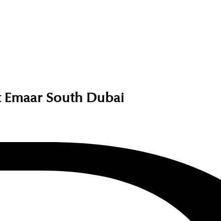
 Emaar South Dubai