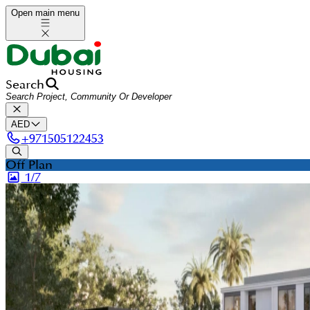
Open main menu
Search
AED
+
971505122453
Off Plan
1/
7