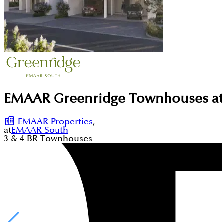
EMAAR Greenridge Townhouses at
EMAAR Properties
,
at
EMAAR South
3 & 4
BR
Townhouses