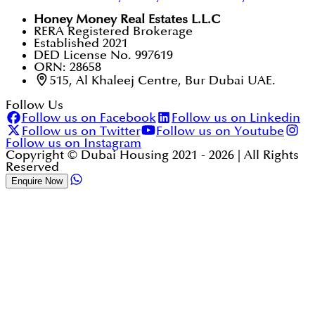
Honey Money Real Estates L.L.C
RERA Registered Brokerage
Established 2021
DED License No. 997619
ORN: 28658
515, Al Khaleej Centre, Bur Dubai UAE.
Follow Us
Follow us on Facebook
Follow us on Linkedin
Follow us on Twitter
Follow us on Youtube
Follow us on Instagram
Copyright © Dubai Housing 2021 -
2026
| All Rights
Reserved
Enquire Now