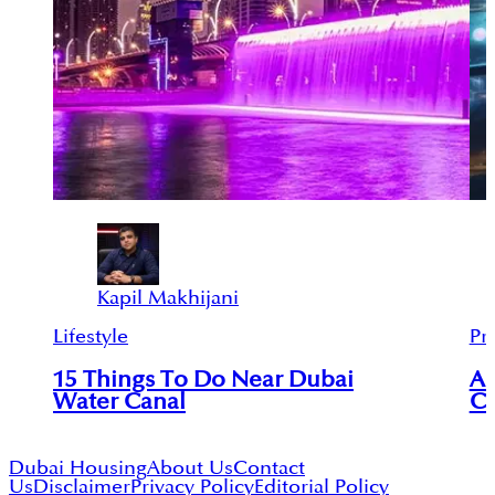
Kapil Makhijani
Lifestyle
Pr
15 Things To Do Near Dubai
An
Water Canal
Ci
Dubai Housing
About Us
Contact
Us
Disclaimer
Privacy Policy
Editorial Policy