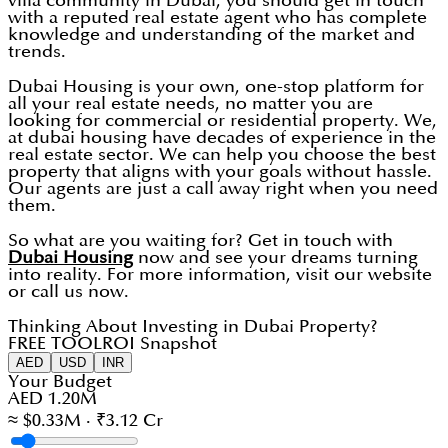
villa community in Dubai, you should get in touch
with a reputed real estate agent who has complete
knowledge and understanding of the market and
trends.
Dubai Housing is your own, one-stop platform for
all your real estate needs, no matter you are
looking for commercial or residential property. We,
at dubai housing have decades of experience in the
real estate sector. We can help you choose the best
property that aligns with your goals without hassle.
Our agents are just a call away right when you need
them.
So what are you waiting for? Get in touch with
Dubai Housing
now and see your dreams turning
into reality. For more information, visit our website
or call us now.
Thinking About Investing in Dubai Property?
FREE TOOL
ROI Snapshot
AED
USD
INR
Your Budget
AED 1.20M
≈ $0.33M · ₹3.12 Cr