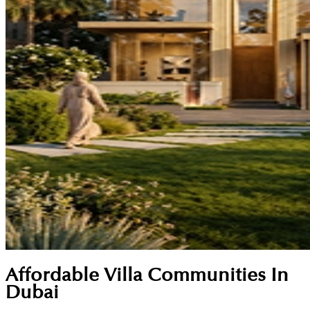
Affordable Villa Communities In
Dubai