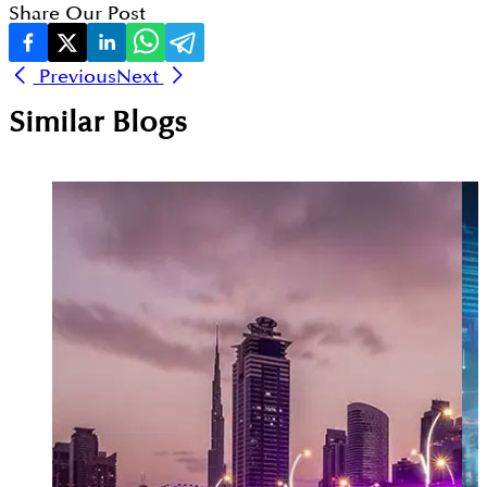
Share Our Post
Previous
Next
Similar Blogs