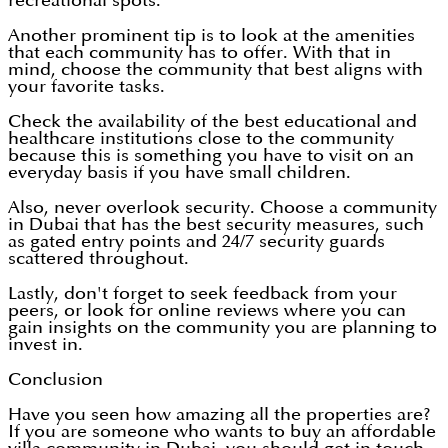
recreational spots.
Another prominent tip is to look at the amenities
that each community has to offer. With that in
mind, choose the community that best aligns with
your favorite tasks.
Check the availability of the best educational and
healthcare institutions close to the community
because this is something you have to visit on an
everyday basis if you have small children.
Also, never overlook security. Choose a community
in Dubai that has the best security measures, such
as gated entry points and 24/7 security guards
scattered throughout.
Lastly, don't forget to seek feedback from your
peers, or look for online reviews where you can
gain insights on the community you are planning to
invest in.
Conclusion
Have you seen how amazing all the properties are?
If you are someone who wants to buy an affordable