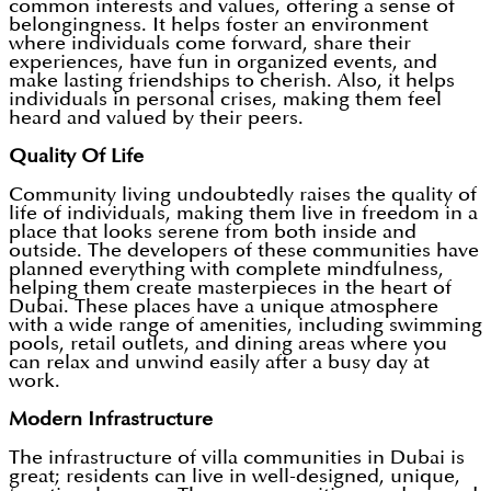
common interests and values, offering a sense of
belongingness. It helps foster an environment
where individuals come forward, share their
experiences, have fun in organized events, and
make lasting friendships to cherish. Also, it helps
individuals in personal crises, making them feel
heard and valued by their peers.
Quality Of Life
Community living undoubtedly raises the quality of
life of individuals, making them live in freedom in a
place that looks serene from both inside and
outside. The developers of these communities have
planned everything with complete mindfulness,
helping them create masterpieces in the heart of
Dubai. These places have a unique atmosphere
with a wide range of amenities, including swimming
pools, retail outlets, and dining areas where you
can relax and unwind easily after a busy day at
work.
Modern Infrastructure
The infrastructure of villa communities in Dubai is
great; residents can live in well-designed, unique,