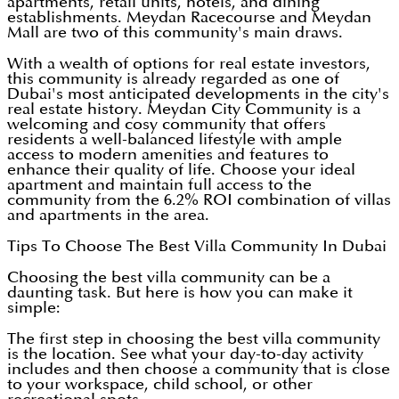
apartments, retail units, hotels, and dining
establishments. Meydan Racecourse and Meydan
Mall are two of this community's main draws.
With a wealth of options for real estate investors,
this community is already regarded as one of
Dubai's most anticipated developments in the city's
real estate history. Meydan City Community is a
welcoming and cosy community that offers
residents a well-balanced lifestyle with ample
access to modern amenities and features to
enhance their quality of life. Choose your ideal
apartment and maintain full access to the
community from the 6.2% ROI combination of villas
and apartments in the area.
Tips To Choose The Best Villa Community In Dubai
Choosing the best villa community can be a
daunting task. But here is how you can make it
simple:
The first step in choosing the best villa community
is the location. See what your day-to-day activity
includes and then choose a community that is close
to your workspace, child school, or other