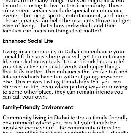
There are so many things that you might miss out
by not choosing to live in this community. These
convenient services include special maintenance,
events, shopping, sports, entertainment, and more.
These services can help the residents thrive and get
ease of living. That’s how individuals and their
families can focus on things that matter!
Enhanced Social Life
Living in a community in Dubai can enhance your
social life because here you will get to meet many
like-minded individuals. These friendships can let
you stay active in social events and enjoy things
that truly matter. This enhances the festive fun and
lets individuals have fun without going anywhere
else. This makes lasting friendships that you can
cherish for life, even when parting ways or moving
to some other place, they can remain friends you
can call your own.
Family-Friendly Environment
Community living in Dubai
fosters a family-friendly
environment where you can let your family be
involved everywhere. The community offers the
best amenities that have a complete family-friendly