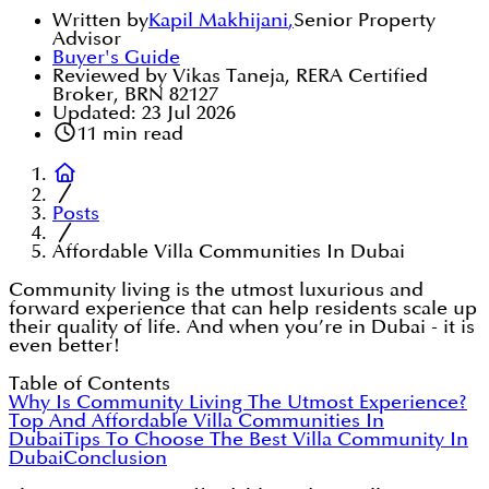
Written by
Kapil Makhijani
,
Senior Property
Advisor
Buyer's Guide
Reviewed by Vikas Taneja, RERA Certified
Broker, BRN 82127
Updated:
23 Jul 2026
11
min read
Posts
Affordable Villa Communities In Dubai
Community living is the utmost luxurious and
forward experience that can help residents scale up
their quality of life. And when you’re in Dubai - it is
even better!
Table of Contents
Why Is Community Living The Utmost Experience?
Top And Affordable Villa Communities In
Dubai
Tips To Choose The Best Villa Community In
Dubai
Conclusion