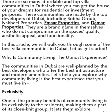
There are so many affordable and top villa
communities in Dubai where you can get the house
of your dreams for residential or investment
purposes. These communities are made by the top
developers of Dubai, including Sobha Group,
Nakheel Properties,
Emaar Properties
, and
Damac
Properties
. They are a brand name in themselves
who do not compromise on the spaces' quality,
aesthetic appeal, and functionality.
In this article, we will walk you through some of the
best villa communities in Dubai. Let us get started!
Why Is Community Living The Utmost Experience?
The communities in Dubai are well-planned by the
best developers who offer the best infrastructure
and modern amenities. Let’s help you explore why
community living is the best experience that you
must live in -
Exclusivity
One of the primary benefits of community living is
its exclusivity to the residents, making them a part
of its close-knit group. It lets them explore