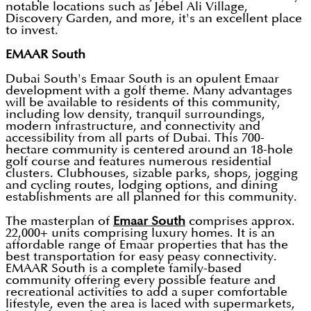
notable locations such as Jebel Ali Village,
Discovery Garden, and more, it's an excellent place
to invest.
EMAAR South
Dubai South's Emaar South is an opulent Emaar
development with a golf theme. Many advantages
will be available to residents of this community,
including low density, tranquil surroundings,
modern infrastructure, and connectivity and
accessibility from all parts of Dubai. This 700-
hectare community is centered around an 18-hole
golf course and features numerous residential
clusters. Clubhouses, sizable parks, shops, jogging
and cycling routes, lodging options, and dining
establishments are all planned for this community.
The masterplan of
Emaar South
comprises approx.
22,000+ units comprising luxury homes. It is an
affordable range of Emaar properties that has the
best transportation for easy peasy connectivity.
EMAAR South is a complete family-based
community offering every possible feature and
recreational activities to add a super comfortable
lifestyle, even the area is laced with supermarkets,