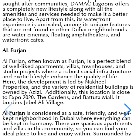
sought-after communities, DAMAC Lagoons offers
a completely new lifestyle along with all the
amenities and services needed to make it a better
place to live. Apart from this, its waterfront
experience is unrivaled; among its unique features
that are not found in other Dubai neighborhoods
are water cinemas, floating amphitheaters, and
waterfront cafes.
AL Furjan
Al Furjan, often known as Furjan, is a perfect blend
of well-liked apartments, villas, townhouses, and
studio projects where a robust social infrastructure
and exotic lifestyle enhance the quality of life.
Here, the development is led by Nakheel
Properties, and the variety of residential buildings is
owned by Azizi. Additionally, this location is close
to Expo 2020, The Gardens, and Battuta Mall. It
borders Jebel Ali Village.
Al Furjan
is considered as a safe, friendly, and well-
kept neighborhood in Dubai where everything can
be kept in harmony. There are spacious apartments
and villas in this community, so you can find your
ideal place to live and enjoy within. Surrounded by