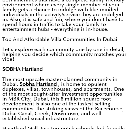
environment where every single member of your
family gets a chance to indulge with like-minded
individuals in the activity/service they are indulged
in. Also, it is safe and fun, where you don't have to
spend hours in traffic to take your family to
entertainment hubs - everything is in-house.
Top And Affordable Villa Communities In Dubai
Let's explore each community one by one in detail,
helping you decide which community matches your
vibe!
SOBHA Hartland
The most upscale master-planned community in
Dubai,
Sobha Hartland
, is home to opulent
duplexes, villas, townhouses, and apartments. One
of the most sought-after investment opportunities
in MBR City, Dubai, this 8 million-square-foot
development is also one of the fastest-selling
communities. the striking views of the Racecourse,
Dubai Canal, Creek, Downtown, and well-
established social infrastructure.
Heartland Mall, two top-notch schools, kid-friendly