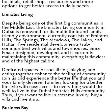
hospitals, retail shops, restaurants and more
options to get better access to daily needs.
Emirates Living
Despite being one of the first big communities in
the Middle East, the Emirates Living community in
Dubai is renowned for its multiethnic and family-
friendly environment. currently consists of Emirates
Hills, The Springs, The Meadows, The Lakes, and
Hattan, five residential developments (sub-
communities) with villas and townhouses. Since
Emaar designed, developed, and is currently
maintaining this community, everything is flawless
and of the highest calibre.
Dedicated spaces for socializing, playing, and
eating together enhance the feeling of community.
Join us and experience the better life that you and
your family deserve. Families looking for a better
lifestyle with easy access to everything would do
well to live in the Dubai Emirates Hills community.
Thus, if you want to live in extreme luxury, buy a
villa and live it up.
Business Bay