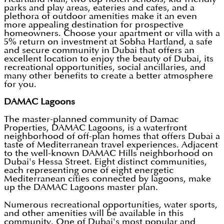
parks and play areas, eateries and cafes, and a
plethora of outdoor amenities make it an even
more appealing destination for prospective
homeowners. Choose your apartment or villa with a
5% return on investment at Sobha Hartland, a safe
and secure community in Dubai that offers an
excellent location to enjoy the beauty of Dubai, its
recreational opportunities, social ancillaries, and
many other benefits to create a better atmosphere
for you.
DAMAC Lagoons
The master-planned community of Damac
Properties, DAMAC Lagoons, is a waterfront
neighborhood of off-plan homes that offers Dubai a
taste of Mediterranean travel experiences. Adjacent
to the well-known DAMAC Hills neighborhood on
Dubai's Hessa Street. Eight distinct communities,
each representing one of eight energetic
Mediterranean cities connected by lagoons, make
up the DAMAC Lagoons master plan.
Numerous recreational opportunities, water sports,
and other amenities will be available in this
community. One of Dubai's most popular and