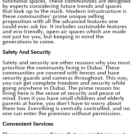
functional spaces. These communities are designed
by experts considering future trends and spaces
that look up to the mark. Modern infrastructure is
these communities' prime unique selling
proposition with all the advanced features one
could ever ask for. It includes sustainable features
and eco-friendly, open-air spaces which are made
not just for you, but keeping in mind the
generations to come.
Safety And Security
Safety and security are other reasons why you must
prioritize the community living in Dubai. These
communities are covered with fences and have
security guards and cameras throughout. This way,
you can get complete freedom and security while
going anywhere in Dubai. The prime reason for
living here is the sense of security and peace of
mind. Even if you have small children and elderly
parents at home, you don't have to worry about
them too. Everything is centrally controlled, and no
one can enter the premises without permission.
Convenient Services