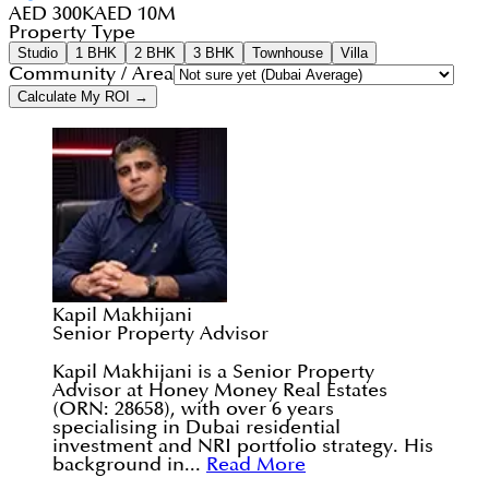
AED 300K
AED 10M
Property Type
Studio
1 BHK
2 BHK
3 BHK
Townhouse
Villa
Community / Area
Calculate My ROI →
Kapil Makhijani
Senior Property Advisor
Kapil Makhijani is a Senior Property
Advisor at Honey Money Real Estates
(ORN: 28658), with over 6 years
specialising in Dubai residential
investment and NRI portfolio strategy. His
background in...
Read More