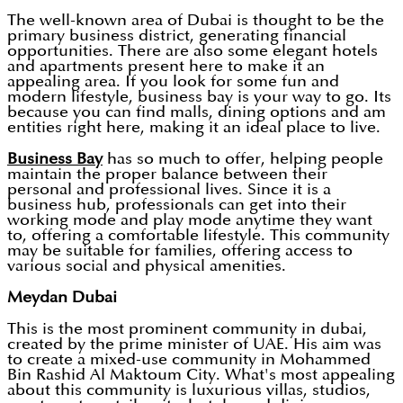
The well-known area of Dubai is thought to be the
primary business district, generating financial
opportunities. There are also some elegant hotels
and apartments present here to make it an
appealing area. If you look for some fun and
modern lifestyle, business bay is your way to go. Its
because you can find malls, dining options and am
entities right here, making it an ideal place to live.
Business Bay
has so much to offer, helping people
maintain the proper balance between their
personal and professional lives. Since it is a
business hub, professionals can get into their
working mode and play mode anytime they want
to, offering a comfortable lifestyle. This community
may be suitable for families, offering access to
various social and physical amenities.
Meydan Dubai
This is the most prominent community in dubai,
created by the prime minister of UAE. His aim was
to create a mixed-use community in Mohammed
Bin Rashid Al Maktoum City. What's most appealing
about this community is luxurious villas, studios,