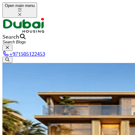
Open main menu
Search
+
971505122453