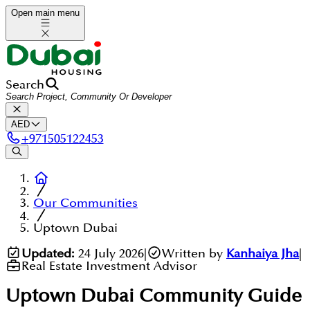
Open main menu
Search
AED
+
971505122453
Our Communities
Uptown Dubai
Updated:
24 July 2026
|
Written by
Kanhaiya Jha
|
Real Estate Investment Advisor
Uptown Dubai
Community Guide