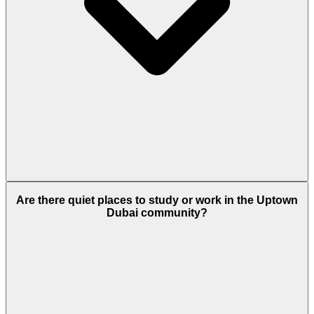
Yes. The residences include a dedicated children's
Are there quiet places to study or work in the Uptown
pool and a SO/ Kids Club. Families also have access
Dubai community?
to a private indoor pool and a large outdoor infinity
pool.