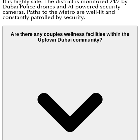
It is highly safe. The district is monitored 24/7 by
Dubai Police drones and AI-powered security
cameras. Paths to the Metro are well-lit and
constantly patrolled by security.
Are there any couples wellness facilities within the
Uptown Dubai community?