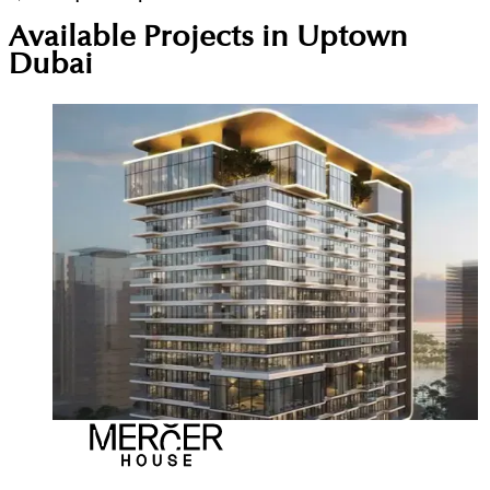
Available Projects in Uptown
Dubai