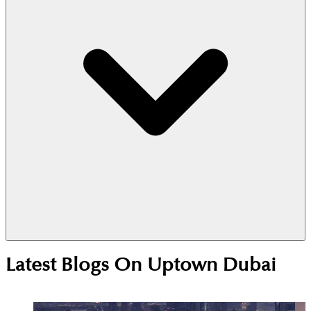
Yes. The RTA JLT2 bus stops at the nearby Dome
Latest Blogs On
Uptown Dubai
Tower every 30 minutes. It connects you quickly to
the Metro and other parts of the neighborhood for
a small fee.