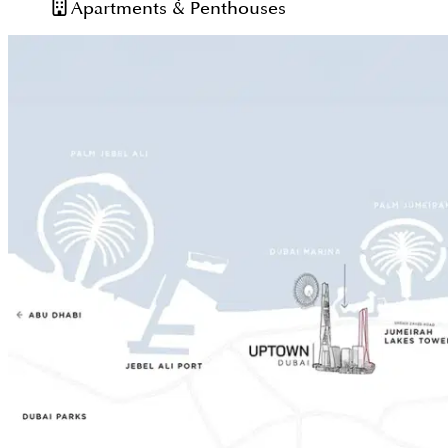
Apartments & Penthouses