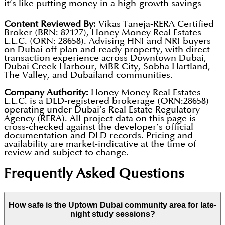
sun. This is because it saves so much electricity and
it’s like putting money in a high-growth savings
water, it won a "LEED Gold" award, which is like a
account. Because the area is so modern and
Significant Events:
Music concerts, art shows, and
Content Reviewed By:
Vikas Taneja-RERA Certified
top prize for being eco-friendly.
Broker (BRN: 82127), Honey Money Real Estates
popular, it is a great "investment."
food festivals.
L.L.C. (ORN: 28658). Advising HNI and NRI buyers
on Dubai off-plan and ready property, with direct
Entertainment:
Watching movies or sports on a
Rental Profit:
If an owner rents out their apartment,
transaction experience across Downtown Dubai,
giant 43-meter outdoor screen.
Dubai Creek Harbour, MBR City, Sobha Hartland,
they can earn back 5% to 8% of its value every
The Valley, and Dubailand communities.
Nature:
Relaxing in green parks and gardens right
single year.
Company Authority:
Honey Money Real Estates
in the middle of the city.
Price Increase:
The price of the property itself
L.L.C. is a DLD-registered brokerage (ORN:28658)
operating under Dubai’s Real Estate Regulatory
usually goes up by 8% to 12% each year. This means
Agency (RERA). All project data on this page is
cross-checked against the developer’s official
the home becomes more valuable over time,
documentation and DLD records. Pricing and
helping families grow their wealth for the future.
availability are market-indicative at the time of
review and subject to change.
Frequently Asked Questions
How safe is the Uptown Dubai community area for late-
night study sessions?