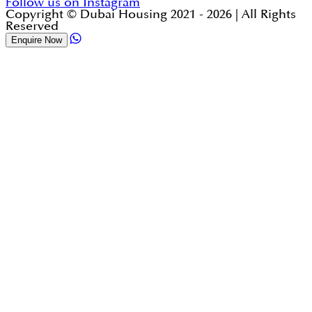
Follow us on Instagram
Copyright © Dubai Housing 2021 -
2026
| All Rights
Reserved
Enquire Now