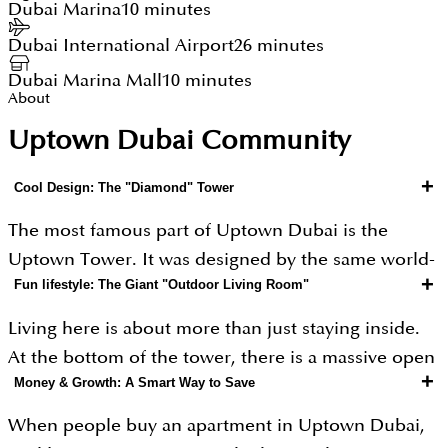
Dubai Marina
10 minutes
Dubai International Airport
26 minutes
Dubai Marina Mall
10 minutes
About
Uptown Dubai Community
+
Cool Design: The "Diamond" Tower
The most famous part of Uptown Dubai is the
Uptown Tower. It was designed by the same world-
+
Fun lifestyle: The Giant "Outdoor Living Room"
class architects who created the Burj Khalifa.
Living here is about more than just staying inside.
The building is shaped like a sparkling diamond
At the bottom of the tower, there is a massive open
and is covered in 8,542 glass panels that catch the
+
Money & Growth: A Smart Way to Save
space called The Plaza. It is huge, about the size of
light. This special design isn't just for looks; it
three football fields! It’s a place where the
actually helps the tower stay cool in the hot Dubai
When people buy an apartment in Uptown Dubai,
community comes together for: