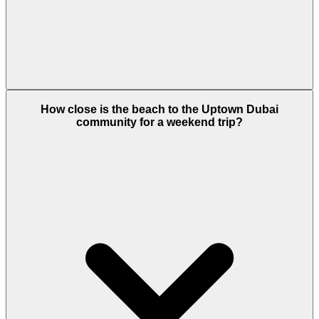
The Uptown Spa by SO/ features dedicated
How close is the beach to the Uptown Dubai
couples' treatment rooms. Couples can enjoy
community for a weekend trip?
massages, steam rooms, and a luxury relaxation
lounge with incredible views of the city skyline.