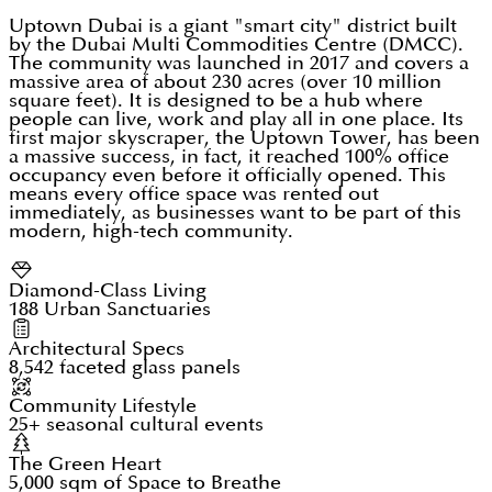
Uptown Dubai is a giant "smart city" district built
by the Dubai Multi Commodities Centre (DMCC).
The community was launched in 2017 and covers a
massive area of about 230 acres (over 10 million
square feet). It is designed to be a hub where
people can live, work and play all in one place. Its
first major skyscraper, the Uptown Tower, has been
a massive success, in fact, it reached 100% office
occupancy even before it officially opened. This
means every office space was rented out
immediately, as businesses want to be part of this
modern, high-tech community.
Diamond-Class Living
188 Urban Sanctuaries
Architectural Specs
8,542 faceted glass panels
Community Lifestyle
25+ seasonal cultural events
The Green Heart
5,000 sqm of Space to Breathe