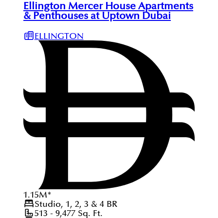
Ellington Mercer House Apartments
& Penthouses at Uptown Dubai
ELLINGTON
1.15
M
*
Studio, 1, 2, 3 & 4
BR
513 - 9,477
Sq. Ft.