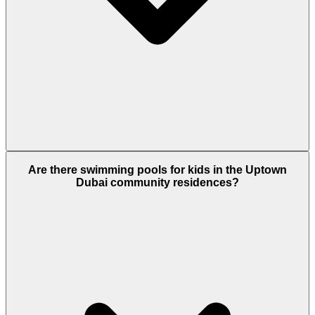
Yes. The Plaza features a massive outdoor screen
Are there swimming pools for kids in the Uptown
for events. Additionally, the nearby JLT Park hosts
Dubai community residences?
"Cinema Under the Stars," offering free outdoor
movie nights with beanbags and popcorn.