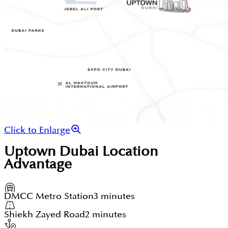
Click to Enlarge
Uptown Dubai
Location
Advantage
DMCC Metro Station
3 minutes
Shiekh Zayed Road
2 minutes