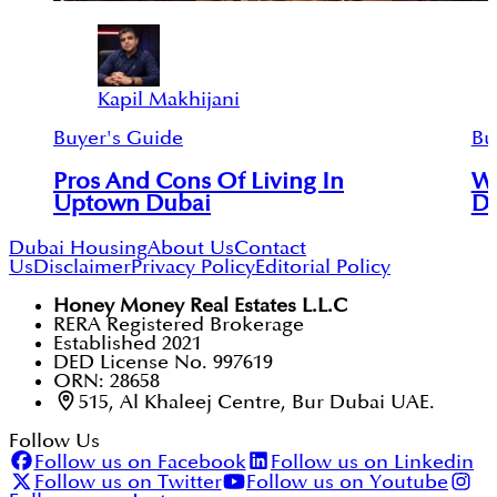
Kapil Makhijani
Buyer's Guide
Bu
Pros And Cons Of Living In
Wh
Uptown Dubai
Du
Dubai Housing
About Us
Contact
Us
Disclaimer
Privacy Policy
Editorial Policy
Honey Money Real Estates L.L.C
RERA Registered Brokerage
Established 2021
DED License No. 997619
ORN: 28658
515, Al Khaleej Centre, Bur Dubai UAE.
Follow Us
Follow us on Facebook
Follow us on Linkedin
Follow us on Twitter
Follow us on Youtube