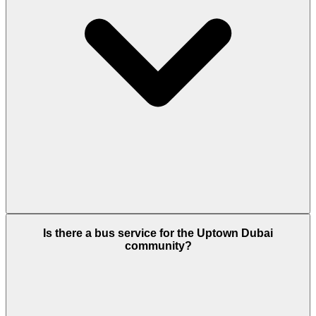
Yes. You can visit Uptown Social, a quiet
Is there a bus service for the Uptown Dubai
community café with strong Wi-Fi. The tower also
community?
offers "quiet zones" and professional co-working
spaces designed for focus and productivity.