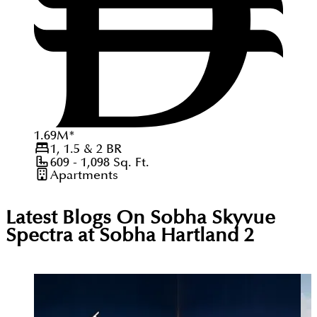
1.69
M
*
1, 1.5 & 2
BR
609 - 1,098
Sq. Ft.
Apartments
Latest Blogs On
Sobha Skyvue
Spectra at Sobha Hartland 2