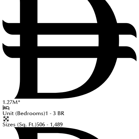
1.27
M
*
Unit (Bedrooms)
1 - 3
BR
Sizes (Sq. Ft.)
506 - 1,489