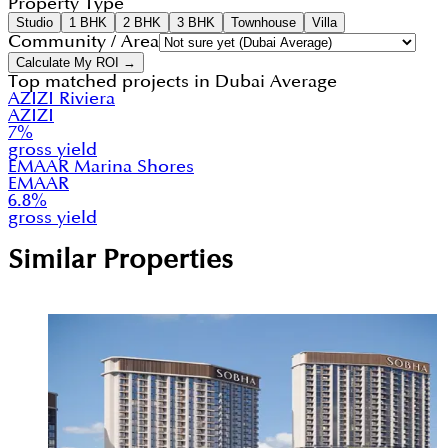
Property Type
Studio
1 BHK
2 BHK
3 BHK
Townhouse
Villa
Community / Area
Calculate My ROI →
Top matched projects in
Dubai Average
AZIZI Riviera
AZIZI
7
%
gross yield
EMAAR Marina Shores
EMAAR
6.8
%
gross yield
Similar Properties