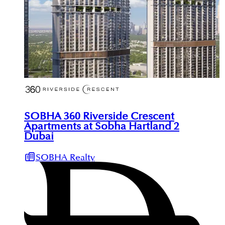
SOBHA 360 Riverside Crescent
Apartments at Sobha Hartland 2
Dubai
SOBHA Realty