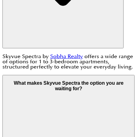
Skyvue Spectra by
Sobha Realty
offers a wide range
of options for 1 to 3-bedroom apartments,
structured perfectly to elevate your everyday living.
What makes Skyvue Spectra the option you are
waiting for?