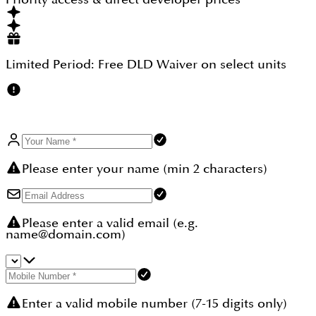
zones.
Limited Period:
Free DLD Waiver
on select units
Please enter your name (min 2 characters)
Please enter a valid email (e.g.
name@domain.com)
Enter a valid mobile number (7-15 digits only)