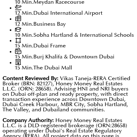
10 Min.
Meydan Racecourse
12 Min.
Dubai International Airport
12 Min.
Business Bay
10 Min.
Sobha Hartland & International Schools
15 Min.
Dubai Frame
15 Min.
Burj Khalifa & Downtown Dubai
15 Min.
The Dubai Mall
Content Reviewed By:
Vikas Taneja-RERA Certified
Broker (BRN: 82127), Honey Money Real Estates
L.L.C. (ORN: 28658). Advising HNI and NRI buyers
on Dubai off-plan and ready property, with direct
transaction experience across Downtown Dubai,
Dubai Creek Harbour, MBR City, Sobha Hartland,
The Valley, and Dubailand communities.
Company Authority:
Honey Money Real Estates
L.L.C. is a DLD-registered brokerage (ORN:28658)
operating under Dubai’s Real Estate Regulatory
Agency (RERA). All project data on this page is