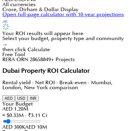
All currencies
Crore, Dirham & Dollar Display
Open full-page calculator with 10-year projections
→
Your ROI results will appear here
Select your budget, property type and community
→
then click Calculate
Free Tool
RERA ORN 28658
849+ Projects
Dubai Property ROI Calculator
Rental yield · Net ROI · Break-even · Mumbai,
London, New York comparison
AED
USD
INR
Your Budget
AED 1.20M
≈ $0.33M · ₹3.11 Cr
AED 300K
AED 10M