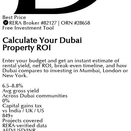
Best Price
RERA Broker #82127 | ORN #28658
Free Investment Tool
Calculate Your Dubai
Property ROI
Enter your budget and get an instant estimate of
rental yield, net ROI, break-even timeline, and how
Dubai compares to investing in Mumbai, London or
New York.
6.5–8.8%
Avg gross yield
Across Dubai communities
0%
Capital gains tax
vs India / UK / US
849+
Projects covered
RERA-verified data
AED/USD/INR