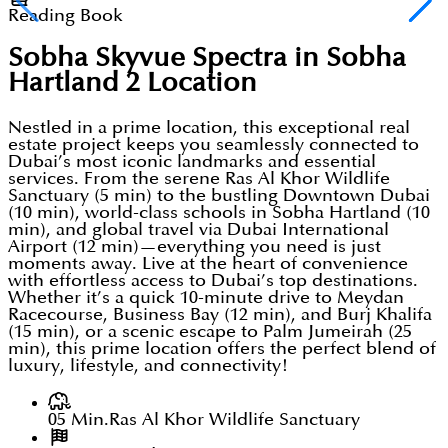
Reading Book
Sobha Skyvue Spectra in Sobha
Hartland 2
Location
Nestled in a prime location, this exceptional real
estate project keeps you seamlessly connected to
Dubai’s most iconic landmarks and essential
services. From the serene Ras Al Khor Wildlife
Sanctuary (5 min) to the bustling Downtown Dubai
(10 min), world-class schools in Sobha Hartland (10
min), and global travel via Dubai International
Airport (12 min)—everything you need is just
moments away. Live at the heart of convenience
with effortless access to Dubai’s top destinations.
Whether it’s a quick 10-minute drive to Meydan
Racecourse, Business Bay (12 min), and Burj Khalifa
(15 min), or a scenic escape to Palm Jumeirah (25
min), this prime location offers the perfect blend of
luxury, lifestyle, and connectivity!
05 Min.
Ras Al Khor Wildlife Sanctuary