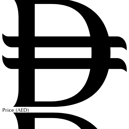
Price (
AED
)