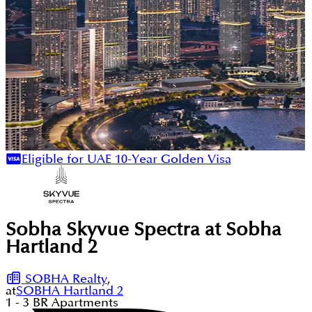
Eligible for UAE 10-Year Golden Visa
Sobha Skyvue Spectra at Sobha
Hartland 2
SOBHA Realty
,
at
SOBHA Hartland 2
1 - 3
BR
Apartments