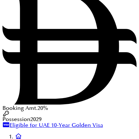
Booking Amt.
20%
Possession
2029
Eligible for UAE 10-Year Golden Visa