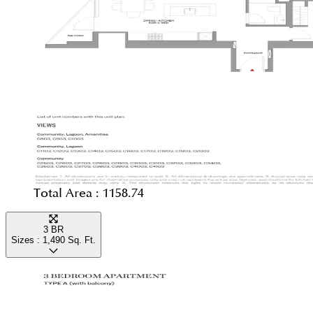
Total Area :
1158.74
3 BR
Sizes :
1,490
Sq. Ft.