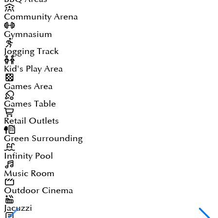
Community Arena
Gymnasium
Jogging Track
Kid's Play Area
Games Area
Games Table
Retail Outlets
Green Surrounding
Infinity Pool
Music Room
Outdoor Cinema
Jacuzzi