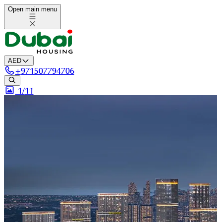
Open main menu
AED
+
971507794706
1/
11