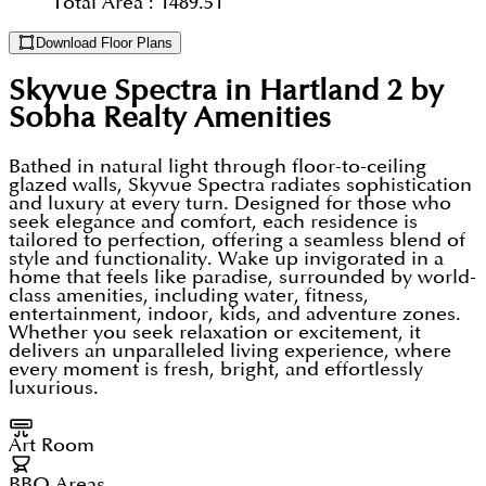
Total Area :
1489.51
Download Floor Plans
Skyvue Spectra in Hartland 2 by
Sobha Realty
Amenities
Bathed in natural light through floor-to-ceiling
glazed walls, Skyvue Spectra radiates sophistication
and luxury at every turn. Designed for those who
seek elegance and comfort, each residence is
tailored to perfection, offering a seamless blend of
style and functionality. Wake up invigorated in a
home that feels like paradise, surrounded by world-
class amenities, including water, fitness,
entertainment, indoor, kids, and adventure zones.
Whether you seek relaxation or excitement, it
delivers an unparalleled living experience, where
every moment is fresh, bright, and effortlessly
luxurious.
Art Room
BBQ Areas