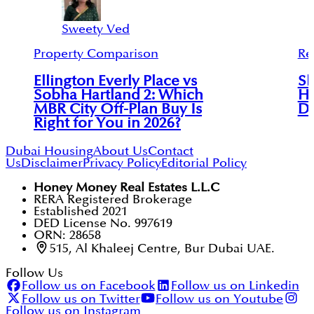
Sweety Ved
Property Comparison
Re
Ellington Everly Place vs
Sk
Sobha Hartland 2: Which
Ha
MBR City Off-Plan Buy Is
Di
Right for You in 2026?
Dubai Housing
About Us
Contact
Us
Disclaimer
Privacy Policy
Editorial Policy
Honey Money Real Estates L.L.C
RERA Registered Brokerage
Established 2021
DED License No. 997619
ORN: 28658
515, Al Khaleej Centre, Bur Dubai UAE.
Follow Us
Follow us on Facebook
Follow us on Linkedin
Follow us on Twitter
Follow us on Youtube
Follow us on Instagram