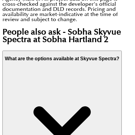
cross-checked against the developer’s official
documentation and DLD records. Pricing and
availability are market-indicative at the time of
review and subject to change.
People also ask -
Sobha Skyvue
Spectra at Sobha Hartland 2
What are the options available at Skyvue Spectra?