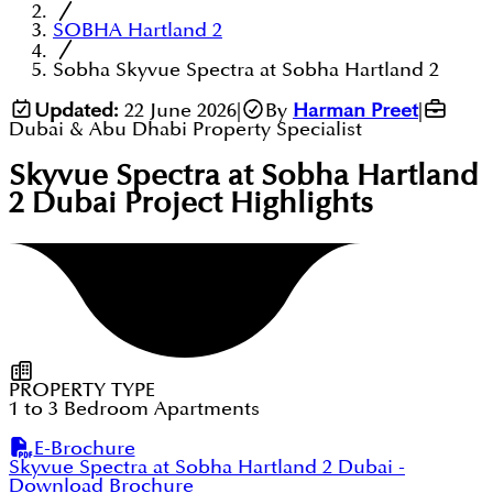
SOBHA Hartland 2
Sobha Skyvue Spectra at Sobha Hartland 2
Updated:
22 June 2026
|
By
Harman Preet
|
Dubai & Abu Dhabi Property Specialist
Skyvue Spectra at Sobha Hartland
2 Dubai
Project Highlights
PROPERTY TYPE
1 to 3 Bedroom Apartments
E-Brochure
Skyvue Spectra at Sobha Hartland 2 Dubai
-
Download Brochure