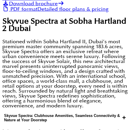
Download brochure
PDF format
Detailed floor plans & pricing
Skyvue Spectra at Sobha Hartland
2 Dubai
Stationed within Sobha Hartland II, Dubai’s most
premium master community spanning 183.6 acres,
Skyvue Spectra offers an exclusive retreat where
urban convenience meets serene luxury. Following
the success of Skyvue Solair, this new architectural
marvel presents uninterrupted panoramic views,
floor-to-ceiling windows, and a design crafted with
unmatched precision. With an international school,
office spaces, a world-class mall, a clubhouse, and
retail options at your doorstep, every need is within
reach. Surrounded by natural light and breathtaking
views, Skyvue Spectra redefines sophistication,
offering a harmonious blend of elegance,
convenience, and modern luxury.
Skyvue Spectra: Clubhouse Amenities, Seamless Connectivity &
+
Nature at Your Doorstep