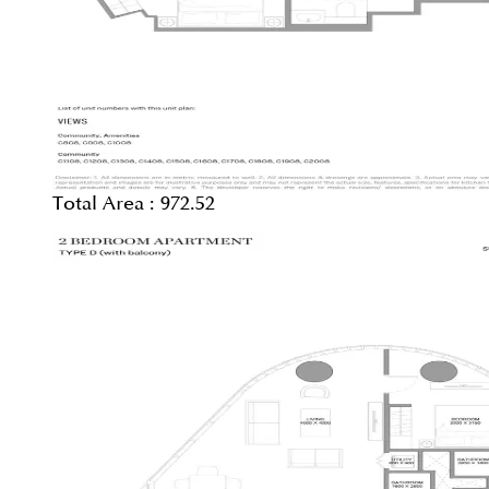
Total Area :
972.52