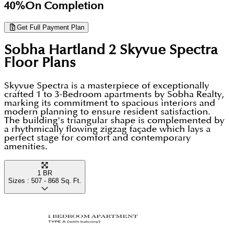
40%
On Completion
Get Full Payment Plan
Sobha Hartland 2 Skyvue Spectra
Floor Plans
Skyvue Spectra is a masterpiece of exceptionally
crafted 1 to 3-Bedroom apartments by Sobha Realty,
marking its commitment to spacious interiors and
modern planning to ensure resident satisfaction.
The building's triangular shape is complemented by
a rhythmically flowing zigzag façade which lays a
perfect stage for comfort and contemporary
amenities.
1 BR
Sizes :
507 - 868
Sq. Ft.