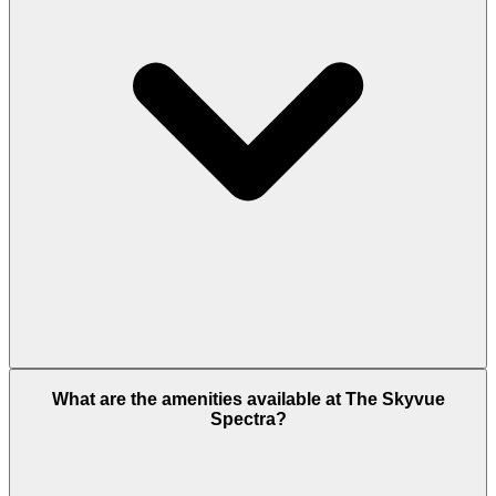
Sobha Realty is a well-known and trusted
What are the amenities available at The Skyvue
developer, carrying its legacy forward by ensuring
Spectra?
high-quality construction and timely project
delivery. This reputation gives buyers confidence in
their investment. The Sobha Hartland 2 is located
on the confluence of Dubai Al Ain Road and Al