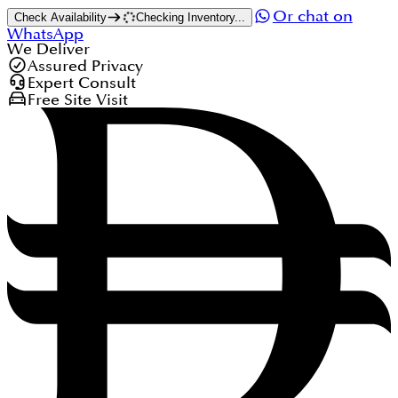
Or chat on
Check Availability
Checking Inventory...
WhatsApp
We Deliver
Assured Privacy
Expert Consult
Free Site Visit