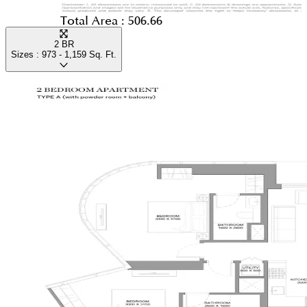
Total Area :
506.66
2 BR
Sizes :
973 - 1,159
Sq. Ft.