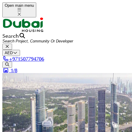
Open main menu
Search
AED
+
971507794706
1/
8