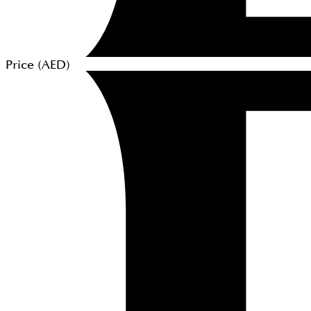
Price (
AED
)