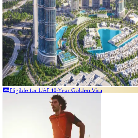
Eligible for UAE 10-Year Golden Visa