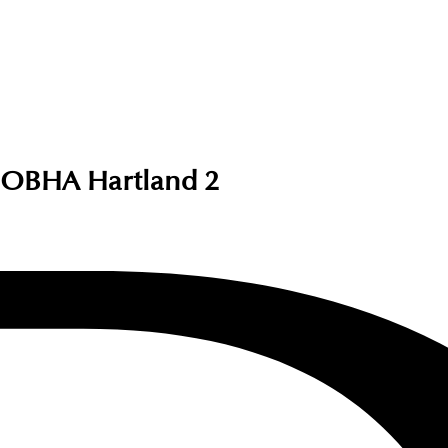
SOBHA Hartland 2