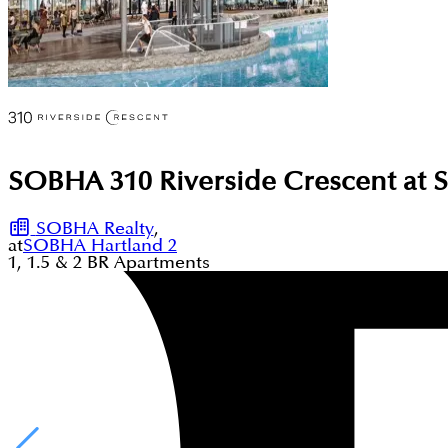
SOBHA 310 Riverside Crescent at 
SOBHA Realty
,
at
SOBHA Hartland 2
1, 1.5 & 2
BR
Apartments