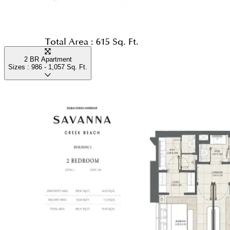
Total Area :
615 Sq. Ft.
2 BR Apartment
Sizes :
986 - 1,057
Sq. Ft.