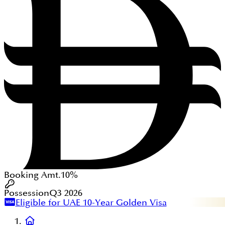
Booking Amt.
10%
Possession
Q3 2026
Eligible for UAE 10-Year Golden Visa