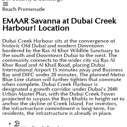
Beach Promenade
EMAAR Savanna at Dubai Creek
Harbour!
Location
Dubai Creek Harbour sits at the convergence of
historic Old Dubai and modern Downtown
bordered by the Ras Al Khor Wildlife Sanctuary to
the south and Downtown Dubai to the west. The
community connects to the wider city via Ras Al
Khor Road and Al Khail Road, placing Dubai
International Airport 15 minutes away and Business
Bay and DIFC under 20 minutes. The planned Metro
Blue Line station will further tighten that commute
when complete. Dubai Creek Harbour is
designated a growth corridor under Dubai's 2040
Urban Master Plan, with the Dubai Creek Tower
projected to surpass the Burj Khalifa in height set to
anchor the skyline of Creek Island. For investors,
the infrastructure commitment is long-term. For
residents, the infrastructure is already in place.