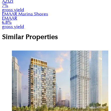
AZIZI
7
%
gross yield
EMAAR Marina Shores
EMAAR
6.8
%
gross yield
Similar Properties