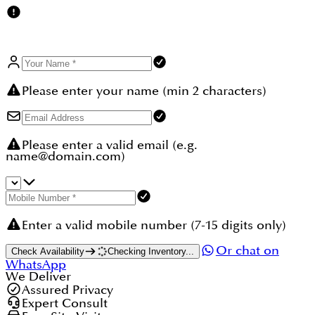
Please enter your name (min 2 characters)
Please enter a valid email (e.g.
name@domain.com)
Enter a valid mobile number (7-15 digits only)
Or chat on
Check Availability
Checking Inventory...
WhatsApp
We Deliver
Assured Privacy
Expert Consult