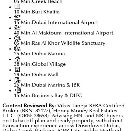
05 Min.
Creek Beach
10 Min.
Burj Khalifa
15 Min.
Dubai International Airport
40 Min.
Al Maktoum International Airport
05 Min.
Ras Al Khor Wildlife Sanctuary
25 Min.
Dubai Marina
38 Min.
Global Village
29 Min.
Dubai Mall
25 Min.
Dubai Marina & JBR
15 Min.
Business Bay & DIFC
Content Reviewed By:
Vikas Taneja-RERA Certified
Broker (BRN: 82127), Honey Money Real Estates
L.L.C. (ORN: 28658). Advising HNI and NRI buyers
on Dubai off-plan and ready property, with direct
transaction experience across Downtown Dubai,
Dubai Creek Harbour, MBR City, Sobha Hartland,