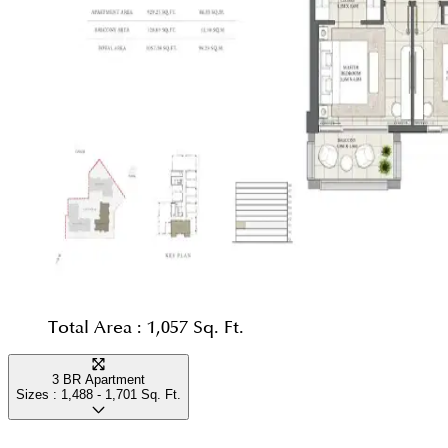
Total Area :
1,057 Sq. Ft.
3 BR Apartment
Sizes :
1,488 - 1,701
Sq. Ft.