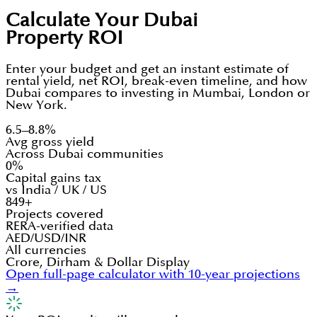
Calculate Your Dubai
Property ROI
Enter your budget and get an instant estimate of
rental yield, net ROI, break-even timeline, and how
Dubai compares to investing in Mumbai, London or
New York.
6.5–8.8%
Avg gross yield
Across Dubai communities
0%
Capital gains tax
vs India / UK / US
849+
Projects covered
RERA-verified data
AED/USD/INR
All currencies
Crore, Dirham & Dollar Display
Open full-page calculator with 10-year projections
→