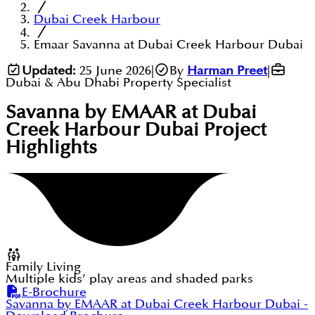
Dubai Creek Harbour
Emaar Savanna at Dubai Creek Harbour Dubai
Updated:
25 June 2026
|
By
Harman Preet
|
Dubai & Abu Dhabi Property Specialist
Savanna by EMAAR at Dubai
Creek Harbour Dubai
Project
Highlights
Family Living
Multiple kids’ play areas and shaded parks
E-Brochure
Savanna by EMAAR at Dubai Creek Harbour Dubai
-