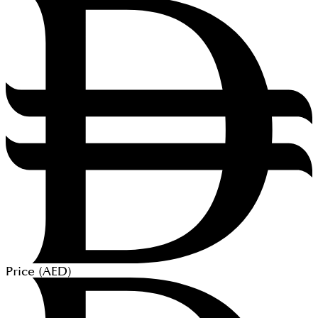
Price (
AED
)