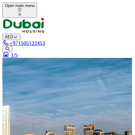
Open main menu
AED
+
971505122453
1/
5