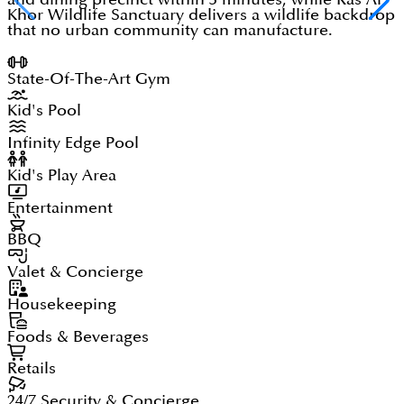
Khor Wildlife Sanctuary delivers a wildlife backdrop
that no urban community can manufacture.
State-Of-The-Art Gym
Kid's Pool
Infinity Edge Pool
Kid's Play Area
Entertainment
BBQ
Valet & Concierge
Housekeeping
Foods & Beverages
Retails
24/7 Security & Concierge