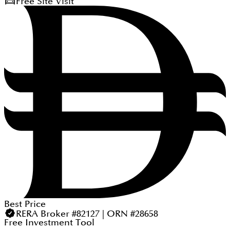
Free Site Visit
Best Price
RERA Broker #82127 | ORN #28658
Free Investment Tool