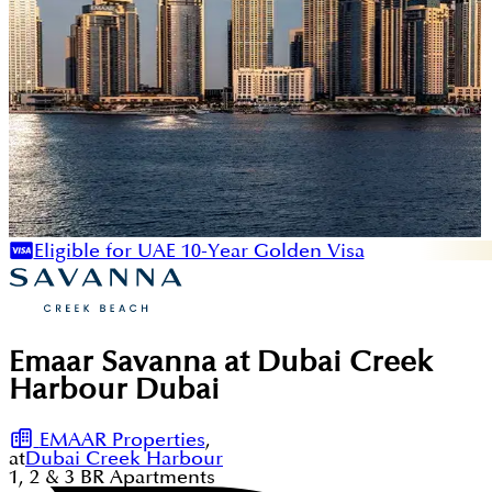
Eligible for UAE 10-Year Golden Visa
Emaar Savanna at Dubai Creek
Harbour Dubai
EMAAR Properties
,
at
Dubai Creek Harbour
1, 2 & 3
BR
Apartments