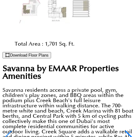
Total Area :
1,701 Sq. Ft.
Download Floor Plans
Savanna by EMAAR Properties
Amenities
Savanna residents access a private pool, gym,
children's play zones, and BBQ areas within the
podium plus Creek Beach's full leisure
infrastructure within walking distance. The 700-
metre white sand beach, Creek Marina with 81 boat
berths, and Central Park with 5 km of cycling paths
collectively make this one of Dubai's most
complete residential communities for active
outdoor living. Creek Square adds a walkable retail
and dining precinct within 5 minutes, while Ras Al