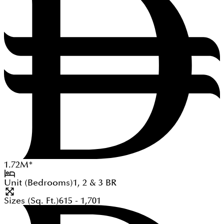
1.72
M
*
Unit (Bedrooms)
1, 2 & 3
BR
Sizes (Sq. Ft.)
615 - 1,701