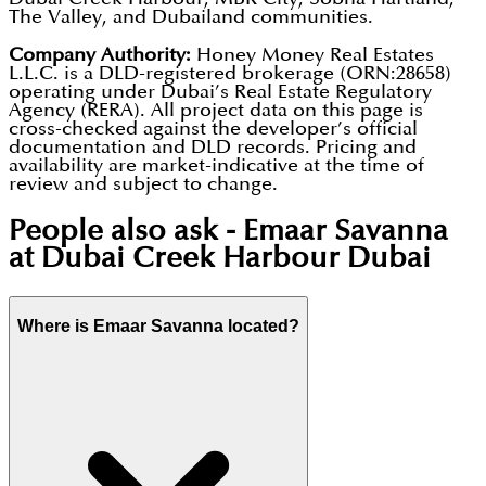
The Valley, and Dubailand communities.
Company Authority:
Honey Money Real Estates
L.L.C. is a DLD-registered brokerage (ORN:28658)
operating under Dubai’s Real Estate Regulatory
Agency (RERA). All project data on this page is
cross-checked against the developer’s official
documentation and DLD records. Pricing and
availability are market-indicative at the time of
review and subject to change.
People also ask -
Emaar Savanna
at Dubai Creek Harbour Dubai
Where is Emaar Savanna located?