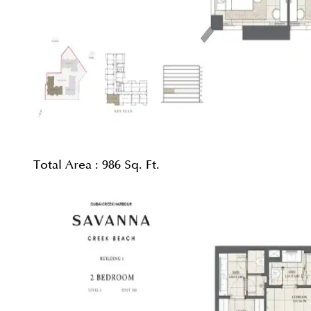
Total Area :
986 Sq. Ft.