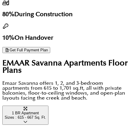
walk of Savanna's address. Ras Al Khor Wildlife
Business Bay, and DIFC. Units at AED 2M and above
resident-exclusive.
Sanctuary borders the community to the south a 6
qualify for the UAE 10-year Golden Visa. The district
80%
During Construction
sq.km protected flamingo habitat that no other
has recorded consistent price growth, with early-
waterfront community in Dubai can replicate. This
phase launches at AED 1,600-1,900 per sq.ft rising to
is a genuinely green address, not a marketing claim.
10%
On Handover
AED 2,400-2,600 in 2024-2025 releases. Emaar's
escrow-protected payment structure removes
Get Full Payment Plan
construction-phase risk for all buyers.
EMAAR Savanna Apartments
Floor
Plans
Emaar Savanna offers 1, 2, and 3-bedroom
apartments from 615 to 1,701 sq.ft, all with private
balconies, floor-to-ceiling windows, and open-plan
layouts facing the creek and beach.
1 BR Apartment
Sizes :
615 - 667
Sq. Ft.