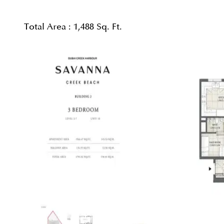
Total Area :
1,488 Sq. Ft.