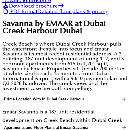
Download Brochure
Download brochure
PDF format
Detailed floor plans & pricing
Savanna by EMAAR at Dubai
Creek Harbour Dubai
Creek Beach is where Dubai Creek Harbour pulls
the waterfront lifestyle into focus and Emaar
Savanna is its most recent residential address. A 3-
building, 187-unit development offering 1, 2, and 3-
bedroom apartments from 615 to 1,701 sq.ft,
Savanna by Emaar Properties sits beside 700 metres
of white sand beach, 15 minutes from Dubai
International Airport, with a 90/10 payment plan and
Q3 2026 handover. The creek views and the
investment case are both compelling.
+
Prime Location With in Dubai Creek Harbour
Emaar Savanna is a 187-unit residential
development on Creek Beach within Dubai Creek
+
Apartments and Floor Plans at Emaar Savanna
Harbour Emaar Properties' flagship 6 sq.km master