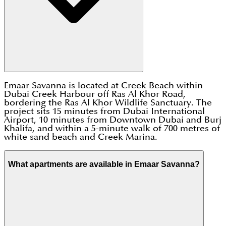
Emaar Savanna is located at Creek Beach within
Dubai Creek Harbour off Ras Al Khor Road,
bordering the Ras Al Khor Wildlife Sanctuary. The
project sits 15 minutes from Dubai International
Airport, 10 minutes from Downtown Dubai and Burj
Khalifa, and within a 5-minute walk of 700 metres of
white sand beach and Creek Marina.
What apartments are available in Emaar Savanna?