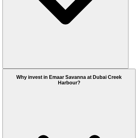
Yes units at Emaar Savanna valued at AED 2 million
Why invest in Emaar Savanna at Dubai Creek
or above qualify buyers for the UAE's 10-year
Harbour?
Golden Visa. With 3-bedroom apartments reaching
into that price range, Golden Visa eligibility is
achievable within the Savanna unit mix. Confirm
the specific unit value with the Dubai Housing
team.