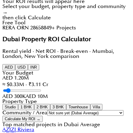
Your ROI results will appear here
Select your budget, property type and community
→
then click Calculate
Free Tool
RERA ORN 28658
849+ Projects
Dubai Property ROI Calculator
Rental yield · Net ROI · Break-even · Mumbai,
London, New York comparison
AED
USD
INR
Your Budget
AED 1.20M
≈ $0.33M · ₹3.11 Cr
AED 300K
AED 10M
Property Type
Studio
1 BHK
2 BHK
3 BHK
Townhouse
Villa
Community / Area
Calculate My ROI →
Top matched projects in
Dubai Average
AZIZI Riviera