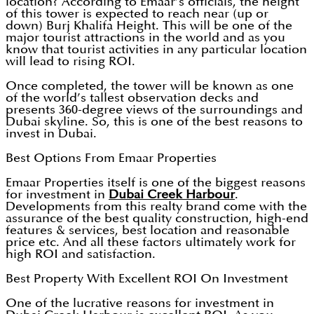
location? According to Emaar’s officials, the height
of this tower is expected to reach near (up or
down) Burj Khalifa Height. This will be one of the
major tourist attractions in the world and as you
know that tourist activities in any particular location
will lead to rising ROI.
Once completed, the tower will be known as one
of the world’s tallest observation decks and
presents 360-degree views of the surroundings and
Dubai skyline. So, this is one of the best reasons to
invest in Dubai.
Best Options From Emaar Properties
Emaar Properties itself is one of the biggest reasons
for investment in
Dubai Creek Harbour
.
Developments from this realty brand come with the
assurance of the best quality construction, high-end
features & services, best location and reasonable
price etc. And all these factors ultimately work for
high ROI and satisfaction.
Best Property With Excellent ROI On Investment
One of the lucrative reasons for investment in