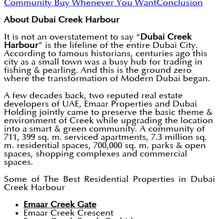
Community
Buy Whenever You Want
Conclusion
About Dubai Creek Harbour
It is not an overstatement to say “
Dubai Creek
Harbour
” is the lifeline of the entire Dubai City.
According to famous historians, centuries ago this
city as a small town was a busy hub for trading in
fishing & pearling. And this is the ground zero
where the transformation of Modern Dubai began.
A few decades back, two reputed real estate
developers of UAE, Emaar Properties and Dubai
Holding jointly came to preserve the basic theme &
environment of Creek while upgrading the location
into a smart & green community. A community of
711, 399 sq. m. serviced apartments, 7.3 million sq.
m. residential spaces, 700,000 sq. m. parks & open
spaces, shopping complexes and commercial
spaces.
Some of The Best Residential Properties in Dubai
Creek Harbour
Emaar Creek Gate
Emaar Creek Crescent