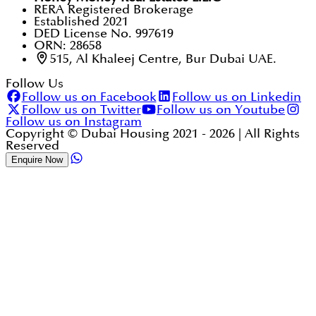
RERA Registered Brokerage
Established 2021
DED License No. 997619
ORN: 28658
515, Al Khaleej Centre, Bur Dubai UAE.
Follow Us
Follow us on Facebook
Follow us on Linkedin
Follow us on Twitter
Follow us on Youtube
Follow us on Instagram
Copyright © Dubai Housing 2021 -
2026
| All Rights
Reserved
Enquire Now