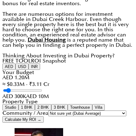
bonus for real estate inventors.
There are numerous options for investment
available in Dubai Creek Harbour. Even though
every single property here is the best but it is very
hard to choose the right one for you. In this
condition, an experienced real estate advisor can
help you.
Dubai Housing
is a reputed name that
can help you in finding a perfect property in Dubai.
Thinking About Investing in Dubai Property?
FREE TOOL
ROI Snapshot
AED
USD
INR
Your Budget
AED 1.20M
≈ $0.33M · ₹3.11 Cr
AED 300K
AED 10M
Property Type
Studio
1 BHK
2 BHK
3 BHK
Townhouse
Villa
Community / Area
Calculate My ROI →