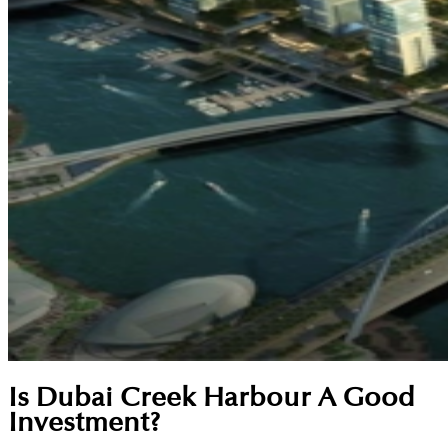
Is Dubai Creek Harbour A Good
Investment?