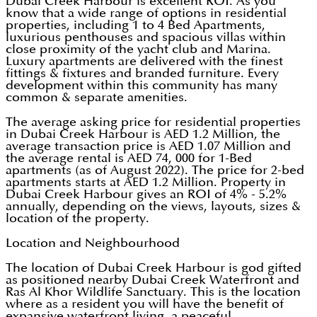
Dubai Creek Harbour is excellent ROI. As you
know that a wide range of options in residential
properties, including 1 to 4 Bed Apartments,
luxurious penthouses and spacious villas within
close proximity of the yacht club and Marina.
Luxury apartments are delivered with the finest
fittings & fixtures and branded furniture. Every
development within this community has many
common & separate amenities.
The average asking price for residential properties
in Dubai Creek Harbour is AED 1.2 Million, the
average transaction price is AED 1.07 Million and
the average rental is AED 74, 000 for 1-Bed
apartments (as of August 2022). The price for 2-bed
apartments starts at AED 1.2 Million. Property in
Dubai Creek Harbour gives an ROI of 4% - 5.2%
annually, depending on the views, layouts, sizes &
location of the property.
Location and Neighbourhood
The location of Dubai Creek Harbour is god gifted
as positioned nearby Dubai Creek Waterfront and
Ras Al Khor Wildlife Sanctuary. This is the location
where as a resident you will have the benefit of
expansive waterfront living, a peaceful