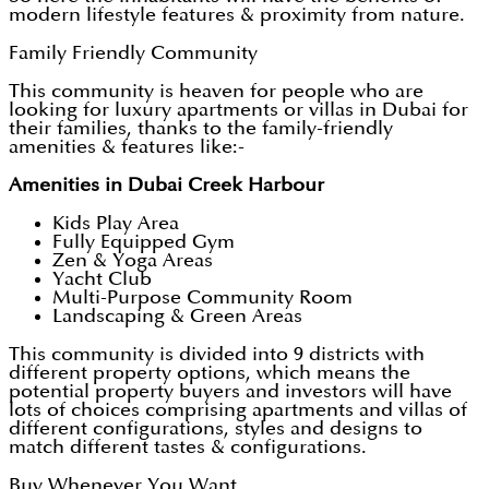
modern lifestyle features & proximity from nature.
Family Friendly Community
This community is heaven for people who are
looking for luxury apartments or villas in Dubai for
their families, thanks to the family-friendly
amenities & features like:-
Amenities in Dubai Creek Harbour
Kids Play Area
Fully Equipped Gym
Zen & Yoga Areas
Yacht Club
Multi-Purpose Community Room
Landscaping & Green Areas
This community is divided into 9 districts with
different property options, which means the
potential property buyers and investors will have
lots of choices comprising apartments and villas of
different configurations, styles and designs to
match different tastes & configurations.
Buy Whenever You Want