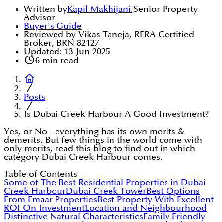
Written by
Kapil Makhijani
,
Senior Property
Advisor
Buyer's Guide
Reviewed by Vikas Taneja, RERA Certified
Broker, BRN 82127
Updated:
13 Jun 2025
6
min read
Posts
Is Dubai Creek Harbour A Good Investment?
Yes, or No - everything has its own merits &
demerits. But few things in the world come with
only merits, read this blog to find out in which
category Dubai Creek Harbour comes.
Table of Contents
Some of The Best Residential Properties in Dubai
Creek Harbour
Dubai Creek Tower
Best Options
From Emaar Properties
Best Property With Excellent
ROI On Investment
Location and Neighbourhood
Distinctive Natural Characteristics
Family Friendly