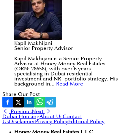
Kapil Makhijani
Senior Property Advisor
Kapil Makhijani is a Senior Property
Advisor at Honey Money Real Estates
(ORN: 28658), with over 6 years
specialising in Dubai residential
investment and NRI portfolio strategy. His
background in...
Read More
Share Our Post
Previous
Next
Dubai Housing
About Us
Contact
Us
Disclaimer
Privacy Policy
Editorial Policy
Honey Money Real Estates L.L.C