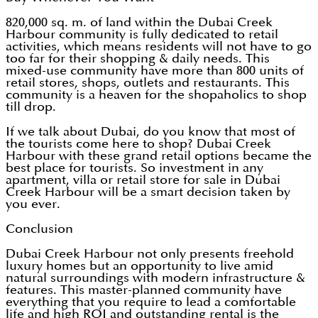
820,000 sq. m. of land within the Dubai Creek
Harbour community is fully dedicated to retail
activities, which means residents will not have to go
too far for their shopping & daily needs. This
mixed-use community have more than 800 units of
retail stores, shops, outlets and restaurants. This
community is a heaven for the shopaholics to shop
till drop.
If we talk about Dubai, do you know that most of
the tourists come here to shop? Dubai Creek
Harbour with these grand retail options became the
best place for tourists. So investment in any
apartment, villa or retail store for sale in Dubai
Creek Harbour will be a smart decision taken by
you ever.
Conclusion
Dubai Creek Harbour not only presents freehold
luxury homes but an opportunity to live amid
natural surroundings with modern infrastructure &
features. This master-planned community have
everything that you require to lead a comfortable
life and high ROI and outstanding rental is the