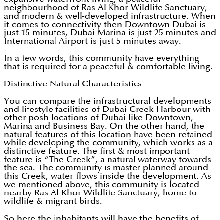
neighbourhood of Ras Al Khor Wildlife Sanctuary,
and modern & well-developed infrastructure. When
it comes to connectivity then Downtown Dubai is
just 15 minutes, Dubai Marina is just 25 minutes and
International Airport is just 5 minutes away.
In a few words, this community have everything
that is required for a peaceful & comfortable living.
Distinctive Natural Characteristics
You can compare the infrastructural developments
and lifestyle facilities of Dubai Creek Harbour with
other posh locations of Dubai like Downtown,
Marina and Business Bay. On the other hand, the
natural features of this location have been retained
while developing the community, which works as a
distinctive feature. The first & most important
feature is “The Creek”, a natural waterway towards
the sea. The community is master planned around
this Creek, water flows inside the development. As
we mentioned above, this community is located
nearby Ras Al Khor Wildlife Sanctuary, home to
wildlife & migrant birds.
So here the inhabitants will have the benefits of