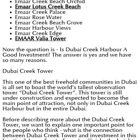
Emaar Creek Beach Orchid
Emaar Lotus Creek Beach
Emaar Creek Palace
Emaar Rose Water
Emaar Creek Beach Grove
Emaar Harbour Views
Emaar Creek Edge
EMAAR Valia Tower
Now the question is - Is Dubai Creek Harbour A
Good Investment? The answer is yes and we have
so many reasons.
Dubai Creek Tower
This one of the best freehold communities in Dubai
is all set to boast the world’s tallest observation
tower “Dubai Creek Tower”. This tower is still
under construction and expected to become the
main point of attraction, not only in Dubai Creek
Harbour but in the entire Dubai.
Before describing more about the Dubai Creek
Tower, we want to explain one important point for
the people who think - what is the connection
between Dubai Creek Tower and investment in this