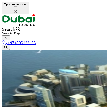
Open main menu
Search
+
971505122453