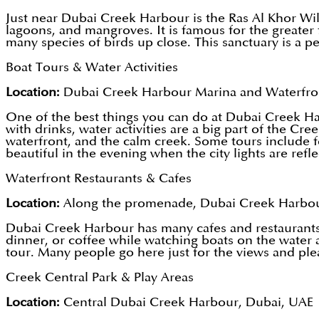
Just near Dubai Creek Harbour is the Ras Al Khor Wildl
lagoons, and mangroves. It is famous for the greater
many species of birds up close. This sanctuary is a pe
Boat Tours & Water Activities
Location:
Dubai Creek Harbour Marina and Waterfro
One of the best things you can do at Dubai Creek Harb
with drinks, water activities are a big part of the C
waterfront, and the calm creek. Some tours include f
beautiful in the evening when the city lights are refle
Waterfront Restaurants & Cafes
Location:
Along the promenade, Dubai Creek Harbou
Dubai Creek Harbour has many cafes and restaurants a
dinner, or coffee while watching boats on the water 
tour. Many people go here just for the views and pl
Creek Central Park & Play Areas
Location:
Central Dubai Creek Harbour, Dubai, UAE