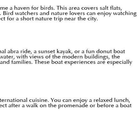
 a haven for birds. This area covers salt flats,
. Bird watchers and nature lovers can enjoy watching
 for a short nature trip near the city.
al abra ride, a sunset kayak, or a fun donut boat
 water, with views of the modern buildings, the
and families. These boat experiences are especially
ternational cuisine. You can enjoy a relaxed lunch,
fect after a walk on the promenade or before a boat