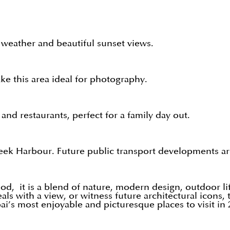
r weather and beautiful sunset views.
e this area ideal for photography.
and restaurants, perfect for a family day out.
Creek Harbour. Future public transport developments ar
, it is a blend of nature, modern design, outdoor lif
als with a view, or witness future architectural icons
ai’s most enjoyable and picturesque places to visit in