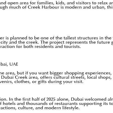
 open area for families, kids, and visitors to relax an
 though much of Creek Harbour is modern and urban, th
 is planned to be one of the tallest structures in th
e city and the creek. The project represents the futu
action for both residents and tourists.
ubai, UAE
area, but if you want bigger shopping experiences, pl
d Dubai Creek area, offers cultural streets, local shop
nirs, clothes, or gifts during your visit.
on. In the first half of 2025 alone, Dubai welcomed al
hotels and thousands of restaurants supporting its tou
actions, culture, and modern lifestyle.