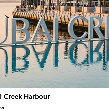
ai Creek Harbour
sor