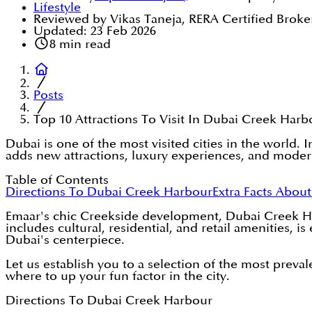
Lifestyle
Reviewed by Vikas Taneja, RERA Certified Broke
Updated:
23 Feb 2026
8
min read
Posts
Top 10 Attractions To Visit In Dubai Creek Harb
Dubai is one of the most visited cities in the world.
adds new attractions, luxury experiences, and mode
Table of Contents
Directions To Dubai Creek Harbour
Extra Facts Abou
Emaar's chic Creekside development, Dubai Creek Har
includes cultural, residential, and retail amenities, 
Dubai's centerpiece.
Let us establish you to a selection of the most prev
where to up your fun factor in the city.
Directions To Dubai Creek Harbour