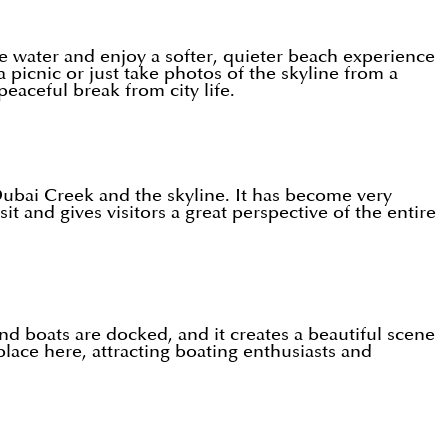
the water and enjoy a softer, quieter beach experience
 picnic or just take photos of the skyline from a
eaceful break from city life.
ubai Creek and the skyline. It has become very
sit and gives visitors a great perspective of the entire
nd boats are docked, and it creates a beautiful scene
lace here, attracting boating enthusiasts and