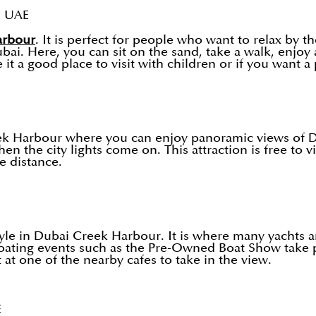
, UAE
arbour
. It is perfect for people who want to relax by 
i. Here, you can sit on the sand, take a walk, enjoy a
 a good place to visit with children or if you want a p
eek Harbour where you can enjoy panoramic views of D
en the city lights come on. This attraction is free to vi
 distance.
tyle in Dubai Creek Harbour. It is where many yachts a
boating events such as the Pre-Owned Boat Show take p
t at one of the nearby cafes to take in the view.
E