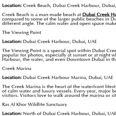
Location:
Creek Beach, Dubai Creek Harbour, Dubai
Creek Beach is a man-made beach at
Dubai Creek H
compared to some of the larger public beaches in Duba
different angle. The calm water and open space make it
The Viewing Point
Location:
Dubai Creek Harbour, Dubai, UAE
The Viewing Point is a special spot within Dubai Cr
popular for photos, especially at sunset or at night wh
Harbour, the water, and even Downtown Dubai in the
Creek Marina
Location:
Dubai Creek Harbour Marina, Dubai, UAE
The Creek Marina is the heart of the waterfront lifes
of calm water and luxury vessels. Every year, major 
visitors. Visitors love to walk around the marina or si
Ras Al Khor Wildlife Sanctuary
Location:
North of Dubai Creek Harbour, Dubai, UA