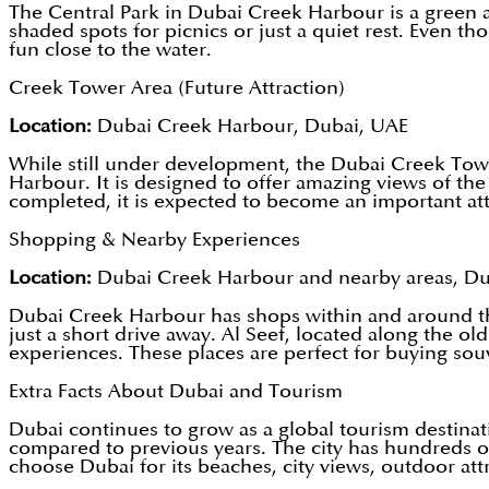
The Central Park in Dubai Creek Harbour is a green and
shaded spots for picnics or just a quiet rest. Even
fun close to the water.
Creek Tower Area (Future Attraction)
Location:
Dubai Creek Harbour, Dubai, UAE
While still under development, the Dubai Creek Tower
Harbour. It is designed to offer amazing views of th
completed, it is expected to become an important attr
Shopping & Nearby Experiences
Location:
Dubai Creek Harbour and nearby areas, D
Dubai Creek Harbour has shops within and around the 
just a short drive away. Al Seef, located along the ol
experiences. These places are perfect for buying souve
Extra Facts About Dubai and Tourism
Dubai continues to grow as a global tourism destinati
compared to previous years. The city has hundreds of 
choose Dubai for its beaches, city views, outdoor attr