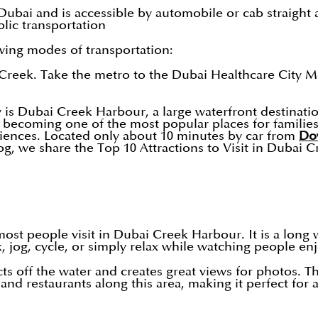
bai and is accessible by automobile or cab straight 
lic transportation
wing modes of transportation:
eek. Take the metro to the Dubai Healthcare City Metr
y is Dubai Creek Harbour, a large waterfront destinati
y becoming one of the most popular places for families
eriences. Located only about 10 minutes by car from
Do
log, we share the Top 10 Attractions to Visit in Dubai
ost people visit in Dubai Creek Harbour. It is a long w
k, jog, cycle, or simply relax while watching people en
ects off the water and creates great views for photos. 
nd restaurants along this area, making it perfect for 