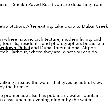
across Sheikh Zayed Rd. If you are departing from
o Station. After exiting, take a cab to Dubai Creek
on where nature, architecture, modern living, and
, tourists, residents, and photographers because of
wntown Dubai
and Dubai International Airport,
 Creek Harbour, where they are, what you can do
alking area by the water that gives beautiful views
joy the breeze.
The promenade also has public art, water fountains,
an easy lunch or evening dinner by the water.