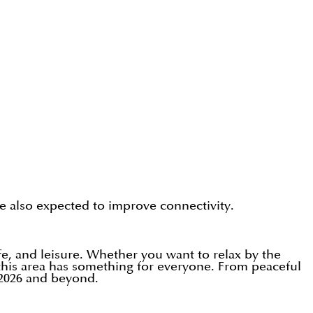
e also expected to improve connectivity.
e, and leisure. Whether you want to relax by the
, this area has something for everyone. From peaceful
 2026 and beyond.