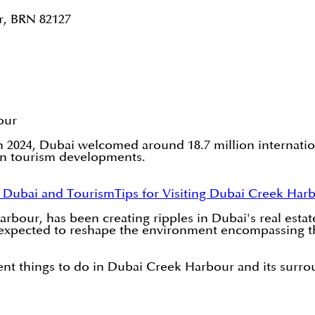
r, BRN 82127
our
 In 2024, Dubai welcomed around 18.7 million internatio
rn tourism developments.
t Dubai and Tourism
Tips for Visiting Dubai Creek Har
bour, has been creating ripples in Dubai's real esta
is expected to reshape the environment encompassing the
alent things to do in Dubai Creek Harbour and its sur