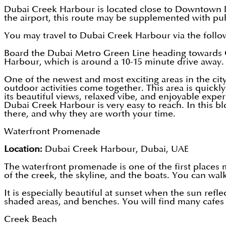
Dubai Creek Harbour is located close to Downtown Du
the airport, this route may be supplemented with pub
You may travel to Dubai Creek Harbour via the follo
Board the Dubai Metro Green Line heading towards Cr
Harbour, which is around a 10-15 minute drive away.
One of the newest and most exciting areas in the cit
outdoor activities come together. This area is quickl
its beautiful views, relaxed vibe, and enjoyable exp
Dubai Creek Harbour is very easy to reach. In this b
there, and why they are worth your time.
Waterfront Promenade
Location:
Dubai Creek Harbour, Dubai, UAE
The waterfront promenade is one of the first places m
of the creek, the skyline, and the boats. You can wal
It is especially beautiful at sunset when the sun refl
shaded areas, and benches. You will find many cafes a
Creek Beach