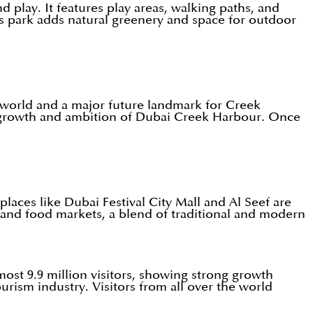
d play. It features play areas, walking paths, and
is park adds natural greenery and space for outdoor
e world and a major future landmark for Creek
re growth and ambition of Dubai Creek Harbour. Once
aces like Dubai Festival City Mall and Al Seef are
s, and food markets, a blend of traditional and modern
most 9.9 million visitors, showing strong growth
rism industry. Visitors from all over the world