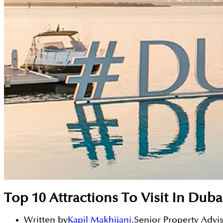
Top 10 Attractions To Visit In Dub
Written by
Kapil Makhijani
,
Senior Property Advi