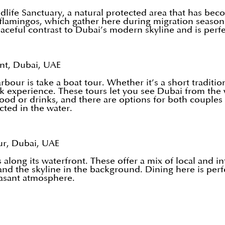
ife Sanctuary, a natural protected area that has become
 flamingos, which gather here during migration season
aceful contrast to Dubai’s modern skyline and is perfect
nt, Dubai, UAE
our is take a boat tour. Whether it’s a short tradition
reek experience. These tours let you see Dubai from the
ood or drinks, and there are options for both couples 
cted in the water.
r, Dubai, UAE
long its waterfront. These offer a mix of local and in
and the skyline in the background. Dining here is per
easant atmosphere.