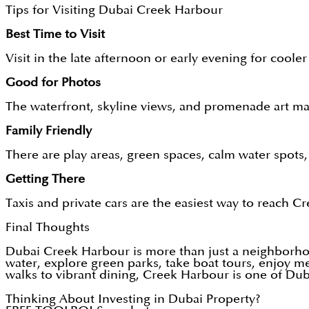
Tips for Visiting Dubai Creek Harbour
Best Time to Visit
Visit in the late afternoon or early evening for coole
Good for Photos
The waterfront, skyline views, and promenade art mak
Family Friendly
There are play areas, green spaces, calm water spots, 
Getting There
Taxis and private cars are the easiest way to reach 
Final Thoughts
Dubai Creek Harbour is more than just a neighborhood
water, explore green parks, take boat tours, enjoy me
walks to vibrant dining, Creek Harbour is one of Dub
Thinking About Investing in Dubai Property?