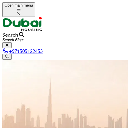
Open main menu
Search
+
971505122453