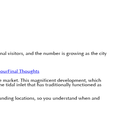
nal visitors, and the number is growing as the city
bour
Final Thoughts
te market. This magnificent development, which
 tidal inlet that has traditionally functioned as
rounding locations, so you understand when and