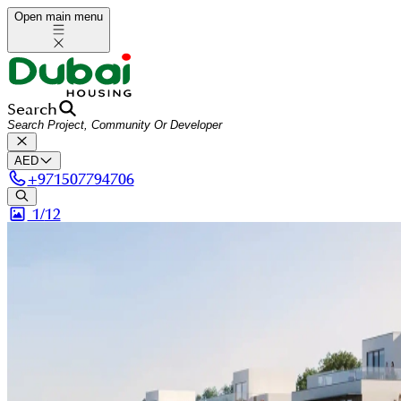
Open main menu
Search
AED
+
971507794706
1/
12