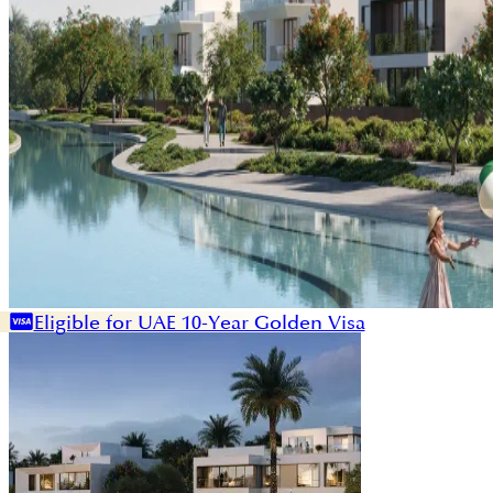
Eligible for UAE 10-Year Golden Visa