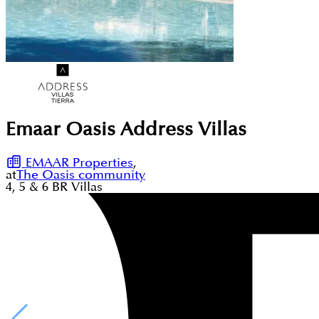
Emaar Oasis Address Villas
EMAAR Properties
,
at
The Oasis community
4, 5 & 6
BR
Villas