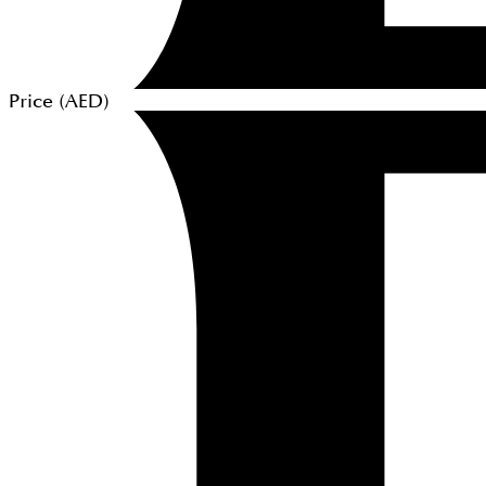
Price (
AED
)