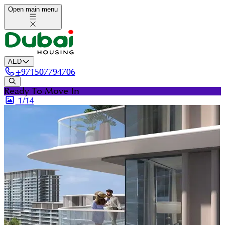
Open main menu
AED
+
971507794706
Ready To Move In
1/
14