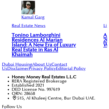
Kamal Garg
Real Estate News
Lif
Tonino Lamborghini
Al
Residences Al Marjan
20
Island: A New Era of Luxury
Wy
Real Estate in Ras Al
Khaimah
Dubai Housing
About Us
Contact
Us
Disclaimer
Privacy Policy
Editorial Policy
Honey Money Real Estates L.L.C
RERA Registered Brokerage
Established 2021
DED License No. 997619
ORN: 28658
515, Al Khaleej Centre, Bur Dubai UAE.
Follow Us