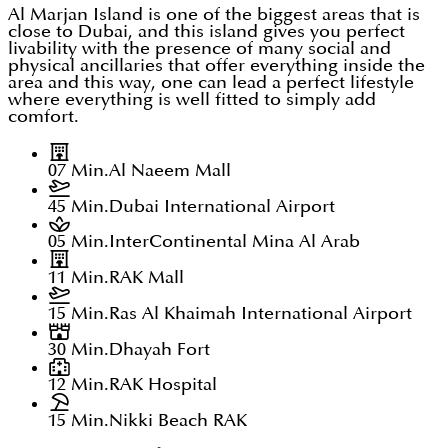
Al Marjan Island is one of the biggest areas that is
close to Dubai, and this island gives you perfect
livability with the presence of many social and
physical ancillaries that offer everything inside the
area and this way, one can lead a perfect lifestyle
where everything is well fitted to simply add
comfort.
07 Min.
Al Naeem Mall
45 Min.
Dubai International Airport
05 Min.
InterContinental Mina Al Arab
11 Min.
RAK Mall
15 Min.
Ras Al Khaimah International Airport
30 Min.
Dhayah Fort
12 Min.
RAK Hospital
15 Min.
Nikki Beach RAK