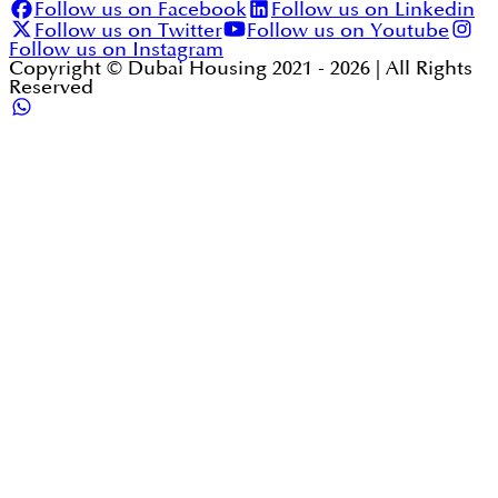
Follow us on Facebook
Follow us on Linkedin
Follow us on Twitter
Follow us on Youtube
Follow us on Instagram
Copyright © Dubai Housing 2021 -
2026
| All Rights
Reserved