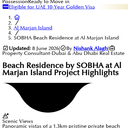
Possession
Ready to Move in
Eligible for UAE 10-Year Golden Visa
Al Marjan Island
SOBHA Beach Residence at Al Marjan Island
Updated:
8 June 2026
|
By
Nishank Alagh
|
Property Consultant-Dubai & Abu Dhabi Real Estate
Beach Residence by SOBHA at Al
Marjan Island
Project Highlights
Scenic Views
Panoramic vistas of a 1.3km pristine private beach