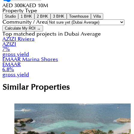
AED 300K
AED 10M
Property Type
Studio
1 BHK
2 BHK
3 BHK
Townhouse
Villa
Community / Area
Calculate My ROI →
Top matched projects in
Dubai Average
AZIZI Riviera
AZIZI
7
%
gross yield
EMAAR Marina Shores
EMAAR
6.8
%
gross yield
Similar Properties