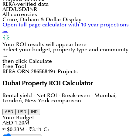
RERA-verified data
AED/USD/INR
All currencies
Crore, Dirham & Dollar Display
Open full-page calculator with 10-year projections
→
Your ROI results will appear here
Select your budget, property type and community
→
then click Calculate
Free Tool
RERA ORN 28658
849+ Projects
Dubai Property ROI Calculator
Rental yield · Net ROI · Break-even · Mumbai,
London, New York comparison
AED
USD
INR
Your Budget
AED 1.20M
≈ $0.33M · ₹3.11 Cr