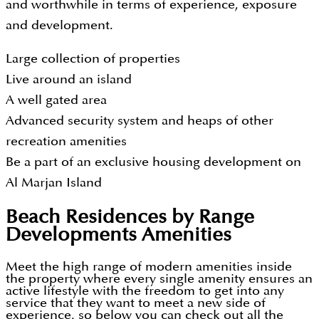
and worthwhile in terms of experience, exposure
and development.
Large collection of properties
Live around an island
A well gated area
Advanced security system and heaps of other
recreation amenities
Be a part of an exclusive housing development on
Al Marjan Island
Beach Residences by Range
Developments
Amenities
Meet the high range of modern amenities inside
the property where every single amenity ensures an
active lifestyle with the freedom to get into any
service that they want to meet a new side of
experience, so below you can check out all the