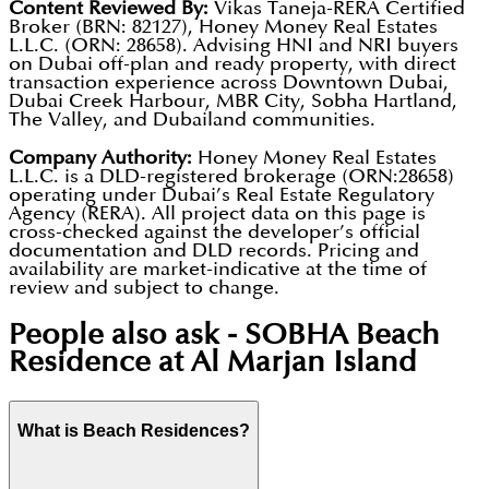
Content Reviewed By:
Vikas Taneja-RERA Certified
Broker (BRN: 82127), Honey Money Real Estates
L.L.C. (ORN: 28658). Advising HNI and NRI buyers
on Dubai off-plan and ready property, with direct
transaction experience across Downtown Dubai,
Dubai Creek Harbour, MBR City, Sobha Hartland,
The Valley, and Dubailand communities.
Company Authority:
Honey Money Real Estates
L.L.C. is a DLD-registered brokerage (ORN:28658)
operating under Dubai’s Real Estate Regulatory
Agency (RERA). All project data on this page is
cross-checked against the developer’s official
documentation and DLD records. Pricing and
availability are market-indicative at the time of
review and subject to change.
People also ask -
SOBHA Beach
Residence at Al Marjan Island
What is Beach Residences?