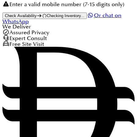
Enter a valid mobile number (7-15 digits only)
Or chat on
Check Availability
Checking Inventory...
WhatsApp
We Deliver
Assured Privacy
Expert Consult
Free Site Visit