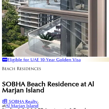
Eligible for UAE 10-Year Golden Visa
SOBHA Beach Residence at Al
Marjan Island
SOBHA Realty
,
at
Al Marjan Island