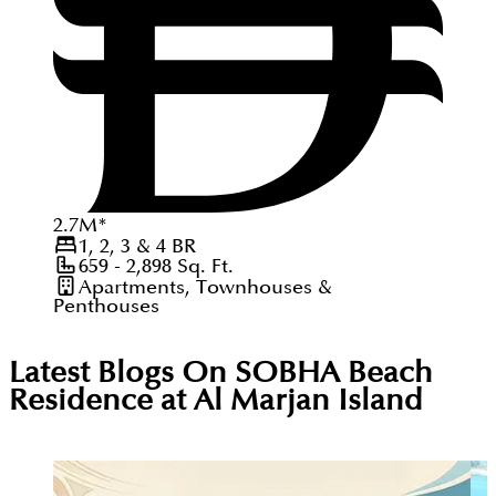
2.7
M
*
1, 2, 3 & 4
BR
659 - 2,898
Sq. Ft.
Apartments, Townhouses &
Penthouses
Latest Blogs On
SOBHA Beach
Residence at Al Marjan Island