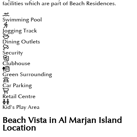
facilities which are part of Beach Residences.
Swimming Pool
Jogging Track
Dining Outlets
Security
Clubhouse
Green Surrounding
Car Parking
Retail Centre
Kid's Play Area
Beach Vista in Al Marjan Island
Location