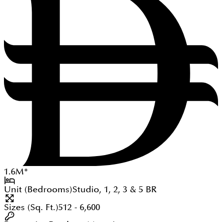
1.6
M
*
Unit (Bedrooms)
Studio, 1, 2, 3 & 5
BR
Sizes (Sq. Ft.)
512 - 6,600