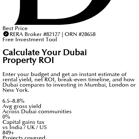
Best Price
RERA Broker #82127 | ORN #28658
Free Investment Tool
Calculate Your Dubai
Property ROI
Enter your budget and get an instant estimate of
rental yield, net ROI, break-even timeline, and how
Dubai compares to investing in Mumbai, London or
New York.
6.5–8.8%
Avg gross yield
Across Dubai communities
0%
Capital gains tax
vs India / UK / US
849+
Projects covered