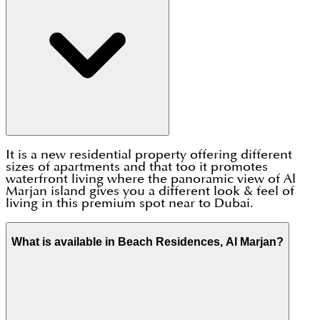
It is a new residential property offering different
sizes of apartments and that too it promotes
waterfront living where the panoramic view of Al
Marjan island gives you a different look & feel of
living in this premium spot near to Dubai.
What is available in Beach Residences, Al Marjan?