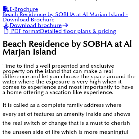
E-Brochure
Beach Residence by SOBHA at Al Marjan Island
-
Download Brochure
Download brochure
PDF format
Detailed floor plans & pricing
Beach Residence by SOBHA at Al
Marjan Island
Time to find a well presented and exclusive
property on the island that can make a real
difference and let you choose the space around the
water where the exposure is very high when it
comes to experience and most importantly to have
a home offering a vacation like experience.
It is called as a complete family address where
every set of features an amenity inside and shows
the real switch of change that is a must to cherish
the unseen side of life which is more meaningful