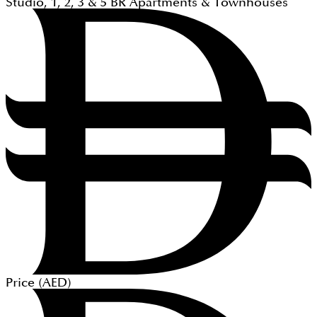
Studio, 1, 2, 3 & 5
BR
Apartments & Townhouses
Price (
AED
)