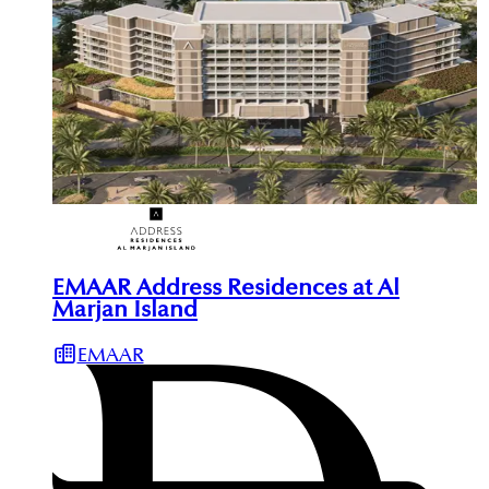
EMAAR Address Residences at Al
Marjan Island
EMAAR