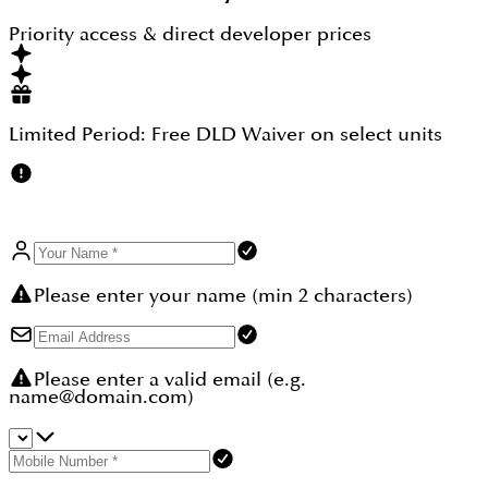
investment super comfortable and easier, and at
first, with a small booking amount one can freeze
Priority access & direct developer prices
its unit and the rest of the amount can be paid in
different intervals.
Limited Period:
Free DLD Waiver
on select units
Please enter your name (min 2 characters)
Please enter a valid email (e.g.
name@domain.com)