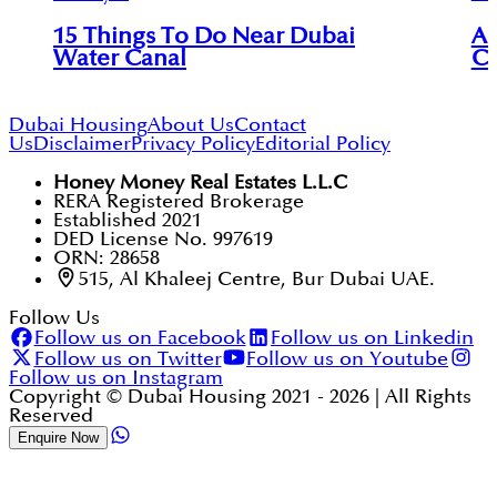
15 Things To Do Near Dubai
An
Water Canal
Ci
Dubai Housing
About Us
Contact
Us
Disclaimer
Privacy Policy
Editorial Policy
Honey Money Real Estates L.L.C
RERA Registered Brokerage
Established 2021
DED License No. 997619
ORN: 28658
515, Al Khaleej Centre, Bur Dubai UAE.
Follow Us
Follow us on Facebook
Follow us on Linkedin
Follow us on Twitter
Follow us on Youtube
Follow us on Instagram
Copyright © Dubai Housing 2021 -
2026
| All Rights
Reserved
Enquire Now