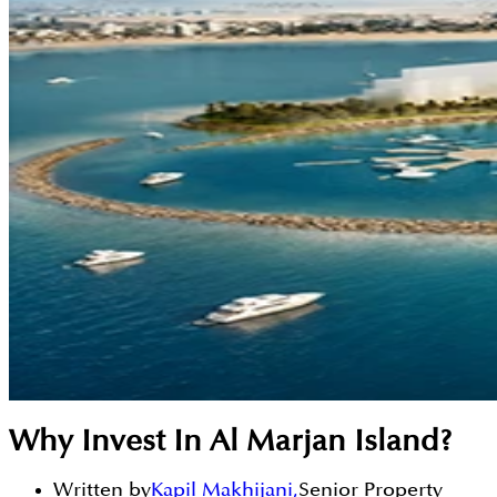
Why Invest In Al Marjan Island?
Written by
Kapil Makhijani
,
Senior Property