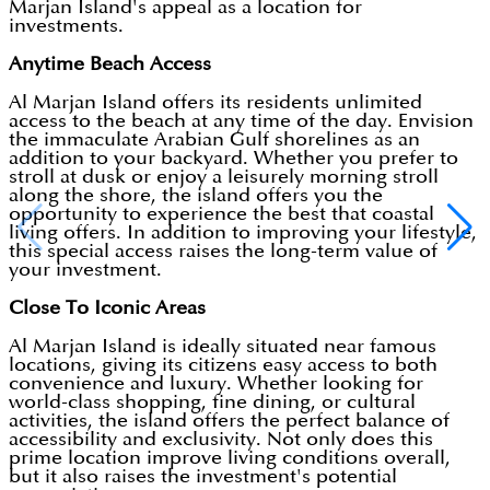
Marjan Island's appeal as a location for
investments.
Anytime Beach Access
Al Marjan Island offers its residents unlimited
access to the beach at any time of the day. Envision
the immaculate Arabian Gulf shorelines as an
addition to your backyard. Whether you prefer to
stroll at dusk or enjoy a leisurely morning stroll
along the shore, the island offers you the
opportunity to experience the best that coastal
living offers. In addition to improving your lifestyle,
this special access raises the long-term value of
your investment.
Close To Iconic Areas
Al Marjan Island is ideally situated near famous
locations, giving its citizens easy access to both
convenience and luxury. Whether looking for
world-class shopping, fine dining, or cultural
activities, the island offers the perfect balance of
accessibility and exclusivity. Not only does this
prime location improve living conditions overall,
but it also raises the investment's potential