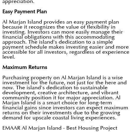
appreciation.
Easy Payment Plan
Al Marjan Island provides an easy payment plan
because it recognizes the value of flexibility in
investing. Investors can more easily manage their
financial obligations with this accommodating
approach. The island's dedication to a simple
payment schedule makes investing easier and more
accessible for all investors, regardless of experience
level.
Maximum Returns
Purchasing property on Al Marjan Island is a wise
investment for the future, not just for the here and
now. The island's dedication to sustainable
development, creative architecture, and vibrant
community position it for major appreciation. Al
Marjan Island is a smart choice for long-term
financial gains since investors can expect maximum
returns on their investments due to the growing
demand for upscale coastal living experiences.
EMAAR Al Marjan Island - Best Housing Project