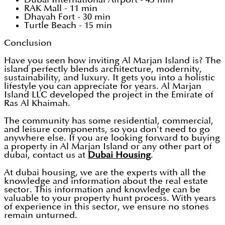
RAK Mall - 11 min
Dhayah Fort - 30 min
Turtle Beach - 15 min
Conclusion
Have you seen how inviting Al Marjan Island is? The
island perfectly blends architecture, modernity,
sustainability, and luxury. It gets you into a holistic
lifestyle you can appreciate for years. Al Marjan
Island LLC developed the project in the Emirate of
Ras Al Khaimah.
The community has some residential, commercial,
and leisure components, so you don't need to go
anywhere else. If you are looking forward to buying
a property in Al Marjan Island or any other part of
dubai, contact us at
Dubai Housing
.
At dubai housing, we are the experts with all the
knowledge and information about the real estate
sector. This information and knowledge can be
valuable to your property hunt process. With years
of experience in this sector, we ensure no stones
remain unturned.