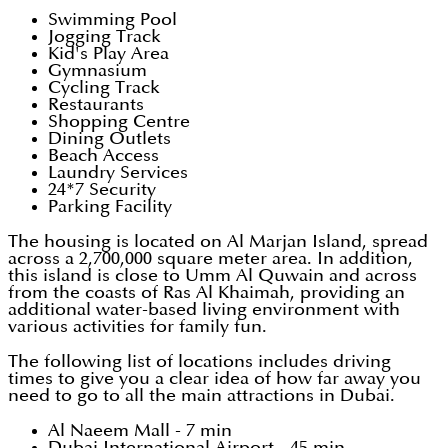
Swimming Pool
Jogging Track
Kid's Play Area
Gymnasium
Cycling Track
Restaurants
Shopping Centre
Dining Outlets
Beach Access
Laundry Services
24*7 Security
Parking Facility
The housing is located on Al Marjan Island, spread
across a 2,700,000 square meter area. In addition,
this island is close to Umm Al Quwain and across
from the coasts of Ras Al Khaimah, providing an
additional water-based living environment with
various activities for family fun.
The following list of locations includes driving
times to give you a clear idea of how far away you
need to go to all the main attractions in Dubai.
Al Naeem Mall - 7 min
Dubai International Airport - 45 min