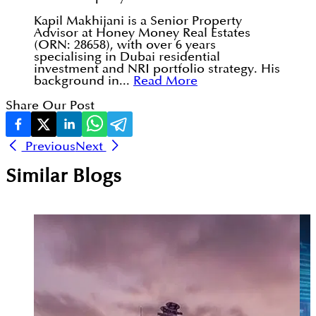
Kapil Makhijani is a Senior Property
Advisor at Honey Money Real Estates
(ORN: 28658), with over 6 years
specialising in Dubai residential
investment and NRI portfolio strategy. His
background in...
Read More
Share Our Post
Previous
Next
Similar Blogs