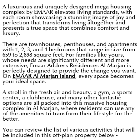
A luxurious and uniquely designed mega housing
complex by EMAAR elevates living standards, with
each room showcasing a stunning image of joy and
perfection that transforms living altogether and
presents a true space that combines comfort and
luxury.
There are townhouses, penthouses, and apartments
with 1, 2, 3, and 4 bedrooms that range in size from
659 to 2,898 square feet. For families like yours,
whose needs are significantly different and more
extensive, Emaar Address Residences Al Marjan is
perfectly designed to provide the change you want.
On
EMAAR Al Marjan Island
, every space becomes
your ideal space.
A stroll in the fresh air and beauty, a gym, a sports
center, a clubhouse, and many other fantastic
options are all packed into this massive housing
complex in Al Marjan, where residents can use any
of the amenities to transform their lifestyle for the
better.
You can review the list of various activities that will
be included in this off-plan property below -