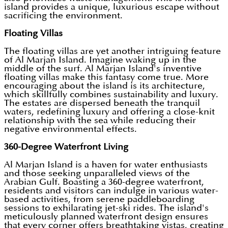
island provides a unique, luxurious escape without
sacrificing the environment.
Floating Villas
The floating villas are yet another intriguing feature
of Al Marjan Island. Imagine waking up in the
middle of the surf. Al Marjan Island's inventive
floating villas make this fantasy come true. More
encouraging about the island is its architecture,
which skillfully combines sustainability and luxury.
The estates are dispersed beneath the tranquil
waters, redefining luxury and offering a close-knit
relationship with the sea while reducing their
negative environmental effects.
360-Degree Waterfront Living
Al Marjan Island is a haven for water enthusiasts
and those seeking unparalleled views of the
Arabian Gulf. Boasting a 360-degree waterfront,
residents and visitors can indulge in various water-
based activities, from serene paddleboarding
sessions to exhilarating jet-ski rides. The island's
meticulously planned waterfront design ensures
that every corner offers breathtaking vistas, creating