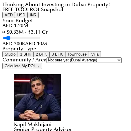
Thinking About Investing in Dubai Property?
FREE TOOL
ROI Snapshot
AED
USD
INR
Your Budget
AED 1.20M
≈ $0.33M · ₹3.11 Cr
AED 300K
AED 10M
Property Type
Studio
1 BHK
2 BHK
3 BHK
Townhouse
Villa
Community / Area
Calculate My ROI →
Kapil Makhijani
Senior Property Advisor