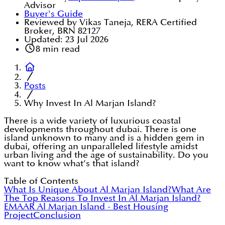
Advisor
Buyer's Guide
Reviewed by Vikas Taneja, RERA Certified
Broker, BRN 82127
Updated:
23 Jul 2026
8
min read
Posts
Why Invest In Al Marjan Island?
There is a wide variety of luxurious coastal
developments throughout dubai. There is one
island unknown to many and is a hidden gem in
dubai, offering an unparalleled lifestyle amidst
urban living and the age of sustainability. Do you
want to know what’s that island?
Table of Contents
What Is Unique About Al Marjan Island?
What Are
The Top Reasons To Invest In Al Marjan Island?
EMAAR Al Marjan Island - Best Housing
Project
Conclusion