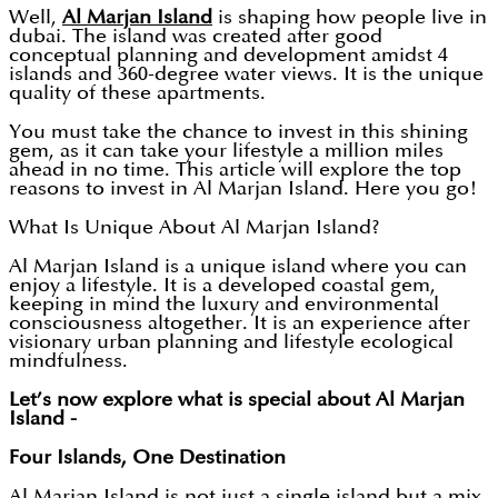
Well,
Al Marjan Island
is shaping how people live in
dubai. The island was created after good
conceptual planning and development amidst 4
islands and 360-degree water views. It is the unique
quality of these apartments.
You must take the chance to invest in this shining
gem, as it can take your lifestyle a million miles
ahead in no time. This article will explore the top
reasons to invest in Al Marjan Island. Here you go!
What Is Unique About Al Marjan Island?
Al Marjan Island is a unique island where you can
enjoy a lifestyle. It is a developed coastal gem,
keeping in mind the luxury and environmental
consciousness altogether. It is an experience after
visionary urban planning and lifestyle ecological
mindfulness.
Let’s now explore what is special about Al Marjan
Island -
Four Islands, One Destination
Al Marjan Island is not just a single island but a mix