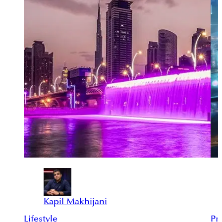
Kapil Makhijani
Lifestyle
Pr