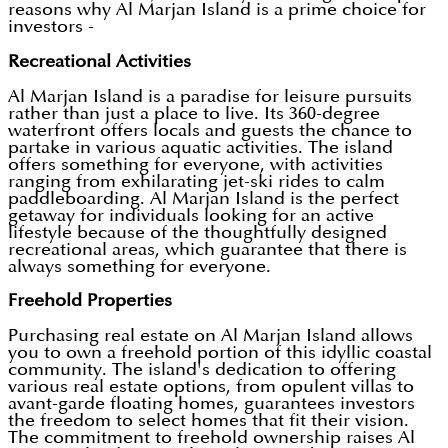
reasons why Al Marjan Island is a prime choice for
investors -
Recreational Activities
Al Marjan Island is a paradise for leisure pursuits
rather than just a place to live. Its 360-degree
waterfront offers locals and guests the chance to
partake in various aquatic activities. The island
offers something for everyone, with activities
ranging from exhilarating jet-ski rides to calm
paddleboarding. Al Marjan Island is the perfect
getaway for individuals looking for an active
lifestyle because of the thoughtfully designed
recreational areas, which guarantee that there is
always something for everyone.
Freehold Properties
Purchasing real estate on Al Marjan Island allows
you to own a freehold portion of this idyllic coastal
community. The island's dedication to offering
various real estate options, from opulent villas to
avant-garde floating homes, guarantees investors
the freedom to select homes that fit their vision.
The commitment to freehold ownership raises Al