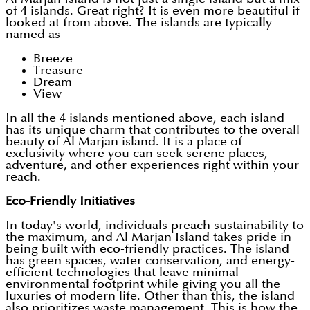
of 4 islands. Great right? It is even more beautiful if
looked at from above. The islands are typically
named as -
Breeze
Treasure
Dream
View
In all the 4 islands mentioned above, each island
has its unique charm that contributes to the overall
beauty of Al Marjan island. It is a place of
exclusivity where you can seek serene places,
adventure, and other experiences right within your
reach.
Eco-Friendly Initiatives
In today's world, individuals preach sustainability to
the maximum, and Al Marjan Island takes pride in
being built with eco-friendly practices. The island
has green spaces, water conservation, and energy-
efficient technologies that leave minimal
environmental footprint while giving you all the
luxuries of modern life. Other than this, the island
also prioritizes waste management. This is how the