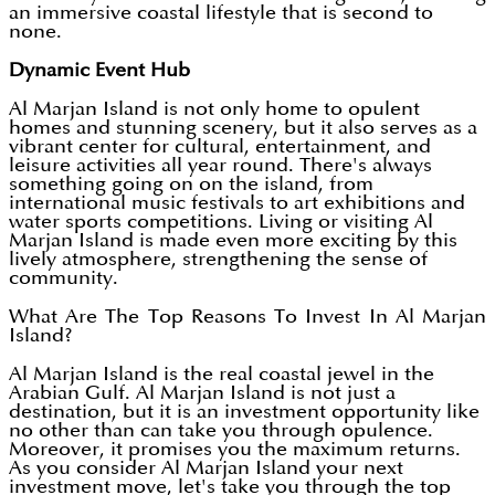
an immersive coastal lifestyle that is second to
none.
Dynamic Event Hub
Al Marjan Island is not only home to opulent
homes and stunning scenery, but it also serves as a
vibrant center for cultural, entertainment, and
leisure activities all year round. There's always
something going on on the island, from
international music festivals to art exhibitions and
water sports competitions. Living or visiting Al
Marjan Island is made even more exciting by this
lively atmosphere, strengthening the sense of
community.
What Are The Top Reasons To Invest In Al Marjan
Island?
Al Marjan Island is the real coastal jewel in the
Arabian Gulf. Al Marjan Island is not just a
destination, but it is an investment opportunity like
no other than can take you through opulence.
Moreover, it promises you the maximum returns.
As you consider Al Marjan Island your next
investment move, let's take you through the top