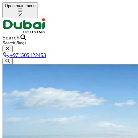
Open main menu
Search
+
971505122453