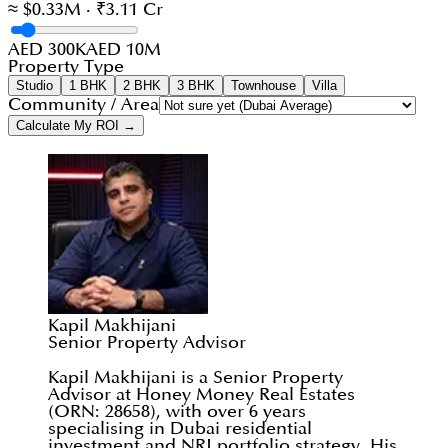
≈ $0.33M · ₹3.11 Cr
AED 300K
AED 10M
Property Type
Studio
1 BHK
2 BHK
3 BHK
Townhouse
Villa
Community / Area
Calculate My ROI →
Kapil Makhijani
Senior Property Advisor
Kapil Makhijani is a Senior Property
Advisor at Honey Money Real Estates
(ORN: 28658), with over 6 years
specialising in Dubai residential
investment and NRI portfolio strategy. His