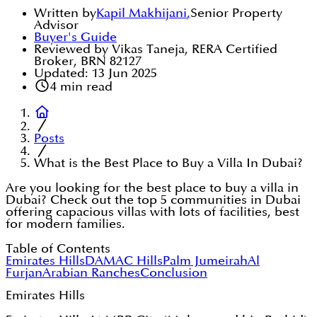
Written by
Kapil Makhijani
,
Senior Property
Advisor
Buyer's Guide
Reviewed by Vikas Taneja, RERA Certified
Broker, BRN 82127
Updated:
13 Jun 2025
4
min read
Posts
What is the Best Place to Buy a Villa In Dubai?
Are you looking for the best place to buy a villa in
Dubai? Check out the top 5 communities in Dubai
offering capacious villas with lots of facilities, best
for modern families.
Table of Contents
Emirates Hills
DAMAC Hills
Palm Jumeirah
Al
Furjan
Arabian Ranches
Conclusion
Emirates Hills