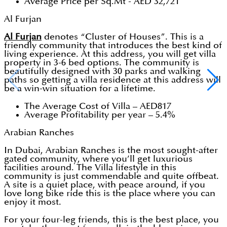
Average Price per Sq.Mt - AED 32,721
Al Furjan
Al Furjan
denotes “Cluster of Houses”. This is a
friendly community that introduces the best kind of
living experience. At this address, you will get villa
property in 3-6 bed options. The community is
beautifully designed with 30 parks and walking
paths so getting a villa residence at this address will
be a win-win situation for a lifetime.
The Average Cost of Villa – AED817
Average Profitability per year – 5.4%
Arabian Ranches
In Dubai, Arabian Ranches is the most sought-after
gated community, where you’ll get luxurious
facilities around. The Villa lifestyle in this
community is just commendable and quite offbeat.
A site is a quiet place, with peace around, if you
love long bike ride this is the place where you can
enjoy it most.
For your four-leg friends, this is the best place, you