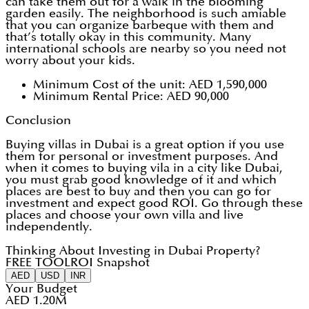
can take them out for a walk in the blooming
garden easily. The neighborhood is such amiable
that you can organize barbeque with them and
that’s totally okay in this community. Many
international schools are nearby so you need not
worry about your kids.
Minimum Cost of the unit: AED 1,590,000
Minimum Rental Price: AED 90,000
Conclusion
Buying villas in Dubai is a great option if you use
them for personal or investment purposes. And
when it comes to buying vila in a city like Dubai,
you must grab good knowledge of it and which
places are best to buy and then you can go for
investment and expect good ROI. Go through these
places and choose your own villa and live
independently.
Thinking About Investing in Dubai Property?
FREE TOOL
ROI Snapshot
AED
USD
INR
Your Budget
AED 1.20M