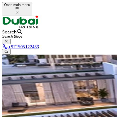
Open main menu
Search
+
971505122453