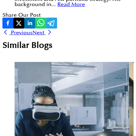
background in...
Read More
Share Our Post
Previous
Next
Similar Blogs