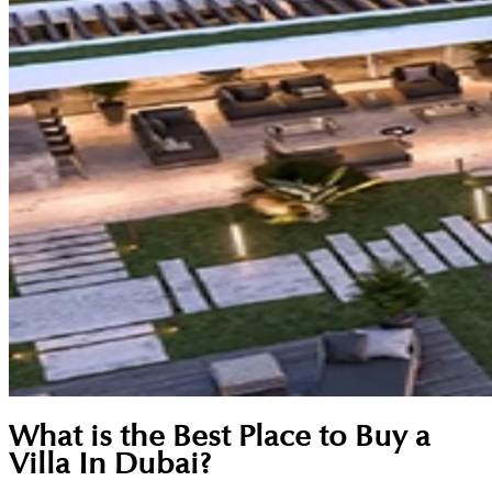
What is the Best Place to Buy a
Villa In Dubai?