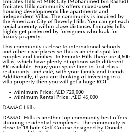
Emirates Hills At MBR City (Mohammed bin Rashid)
Emirates Hills community offers mixed-used
housing developments like apartments and
independent Villas. The community is inspired by
the American City of Beverly Hills. You can get each
social amenity within close distance. Emirates hills
highly get preferred by foreigners who look for
luxury property.
This community is close to international schools
and other civic places so this is an ideal spot for
couples and families. In Emirate Hills there are 4,600
villas, which have plenty of options with different
BR available. Enjoy your spare time in first-class
restaurants, and café, with your family and friends.
Additionally, if you are thinking of investing in a
villa property then you will get a huge ROI.
Minimum Price: AED 720,000
Minimum Rental Price: AED 45,000
DAMAC Hills
DAMAC Hills is another top community best offers
stunning residential complexes. The community is
close to 18 hole Golf Course designed by Donald