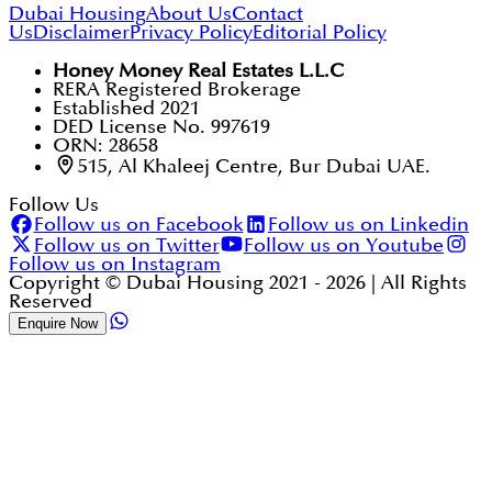
Dubai Housing
About Us
Contact
Us
Disclaimer
Privacy Policy
Editorial Policy
Honey Money Real Estates L.L.C
RERA Registered Brokerage
Established 2021
DED License No. 997619
ORN: 28658
515, Al Khaleej Centre, Bur Dubai UAE.
Follow Us
Follow us on Facebook
Follow us on Linkedin
Follow us on Twitter
Follow us on Youtube
Follow us on Instagram
Copyright © Dubai Housing 2021 -
2026
| All Rights
Reserved
Enquire Now