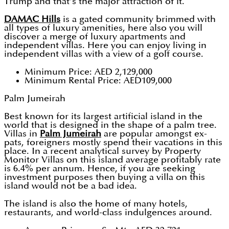
Trump and that’s the major attraction of it.
DAMAC Hills
is a gated community brimmed with
all types of luxury amenities, here also you will
discover a merge of luxury apartments and
independent villas. Here you can enjoy living in
independent villas with a view of a golf course.
Minimum Price: AED 2,129,000
Minimum Rental Price: AED109,000
Palm Jumeirah
Best known for its largest artificial island in the
world that is designed in the shape of a palm tree.
Villas in
Palm Jumeirah
are popular amongst ex-
pats, foreigners mostly spend their vacations in this
place. In a recent analytical survey by Property
Monitor Villas on this island average profitably rate
is 6.4% per annum. Hence, if you are seeking
investment purposes then buying a villa on this
island would not be a bad idea.
The island is also the home of many hotels,
restaurants, and world-class indulgences around.