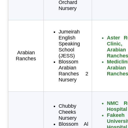
Orchard
Nursery
Jumeirah
English
Aster R
Speaking
Clinic,
School
Arabian
Arabian
(JESS)
Ranche
Ranches
Blossom
Mediclin
Arabian
Arabian
Ranches 2
Ranche
Nursery
NMC Ro
Chubby
Hospital
Cheeks
Fakeeh
Nursery
Universi
Blossom Al
Hospital