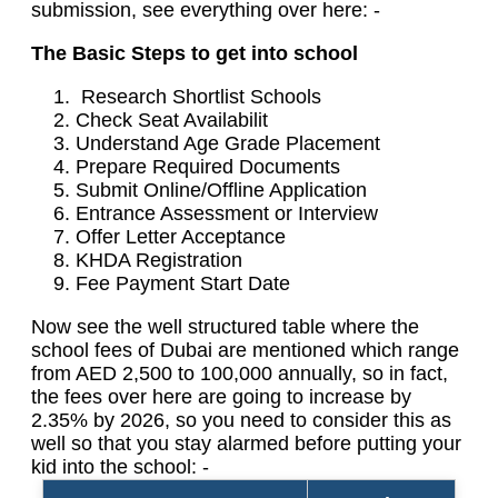
submission, see everything over here: -
The Basic Steps to get into school
Research Shortlist Schools
Check Seat Availabilit
Understand Age Grade Placement
Prepare Required Documents
Submit Online/Offline Application
Entrance Assessment or Interview
Offer Letter Acceptance
KHDA Registration
Fee Payment Start Date
Now see the well structured table where the
school fees of Dubai are mentioned which range
from AED 2,500 to 100,000 annually, so in fact,
the fees over here are going to increase by
2.35% by 2026, so you need to consider this as
well so that you stay alarmed before putting your
kid into the school: -