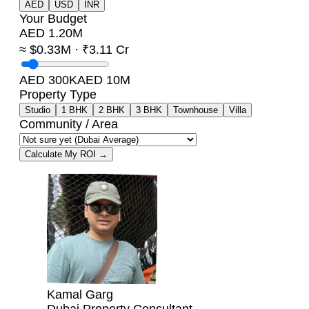
AED
USD
INR
Your Budget
AED 1.20M
≈ $0.33M · ₹3.11 Cr
AED 300K
AED 10M
Property Type
Studio
1 BHK
2 BHK
3 BHK
Townhouse
Villa
Community / Area
Calculate My ROI →
Kamal Garg
Dubai Property Consultant