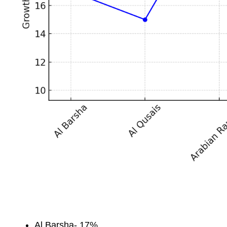
Al Barsha- 17%