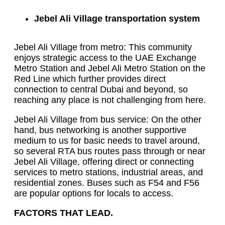
Jebel Ali Village transportation system
Jebel Ali Village from metro: This community
enjoys strategic access to the UAE Exchange
Metro Station and Jebel Ali Metro Station on the
Red Line which further provides direct
connection to central Dubai and beyond, so
reaching any place is not challenging from here.
Jebel Ali Village from bus service: On the other
hand, bus networking is another supportive
medium to us for basic needs to travel around,
so several RTA bus routes pass through or near
Jebel Ali Village, offering direct or connecting
services to metro stations, industrial areas, and
residential zones. Buses such as F54 and F56
are popular options for locals to access.
FACTORS THAT LEAD.