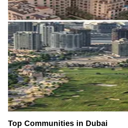
Top Communities in Dubai