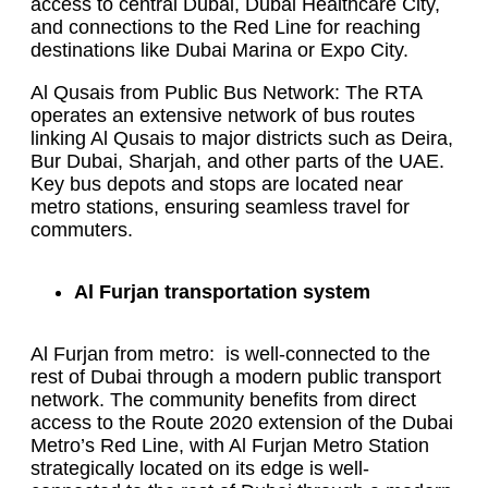
access to central Dubai, Dubai Healthcare City,
and connections to the Red Line for reaching
destinations like Dubai Marina or Expo City.
Al Qusais from Public Bus Network: The RTA
operates an extensive network of bus routes
linking Al Qusais to major districts such as Deira,
Bur Dubai, Sharjah, and other parts of the UAE.
Key bus depots and stops are located near
metro stations, ensuring seamless travel for
commuters.
Al Furjan transportation system
Al Furjan from metro: is well-connected to the
rest of Dubai through a modern public transport
network. The community benefits from direct
access to the Route 2020 extension of the Dubai
Metro’s Red Line, with Al Furjan Metro Station
strategically located on its edge is well-