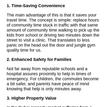
1. Time-Saving Convenience
The main advantage of this is that it saves your
travel time. The concept is simple: replace hours
of community time stuck in traffic with that same
amount of community time walking to pick up the
kids from school or driving two minutes down the
street to visit a clinic. That translates to less
panic on the head out the door and jungle gym
quality time for us.
2. Enhanced Safety for Families
Not far away from reputable schools and a
hospital assures proximity to help in times of
emergency. For children, the commutes become
a bit safer, and parents have peace of mind
knowing that help is only minutes away.
3. Higher Property Value