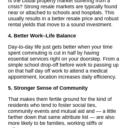
Is the Dubai property market suffering from a
crisis? Strong resale markets are typically found
near or attached to schools and hospitals. This
usually results in a better resale price and robust
rental yields that move to a sound investment.
4. Better Work–Life Balance
Day-to-day life just gets better when your time
spent commuting is cut in half by having
essential services right on your doorstep. From a
simple school drop-off before work to passing up
on that half day off work to attend a medical
appointment, location increases daily efficiency.
5. Stronger Sense of Community
That makes them fertile ground for the kind of
residents who tend to foster social ties,
community events and mutual aid and — a little
farther down that same attribute list — are also
more likely to be families, working stiffs or