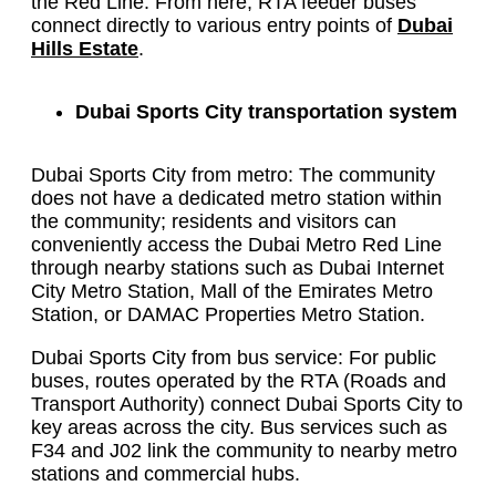
the Red Line. From here, RTA feeder buses
connect directly to various entry points of
Dubai
Hills Estate
.
Dubai Sports City transportation system
Dubai Sports City from metro: The community
does not have a dedicated metro station within
the community; residents and visitors can
conveniently access the Dubai Metro Red Line
through nearby stations such as Dubai Internet
City Metro Station, Mall of the Emirates Metro
Station, or DAMAC Properties Metro Station.
Dubai Sports City from bus service: For public
buses, routes operated by the RTA (Roads and
Transport Authority) connect Dubai Sports City to
key areas across the city. Bus services such as
F34 and J02 link the community to nearby metro
stations and commercial hubs.