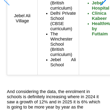
(British
Jebel 
curriculum)
Hospital
Delhi Private
Clinic
Jebel Ali
School
Kabeer
Village
(CBSE
HealthH
curriculum)
by A
The
Futtaim
Winchester
School
(British
curriculum)
Jebel Ali
School
And considering the data, the enrolment in
schools is definitely increasing where in 2024 it
saw a growth of 12% and in 2025 it is 6% which
is going to be more year by year as the