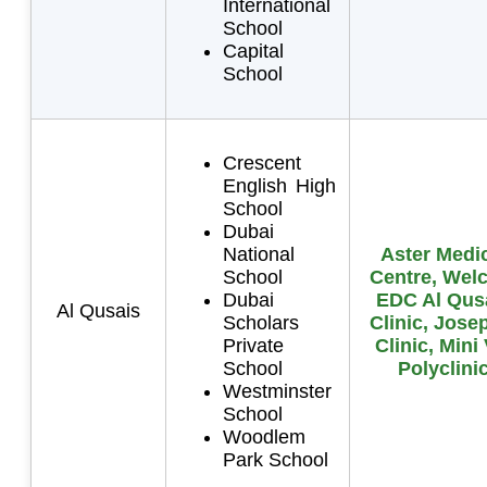
International
School
Capital
School
Crescent
English High
School
Dubai
National
Aster Medi
School
Centre, Wel
Dubai
EDC Al Qus
Al Qusais
Scholars
Clinic, Jose
Private
Clinic, Mini
School
Polyclini
Westminster
School
Woodlem
Park School