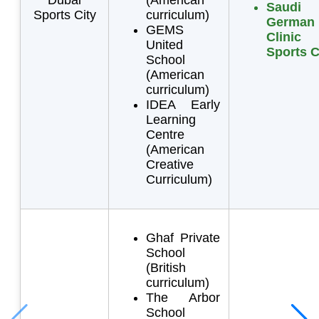
Saudi
Sports City
curriculum)
German
GEMS
Clini
United
Sports C
School
(American
curriculum)
IDEA Early
Learning
Centre
(American
Creative
Curriculum)
Ghaf Private
School
(British
curriculum)
The Arbor
School