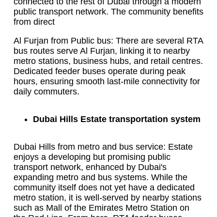
connected to the rest of Dubai through a modern
public transport network. The community benefits
from direct
Al Furjan from Public bus: There are several RTA
bus routes serve Al Furjan, linking it to nearby
metro stations, business hubs, and retail centres.
Dedicated feeder buses operate during peak
hours, ensuring smooth last-mile connectivity for
daily commuters.
Dubai Hills Estate transportation system
Dubai Hills from metro and bus service: Estate
enjoys a developing but promising public
transport network, enhanced by Dubai's
expanding metro and bus systems. While the
community itself does not yet have a dedicated
metro station, it is well-served by nearby stations
such as Mall of the Emirates Metro Station on