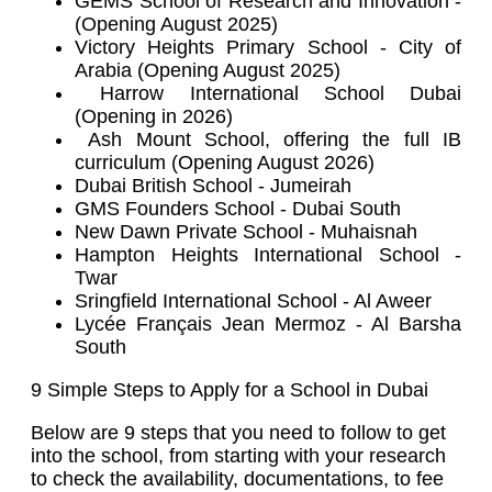
GEMS School of Research and Innovation -
(Opening August 2025)
Victory Heights Primary School - City of
Arabia (Opening August 2025)
Harrow International School Dubai
(Opening in 2026)
Ash Mount School, offering the full IB
curriculum (Opening August 2026)
Dubai British School - Jumeirah
GMS Founders School - Dubai South
New Dawn Private School - Muhaisnah
Hampton Heights International School -
Twar
Sringfield International School - Al Aweer
Lycée Français Jean Mermoz - Al Barsha
South
9 Simple Steps to Apply for a School in Dubai
Below are 9 steps that you need to follow to get
into the school, from starting with your research
to check the availability, documentations, to fee