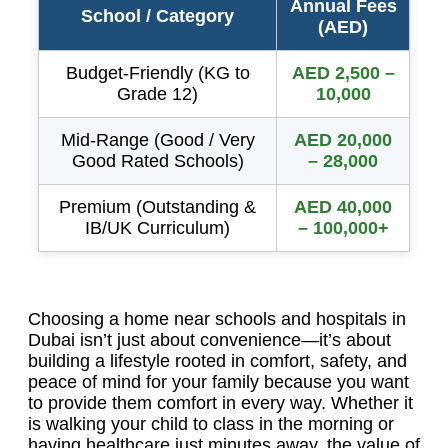
Annual Fees
School / Category
(AED)
Budget-Friendly (KG to
AED 2,500 –
Grade 12)
10,000
Mid-Range (Good / Very
AED 20,000
Good Rated Schools)
– 28,000
Premium (Outstanding &
AED 40,000
IB/UK Curriculum)
– 100,000+
Choosing a home near schools and hospitals in
Dubai isn’t just about convenience—it’s about
building a lifestyle rooted in comfort, safety, and
peace of mind for your family because you want
to provide them comfort in every way. Whether it
is walking your child to class in the morning or
having healthcare just minutes away, the value of