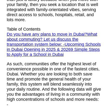
your family, then you seek a location that is well
integrated with family-orientated vibes, serving
direct access to schools, hospitals, retail, and
lots more.
Table of Contents
Do you have any plans to move in Dubai?
What
about commuting? Let us discuss the
transportation system below: -
Upcoming Schools
in Dubai Opening in 2025 & 2026
9 Simple Steps
to Apply for a School in Dubai
As such, communities offer the highest level of
convenience possible in one of the fastest cities,
Dubai. Whether you are looking to both save
time and promote the general health of your
family, this system will blend seamlessly into
your daily routine. And the following data will give
you the advantages of living in a community with
high concentrations of schools and more needs:
-