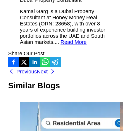
Kamal Garg is a Dubai Property
Consultant at Honey Money Real
Estates (ORN: 28658), with over 8
years of experience building investor
portfolios across the UAE and South
Asian markets....
Read More
Share Our Post
Previous
Next
Similar Blogs