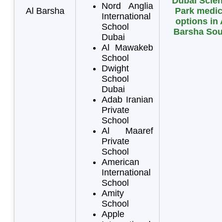
Dubai Scie
Nord Anglia
Al Barsha
Park medic
International
options in 
School
Barsha Sou
Dubai
Al Mawakeb
School
Dwight
School
Dubai
Adab Iranian
Private
School
Al Maaref
Private
School
American
International
School
Amity
School
Apple