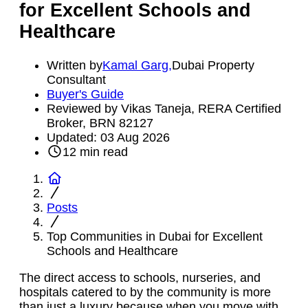
for Excellent Schools and
Healthcare
Written by
Kamal Garg
,
Dubai Property
Consultant
Buyer's Guide
Reviewed by Vikas Taneja, RERA Certified
Broker, BRN 82127
Updated:
03 Aug 2026
12
min read
Posts
Top Communities in Dubai for Excellent
Schools and Healthcare
The direct access to schools, nurseries, and
hospitals catered to by the community is more
than just a luxury because when you move with