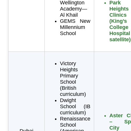
Wellington
Park
Academy—
Heights
Al Khail
Clinics
GEMS New
(King’s
Millennium
College
School
Hospital
satellite)
Victory
Heights
Primary
School
(British
curriculum)
Dwight
School (IB
curriculum)
Aster Cl
Renaissance
– Spo
School
City
Dubai
(American