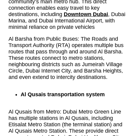
community’s main metro hub. This direct
connection enables easy travel to key
destinations, including
Downtown Dubai
, Dubai
Marina, and Dubai International Airport, with
minimal reliance on private vehicles
Al Barsha from Public Buses: The Roads and
Transport Authority (RTA) operates multiple bus
routes that pass through and around Al Barsha.
These routes connect to metro stations,
neighbouring districts such as Jumeirah Village
Circle, Dubai Internet City, and Barsha Heights,
and even extend to intercity destinations.
Al Qusais transportation system
Al Qusais from Metro: Dubai Metro Green Line
has multiple stations in Al Qusais, including
Etisalat Metro Station (the terminal station) and
Al Qusais Metro Station. These provide direct