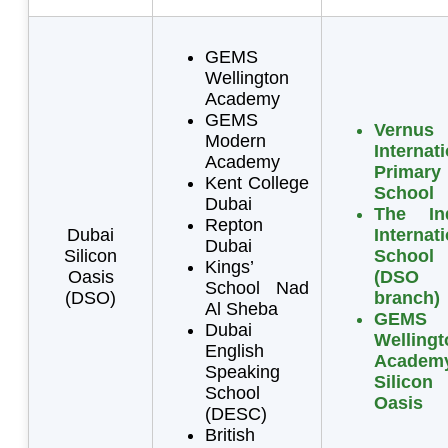
GEMS
Wellington
Academy
GEMS
Vernus
Modern
Internat
Academy
Primary
Kent College
School
Dubai
The In
Repton
Dubai
Internat
Dubai
Silicon
School
Kings’
Oasis
(DSO
School Nad
(DSO)
branch)
Al Sheba
GEMS
Dubai
Wellingt
English
Academ
Speaking
Silicon
School
Oasis
(DESC)
British