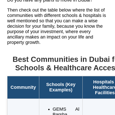
Then check out the table below where the list of
communities with different schools & hospitals is
well mentioned so that you can make a wise
decision for your family, because you know the
purpose of your investment, where every
ancillary makes an impact on your life and
property growth.
Best Communities in Dubai f
Schools & Healthcare Acce
Hospitals 
Schools (Key
Community
Healthcar
Examples)
Facilities
GEMS Al
Barsha