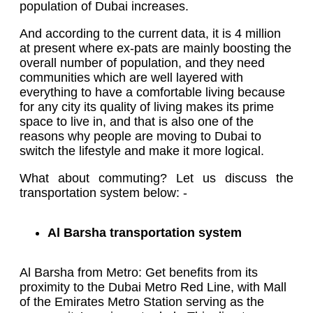
population of Dubai increases.
And according to the current data, it is 4 million
at present where ex-pats are mainly boosting the
overall number of population, and they need
communities which are well layered with
everything to have a comfortable living because
for any city its quality of living makes its prime
space to live in, and that is also one of the
reasons why people are moving to Dubai to
switch the lifestyle and make it more logical.
What about commuting? Let us discuss the
transportation system below: -
Al Barsha transportation system
Al Barsha from Metro: Get benefits from its
proximity to the Dubai Metro Red Line, with Mall
of the Emirates Metro Station serving as the