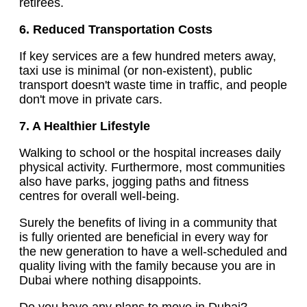
retirees.
6. Reduced Transportation Costs
If key services are a few hundred meters away,
taxi use is minimal (or non-existent), public
transport doesn't waste time in traffic, and people
don't move in private cars.
7. A Healthier Lifestyle
Walking to school or the hospital increases daily
physical activity. Furthermore, most communities
also have parks, jogging paths and fitness
centres for overall well-being.
Surely the benefits of living in a community that
is fully oriented are beneficial in every way for
the new generation to have a well-scheduled and
quality living with the family because you are in
Dubai where nothing disappoints.
Do you have any plans to move in Dubai?