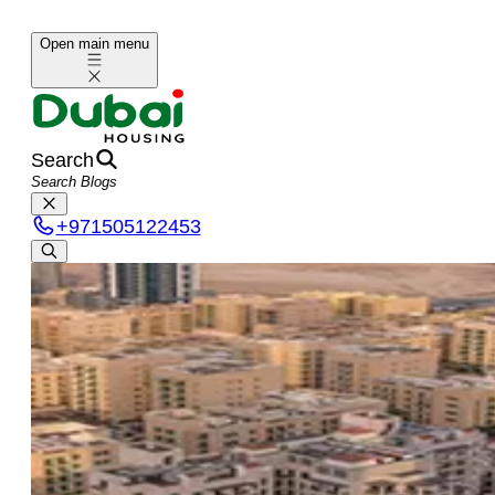
Open main menu
Search
+
971505122453