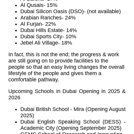
Al Qusais- 15%
Dubai Silicon Oasis (DSO)- (not available)
Arabian Ranches- 24%
Al Furjan- 22%
Dubai Hills Estate- 14%
Dubai Sports City- 10%
Jebel Ali Village- 18%
In fact, this is not the end; the progress & work
are still going on to provide facilities to the
people so that an easy living changes the overall
lifestyle of the people and gives them a
comfortable pathway.
Upcoming Schools in Dubai Opening in 2025 &
2026
Dubai British School - Mira (Opening August
2025)
Dubai English Speaking School (DESS) -
Academic City (Opening September 2025)