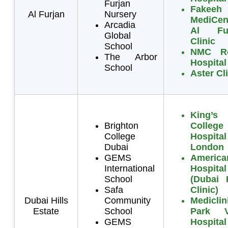
Furjan
Fakeeh
Al Furjan
Nursery
MediCen
Arcadia
Al Fur
Global
Clinic
School
NMC Ro
The Arbor
Hospital
School
Aster Cl
King’s
Brighton
College
College
Hospital
Dubai
London
GEMS
America
International
Hospital
School
(Dubai H
Safa
Clinic)
Dubai Hills
Community
Mediclin
Estate
School
Park V
GEMS
Hospital