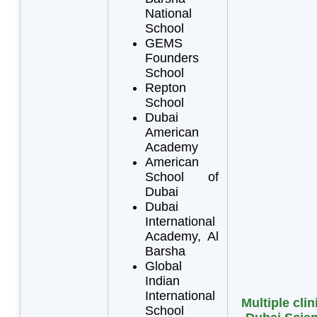
National
School
GEMS
Founders
School
Repton
School
Dubai
American
Academy
American
School of
Dubai
Dubai
International
Academy, Al
Barsha
Global
Indian
International
Multiple clin
School