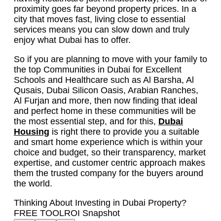
proximity goes far beyond property prices. In a
city that moves fast, living close to essential
services means you can slow down and truly
enjoy what Dubai has to offer.
So if you are planning to move with your family to
the top Communities in Dubai for Excellent
Schools and Healthcare such as Al Barsha, Al
Qusais, Dubai Silicon Oasis, Arabian Ranches,
Al Furjan and more, then now finding that ideal
and perfect home in these communities will be
the most essential step, and for this,
Dubai
Housing
is right there to provide you a suitable
and smart home experience which is within your
choice and budget, so their transparency, market
expertise, and customer centric approach makes
them the trusted company for the buyers around
the world.
Thinking About Investing in Dubai Property?
FREE TOOL
ROI Snapshot