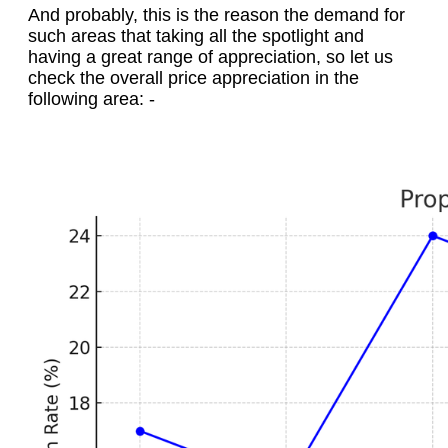
And probably, this is the reason the demand for
such areas that taking all the spotlight and
having a great range of appreciation, so let us
check the overall price appreciation in the
following area: -