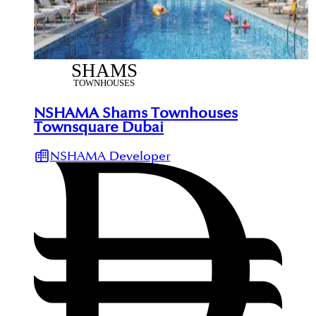
NSHAMA Shams Townhouses
Townsquare Dubai
NSHAMA Developer