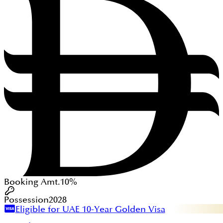
Booking Amt.
10%
Possession
2028
Eligible for UAE 10-Year Golden Visa