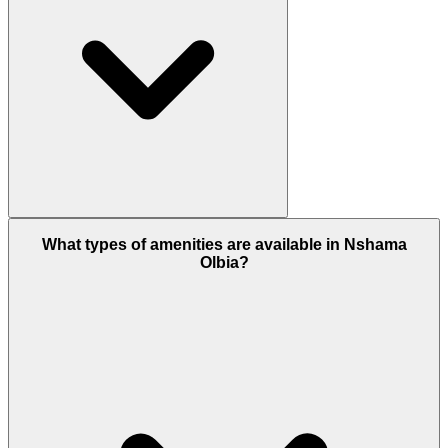
Yes, of course, Olbia offers good chances for
What types of amenities are available in Nshama
property investment only because of its affordable
Olbia?
price range and high demand for apartments in
Dubai, so strong rental returns and long-term
growth potential turn this project into a good
investment.