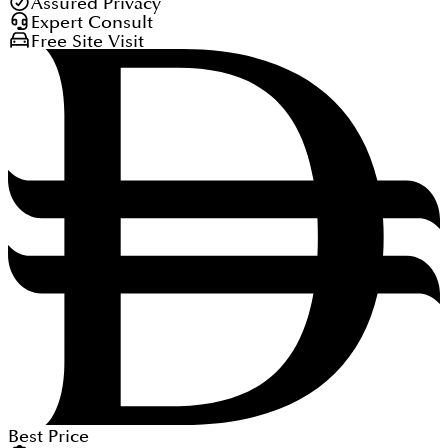
Assured Privacy
Expert Consult
Free Site Visit
Best Price