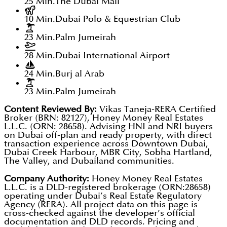
25 Min.
The Dubai Mall
10 Min.
Dubai Polo & Equestrian Club
23 Min.
Palm Jumeirah
28 Min.
Dubai International Airport
24 Min.
Burj al Arab
23 Min.
Palm Jumeirah
Content Reviewed By:
Vikas Taneja-RERA Certified
Broker (BRN: 82127), Honey Money Real Estates
L.L.C. (ORN: 28658). Advising HNI and NRI buyers
on Dubai off-plan and ready property, with direct
transaction experience across Downtown Dubai,
Dubai Creek Harbour, MBR City, Sobha Hartland,
The Valley, and Dubailand communities.
Company Authority:
Honey Money Real Estates
L.L.C. is a DLD-registered brokerage (ORN:28658)
operating under Dubai’s Real Estate Regulatory
Agency (RERA). All project data on this page is
cross-checked against the developer’s official
documentation and DLD records. Pricing and