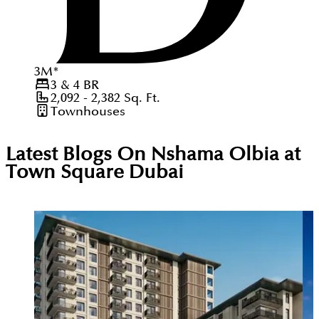
3
M
*
3 & 4
BR
2,092 - 2,382
Sq. Ft.
Townhouses
Latest Blogs On
Nshama Olbia at
Town Square Dubai