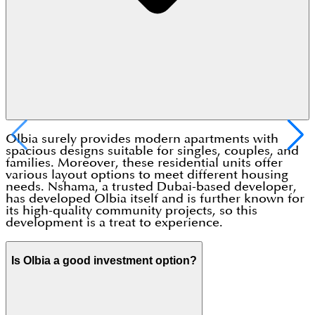
Olbia surely provides modern apartments with
spacious designs suitable for singles, couples, and
families. Moreover, these residential units offer
various layout options to meet different housing
needs. Nshama, a trusted Dubai-based developer,
has developed Olbia itself and is further known for
its high-quality community projects, so this
development is a treat to experience.
Is Olbia a good investment option?