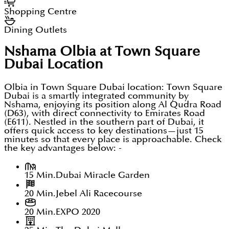
Shopping Centre
Dining Outlets
Nshama Olbia at Town Square
Dubai
Location
Olbia in Town Square Dubai location: Town Square
Dubai is a smartly integrated community by
Nshama, enjoying its position along Al Qudra Road
(D63), with direct connectivity to Emirates Road
(E611). Nestled in the southern part of Dubai, it
offers quick access to key destinations—just 15
minutes so that every place is approachable. Check
the key advantages below: -
15 Min.
Dubai Miracle Garden
20 Min.
Jebel Ali Racecourse
20 Min.
EXPO 2020