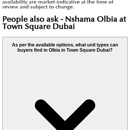
availability are market-indicative at the time of
review and subject to change.
People also ask -
Nshama Olbia at
Town Square Dubai
As per the available options, what unit types can
buyers find in Olbia in Town Square Dubai?