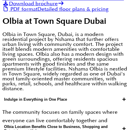
Download brochure
PDF format
Detailed floor plans & pricing
Olbia at Town Square Dubai
Olbia in Town Square, Dubai, is a modern
residential project by Nshama that further offers
urban living with community comfort. The project
itself blends modern amenities with comfortable
living spaces. Olbia also has a modern design with
green surroundings, offering residents spacious
apartments with good finishes and the same
premium lifestyle facilities. Nshama Olbia is nestled
in Town Square, widely regarded as one of Dubai's
most family-oriented master communities, with
parks, retail, schools, and healthcare within walking
distance.
+
Indulge in Everything in One Place
The community focuses on family spaces where
everyone can live comfortably together and
Olbia Location Benefits Close to Business, Shopping and
+
freedom to indulge in any amenity that includes