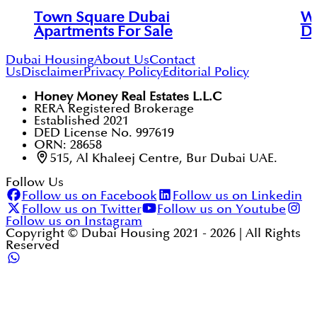
Town Square Dubai
Wh
Apartments For Sale
Du
Dubai Housing
About Us
Contact
Us
Disclaimer
Privacy Policy
Editorial Policy
Honey Money Real Estates L.L.C
RERA Registered Brokerage
Established 2021
DED License No. 997619
ORN: 28658
515, Al Khaleej Centre, Bur Dubai UAE.
Follow Us
Follow us on Facebook
Follow us on Linkedin
Follow us on Twitter
Follow us on Youtube
Follow us on Instagram
Copyright © Dubai Housing 2021 -
2026
| All Rights
Reserved