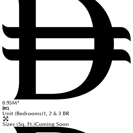
0.95
M
*
Unit (Bedrooms)
1, 2 & 3
BR
Sizes (Sq. Ft.)
Coming Soon