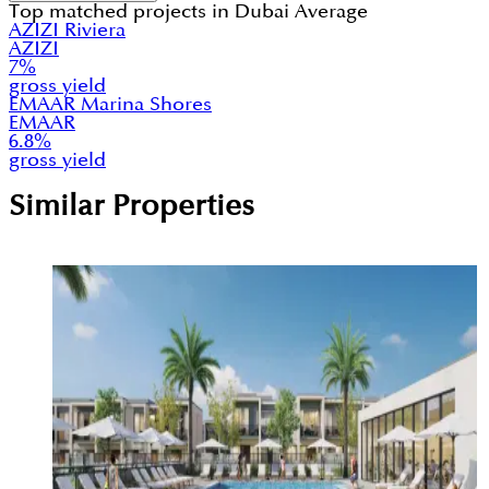
Top matched projects in
Dubai Average
AZIZI Riviera
AZIZI
7
%
gross yield
EMAAR Marina Shores
EMAAR
6.8
%
gross yield
Similar Properties