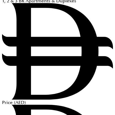
1, 2 & 3
BR
Apartments & Duplexes
Price (
AED
)