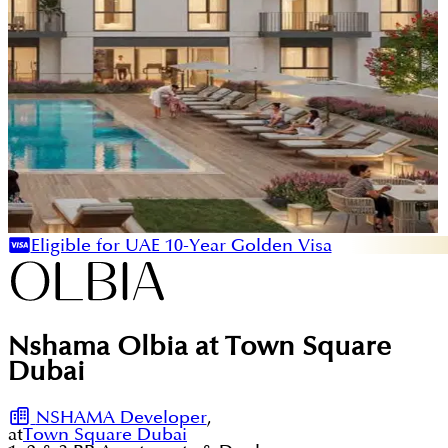
Eligible for UAE 10-Year Golden Visa
Nshama Olbia at Town Square
Dubai
NSHAMA Developer
,
at
Town Square Dubai