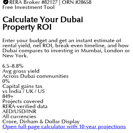
RERA Broker #82127 | ORN #28658
Free Investment Tool
Calculate Your Dubai
Property ROI
Enter your budget and get an instant estimate of
rental yield, net ROI, break-even timeline, and how
Dubai compares to investing in Mumbai, London or
New York.
6.5–8.8%
Avg gross yield
Across Dubai communities
0%
Capital gains tax
vs India / UK / US
849+
Projects covered
RERA-verified data
AED/USD/INR
All currencies
Crore, Dirham & Dollar Display
Open full-page calculator with 10-year projections
→