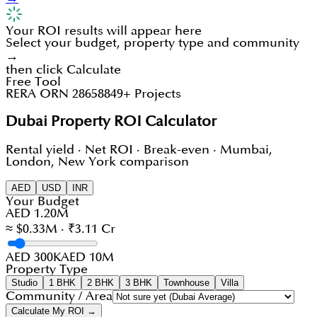
Your ROI results will appear here
Select your budget, property type and community
→
then click Calculate
Free Tool
RERA ORN 28658
849+ Projects
Dubai Property ROI Calculator
Rental yield · Net ROI · Break-even · Mumbai,
London, New York comparison
AED
USD
INR
Your Budget
AED 1.20M
≈ $0.33M · ₹3.11 Cr
AED 300K
AED 10M
Property Type
Studio
1 BHK
2 BHK
3 BHK
Townhouse
Villa
Community / Area
Calculate My ROI →