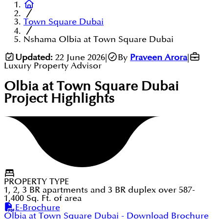
Town Square Dubai
Nshama Olbia at Town Square Dubai
Updated:
22 June 2026
|
By
Praveen Arora
|
Luxury Property Advisor
Olbia at Town Square Dubai
Project Highlights
PROPERTY TYPE
1, 2, 3 BR apartments and 3 BR duplex over 587-
1,400 Sq. Ft. of area
E-Brochure
Olbia at Town Square Dubai
- Download Brochure