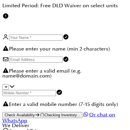
UAE residents and foreign investors.
Limited Period:
Free DLD Waiver
on select units
Please enter your name (min 2 characters)
Please enter a valid email (e.g.
name@domain.com)
Enter a valid mobile number (7-15 digits only)
Or chat on
Check Availability
Checking Inventory...
WhatsApp
We Deliver