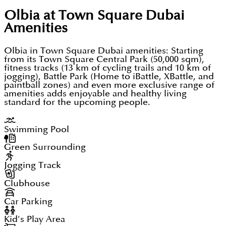
tracks, and walking trails for an active lifestyle.
convenient for visitors to reach these major
Olbia at Town Square Dubai
Regarding green spaces, these facilities promote
attractions
Amenities
healthy living among residents.
Moreover, Al Maktoum International Airport (DWC)
Olbia in Town Square Dubai amenities: Starting
is surely located just 30 minutes away from the city
from its Town Square Central Park (50,000 sqm),
Basically, Town Square Dubai has shops,
fitness tracks (13 km of cycling trails and 10 km of
centre.
jogging), Battle Park (Home to iBattle, XBattle, and
supermarkets, and restaurants all within walking
Dubai International Airport (DXB) actually takes 35
paintball zones) and even more exclusive range of
distance from your home. The retail and dining
amenities adds enjoyable and healthy living
minutes to reach from the city centre. This Airport
standard for the upcoming people.
options are the same as having everything at your
definitely connects well with Dubai's main areas
doorstep.
through metro, bus and taxi services
Swimming Pool
Green Surrounding
This prime location provides peaceful living within
the community and further ensures good
Jogging Track
connectivity to primary business and leisure
Clubhouse
centres. The positioning itself offers residents both
Car Parking
tranquillity and easy access to essential hubs.
Kid's Play Area