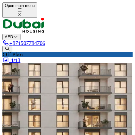
Open main menu
AED
+
971507794706
Off Plan
1/
13