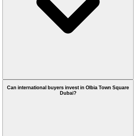
Basically, residents get fitness centres, swimming
Can international buyers invest in Olbia Town Square
pools, parks, cycling tracks, shops, and event
Dubai?
spaces - the same facilities for community living.