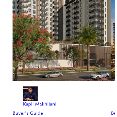
Kapil Makhijani
Buyer's Guide
Bu