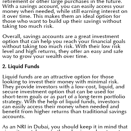
retirement or other large purchases in the future.
With a savings account, you can easily access your
money when needed, while still earning interest on
it over time. This makes them an ideal option for
those who want to build up their savings without
taking too much risk.
Overall, savings accounts are a great investment
option that can help you reach your financial goals
without taking too much risk. With their low risk
level and high returns, they offer an easy and safe
way to grow your wealth over time.
2. Liquid Funds
Liquid funds are an attractive option for those
looking to invest their money with minimal risk.
They provide investors with a low-cost, liquid, and
secure investment option that can be used for
short-term goals or as part of a long-term portfolio
strategy. With the help of liquid funds, investors
can easily access their money when needed and
benefit from higher returns than traditional savings
accounts.
As an NRI in Dubai, you should keep it in mind that