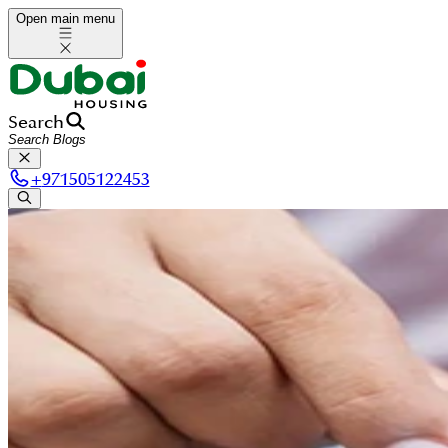
Open main menu
Search
+
971505122453