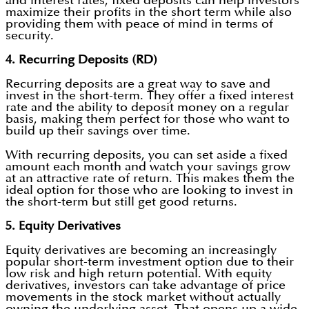
and interest rates, fixed deposits can help investors
maximize their profits in the short term while also
providing them with peace of mind in terms of
security.
4. Recurring Deposits (RD)
Recurring deposits are a great way to save and
invest in the short-term. They offer a fixed interest
rate and the ability to deposit money on a regular
basis, making them perfect for those who want to
build up their savings over time.
With recurring deposits, you can set aside a fixed
amount each month and watch your savings grow
at an attractive rate of return. This makes them the
ideal option for those who are looking to invest in
the short-term but still get good returns.
5. Equity Derivatives
Equity derivatives are becoming an increasingly
popular short-term investment option due to their
low risk and high return potential. With equity
derivatives, investors can take advantage of price
movements in the stock market without actually
owning the underlying asset. That opens up a wide