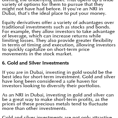
variety of options for them to pursue that they
might not have had before. If you're an NRI in
Dubai, that's the ideal place to put your money.
Equity derivatives offer a variety of advantages over
traditional investments such as stocks and bonds.
For example, they allow investors to take advantage
of leverage, which can increase returns while
limiting losses. They also provide greater flexibility
in terms of timing and execution, allowing investors
to quickly capitalize on short-term price
movements in the stock market.
6. Gold and Silver Investments
If you are in Dubai, investing in gold would be the
best idea for short-term investment. Gold and silver
have long been considered a safe haven for
investors looking to diversify their portfolios.
As an NRI in Dubai, investing in gold and silver can
be a great way to make short-term profits, as the
prices of these precious metals tend to fluctuate
more than other investments.
Gold and silver investments are not only attractive