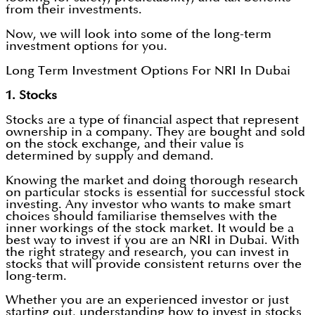
from their investments.
Now, we will look into some of the long-term
investment options for you.
Long Term Investment Options For NRI In Dubai
1. Stocks
Stocks are a type of financial aspect that represent
ownership in a company. They are bought and sold
on the stock exchange, and their value is
determined by supply and demand.
Knowing the market and doing thorough research
on particular stocks is essential for successful stock
investing. Any investor who wants to make smart
choices should familiarise themselves with the
inner workings of the stock market. It would be a
best way to invest if you are an NRI in Dubai. With
the right strategy and research, you can invest in
stocks that will provide consistent returns over the
long-term.
Whether you are an experienced investor or just
starting out, understanding how to invest in stocks