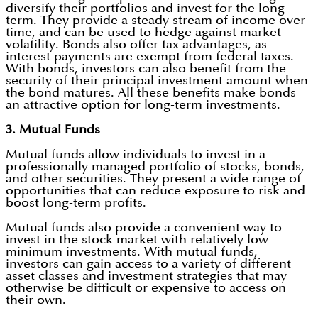
diversify their portfolios and invest for the long
term. They provide a steady stream of income over
time, and can be used to hedge against market
volatility. Bonds also offer tax advantages, as
interest payments are exempt from federal taxes.
With bonds, investors can also benefit from the
security of their principal investment amount when
the bond matures. All these benefits make bonds
an attractive option for long-term investments.
3. Mutual Funds
Mutual funds allow individuals to invest in a
professionally managed portfolio of stocks, bonds,
and other securities. They present a wide range of
opportunities that can reduce exposure to risk and
boost long-term profits.
Mutual funds also provide a convenient way to
invest in the stock market with relatively low
minimum investments. With mutual funds,
investors can gain access to a variety of different
asset classes and investment strategies that may
otherwise be difficult or expensive to access on
their own.