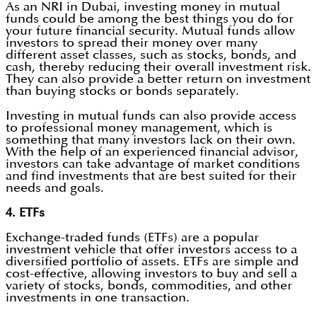
As an NRI in Dubai, investing money in mutual
funds could be among the best things you do for
your future financial security. Mutual funds allow
investors to spread their money over many
different asset classes, such as stocks, bonds, and
cash, thereby reducing their overall investment risk.
They can also provide a better return on investment
than buying stocks or bonds separately.
Investing in mutual funds can also provide access
to professional money management, which is
something that many investors lack on their own.
With the help of an experienced financial advisor,
investors can take advantage of market conditions
and find investments that are best suited for their
needs and goals.
4. ETFs
Exchange-traded funds (ETFs) are a popular
investment vehicle that offer investors access to a
diversified portfolio of assets. ETFs are simple and
cost-effective, allowing investors to buy and sell a
variety of stocks, bonds, commodities, and other
investments in one transaction.