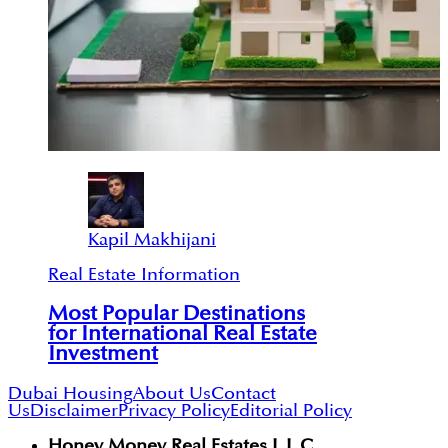
Kapil Makhijani
Real Estate Information
Most Popular Destinations
for International Real Estate
Investment
Dubai Housing
About Us
Contact
Us
Disclaimer
Privacy Policy
Editorial Policy
Honey Money Real Estates L.L.C