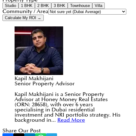
Studio
1 BHK
2 BHK
3 BHK
Townhouse
Villa
Community / Area
Calculate My ROI →
Kapil Makhijani
Senior Property Advisor
Kapil Makhijani is a Senior Property
Advisor at Honey Money Real Estates
(ORN: 28658), with over 6 years
specialising in Dubai residential
investment and NRI portfolio strategy. His
background in...
Read More
Share Our Post