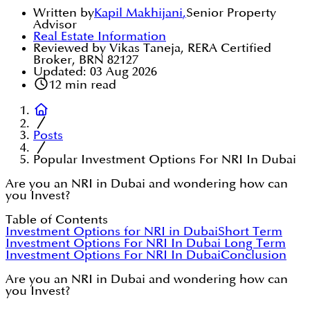
Written by
Kapil Makhijani
,
Senior Property
Advisor
Real Estate Information
Reviewed by Vikas Taneja, RERA Certified
Broker, BRN 82127
Updated:
03 Aug 2026
12
min read
Posts
Popular Investment Options For NRI In Dubai
Are you an NRI in Dubai and wondering how can
you Invest?
Table of Contents
Investment Options for NRI in Dubai
Short Term
Investment Options For NRI In Dubai
Long Term
Investment Options For NRI In Dubai
Conclusion
Are you an NRI in Dubai and wondering how can
you Invest?