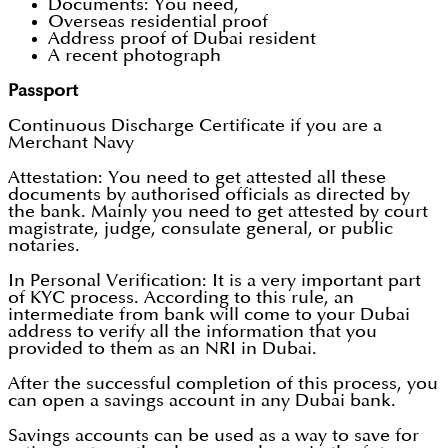
Documents: You need,
Overseas residential proof
Address proof of Dubai resident
A recent photograph
Passport
Continuous Discharge Certificate if you are a
Merchant Navy
Attestation: You need to get attested all these
documents by authorised officials as directed by
the bank. Mainly you need to get attested by court
magistrate, judge, consulate general, or public
notaries.
In Personal Verification: It is a very important part
of KYC process. According to this rule, an
intermediate from bank will come to your Dubai
address to verify all the information that you
provided to them as an NRI in Dubai.
After the successful completion of this process, you
can open a savings account in any Dubai bank.
Savings accounts can be used as a way to save for