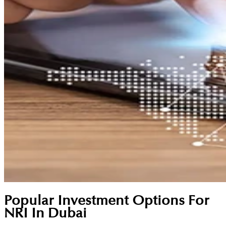
Popular Investment Options For
NRI In Dubai