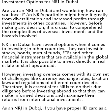
Investment Options for NRI in Dubai
Are you an NRI in Dubai and wondering how can
you invest? An NRI's portfolio might benefit greatly
from diversification and increased profits through
investments in other countries. However, before
making any decision, it is crucial to comprehend
the complexities of overseas investments and the
hazards involved.
NRIs in Dubai have several options when it comes
to investing in other countries. They can invest in
stocks, bonds, mutual funds, ETFs and other
financial instruments that are available in the global
markets. It is also possible to invest directly in real
estate or start-ups abroad.
However, investing overseas comes with its own set
of challenges like currency exchange rates, taxation
laws and regulations of different countries etc.
Therefore, it is essential for NRIs to do their due
diligence before investing abroad so that they can
make informed decisions and maximize their
returns from international investments.
As an NRI in Dubai, if you have proper ID card as a