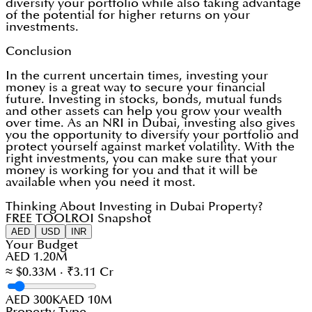
diversify your portfolio while also taking advantage
of the potential for higher returns on your
investments.
Conclusion
In the current uncertain times, investing your
money is a great way to secure your financial
future. Investing in stocks, bonds, mutual funds
and other assets can help you grow your wealth
over time. As an NRI in Dubai, investing also gives
you the opportunity to diversify your portfolio and
protect yourself against market volatility. With the
right investments, you can make sure that your
money is working for you and that it will be
available when you need it most.
Thinking About Investing in Dubai Property?
FREE TOOL
ROI Snapshot
AED
USD
INR
Your Budget
AED 1.20M
≈ $0.33M · ₹3.11 Cr
AED 300K
AED 10M
Property Type