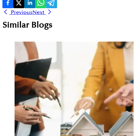
Previous
Next
Similar Blogs