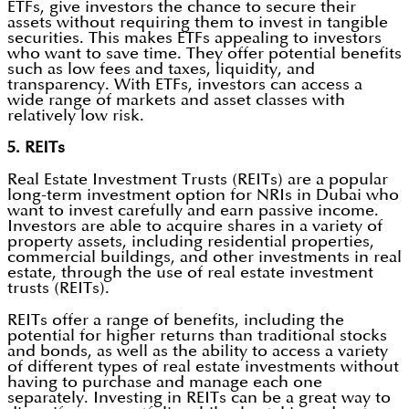
ETFs, give investors the chance to secure their
assets without requiring them to invest in tangible
securities. This makes ETFs appealing to investors
who want to save time. They offer potential benefits
such as low fees and taxes, liquidity, and
transparency. With ETFs, investors can access a
wide range of markets and asset classes with
relatively low risk.
5. REITs
Real Estate Investment Trusts (REITs) are a popular
long-term investment option for NRIs in Dubai who
want to invest carefully and earn passive income.
Investors are able to acquire shares in a variety of
property assets, including residential properties,
commercial buildings, and other investments in real
estate, through the use of real estate investment
trusts (REITs).
REITs offer a range of benefits, including the
potential for higher returns than traditional stocks
and bonds, as well as the ability to access a variety
of different types of real estate investments without
having to purchase and manage each one
separately. Investing in REITs can be a great way to