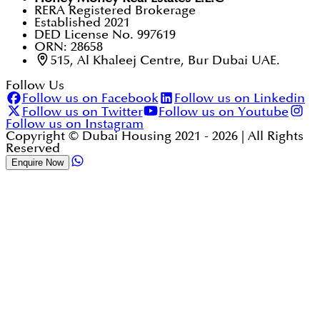
RERA Registered Brokerage
Established 2021
DED License No. 997619
ORN: 28658
515, Al Khaleej Centre, Bur Dubai UAE.
Follow Us
Follow us on Facebook
Follow us on Linkedin
Follow us on Twitter
Follow us on Youtube
Follow us on Instagram
Copyright © Dubai Housing 2021 -
2026
| All Rights
Reserved
Enquire Now