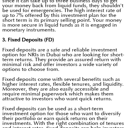
since it can take up to three business days to get
your money back from liquid funds, they shouldn't
be used for emergencies. The high interest rate of
up to 7% offered by this investment plan for the
short term is its primary selling point. Your money
is more secure in liquid funds as it is engaged in
monetary instruments.
3. Fixed Deposits (FD)
Fixed deposits are a safe and reliable investment
option for NRIs in Dubai who are looking for short-
term returns. They provide an assured return with
minimal risk and offer investors a wide variety of
options to choose from.
Fixed deposits come with several benefits such as
higher interest rates, flexible tenures, and liquidity.
Moreover, they are also easily accessible and
require minimal paperwork which makes them
attractive to investors who want quick returns.
Fixed deposits can be used as a short-term
investment option for those who want to diversify
their portfolio or earn quick returns on their
investments. With the right combination of tenures