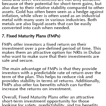
because of their potential for short-term gains, but
also due to their relative stability compared to other
assets. Gold has often been seen as a hedge against
inflation, while silver is often used as an industrial
metal with many uses in various industries. Both
metals are also liquid assets that can be easily
converted into cash when needed.
7. Fixed Maturity Plans (FMPs)
FMPs offer investors a fixed return on their
investment over a pre-defined period of time. This
makes them an attractive option for NRIs in Dubai
who want to make sure that their investments are
safe and secure.
The main advantage of FMPs is that they provide
investors with a predictable rate of return over the
term of the plan. This helps to reduce risk and
provides stability in terms of returns. Additionally,
FMPs also offer tax benefits which can further
increase the returns on investment.
Overall, Fixed Maturity Plans offer an attractive
short-term investment opportunity for those
looking for safety, predictability, and tax benefits