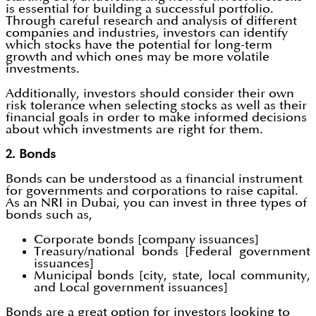
is essential for building a successful portfolio.
Through careful research and analysis of different
companies and industries, investors can identify
which stocks have the potential for long-term
growth and which ones may be more volatile
investments.
Additionally, investors should consider their own
risk tolerance when selecting stocks as well as their
financial goals in order to make informed decisions
about which investments are right for them.
2. Bonds
Bonds can be understood as a financial instrument
for governments and corporations to raise capital.
As an NRI in Dubai, you can invest in three types of
bonds such as,
Corporate bonds [company issuances]
Treasury/national bonds [Federal government
issuances]
Municipal bonds [city, state, local community,
and Local government issuances]
Bonds are a great option for investors looking to