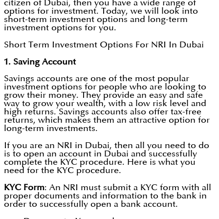
citizen of Dubai, then you have a wide range of
options for investment. Today, we will look into
short-term investment options and long-term
investment options for you.
Short Term Investment Options For NRI In Dubai
1. Saving Account
Savings accounts are one of the most popular
investment options for people who are looking to
grow their money. They provide an easy and safe
way to grow your wealth, with a low risk level and
high returns. Savings accounts also offer tax-free
returns, which makes them an attractive option for
long-term investments.
If you are an NRI in Dubai, then all you need to do
is to open an account in Dubai and successfully
complete the KYC procedure. Here is what you
need for the KYC procedure.
KYC Form
: An NRI must submit a KYC form with all
proper documents and information to the bank in
order to successfully open a bank account.