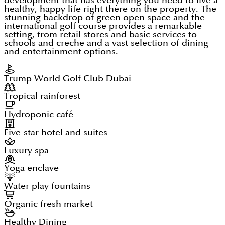
development that has everything you need to live a
healthy, happy life right there on the property. The
stunning backdrop of green open space and the
international golf course provides a remarkable
setting, from retail stores and basic services to
schools and creche and a vast selection of dining
and entertainment options.
Trump World Golf Club Dubai
Tropical rainforest
Hydroponic café
Five-star hotel and suites
Luxury spa
Yoga enclave
Water play fountains
Organic fresh market
Healthy Dining