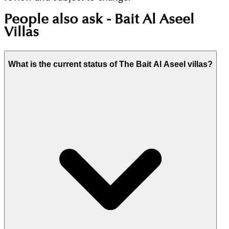
People also ask -
Bait Al Aseel
Villas
What is the current status of The Bait Al Aseel villas?