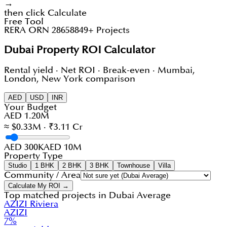
→
then click Calculate
Free Tool
RERA ORN 28658
849+ Projects
Dubai Property ROI Calculator
Rental yield · Net ROI · Break-even · Mumbai,
London, New York comparison
AED
USD
INR
Your Budget
AED 1.20M
≈ $0.33M · ₹3.11 Cr
AED 300K
AED 10M
Property Type
Studio
1 BHK
2 BHK
3 BHK
Townhouse
Villa
Community / Area
Calculate My ROI →
Top matched projects in
Dubai Average
AZIZI Riviera
AZIZI
7
%