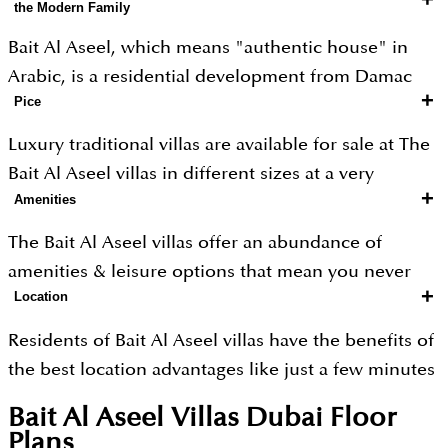
the Modern Family
Bait Al Aseel, which means "authentic house" in
Arabic, is a residential development from Damac
+
Pice
Properties. It is an ode to the traditional Middle
Eastern home where you will experience the typical
Luxury traditional villas are available for sale at The
Arabian charm that has been skillfully combined
Bait Al Aseel villas in different sizes at a very
with modern comfort. Bait Al Aseel villas come in 3
+
Amenities
attractive price.
Bed configurations and have a unique, multi-use
The Bait Al Aseel villas offer an abundance of
lower ground floor.
amenities & leisure options that mean you never
+
The traditional villas offer the ideal family
Location
need to go anywhere else. Here are lots of retail
environment for everyone, and the location
options for shopping lovers, the best restaurants
Residents of Bait Al Aseel villas have the benefits of
transports you to a bygone era. Whether you want a
for food lovers, and games & gyms for fitness
the best location advantages like just a few minutes
private gym, home theatre, Majlis, or just a peaceful
lovers.
away from Dubai Mall, Dubai International Airport
retreat, this is the ideal location.
Bait Al Aseel Villas Dubai
Floor
and Dubai Downtown areas. This is a haven where
Plans