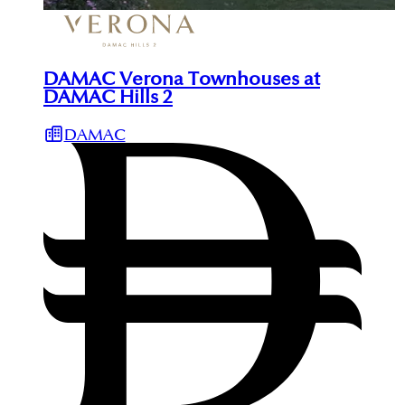
DAMAC Verona Townhouses at
DAMAC Hills 2
DAMAC