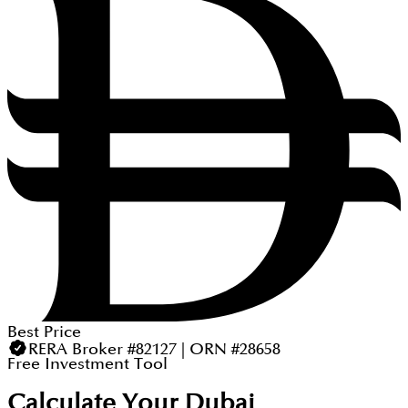
Best Price
RERA Broker #82127 | ORN #28658
Free Investment Tool
Calculate Your Dubai