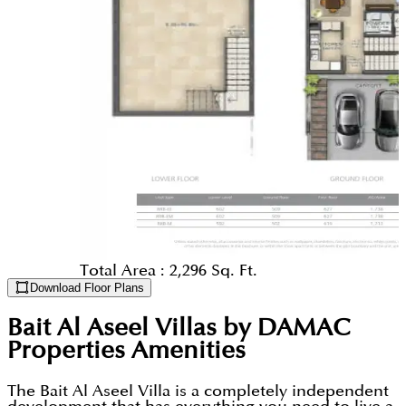
Total Area :
2,296 Sq. Ft.
Download Floor Plans
Bait Al Aseel Villas by DAMAC
Properties
Amenities
The Bait Al Aseel Villa is a completely independent