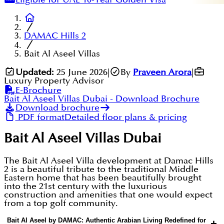
DAMAC Hills 2
Bait Al Aseel Villas
Updated:
25 June 2026
|
By
Praveen Arora
|
Luxury Property Advisor
E-Brochure
Bait Al Aseel Villas Dubai
- Download Brochure
Download brochure
PDF format
Detailed floor plans & pricing
Bait Al Aseel Villas Dubai
The Bait Al Aseel Villa development at Damac Hills
2 is a beautiful tribute to the traditional Middle
Eastern home that has been beautifully brought
into the 21st century with the luxurious
construction and amenities that one would expect
from a top golf community.
Bait Al Aseel by DAMAC: Authentic Arabian Living Redefined for
+