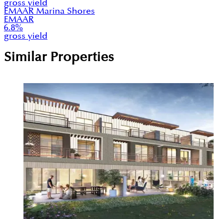
gross yield
EMAAR Marina Shores
EMAAR
6.8
%
gross yield
Similar Properties