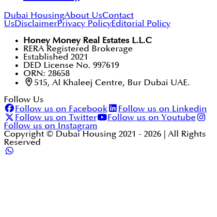
Dubai Housing
About Us
Contact
Us
Disclaimer
Privacy Policy
Editorial Policy
Honey Money Real Estates L.L.C
RERA Registered Brokerage
Established 2021
DED License No. 997619
ORN: 28658
515, Al Khaleej Centre, Bur Dubai UAE.
Follow Us
Follow us on Facebook
Follow us on Linkedin
Follow us on Twitter
Follow us on Youtube
Follow us on Instagram
Copyright © Dubai Housing 2021 -
2026
| All Rights
Reserved