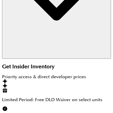
These are freehold villas by Damac Properties.
Get Insider Inventory
Priority access & direct developer prices
Limited Period:
Free DLD Waiver
on select units