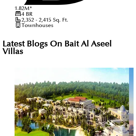
1.82
M
*
4
BR
2,352 - 2,415
Sq. Ft.
Townhouses
Latest Blogs On
Bait Al Aseel
Villas