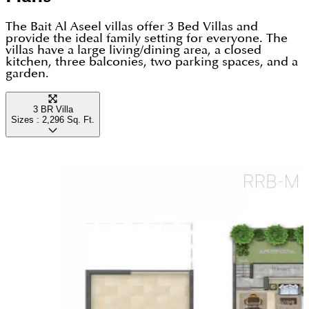
residents can enjoy everything Dubai has to offer.
The Bait Al Aseel villas offer 3 Bed Villas and
provide the ideal family setting for everyone. The
villas have a large living/dining area, a closed
kitchen, three balconies, two parking spaces, and a
garden.
3 BR Villa
Sizes :
2,296
Sq. Ft.