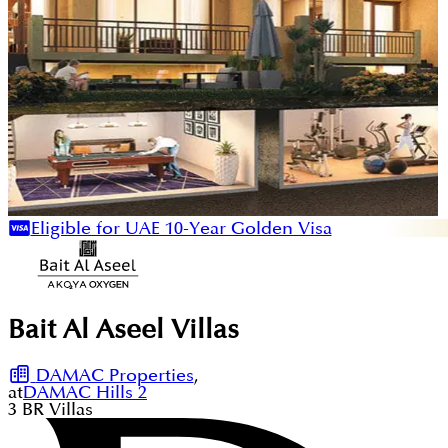
Eligible for UAE 10-Year Golden Visa
Bait Al Aseel Villas
DAMAC Properties
,
at
DAMAC Hills 2
3
BR
Villas