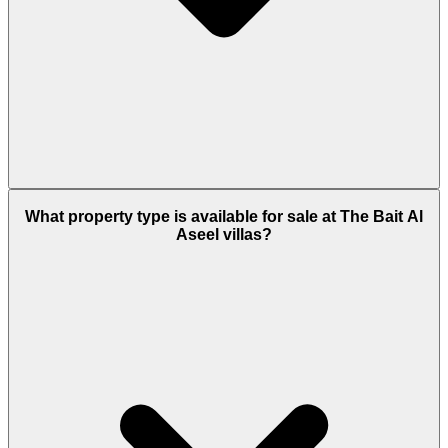
This development is exactly located at Damac Hills
2, Dubailand Dubai.
What property type is available for sale at The Bait Al
Aseel villas?