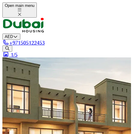
Open main menu
AED
+
971505122453
1/
5