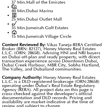
37 Min.
Mall of the Emirates
40 Min.
Dubai Marina
25 Min.
Dubai Outlet Mall
35 Min.
Jumeirah Golf Estates
15 Min.
Jumeirah Village Circle
Content Reviewed By:
Vikas Taneja-RERA Certified
Broker (BRN: 82127), Honey Money Real Estates
L.L.C. (ORN: 28658). Advising HNI and NRI buyers
on Dubai off-plan and ready property, with direct
transaction experience across Downtown Dubai,
Dubai Creek Harbour, MBR City, Sobha Hartland,
The Valley, and Dubailand communities.
Company Authority:
Honey Money Real Estates
L.L.C. is a DLD-registered brokerage (ORN:28658)
operating under Dubai’s Real Estate Regulatory
Agency (RERA). All project data on this page is
cross-checked against the developer’s official
documentation and DLD records. Pricing and
availability are market-indicative at the time of
review and subject to change.