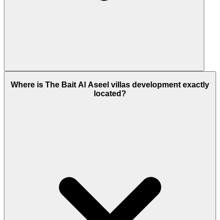
Here, ready to move 3 Bed villas are available for
sale.
Where is The Bait Al Aseel villas development exactly
located?