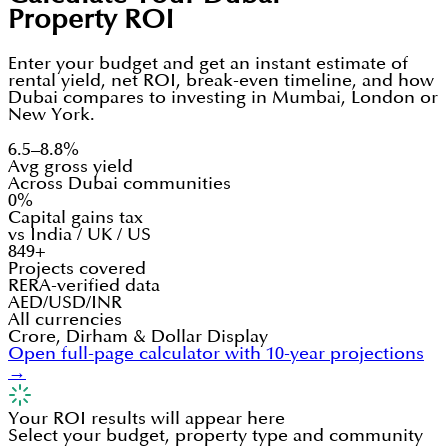
Property ROI
Enter your budget and get an instant estimate of
rental yield, net ROI, break-even timeline, and how
Dubai compares to investing in Mumbai, London or
New York.
6.5–8.8%
Avg gross yield
Across Dubai communities
0%
Capital gains tax
vs India / UK / US
849+
Projects covered
RERA-verified data
AED/USD/INR
All currencies
Crore, Dirham & Dollar Display
Open full-page calculator with 10-year projections
→
Your ROI results will appear here
Select your budget, property type and community