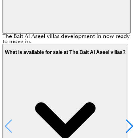
The Bait Al Aseel villas development in now ready
to move in.
What is available for sale at The Bait Al Aseel villas?