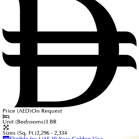
Price (
AED
)
On Request
Unit (Bedrooms)
3
BR
Sizes (Sq. Ft.)
2,296 - 2,334
Eligible for UAE 10-Year Golden Visa