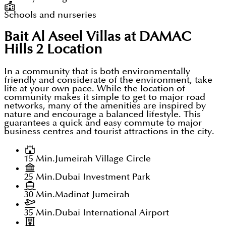
Schools and nurseries
Bait Al Aseel Villas at DAMAC
Hills 2
Location
In a community that is both environmentally
friendly and considerate of the environment, take
life at your own pace. While the location of
community makes it simple to get to major road
networks, many of the amenities are inspired by
nature and encourage a balanced lifestyle. This
guarantees a quick and easy commute to major
business centres and tourist attractions in the city.
15 Min.
Jumeirah Village Circle
25 Min.
Dubai Investment Park
30 Min.
Madinat Jumeirah
35 Min.
Dubai International Airport