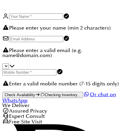
Please enter your name (min 2 characters)
Please enter a valid email (e.g.
name@domain.com)
Enter a valid mobile number (7-15 digits only)
Or chat on
Check Availability
Checking Inventory...
WhatsApp
We Deliver
Assured Privacy
Expert Consult
Free Site Visit