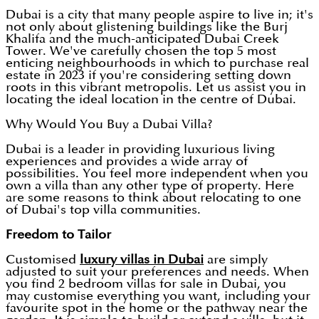
Dubai is a city that many people aspire to live in; it's
not only about glistening buildings like the Burj
Khalifa and the much-anticipated Dubai Creek
Tower. We've carefully chosen the top 5 most
enticing neighbourhoods in which to purchase real
estate in 2023 if you're considering setting down
roots in this vibrant metropolis. Let us assist you in
locating the ideal location in the centre of Dubai.
Why Would You Buy a Dubai Villa?
Dubai is a leader in providing luxurious living
experiences and provides a wide array of
possibilities. You feel more independent when you
own a villa than any other type of property. Here
are some reasons to think about relocating to one
of Dubai's top villa communities.
Freedom to Tailor
Customised
luxury villas in Dubai
are simply
adjusted to suit your preferences and needs. When
you find 2 bedroom villas for sale in Dubai, you
may customise everything you want, including your
favourite spot in the home or the pathway near the