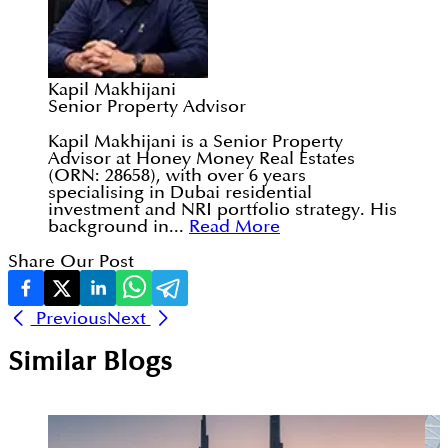
Kapil Makhijani
Senior Property Advisor
Kapil Makhijani is a Senior Property
Advisor at Honey Money Real Estates
(ORN: 28658), with over 6 years
specialising in Dubai residential
investment and NRI portfolio strategy. His
background in...
Read More
Share Our Post
Previous
Next
Similar Blogs