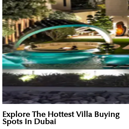
Explore The Hottest Villa Buying
Spots In Dubai