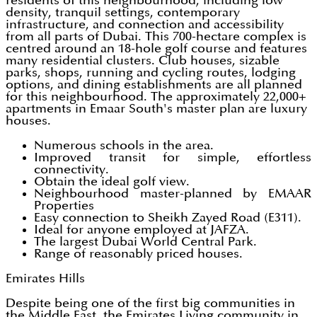
residents of this neighbourhood, including low
density, tranquil settings, contemporary
infrastructure, and connection and accessibility
from all parts of Dubai. This 700-hectare complex is
centred around an 18-hole golf course and features
many residential clusters. Club houses, sizable
parks, shops, running and cycling routes, lodging
options, and dining establishments are all planned
for this neighbourhood. The approximately 22,000+
apartments in Emaar South's master plan are luxury
houses.
Numerous schools in the area.
Improved transit for simple, effortless
connectivity.
Obtain the ideal golf view.
Neighbourhood master-planned by EMAAR
Properties
Easy connection to Sheikh Zayed Road (E311).
Ideal for anyone employed at JAFZA.
The largest Dubai World Central Park.
Range of reasonably priced houses.
Emirates Hills
Despite being one of the first big communities in
the Middle East, the Emirates Living community in