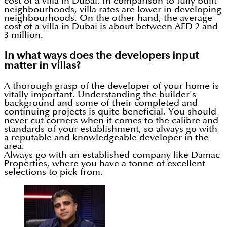
cost of a villa in Dubai. In comparison to fully built
neighbourhoods, villa rates are lower in developing
neighbourhoods. On the other hand, the average
cost of a villa in Dubai is about between AED 2 and
3 million.
In what ways does the developers input
matter in villas?
A thorough grasp of the developer of your home is
vitally important. Understanding the builder's
background and some of their completed and
continuing projects is quite beneficial. You should
never cut corners when it comes to the calibre and
standards of your establishment, so always go with
a reputable and knowledgeable developer in the
area.
Always go with an established company like Damac
Properties, where you have a tonne of excellent
selections to pick from.