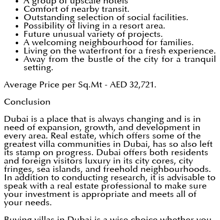
A group of upscale hotels
Comfort of nearby transit.
Outstanding selection of social facilities.
Possibility of living in a resort area.
Future unusual variety of projects.
A welcoming neighbourhood for families.
Living on the waterfront for a fresh experience.
Away from the bustle of the city for a tranquil
setting.
Average Price per Sq.Mt - AED 32,721.
Conclusion
Dubai is a place that is always changing and is in
need of expansion, growth, and development in
every area. Real estate, which offers some of the
greatest villa communities in Dubai, has so also left
its stamp on progress. Dubai offers both residents
and foreign visitors luxury in its city cores, city
fringes, sea islands, and freehold neighbourhoods.
In addition to conducting research, it is advisable to
speak with a real estate professional to make sure
your investment is appropriate and meets all of
your needs.
Buying villas in Dubai is a wise choice whether you