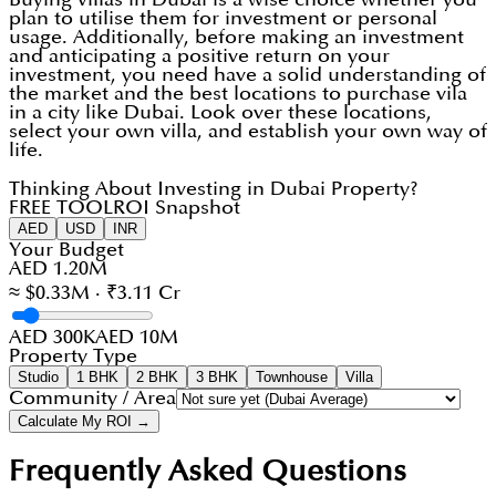
plan to utilise them for investment or personal
usage. Additionally, before making an investment
and anticipating a positive return on your
investment, you need have a solid understanding of
the market and the best locations to purchase vila
in a city like Dubai. Look over these locations,
select your own villa, and establish your own way of
life.
Thinking About Investing in Dubai Property?
FREE TOOL
ROI Snapshot
AED
USD
INR
Your Budget
AED 1.20M
≈ $0.33M · ₹3.11 Cr
AED 300K
AED 10M
Property Type
Studio
1 BHK
2 BHK
3 BHK
Townhouse
Villa
Community / Area
Calculate My ROI →
Frequently Asked Questions