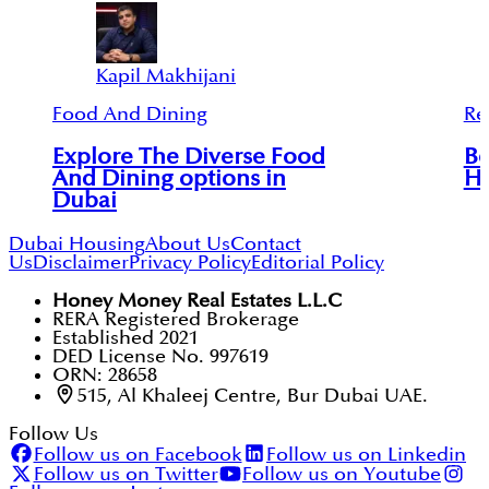
Kapil Makhijani
Food And Dining
Re
Explore The Diverse Food
Be
And Dining options in
Ho
Dubai
Dubai Housing
About Us
Contact
Us
Disclaimer
Privacy Policy
Editorial Policy
Honey Money Real Estates L.L.C
RERA Registered Brokerage
Established 2021
DED License No. 997619
ORN: 28658
515, Al Khaleej Centre, Bur Dubai UAE.
Follow Us
Follow us on Facebook
Follow us on Linkedin
Follow us on Twitter
Follow us on Youtube