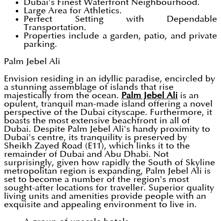
Dubai's Finest Waterfront Neighbourhood.
Large Area for Athletics.
Perfect Setting with Dependable
Transportation.
Properties include a garden, patio, and private
parking.
Palm Jebel Ali
Envision residing in an idyllic paradise, encircled by
a stunning assemblage of islands that rise
majestically from the ocean.
Palm Jebel Ali
is an
opulent, tranquil man-made island offering a novel
perspective of the Dubai cityscape. Furthermore, it
boasts the most extensive beachfront in all of
Dubai. Despite Palm Jebel Ali's handy proximity to
Dubai's centre, its tranquility is preserved by
Sheikh Zayed Road (E11), which links it to the
remainder of Dubai and Abu Dhabi. Not
surprisingly, given how rapidly the South of Skyline
metropolitan region is expanding, Palm Jebel Ali is
set to become a number of the region's most
sought-after locations for traveller. Superior quality
living units and amenities provide people with an
exquisite and appealing environment to live in.