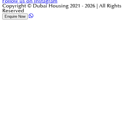
Follow us on Instagram
Copyright © Dubai Housing 2021 -
2026
| All Rights
Reserved
Enquire Now