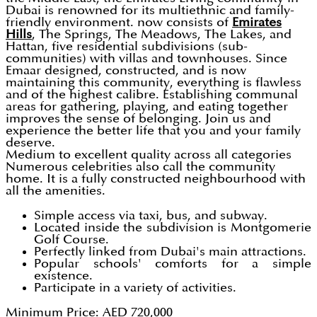
Dubai is renowned for its multiethnic and family-
friendly environment. now consists of
Emirates
Hills
, The Springs, The Meadows, The Lakes, and
Hattan, five residential subdivisions (sub-
communities) with villas and townhouses. Since
Emaar designed, constructed, and is now
maintaining this community, everything is flawless
and of the highest calibre. Establishing communal
areas for gathering, playing, and eating together
improves the sense of belonging. Join us and
experience the better life that you and your family
deserve.
Medium to excellent quality across all categories
Numerous celebrities also call the community
home. It is a fully constructed neighbourhood with
all the amenities.
Simple access via taxi, bus, and subway.
Located inside the subdivision is Montgomerie
Golf Course.
Perfectly linked from Dubai's main attractions.
Popular schools' comforts for a simple
existence.
Participate in a variety of activities.
Minimum Price: AED 720,000