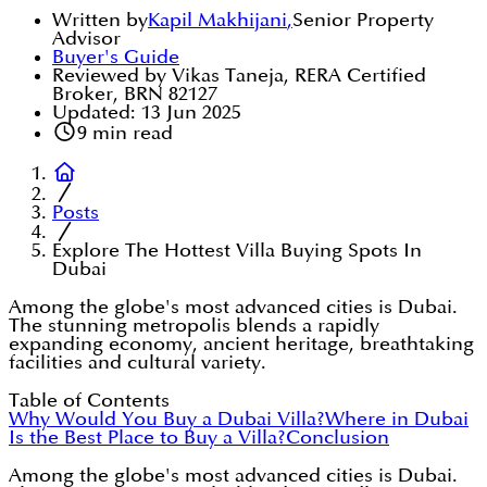
Written by
Kapil Makhijani
,
Senior Property
Advisor
Buyer's Guide
Reviewed by Vikas Taneja, RERA Certified
Broker, BRN 82127
Updated:
13 Jun 2025
9
min read
Posts
Explore The Hottest Villa Buying Spots In
Dubai
Among the globe's most advanced cities is Dubai.
The stunning metropolis blends a rapidly
expanding economy, ancient heritage, breathtaking
facilities and cultural variety.
Table of Contents
Why Would You Buy a Dubai Villa?
Where in Dubai
Is the Best Place to Buy a Villa?
Conclusion
Among the globe's most advanced cities is Dubai.