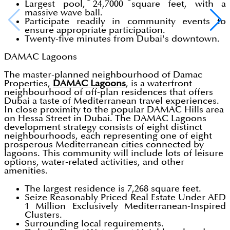
Largest pool, 24,7000 square feet, with a
massive wave ball.
Participate readily in community events to
ensure appropriate participation.
Twenty-five minutes from Dubai's downtown.
DAMAC Lagoons
The master-planned neighbourhood of Damac
Properties,
DAMAC Lagoons
, is a waterfront
neighbourhood of off-plan residences that offers
Dubai a taste of Mediterranean travel experiences.
In close proximity to the popular DAMAC Hills area
on Hessa Street in Dubai. The DAMAC Lagoons
development strategy consists of eight distinct
neighbourhoods, each representing one of eight
prosperous Mediterranean cities connected by
lagoons. This community will include lots of leisure
options, water-related activities, and other
amenities.
The largest residence is 7,268 square feet.
Seize Reasonably Priced Real Estate Under AED
1 Million Exclusively Mediterranean-Inspired
Clusters.
Surrounding local requirements.