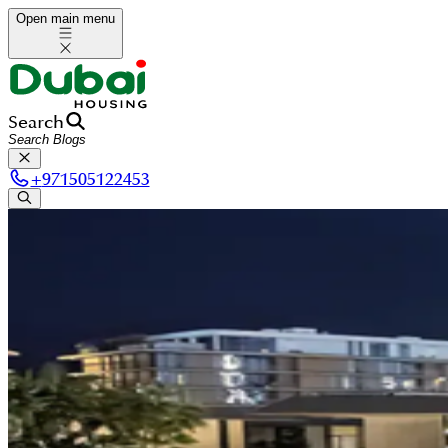
Open main menu
Search
+
971505122453