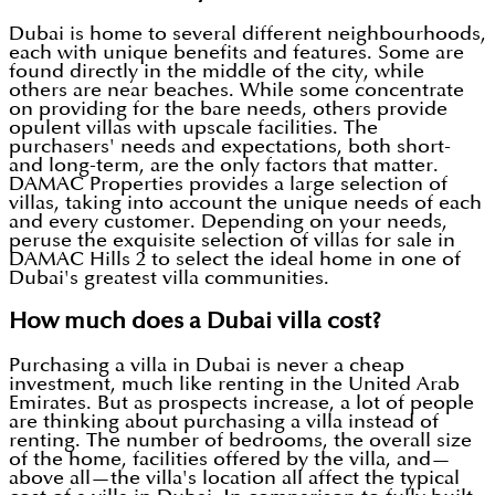
Dubai is home to several different neighbourhoods,
each with unique benefits and features. Some are
found directly in the middle of the city, while
others are near beaches. While some concentrate
on providing for the bare needs, others provide
opulent villas with upscale facilities. The
purchasers' needs and expectations, both short-
and long-term, are the only factors that matter.
DAMAC Properties provides a large selection of
villas, taking into account the unique needs of each
and every customer. Depending on your needs,
peruse the exquisite selection of villas for sale in
DAMAC Hills 2 to select the ideal home in one of
Dubai's greatest villa communities.
How much does a Dubai villa cost?
Purchasing a villa in Dubai is never a cheap
investment, much like renting in the United Arab
Emirates. But as prospects increase, a lot of people
are thinking about purchasing a villa instead of
renting. The number of bedrooms, the overall size
of the home, facilities offered by the villa, and—
above all—the villa's location all affect the typical