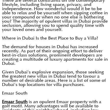
There are several constraints on the contemporary
lifestyle, including living space, privacy, and
independence. How wonderful would it be to be
able to relax and be yourself when sipping coffee in
your compound or when no one else is bothering
you? The majority of opulent villas in Dubai provide
seclusion, allowing you to spend quality time with
your loved ones and yourself.
Where in Dubai Is the Best Place to Buy a Villa?
The demand for houses in Dubai has increased
recently. As part of their ongoing effort to deliver
best-in-class solutions, prominent developers are
creating a multitude of luxury apartments for sale in
Dubai.
Given Dubai's explosive expansion, those seeking
the greatest new villas in Dubai tend to favour a
number of desirable areas. Here is a list of some of
Dubai's top locations for villa purchases.
Emaar South
Emaar South
is an opulent Emaar property with a
golf motif. Many advantages will be available to