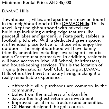
Minimum Rental Price: AED 45,000
DAMAC Hills
Townhousess, villas, and apartments may be found
in the neighbourhood of The
DAMAC Hills
. This is
a well-kept neighbourhood with mixed-use
buildings including cutting-edge features like
peaceful lakes and gardens, a skate park, stables, a
football pitch, etc. With a dedicated green space,
it's the ideal place to live for those who enjoy the
outdoors. The neighbourhood will have family-
friendly amenities including several sports courts
and a Carrefour supermarket. In addition, residents
will have access to Jebel Ali School, hairdressers,
and housekeeping services. This is the location of
Trump International Golf Club. Living at DAMAC
Hills offers the finest in luxury living, making it a
really remarkable experience.
Affordable villa purchases are common in the
community.
Exiled from the madness of urban life.
Savour the highest return on investment.
Improved social infrastructure and amenities.
Gil Hanse designed the golf course.