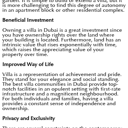
garden. It is simple to build or extend a villa, but it
is more challenging to find this degree of autonomy
in an apartment block or other residential complex.
Beneficial Investment
Owning a villa in Dubai is a great investment since
you have ownership rights over the land where
your building is located. Furthermore, land has an
intrinsic value that rises exponentially with time,
which raises the appreciating value of your
property over time.
Improved Way of Life
Villa is a representation of achievement and pride.
They stand for your elegance and social standing.
The best villa communities in Dubai provide top-
notch facilities in an opulent setting with first-rate
infrastructure and a magnificent neighbourhood.
For both individuals and families, having a villa
provides a constant sense of independence and
ownership.
Privacy and Exclusivity