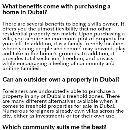
What benefits come with purchasing a
home in Dubai?
There are several benefits to being a villa owner. It
offers you the utmost flexibility that no other
residential property can match. Upon purchasing a
villa, you acquire an enormous plot of property for
yourself. In addition, it is a family-friendly location
where young people and seniors may unwind, play,
and take in the home's grounds. In addition, it
provides total seclusion, freedom, and privacy
while encouraging a feeling of community and
uniting families.
Can an outsider own a property in Dubai?
Foreigners are undoubtedly able to purchase a
property in any of Dubai's freehold zones. There
are many different alternatives available when it
comes to freehold properties for sale in Dubai.
Numerous foreigners already own villas across the
city, either as investments or for their own use.
Which community suits me the best?