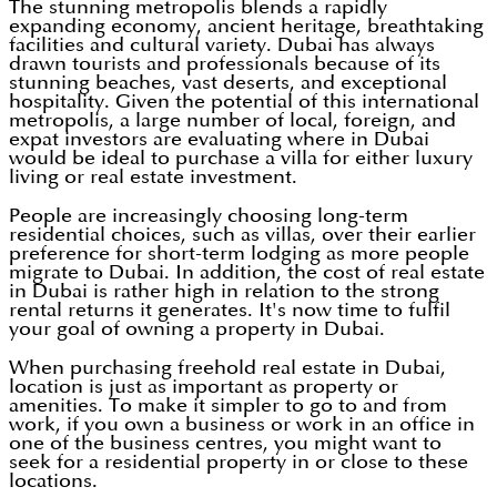
The stunning metropolis blends a rapidly
expanding economy, ancient heritage, breathtaking
facilities and cultural variety. Dubai has always
drawn tourists and professionals because of its
stunning beaches, vast deserts, and exceptional
hospitality. Given the potential of this international
metropolis, a large number of local, foreign, and
expat investors are evaluating where in Dubai
would be ideal to purchase a villa for either luxury
living or real estate investment.
People are increasingly choosing long-term
residential choices, such as villas, over their earlier
preference for short-term lodging as more people
migrate to Dubai. In addition, the cost of real estate
in Dubai is rather high in relation to the strong
rental returns it generates. It's now time to fulfil
your goal of owning a property in Dubai.
When purchasing freehold real estate in Dubai,
location is just as important as property or
amenities. To make it simpler to go to and from
work, if you own a business or work in an office in
one of the business centres, you might want to
seek for a residential property in or close to these
locations.