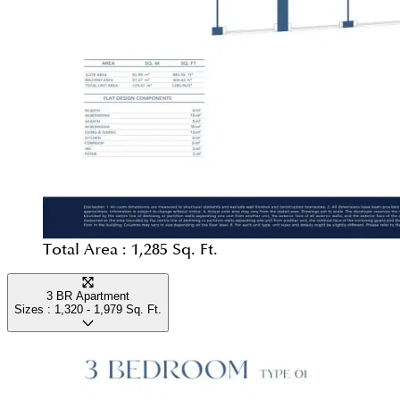
Total Area :
1,285 Sq. Ft.
3 BR Apartment
Sizes :
1,320 - 1,979
Sq. Ft.