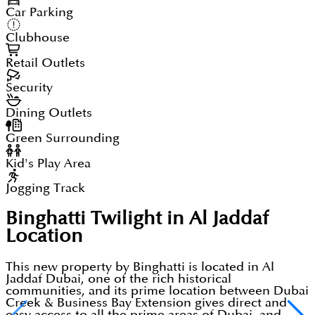
Car Parking
Clubhouse
Retail Outlets
Security
Dining Outlets
Green Surrounding
Kid's Play Area
Jogging Track
Binghatti Twilight in Al Jaddaf
Location
This new property by Binghatti is located in Al
Jaddaf Dubai, one of the rich historical
communities, and its prime location between Dubai
Creek & Business Bay Extension gives direct and
easy access to all the prime areas of Dubai, and