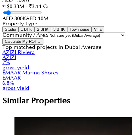
≈ $0.33M · ₹3.11 Cr
AED 300K
AED 10M
Property Type
Studio
1 BHK
2 BHK
3 BHK
Townhouse
Villa
Community / Area
Calculate My ROI →
Top matched projects in
Dubai Average
AZIZI Riviera
AZIZI
7
%
gross yield
EMAAR Marina Shores
EMAAR
6.8
%
gross yield
Similar Properties