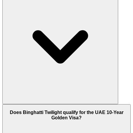
Yes, Binghatti Twilight is a freehold property. This
Does Binghatti Twilight qualify for the UAE 10-Year
means anyone, including foreigners, can buy and
Golden Visa?
fully own an apartment here with no restrictions.