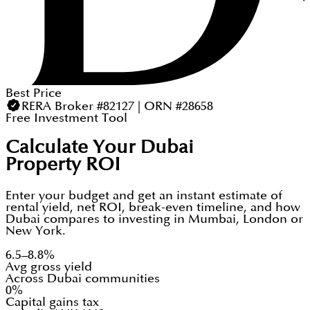
Best Price
RERA Broker #82127 | ORN #28658
Free Investment Tool
Calculate Your Dubai
Property ROI
Enter your budget and get an instant estimate of
rental yield, net ROI, break-even timeline, and how
Dubai compares to investing in Mumbai, London or
New York.
6.5–8.8%
Avg gross yield
Across Dubai communities
0%
Capital gains tax