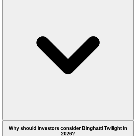
Yes. If your apartment costs AED 2 million or more,
Why should investors consider Binghatti Twilight in
you become eligible to apply for the UAE 10-Year
2026?