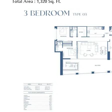
Total Area :
1,320 Sq. Ft.