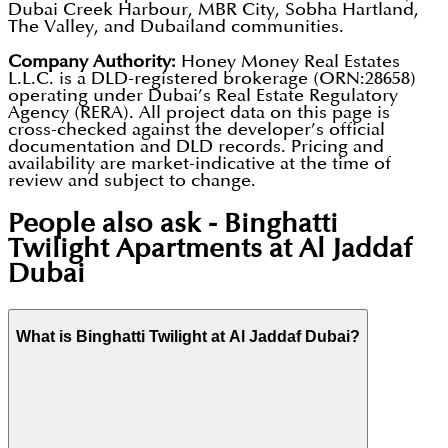
Dubai Creek Harbour, MBR City, Sobha Hartland,
The Valley, and Dubailand communities.
Company Authority:
Honey Money Real Estates
L.L.C. is a DLD-registered brokerage (ORN:28658)
operating under Dubai’s Real Estate Regulatory
Agency (RERA). All project data on this page is
cross-checked against the developer’s official
documentation and DLD records. Pricing and
availability are market-indicative at the time of
review and subject to change.
People also ask -
Binghatti
Twilight Apartments at Al Jaddaf
Dubai
What is Binghatti Twilight at Al Jaddaf Dubai?