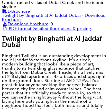
Unobstructed vistas of Dubai Creek and the iconic
skyline
E-Brochure
Twilight by Binghatti at Al Jaddaf Dubai
- Download
Brochure
Download brochure
PDF format
Detailed floor plans & pricing
Twilight by Binghatti at Al Jaddaf
Dubai
Binghatti Twilight is an outstanding development in
the Al Jaddaf Waterfront skyline. It’s a sleek,
modern building that looks like a piece of art,
thanks to its twinkling glass exterior that catches
the light from Dubai Creek. Inside, it’s a lively mix
of 228 stylish apartments, 47 offices and shops right
on the ground floor. Starting at AED 1.29M, it’s a
great fit for anyone seeking the perfect balance
between city life and calm coastal vibes. The best
part is that it’s officially ready to move in, so that
you can settle in right away without the long wait.
Living here puts you right in the middle of a
neighbourhood that feels both historic and totally