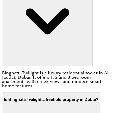
Binghatti Twilight is a luxury residential tower in Al
Jaddaf, Dubai. It offers 1, 2 and 3 bedroom
apartments with creek views and modern smart-
home features.
Is Binghatti Twilight a freehold property in Dubai?