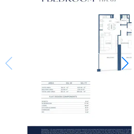
up nearby, the value of the place is only going to go
up, making it a smart way to grow your money over
the long haul.