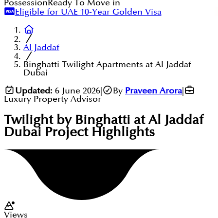
Possession
Ready To Move in
Eligible for UAE 10-Year Golden Visa
Al Jaddaf
Binghatti Twilight Apartments at Al Jaddaf
Dubai
Updated:
6 June 2026
|
By
Praveen Arora
|
Luxury Property Advisor
Twilight by Binghatti at Al Jaddaf
Dubai
Project Highlights
Views