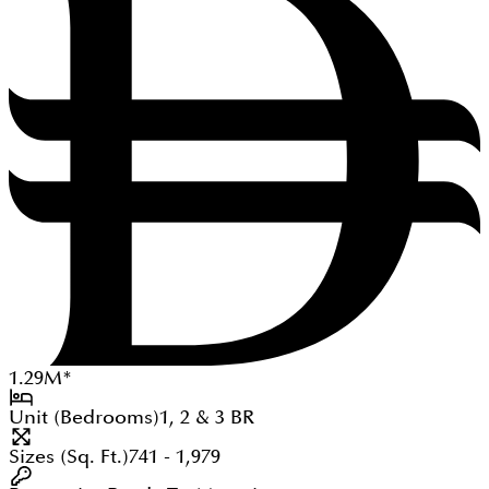
1.29
M
*
Unit (Bedrooms)
1, 2 & 3
BR
Sizes (Sq. Ft.)
741 - 1,979