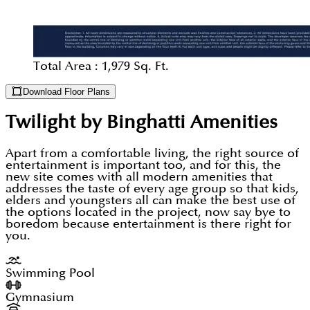
Total Area :
1,979 Sq. Ft.
Download Floor Plans
Twilight by Binghatti
Amenities
Apart from a comfortable living, the right source of
entertainment is important too, and for this, the
new site comes with all modern amenities that
addresses the taste of every age group so that kids,
elders and youngsters all can make the best use of
the options located in the project, now say bye to
boredom because entertainment is there right for
you.
Swimming Pool
Gymnasium