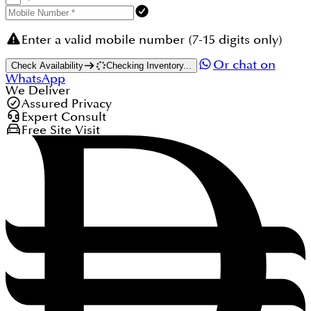
Enter a valid mobile number (7-15 digits only)
Or chat on
Check Availability
Checking Inventory...
WhatsApp
We Deliver
Assured Privacy
Expert Consult
Free Site Visit