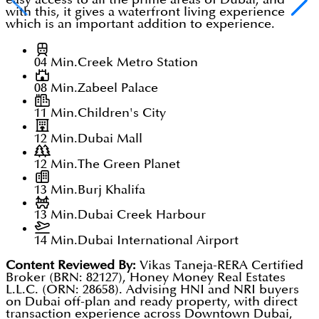
with this, it gives a waterfront living experience
which is an important addition to experience.
04 Min.
Creek Metro Station
08 Min.
Zabeel Palace
11 Min.
Children's City
12 Min.
Dubai Mall
12 Min.
The Green Planet
13 Min.
Burj Khalifa
13 Min.
Dubai Creek Harbour
14 Min.
Dubai International Airport
Content Reviewed By:
Vikas Taneja-RERA Certified
Broker (BRN: 82127), Honey Money Real Estates
L.L.C. (ORN: 28658). Advising HNI and NRI buyers
on Dubai off-plan and ready property, with direct
transaction experience across Downtown Dubai,