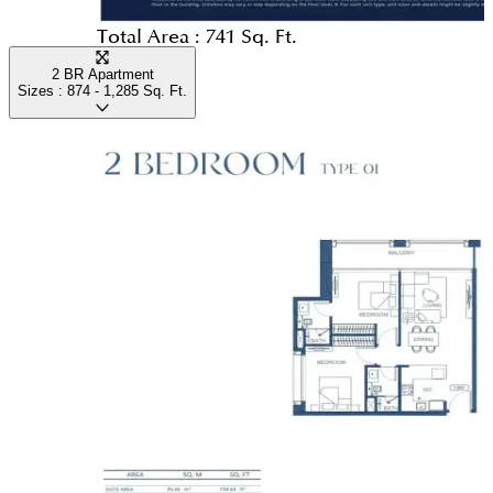
Total Area :
741 Sq. Ft.
2 BR Apartment
Sizes :
874 - 1,285
Sq. Ft.