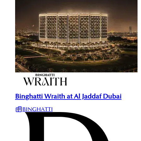
Binghatti Wraith at Al Jaddaf Dubai
BINGHATTI