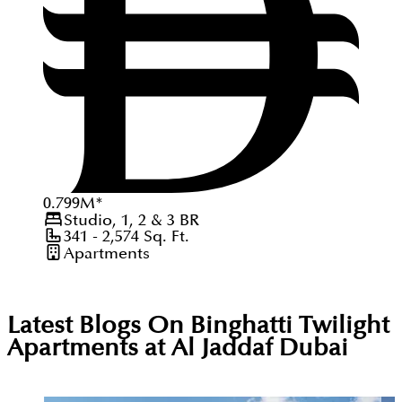
0.799
M
*
Studio, 1, 2 & 3
BR
341 - 2,574
Sq. Ft.
Apartments
Latest Blogs On
Binghatti Twilight
Apartments at Al Jaddaf Dubai