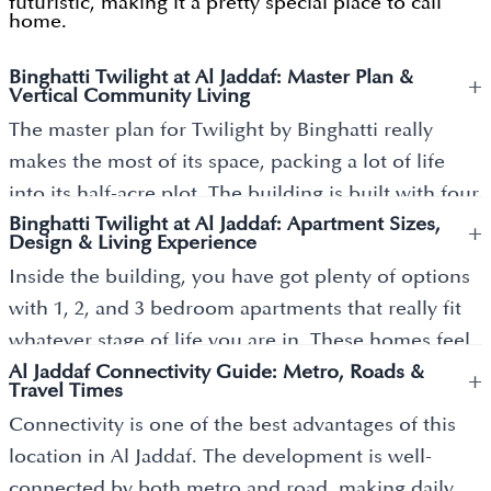
futuristic, making it a pretty special place to call
home.
Binghatti Twilight at Al Jaddaf: Master Plan &
+
Vertical Community Living
The master plan for Twilight by Binghatti really
makes the most of its space, packing a lot of life
into its half-acre plot. The building is built with four
Binghatti Twilight at Al Jaddaf: Apartment Sizes,
basement levels, a ground floor, and three
+
Design & Living Experience
dedicated parking floors, topped off by 22 stories of
Inside the building, you have got plenty of options
apartments and a stunning rooftop. It’s designed to
with 1, 2, and 3 bedroom apartments that really fit
be a vertical community where you can actually
whatever stage of life you are in. These homes feel
relax, featuring an infinity pool on the roof, a top-
Al Jaddaf Connectivity Guide: Metro, Roads &
bright and open because of the floor-to-ceiling
+
tier gym and even a spot for your pets to play. On
Travel Times
windows, and they come ready for all your smart-
the ground floor, there’s a retail area full of shops
Connectivity is one of the best advantages of this
home gadgets.
and places to eat, so you have everything you need
location in Al Jaddaf. The development is well-
without leaving home. By mixing work, life, and
Space isn’t an issue here either; the layouts are
connected by both metro and road, making daily