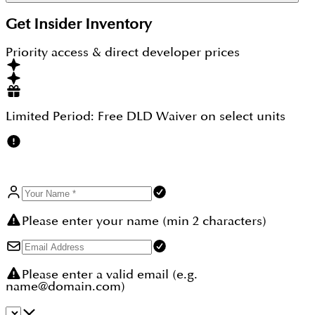
Yes, it is family-friendly. It has a kids' play area,
Get Insider Inventory
landscaped gardens, pool, gym, and is close to top
schools and hospitals.
Priority access & direct developer prices
Limited Period:
Free DLD Waiver
on select units
Please enter your name (min 2 characters)
Please enter a valid email (e.g.
name@domain.com)