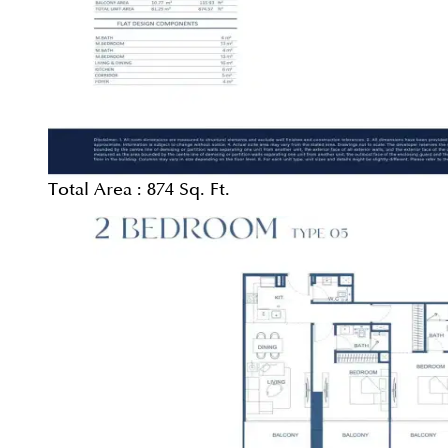
Total Area :
874 Sq. Ft.