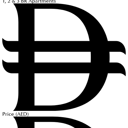
1, 2 & 3
BR
Apartments
Price (
AED
)