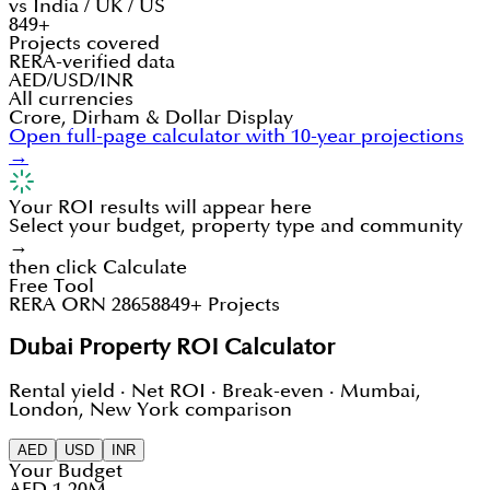
vs India / UK / US
849+
Projects covered
RERA-verified data
AED/USD/INR
All currencies
Crore, Dirham & Dollar Display
Open full-page calculator with 10-year projections
→
Your ROI results will appear here
Select your budget, property type and community
→
then click Calculate
Free Tool
RERA ORN 28658
849+ Projects
Dubai Property ROI Calculator
Rental yield · Net ROI · Break-even · Mumbai,
London, New York comparison
AED
USD
INR
Your Budget
AED 1.20M