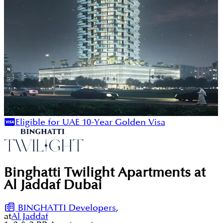
Eligible for UAE 10-Year Golden Visa
Binghatti Twilight Apartments at
Al Jaddaf Dubai
BINGHATTI Developers
,
at
Al Jaddaf