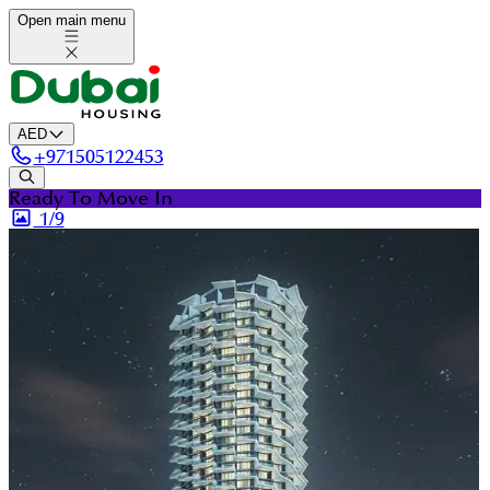
Open main menu
AED
+
971505122453
Ready To Move In
1/
9