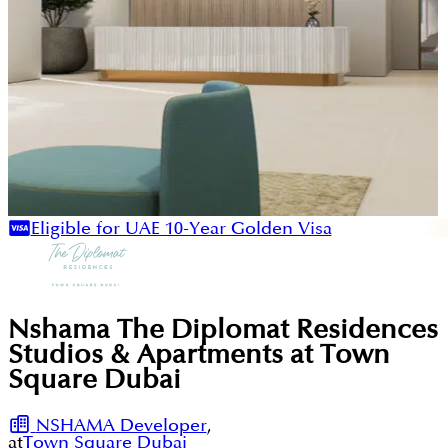
Eligible for UAE 10-Year Golden Visa
Nshama The Diplomat Residences
Studios & Apartments at Town
Square Dubai
NSHAMA Developer
,
at
Town Square Dubai