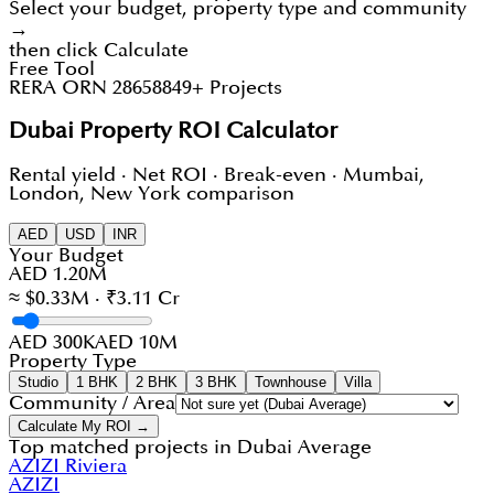
Select your budget, property type and community
→
then click Calculate
Free Tool
RERA ORN 28658
849+ Projects
Dubai Property ROI Calculator
Rental yield · Net ROI · Break-even · Mumbai,
London, New York comparison
AED
USD
INR
Your Budget
AED 1.20M
≈ $0.33M · ₹3.11 Cr
AED 300K
AED 10M
Property Type
Studio
1 BHK
2 BHK
3 BHK
Townhouse
Villa
Community / Area
Calculate My ROI →
Top matched projects in
Dubai Average
AZIZI Riviera
AZIZI