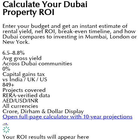
Calculate Your Dubai
Property ROI
Enter your budget and get an instant estimate of
rental yield, net ROI, break-even timeline, and how
Dubai compares to investing in Mumbai, London or
New York.
6.5–8.8%
Avg gross yield
Across Dubai communities
0%
Capital gains tax
vs India / UK / US
849+
Projects covered
RERA-verified data
AED/USD/INR
All currencies
Crore, Dirham & Dollar Display
Open full-page calculator with 10-year projections
→
Your ROI results will appear here