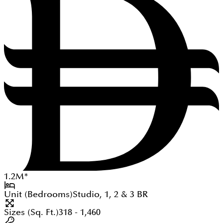
1.2
M
*
Unit (Bedrooms)
Studio, 1, 2 & 3
BR
Sizes (Sq. Ft.)
318 - 1,460