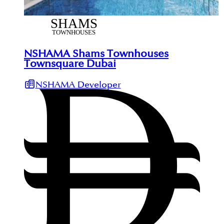
NSHAMA Shams Townhouses
Townsquare Dubai
NSHAMA Developer