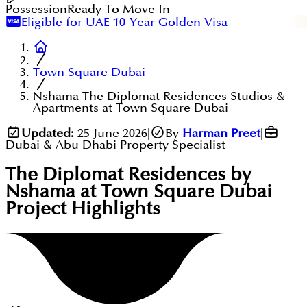
Possession
Ready To Move In
Eligible for UAE 10-Year Golden Visa
Town Square Dubai
Nshama The Diplomat Residences Studios &
Apartments at Town Square Dubai
Updated:
25 June 2026
|
By
Harman Preet
|
Dubai & Abu Dhabi Property Specialist
The Diplomat Residences by
Nshama at Town Square Dubai
Project Highlights