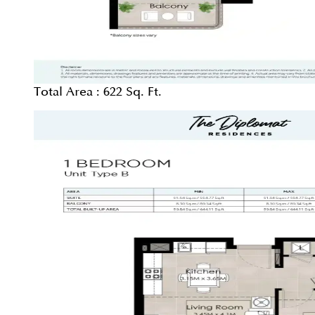
Total Area :
622 Sq. Ft.