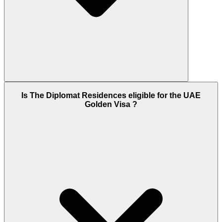
Yes - The Diplomat Residences is fully completed
Is The Diplomat Residences eligible for the UAE
and ready for immediate occupation or rental. The
Golden Visa ?
project was delivered in Q4 2024. Buyers who
purchase can move in or lease out immediately
upon DLD transfer. The 2-year post-handover
payment option remains available on select units
even after project completion.