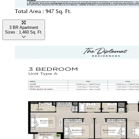
Total Area :
947 Sq. Ft.
3 BR Apartment
Sizes :
1,460
Sq. Ft.