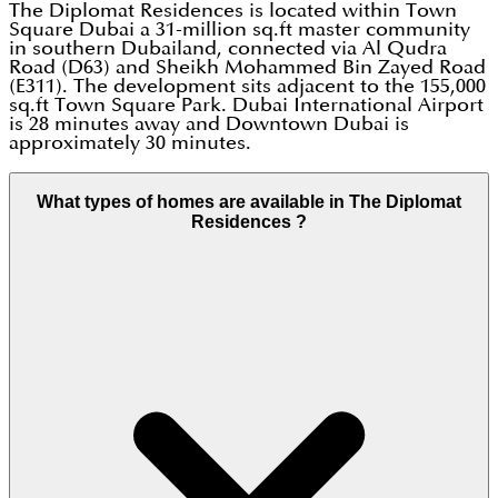
The Diplomat Residences is located within Town
Square Dubai a 31-million sq.ft master community
in southern Dubailand, connected via Al Qudra
Road (D63) and Sheikh Mohammed Bin Zayed Road
(E311). The development sits adjacent to the 155,000
sq.ft Town Square Park. Dubai International Airport
is 28 minutes away and Downtown Dubai is
approximately 30 minutes.
What types of homes are available in The Diplomat
Residences ?