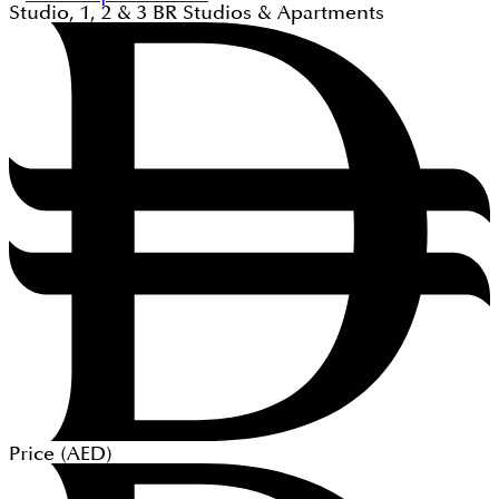
Studio, 1, 2 & 3
BR
Studios & Apartments
Price (
AED
)