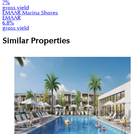
7
%
gross yield
EMAAR Marina Shores
EMAAR
6.8
%
gross yield
Similar Properties