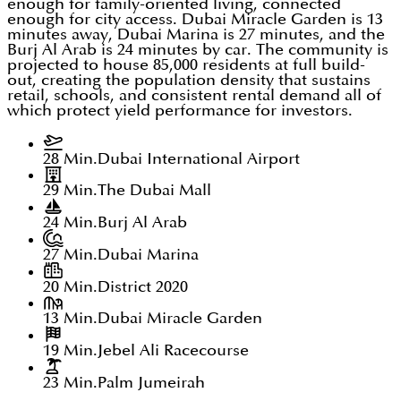
enough for family-oriented living, connected
enough for city access. Dubai Miracle Garden is 13
minutes away, Dubai Marina is 27 minutes, and the
Burj Al Arab is 24 minutes by car. The community is
projected to house 85,000 residents at full build-
out, creating the population density that sustains
retail, schools, and consistent rental demand all of
which protect yield performance for investors.
28 Min.
Dubai International Airport
29 Min.
The Dubai Mall
24 Min.
Burj Al Arab
27 Min.
Dubai Marina
20 Min.
District 2020
13 Min.
Dubai Miracle Garden
19 Min.
Jebel Ali Racecourse
23 Min.
Palm Jumeirah