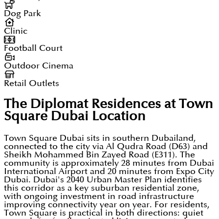
Dog Park
Clinic
Football Court
Outdoor Cinema
Retail Outlets
The Diplomat Residences at Town
Square Dubai
Location
Town Square Dubai sits in southern Dubailand,
connected to the city via Al Qudra Road (D63) and
Sheikh Mohammed Bin Zayed Road (E311). The
community is approximately 28 minutes from Dubai
International Airport and 20 minutes from Expo City
Dubai. Dubai's 2040 Urban Master Plan identifies
this corridor as a key suburban residential zone,
with ongoing investment in road infrastructure
improving connectivity year on year. For residents,
Town Square is practical in both directions: quiet