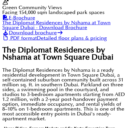
Green Community Views
Facing 154,000 sqm landscaped park spaces
E-Brochure
The Diplomat Residences by Nshama at Town
Square Dubai
- Download Brochure
Download brochure
PDF format
Detailed floor plans & pricing
The Diplomat Residences by
Nshama at Town Square Dubai
The Diplomat Residences by Nshama is a ready
residential development in Town Square Dubai, a
self-contained suburban community built across 31
million sq. ft. in southern Dubai. Parkland on three
sides, a swimming pool in the courtyard, and
studios to 3-bedroom apartments starting from AED
1.2 million, with a 2-year post-handover payment
option, immediate occupancy, and rental yields of
8–10% on 1-bedroom apartments. This is one of the
most accessible entry points in Dubai's ready-
apartment market.