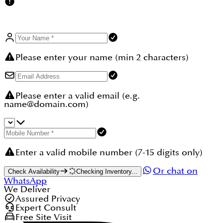
communities/town-square-dubai.
Please enter your name (min 2 characters)
Please enter a valid email (e.g.
name@domain.com)
Enter a valid mobile number (7-15 digits only)
Or chat on
Check Availability
Checking Inventory...
WhatsApp
We Deliver
Assured Privacy
Expert Consult
Free Site Visit