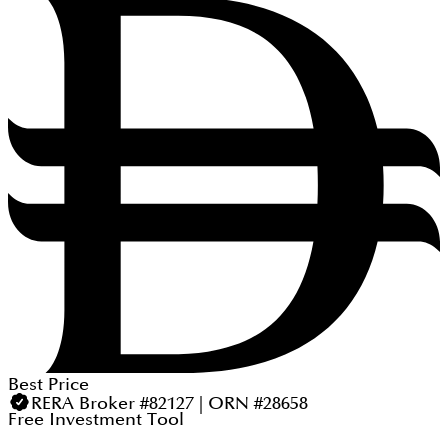
Best Price
RERA Broker #82127 | ORN #28658
Free Investment Tool