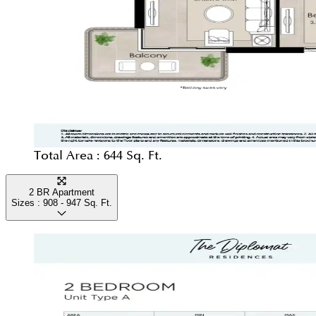
Total Area :
644 Sq. Ft.
2 BR Apartment
Sizes :
908 - 947
Sq. Ft.