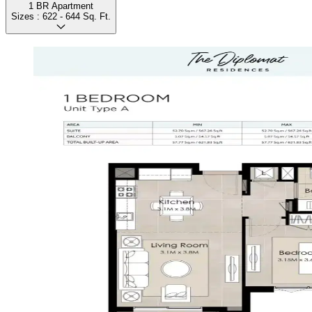
1 BR Apartment
Sizes :
622 - 644
Sq. Ft.