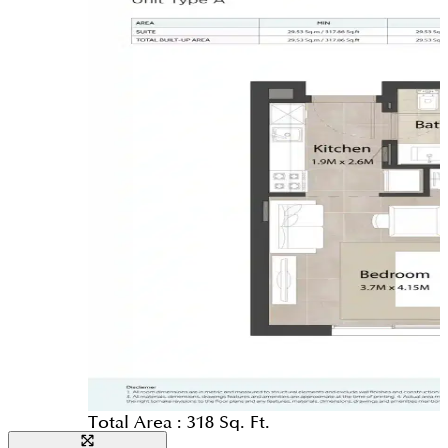
Total Area :
318 Sq. Ft.