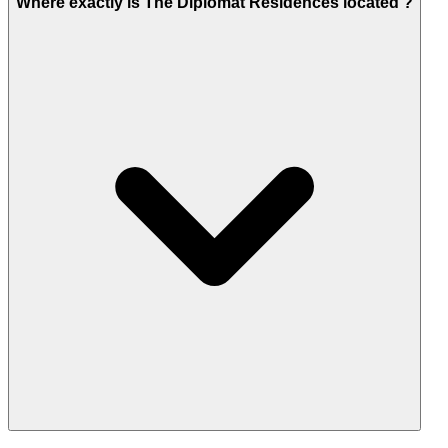
Where exactly is The Diplomat Residences located ?