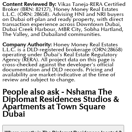
Content Reviewed By:
Vikas Taneja-RERA Certified
Broker (BRN: 82127), Honey Money Real Estates
L.L.C. (ORN: 28658). Advising HNI and NRI buyers
on Dubai off-plan and ready property, with direct
transaction experience across Downtown Dubai,
Dubai Creek Harbour, MBR City, Sobha Hartland,
The Valley, and Dubailand communities.
Company Authority:
Honey Money Real Estates
L.L.C. is a DLD-registered brokerage (ORN:28658)
operating under Dubai’s Real Estate Regulatory
Agency (RERA). All project data on this page is
cross-checked against the developer’s official
documentation and DLD records. Pricing and
availability are market-indicative at the time of
review and subject to change.
People also ask -
Nshama The
Diplomat Residences Studios &
Apartments at Town Square
Dubai