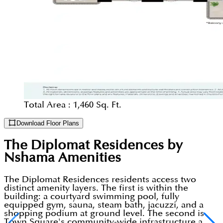
Total Area :
1,460 Sq. Ft.
Download Floor Plans
The Diplomat Residences by
Nshama
Amenities
The Diplomat Residences residents access two
distinct amenity layers. The first is within the
building: a courtyard swimming pool, fully
equipped gym, sauna, steam bath, jacuzzi, and a
shopping podium at ground level. The second is
Town Square's community-wide infrastructure a