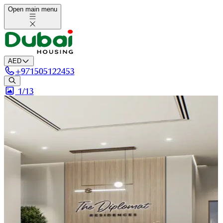
Open main menu
AED
+
971505122453
1/
13