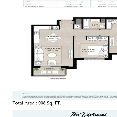
Total Area :
908 Sq. FT.