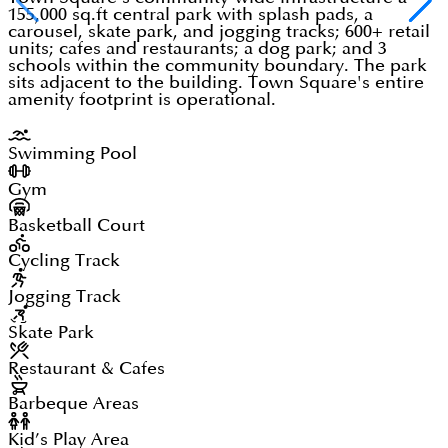
155,000 sq.ft central park with splash pads, a
carousel, skate park, and jogging tracks; 600+ retail
units; cafes and restaurants; a dog park; and 3
schools within the community boundary. The park
sits adjacent to the building. Town Square's entire
amenity footprint is operational.
Swimming Pool
Gym
Basketball Court
Cycling Track
Jogging Track
Skate Park
Restaurant & Cafes
Barbeque Areas
Kid’s Play Area