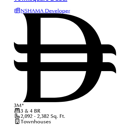
NSHAMA Developer
3
M
*
3 & 4
BR
2,092 - 2,382
Sq. Ft.
Townhouses