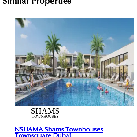
Similar Properties
NSHAMA Shams Townhouses
Townsquare Dubai