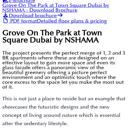
E-Brochure
Grove On The Park at Town Square Dubai by
NSHAMA
- Download Brochure
Download brochure
PDF format
Detailed floor plans & pricing
Grove On The Park at Town
Square Dubai by NSHAMA
The project presents the perfect merge of 1, 2 and 3
BR apartments where these are designed on an
effective layout to gain more space and even its
glass facade offers a panoramic view of the
beautiful greenery offering a picture perfect
environment and an optimistic touch where the
core excess to the space let you make the most out
of it.
This is not just a place to reside but an example that
showcases the futuristic designs and the new
concept of living around nature which is essential
after the sedentary lifestyle.