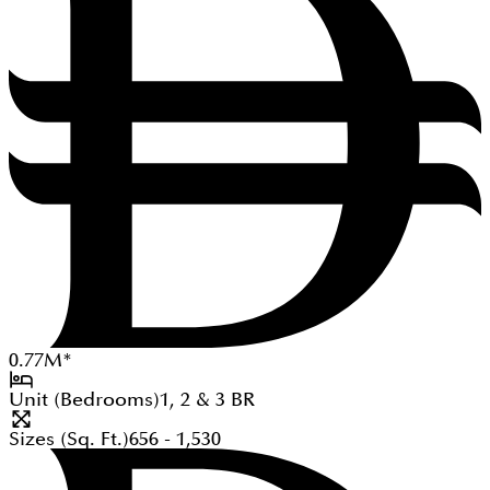
0.77
M
*
Unit (Bedrooms)
1, 2 & 3
BR
Sizes (Sq. Ft.)
656 - 1,530