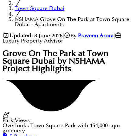
Town Square Dubai
NSHAMA Grove On The Park at Town Square
Dubai - Apartments
Updated:
8 June 2026
|
By
Praveen Arora
|
Luxury Property Advisor
Grove On The Park at Town
Square Dubai by NSHAMA
Project Highlights
Park Views
Overlooks Town Square Park with 154,000 sqm
greenery