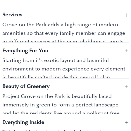
+
Services
Grove on the Park adds a high range of modern
amenities so that every family member can engage
in different services at the gym, clubhouse, sports
+
hub and more services where the idea is to let
Everything For You
everyone stay healthy and active, and the best part
Starting from it's exotic layout and beautiful
is without even leaving your place you can indulge
environment to modern experience every element
in its premium lifestyle.
is beautifully crafted inside this new off plan
+
property in Dubai where the meaning of housing is
Beauty of Greenery
well showcased inside who create power packed
Project Grove on the Park is beautifully laced
space to live in where a new generation can find an
immensely in green to form a perfect landscape
ease of living and more.
and let the residents live around a pollutant free
+
environment where its freshness and alluring
Everything Inside
environment give you a new feel to cherish its