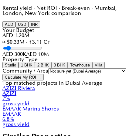
Rental yield · Net ROI · Break-even · Mumbai,
London, New York comparison
AED
USD
INR
Your Budget
AED 1.20M
≈ $0.33M · ₹3.11 Cr
AED 300K
AED 10M
Property Type
Studio
1 BHK
2 BHK
3 BHK
Townhouse
Villa
Community / Area
Calculate My ROI →
Top matched projects in
Dubai Average
AZIZI Riviera
AZIZI
7
%
gross yield
EMAAR Marina Shores
EMAAR
6.8
%
gross yield