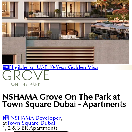
Eligible for UAE 10-Year Golden Visa
NSHAMA Grove On The Park at
Town Square Dubai - Apartments
NSHAMA Developer
,
at
Town Square Dubai
1, 2 & 3
BR
Apartments