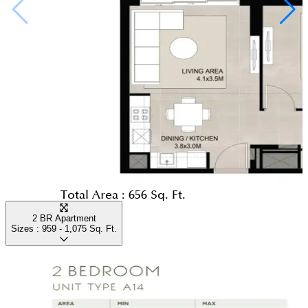
Total Area :
656 Sq. Ft.
2 BR Apartment
Sizes :
959 - 1,075
Sq. Ft.