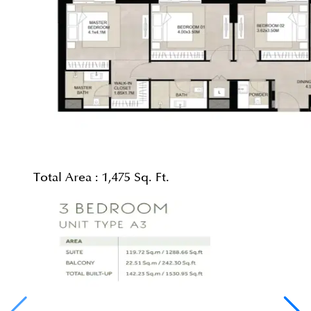
Total Area :
1,475 Sq. Ft.