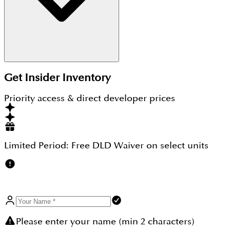
Yes, this is a new residential property that ensures
Get Insider Inventory
quality construction, futuristic designs and new
concepts to meet the novel idea of living a
Priority access & direct developer prices
luxurious life, and simply you are going to find out
everything inside Grove on the Park, a home of a
new generation.
Limited Period:
Free DLD Waiver
on select units
Please enter your name (min 2 characters)