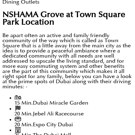
Dining Outlets
NSHAMA Grove at Town Square
Park
Location
Be apart often an active and family friendly
community of the way which is called as Town
Square that is a little away from the main city as the
idea is to provide a peaceful ambiance where a
dedicated community with all needs are well
addressed to upscale the living standard, and for
more easy commuting system and other benefits
are the part of this community which makes it all
right spot for any family, below you can have a look
at the prime spots of Dubai along with their driving
minutes: -
15 Min.
Dubai Miracle Garden
20 Min.
Jebel Ali Racecourse
20 Min.
Expo City Dubai