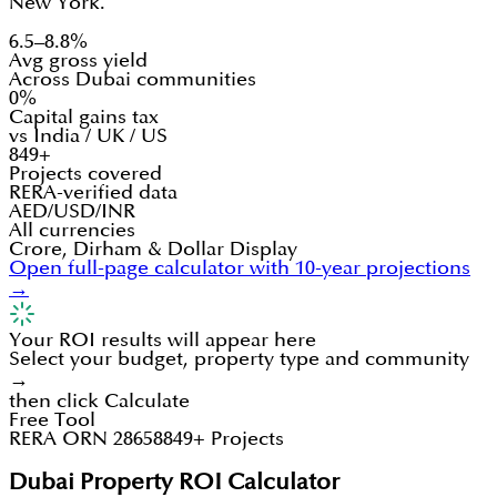
New York.
6.5–8.8%
Avg gross yield
Across Dubai communities
0%
Capital gains tax
vs India / UK / US
849+
Projects covered
RERA-verified data
AED/USD/INR
All currencies
Crore, Dirham & Dollar Display
Open full-page calculator with 10-year projections
→
Your ROI results will appear here
Select your budget, property type and community
→
then click Calculate
Free Tool
RERA ORN 28658
849+ Projects
Dubai Property ROI Calculator