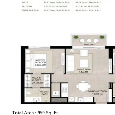
Total Area :
959 Sq. Ft.