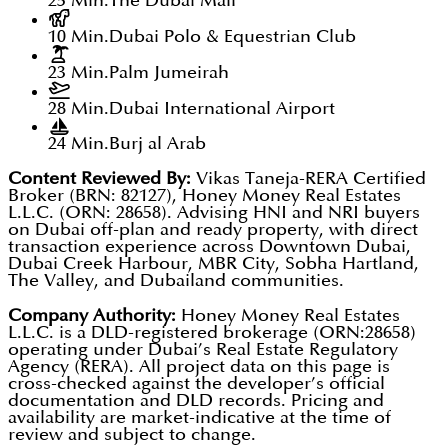
25 Min.
The Dubai Mall
10 Min.
Dubai Polo & Equestrian Club
23 Min.
Palm Jumeirah
28 Min.
Dubai International Airport
24 Min.
Burj al Arab
Content Reviewed By:
Vikas Taneja-RERA Certified
Broker (BRN: 82127), Honey Money Real Estates
L.L.C. (ORN: 28658). Advising HNI and NRI buyers
on Dubai off-plan and ready property, with direct
transaction experience across Downtown Dubai,
Dubai Creek Harbour, MBR City, Sobha Hartland,
The Valley, and Dubailand communities.
Company Authority:
Honey Money Real Estates
L.L.C. is a DLD-registered brokerage (ORN:28658)
operating under Dubai’s Real Estate Regulatory
Agency (RERA). All project data on this page is
cross-checked against the developer’s official
documentation and DLD records. Pricing and
availability are market-indicative at the time of
review and subject to change.