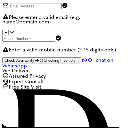
Please enter a valid email (e.g.
name@domain.com)
Enter a valid mobile number (7-15 digits only)
Or chat on
Check Availability
Checking Inventory...
WhatsApp
We Deliver
Assured Privacy
Expert Consult
Free Site Visit