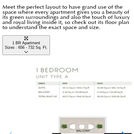
Meet the perfect layout to have grand use of the
space where every apartment gives you a beauty of
its green surroundings and also the touch of luxury
and royal living inside it, so check out its floor plan
to understand the exact space and size.
1 BR Apartment
Sizes :
656 - 732
Sq. Ft.