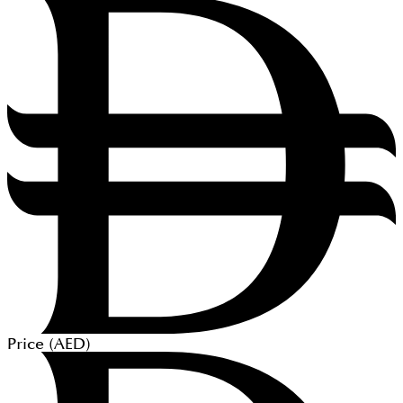
Price (
AED
)