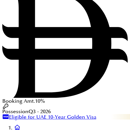
Booking Amt.
10%
Possession
Q3 - 2026
Eligible for UAE 10-Year Golden Visa