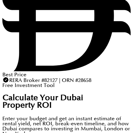
Best Price
RERA Broker #82127 | ORN #28658
Free Investment Tool
Calculate Your Dubai
Property ROI
Enter your budget and get an instant estimate of
rental yield, net ROI, break-even timeline, and how
Dubai compares to investing in Mumbai, London or