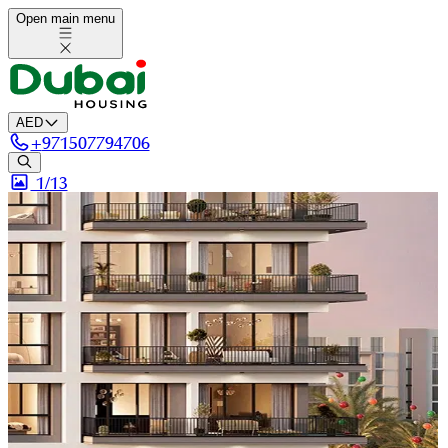
Open main menu
AED
+
971507794706
1/
13