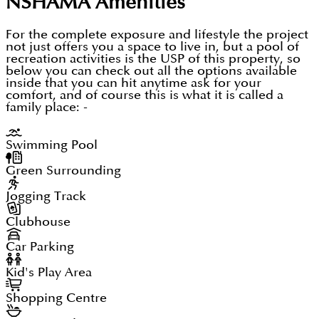
NSHAMA
Amenities
For the complete exposure and lifestyle the project
not just offers you a space to live in, but a pool of
recreation activities is the USP of this property, so
below you can check out all the options available
inside that you can hit anytime ask for your
comfort, and of course this is what it is called a
family place: -
Swimming Pool
Green Surrounding
Jogging Track
Clubhouse
Car Parking
Kid's Play Area
Shopping Centre