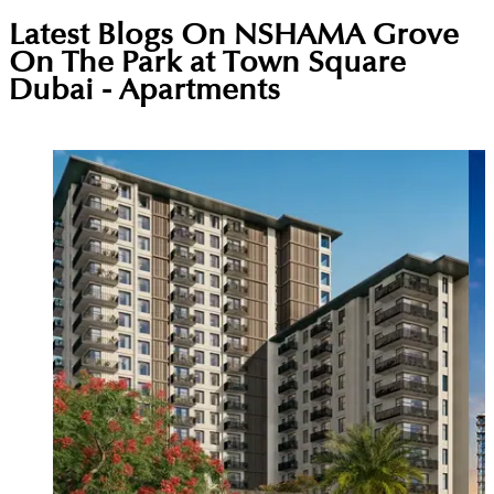
Latest Blogs On
NSHAMA Grove
On The Park at Town Square
Dubai - Apartments