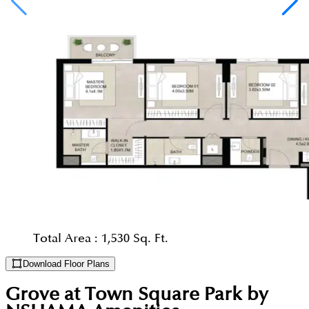
Total Area :
1,530 Sq. Ft.
Download Floor Plans
Grove at Town Square Park by