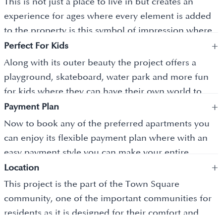
This is not just a place to live in but creates an
beauty 24 into 7.
experience for ages where every element is added
to the property is this symbol of impression where
+
it gives you every reason to stay content and
Perfect For Kids
beyond. So you ask for anything the builder is
Along with its outer beauty the project offers a
ready to do, everything that makes your life easier
playground, skateboard, water park and more fun
and ameliorates the standard of living every day.
for kids where they can have their own world to
+
experience the real time thrill and let them socialize
Payment Plan
with other kids.
Now to book any of the preferred apartments you
can enjoy its flexible payment plan where with an
easy payment style you can make your entire
+
payment and with a small booking amount, you can
Location
freeze your unit.
This project is the part of the Town Square
community, one of the important communities for
residents as it is designed for their comfort and