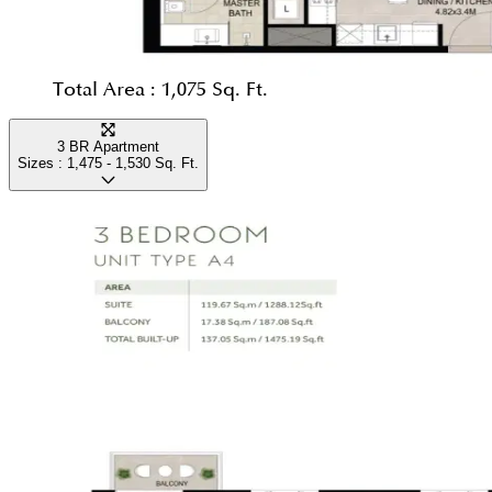
Total Area :
1,075 Sq. Ft.
3 BR Apartment
Sizes :
1,475 - 1,530
Sq. Ft.