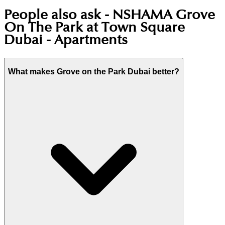
People also ask -
NSHAMA Grove
On The Park at Town Square
Dubai - Apartments
What makes Grove on the Park Dubai better?