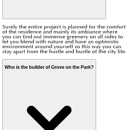
Surely the entire project is planned for the comfort
of the residence and mainly its ambiance where
you can find out immense greenery on all sides to
let you blend with nature and have an optimistic
environment around yourself so this way you can
stay apart from the hustle and bustle of the city life.
Who is the builder of Grove on the Park?