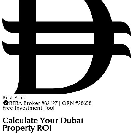
Best Price
RERA Broker #82127 | ORN #28658
Free Investment Tool
Calculate Your Dubai
Property ROI