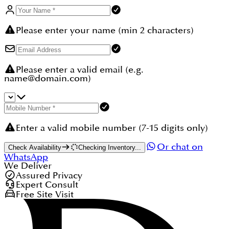
Please enter your name (min 2 characters)
Please enter a valid email (e.g.
name@domain.com)
Enter a valid mobile number (7-15 digits only)
Or chat on
Check Availability
Checking Inventory...
WhatsApp
We Deliver
Assured Privacy
Expert Consult
Free Site Visit