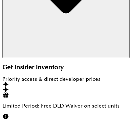
These apartments are now ready-to-move-in and
completely sold out.
Get Insider Inventory
Priority access & direct developer prices
Limited Period:
Free DLD Waiver
on select units