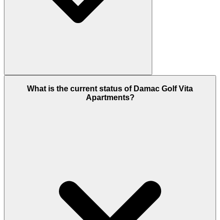
These apartments come with fully-fitted kitchens
and luxury fittings & fixtures.
What is the current status of Damac Golf Vita
Apartments?