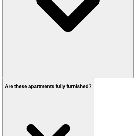
Here, 1 & 2 Bedroom apartments are available for
sale.
Are these apartments fully furnished?