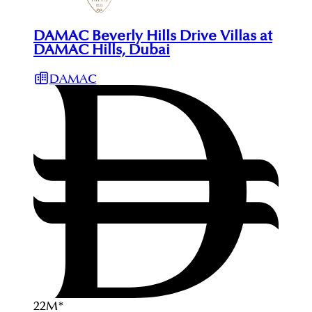
DAMAC Beverly Hills Drive Villas at
DAMAC Hills, Dubai
DAMAC
22
M
*