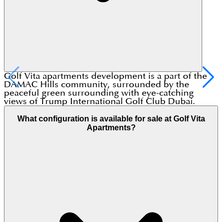
Golf Vita apartments development is a part of the
DAMAC Hills community, surrounded by the
peaceful green surrounding with eye-catching
views of Trump International Golf Club Dubai.
What configuration is available for sale at Golf Vita
Apartments?