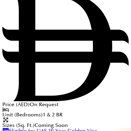
Price (
AED
)
On Request
Unit (Bedrooms)
1 & 2
BR
Sizes (Sq. Ft.)
Coming Soon
Eligible for UAE 10-Year Golden Visa