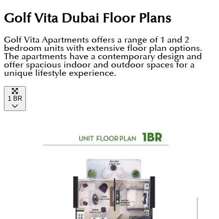
living experience.
apartments in Damac Hills, Dubailand. This is one
Golf Vita Dubai
Floor Plans
of the few locations in Dubai from where you can
travel anywhere and anytime in Dubai. International
Golf Vita Apartments offers a range of 1 and 2
bedroom units with extensive floor plan options.
airports of Dubai, Downtown, top retail stores, and
The apartments have a contemporary design and
offer spacious indoor and outdoor spaces for a
amusement hubs are within a few minutes' distance
unique lifestyle experience.
from here.
1 BR