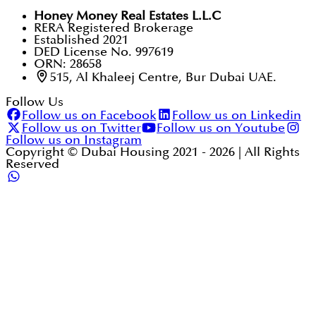
Honey Money Real Estates L.L.C
RERA Registered Brokerage
Established 2021
DED License No. 997619
ORN: 28658
515, Al Khaleej Centre, Bur Dubai UAE.
Follow Us
Follow us on Facebook
Follow us on Linkedin
Follow us on Twitter
Follow us on Youtube
Follow us on Instagram
Copyright © Dubai Housing 2021 -
2026
| All Rights
Reserved