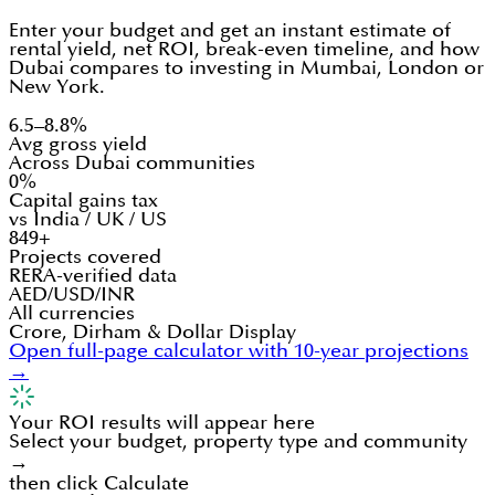
Enter your budget and get an instant estimate of
rental yield, net ROI, break-even timeline, and how
Dubai compares to investing in Mumbai, London or
New York.
6.5–8.8%
Avg gross yield
Across Dubai communities
0%
Capital gains tax
vs India / UK / US
849+
Projects covered
RERA-verified data
AED/USD/INR
All currencies
Crore, Dirham & Dollar Display
Open full-page calculator with 10-year projections
→
Your ROI results will appear here
Select your budget, property type and community
→
then click Calculate