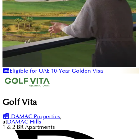
Eligible for UAE 10-Year Golden Visa
Golf Vita
DAMAC Properties
,
at
DAMAC Hills
1 & 2
BR
Apartments