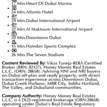
17 Min.
Heart Of Dubai Marina
24 Min.
Atlantis Hotel
29 Min.
Dubai International Airport
32 Min.
Al Maktoum International Airport
20 Min.
Downtown Dubai
15 Min.
Hamdan Sports Complex
26 Min.
The Seven Stadium
Content Reviewed By:
Vikas Taneja-RERA Certified
Broker (BRN: 82127), Honey Money Real Estates
L.L.C. (ORN: 28658). Advising HNI and NRI buyers
on Dubai off-plan and ready property, with direct
transaction experience across Downtown Dubai,
Dubai Creek Harbour, MBR City, Sobha Hartland,
The Valley, and Dubailand communities.
Company Authority:
Honey Money Real Estates
L.L.C. is a DLD-registered brokerage (ORN:28658)
operating under Dubai’s Real Estate Regulatory