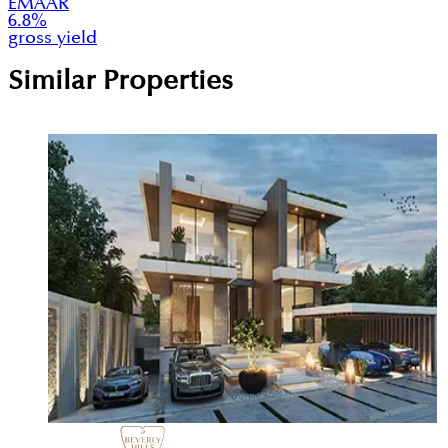
EMAAR
6.8
%
gross yield
Similar Properties