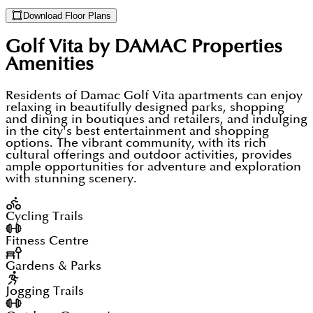
Download Floor Plans
Golf Vita by DAMAC Properties
Amenities
Residents of Damac Golf Vita apartments can enjoy
relaxing in beautifully designed parks, shopping
and dining in boutiques and retailers, and indulging
in the city's best entertainment and shopping
options. The vibrant community, with its rich
cultural offerings and outdoor activities, provides
ample opportunities for adventure and exploration
with stunning scenery.
Cycling Trails
Fitness Centre
Gardens & Parks
Jogging Trails