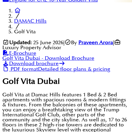
DAMAC Hills
Golf Vita
Updated:
25 June 2026
|
By
Praveen Arora
|
Luxury Property Advisor
E-Brochure
Golf Vita Dubai
- Download Brochure
Download brochure
PDF format
Detailed floor plans & pricing
Golf Vita Dubai
Golf Vita at Damac Hills features 1 Bed & 2 Bed
apartments with spacious rooms & modern fittings
& fixtures. From the balconies of these apartments,
you can enjoy a breathtaking view of the Trump
International Golf Club, other parts of the
community and the city skyline. As well as, 17 to 26
floors in these 2 high-rise towers are dedicated to
the luxurious Skyview level with exceptional