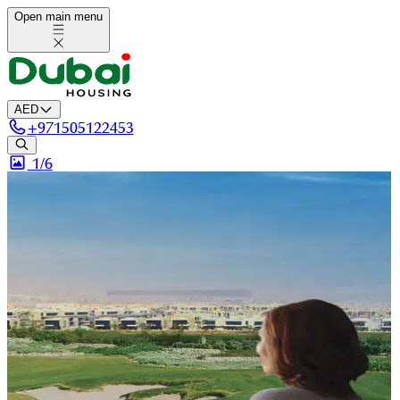
Open main menu
AED
+
971505122453
1/
6