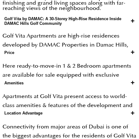
finishing and grand living spaces along with far-
reaching views of the neighbourhood.
Golf Vita by DAMAC: A 30-Storey High-Rise Residence Inside
+
DAMAC Hills Golf Community
Golf Vita Apartments are high-rise residences
developed by DAMAC Properties in Damac Hills,
+
Price
Dubai. They offer luxurious living with exceptional
features and interiors, set within a breathtaking golf
Here ready-to-move-in 1 & 2 Bedroom apartments
community. The tower is 30 storeys tall and offers 1
are available for sale equipped with exclusive
and 2-bedroom units. Golf Vita apartments offer
+
Amenities
fittings & fixtures & high-end services at a very
world-class golf course view apartments in a luxury
attractive price.
Apartments at Golf Vita present access to world-
and eco-friendly community. It brings the finest
class amenities & features of the development and
elements of the golfing world to Dubai.
+
Location Advantage
community as well. As a part of the DAMAC Hills
community and proximity to Trump International
Connectivity from major areas of Dubai is one of
Golf Course, provides inhabitants with a luxury
the biggest advantages for the residents of Golf Vita