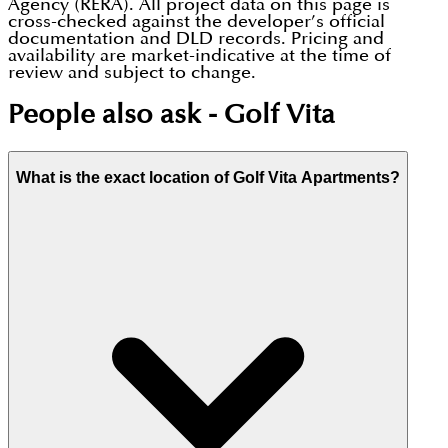
Agency (RERA). All project data on this page is
cross-checked against the developer’s official
documentation and DLD records. Pricing and
availability are market-indicative at the time of
review and subject to change.
People also ask -
Golf Vita
What is the exact location of Golf Vita Apartments?