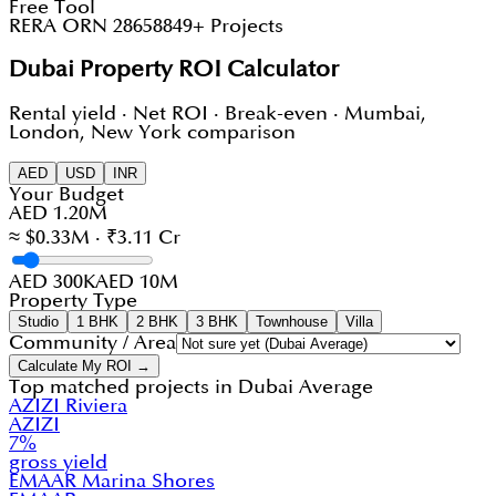
Free Tool
RERA ORN 28658
849+ Projects
Dubai Property ROI Calculator
Rental yield · Net ROI · Break-even · Mumbai,
London, New York comparison
AED
USD
INR
Your Budget
AED 1.20M
≈ $0.33M · ₹3.11 Cr
AED 300K
AED 10M
Property Type
Studio
1 BHK
2 BHK
3 BHK
Townhouse
Villa
Community / Area
Calculate My ROI →
Top matched projects in
Dubai Average
AZIZI Riviera
AZIZI
7
%
gross yield
EMAAR Marina Shores