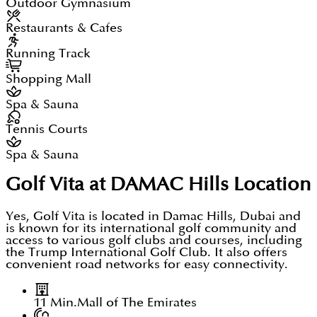
Outdoor Gymnasium
Restaurants & Cafes
Running Track
Shopping Mall
Spa & Sauna
Tennis Courts
Spa & Sauna
Golf Vita at DAMAC Hills
Location
Yes, Golf Vita is located in Damac Hills, Dubai and
is known for its international golf community and
access to various golf clubs and courses, including
the Trump International Golf Club. It also offers
convenient road networks for easy connectivity.
11 Min.
Mall of The Emirates