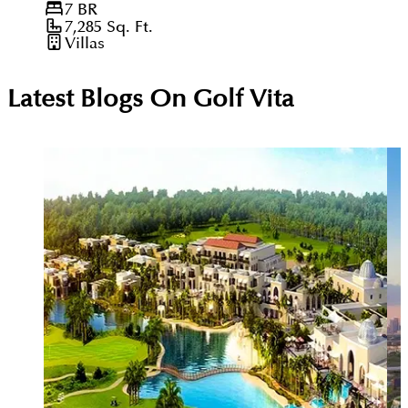
7
BR
7,285
Sq. Ft.
Villas
Latest Blogs On
Golf Vita