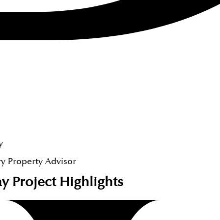
y
y Property Advisor
ay
Project Highlights