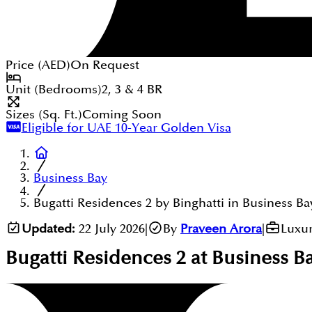
Price (
AED
)
On Request
Unit (Bedrooms)
2, 3 & 4
BR
Sizes (Sq. Ft.)
Coming Soon
Eligible for UAE 10-Year Golden Visa
Business Bay
Bugatti Residences 2 by Binghatti in Business Ba
Updated:
22 July 2026
|
By
Praveen Arora
|
Luxur
Bugatti Residences 2 at Business B