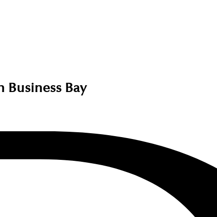
in Business Bay