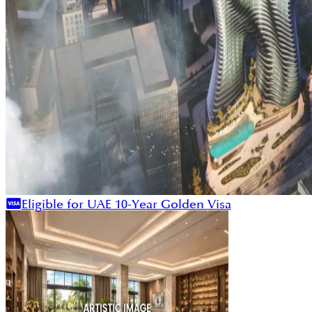
Eligible for UAE 10-Year Golden Visa