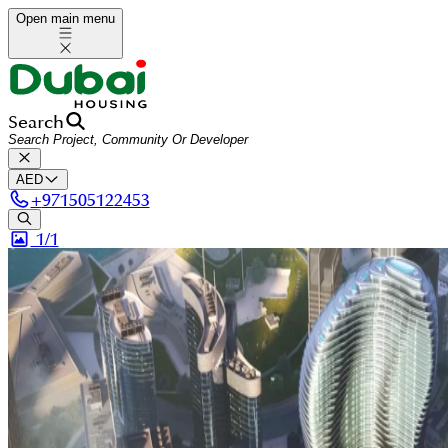
Open main menu
Search
AED
+
971505122453
1/
1