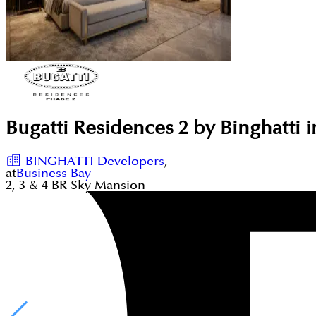
Bugatti Residences 2 by Binghatti 
BINGHATTI Developers
,
at
Business Bay
2, 3 & 4
BR
Sky Mansion